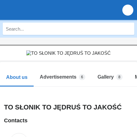
Advertisements
Gallery
About us
6
8
TO SŁONIK TO JĘDRUŚ TO JAKOŚĆ
Contacts