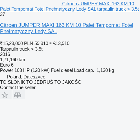
Citroen JUMPER MAXI 163 KM 10
Palet Tempomat Fotel Pnełmatyczny Ledy SAL tarpaulin truck < 3.5t
37
Citroen JUMPER MAXI 163 KM 10 Palet Tempomat Fotel
Pnełmatyczny Ledy SAL
₹15,29,000
PLN 59,910
≈ €13,910
Tarpaulin truck < 3.5t
2016
1,71,160 km
Euro 6
Power
163 HP (120 kW)
Fuel
diesel
Load cap.
1,130 kg
Poland, Daleszyce
TO SŁONIK TO JĘDRUŚ TO JAKOŚĆ
Contact the seller