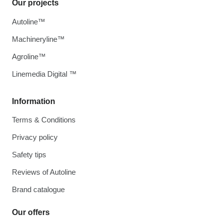
Our projects
Autoline™
Machineryline™
Agroline™
Linemedia Digital ™
Information
Terms & Conditions
Privacy policy
Safety tips
Reviews of Autoline
Brand catalogue
Our offers