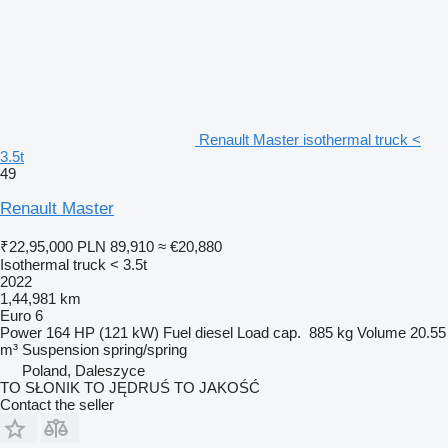
Renault Master isothermal truck <
3.5t
49
Renault Master
₹22,95,000
PLN 89,910
≈ €20,880
Isothermal truck < 3.5t
2022
1,44,981 km
Euro 6
Power
164 HP (121 kW)
Fuel
diesel
Load cap.
885 kg
Volume
20.55
m³
Suspension
spring/spring
Poland, Daleszyce
TO SŁONIK TO JĘDRUŚ TO JAKOŚĆ
Contact the seller