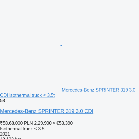
Mercedes-Benz SPRINTER 319 3.0
CDI isothermal truck < 3.5t
58
Mercedes-Benz SPRINTER 319 3.0 CDI
₹58,68,000
PLN 2,29,900
≈ €53,390
Isothermal truck < 3.5t
2021