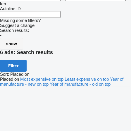
km
Autoline ID
Missing some filters?
Suggest a change
Search results:
-
show
6 ads:
Search results
Filter
Sort
:
Placed on
Placed on
Most expensive on top
Least expensive on top
Year of
manufacture - new on top
Year of manufacture - old on top