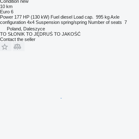
Condition
new
10 km
Euro 6
Power
177 HP (130 kW)
Fuel
diesel
Load cap.
995 kg
Axle
configuration
4x4
Suspension
spring/spring
Number of seats
7
Poland, Daleszyce
TO SŁONIK TO JĘDRUŚ TO JAKOŚĆ
Contact the seller