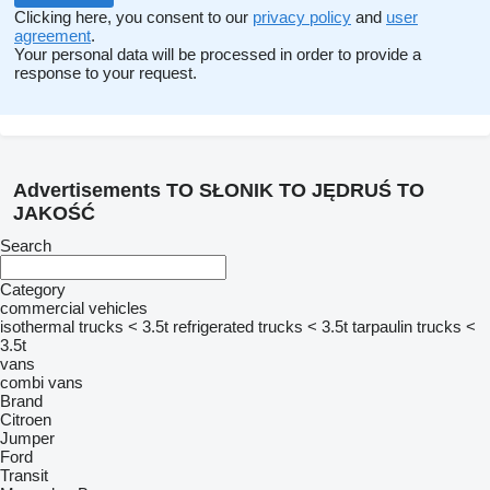
Clicking here, you consent to our
privacy policy
and
user
agreement
.
Your personal data will be processed in order to provide a
response to your request.
Advertisements TO SŁONIK TO JĘDRUŚ TO
JAKOŚĆ
Search
Category
commercial vehicles
isothermal trucks < 3.5t
refrigerated trucks < 3.5t
tarpaulin trucks <
3.5t
vans
combi vans
Brand
Citroen
Jumper
Ford
Transit