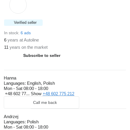
Verified seller
In stock:
6 ads
6
years at Autoline
11
years on the market
Subscribe to seller
Hanna
Languages:
English, Polish
Mon - Sat
08:00 - 18:00
+48 602 77...
Show
+48 602 775 212
Call me back
Andrzej
Languages:
Polish
Mon - Sat
08:00 - 18:00