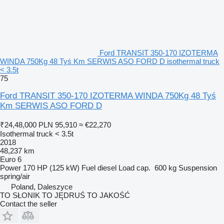
Ford TRANSIT 350-170 IZOTERMA
WINDA 750Kg 48 Tyś Km SERWIS ASO FORD D isothermal truck
< 3.5t
75
Ford TRANSIT 350-170 IZOTERMA WINDA 750Kg 48 Tyś
Km SERWIS ASO FORD D
₹24,48,000
PLN 95,910
≈ €22,270
Isothermal truck < 3.5t
2018
48,237 km
Euro 6
Power
170 HP (125 kW)
Fuel
diesel
Load cap.
600 kg
Suspension
spring/air
Poland, Daleszyce
TO SŁONIK TO JĘDRUŚ TO JAKOŚĆ
Contact the seller