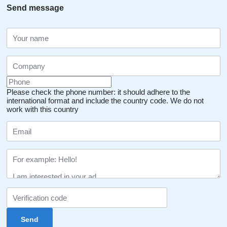
Send message
Please check the phone number: it should adhere to the
international format and include the country code.
We do not
work with this country