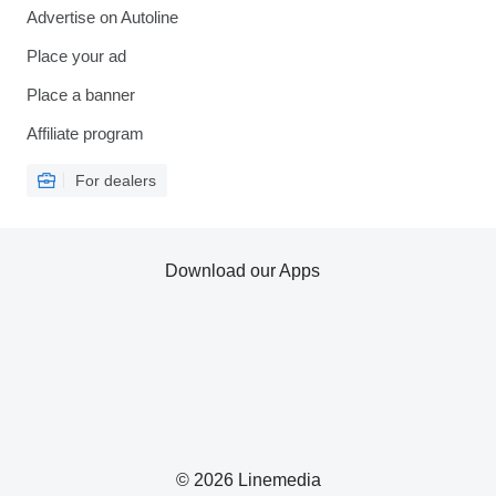
Advertise on Autoline
Place your ad
Place a banner
Affiliate program
For dealers
Download our Apps
© 2026 Linemedia