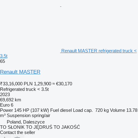
Renault MASTER refrigerated truck <
3.5t
65
Renault MASTER
₹33,16,000
PLN 1,29,900
≈ €30,170
Refrigerated truck < 3.5t
2023
69,692 km
Euro 6
Power
145 HP (107 kW)
Fuel
diesel
Load cap.
720 kg
Volume
13.78
m³
Suspension
spring/air
Poland, Daleszyce
TO SŁONIK TO JĘDRUŚ TO JAKOŚĆ
Contact the seller