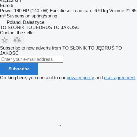
42,122 km
Euro 6
Power
190 HP (140 kW)
Fuel
diesel
Load cap.
670 kg
Volume
21.95
m³
Suspension
spring/spring
Poland, Daleszyce
TO SŁONIK TO JĘDRUŚ TO JAKOŚĆ
Contact the seller
Subscribe to new adverts from TO SŁONIK TO JĘDRUŚ TO
JAKOŚĆ
Subscribe
Clicking here, you consent to our
privacy policy
and
user agreement
.