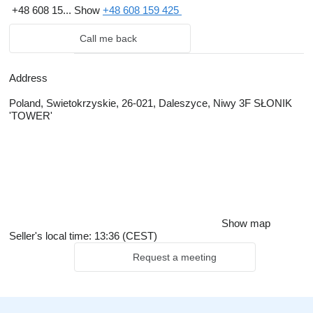
+48 608 15...
Show
+48 608 159 425
Call me back
Address
Poland, Swietokrzyskie, 26-021, Daleszyce, Niwy 3F SŁONIK
'TOWER'
Show map
Seller's local time: 13:36 (CEST)
Request a meeting