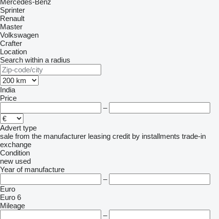
Mercedes-Benz
Sprinter
Renault
Master
Volkswagen
Crafter
Location
Search within a radius
India
Price
–
Advert type
sale
from the manufacturer
leasing
credit
by installments
trade-in
exchange
Condition
new
used
Year of manufacture
–
Euro
Euro 6
Mileage
–