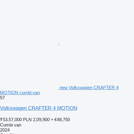
new Volkswagen CRAFTER 4
MOTION combi van
57
Volkswagen CRAFTER 4 MOTION
₹53,57,000
PLN 2,09,900
≈ €48,750
Combi van
2024