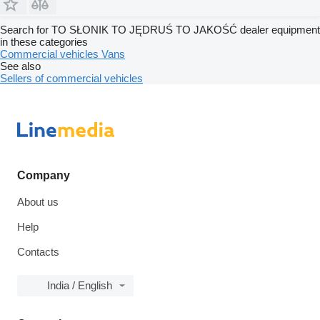
Search for TO SŁONIK TO JĘDRUŚ TO JAKOŚĆ dealer equipment
in these categories
Commercial vehicles
Vans
See also
Sellers of commercial vehicles
Company
About us
Help
Contacts
India / English