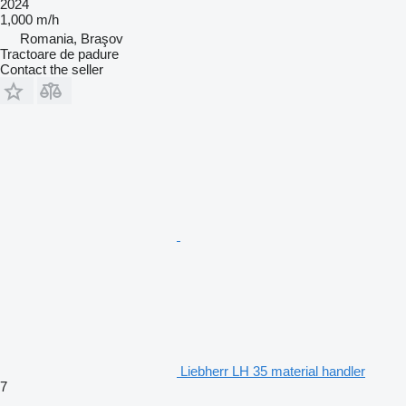
2024
1,000 m/h
Romania, Braşov
Tractoare de padure
Contact the seller
Liebherr LH 35 material handler
7