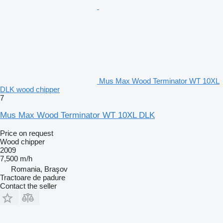
Mus Max Wood Terminator WT 10XL
DLK wood chipper
7
Mus Max Wood Terminator WT 10XL DLK
Price on request
Wood chipper
2009
7,500 m/h
Romania, Braşov
Tractoare de padure
Contact the seller