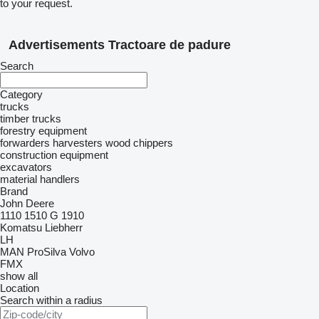
to your request.
Advertisements Tractoare de padure
Search
Category
trucks
timber trucks
forestry equipment
forwarders
harvesters
wood chippers
construction equipment
excavators
material handlers
Brand
John Deere
1110
1510 G
1910
Komatsu
Liebherr
LH
MAN
ProSilva
Volvo
FMX
show all
Location
Search within a radius