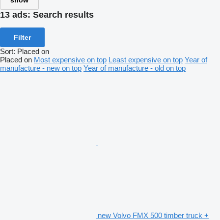
show
13 ads:
Search results
Filter
Sort
:
Placed on
Placed on
Most expensive on top
Least expensive on top
Year of
manufacture - new on top
Year of manufacture - old on top
new Volvo FMX 500 timber truck +