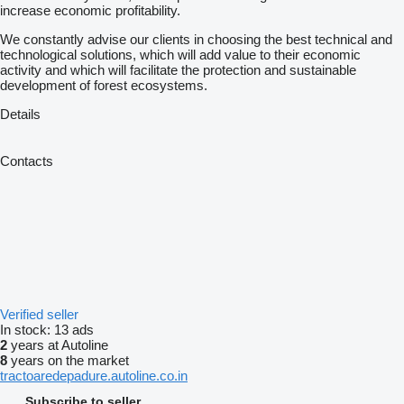
increase economic profitability.
We constantly advise our clients in choosing the best technical and
technological solutions, which will add value to their economic
activity and which will facilitate the protection and sustainable
development of forest ecosystems.
Details
Contacts
Verified seller
In stock:
13 ads
2
years at Autoline
8
years on the market
tractoaredepadure.autoline.co.in
Subscribe to seller