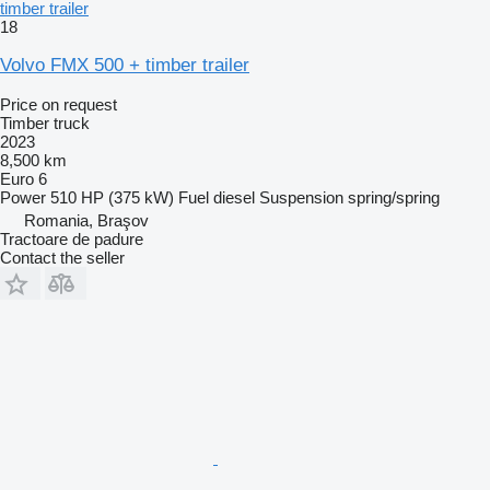
timber trailer
18
Volvo FMX 500 + timber trailer
Price on request
Timber truck
2023
8,500 km
Euro 6
Power
510 HP (375 kW)
Fuel
diesel
Suspension
spring/spring
Romania, Braşov
Tractoare de padure
Contact the seller