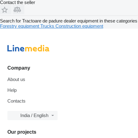
Contact the seller
Search for Tractoare de padure dealer equipment in these categories
Forestry equipment
Trucks
Construction equipment
Company
About us
Help
Contacts
India / English
Our projects