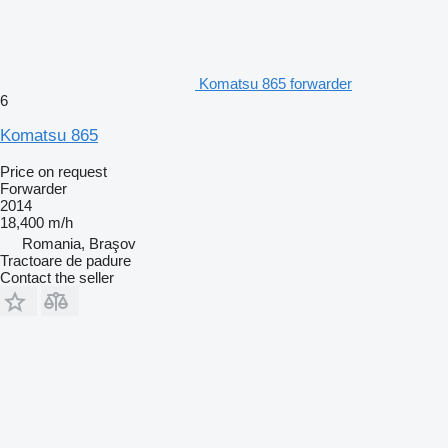
Komatsu 865 forwarder
6
Komatsu 865
Price on request
Forwarder
2014
18,400 m/h
Romania, Braşov
Tractoare de padure
Contact the seller