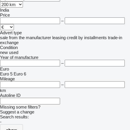
India
Price
–
Advert type
sale
from the manufacturer
leasing
credit
by installments
trade-in
exchange
Condition
new
used
Year of manufacture
–
Euro
Euro 5
Euro 6
Mileage
–
km
Autoline ID
Missing some filters?
Suggest a change
Search results:
-