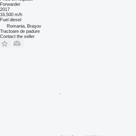
Forwarder
2017
16,500 m/h
Fuel
diesel
Romania, Braşov
Tractoare de padure
Contact the seller