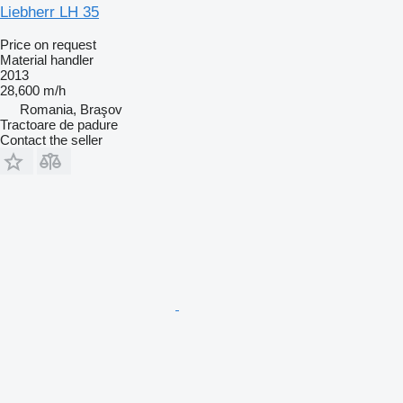
Liebherr LH 35
Price on request
Material handler
2013
28,600 m/h
Romania, Braşov
Tractoare de padure
Contact the seller