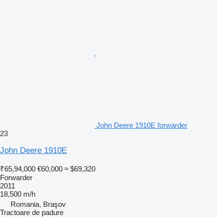
John Deere 1910E forwarder
23
John Deere 1910E
₹65,94,000
€60,000
≈ $69,320
Forwarder
2011
18,500 m/h
Romania, Braşov
Tractoare de padure