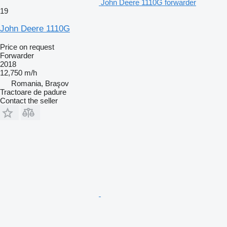
John Deere 1110G forwarder
19
John Deere 1110G
Price on request
Forwarder
2018
12,750 m/h
Romania, Braşov
Tractoare de padure
Contact the seller