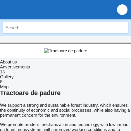
About us
Advertisements
13
Gallery
8
Map
Tractoare de padure
We support a strong and sustainable forest industry, which ensures
the continuity of economic and social processes, while also having a
permanent concern for the environment.
We promote modern mechanization and technology, with low impact
on forest ecosystems, with improved working conditions and to