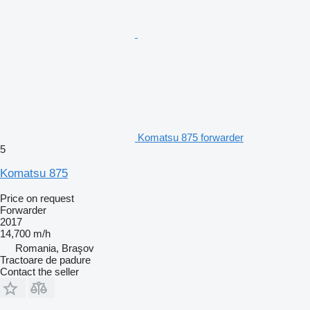
Komatsu 875 forwarder
5
Komatsu 875
Price on request
Forwarder
2017
14,700 m/h
Romania, Braşov
Tractoare de padure
Contact the seller