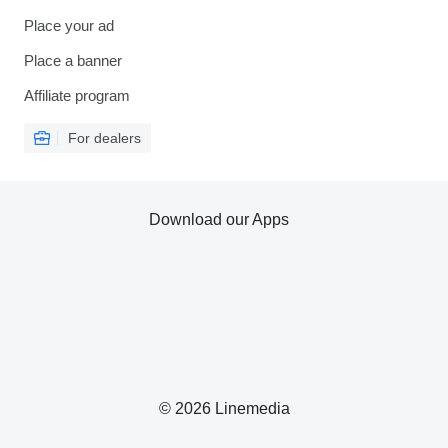
Place your ad
Place a banner
Affiliate program
For dealers
Download our Apps
© 2026 Linemedia