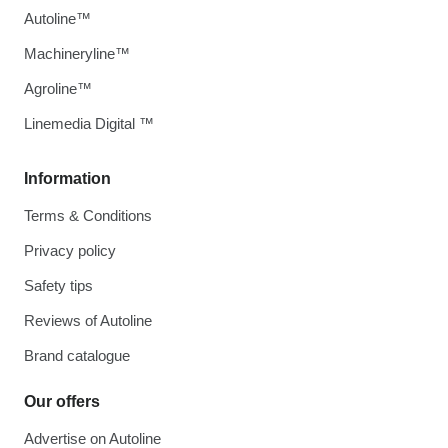
Autoline™
Machineryline™
Agroline™
Linemedia Digital ™
Information
Terms & Conditions
Privacy policy
Safety tips
Reviews of Autoline
Brand catalogue
Our offers
Advertise on Autoline