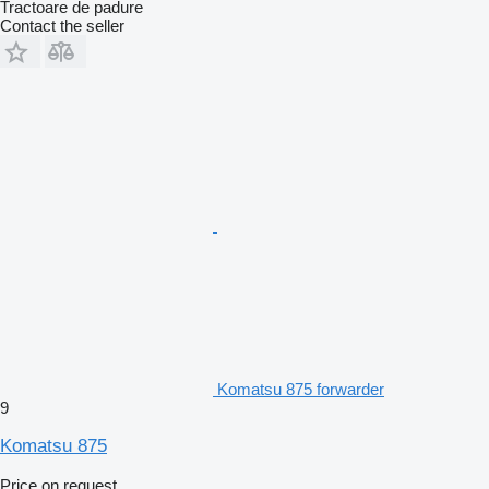
Tractoare de padure
Contact the seller
Komatsu 875 forwarder
9
Komatsu 875
Price on request