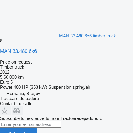
MAN 33.480 6x6 timber truck
8
MAN 33.480 6x6
Price on request
Timber truck
2012
5,60,000 km
Euro 5
Power
480 HP (353 kW)
Suspension
spring/air
Romania, Braşov
Tractoare de padure
Contact the seller
Subscribe to new adverts from Tractoaredepadure.ro