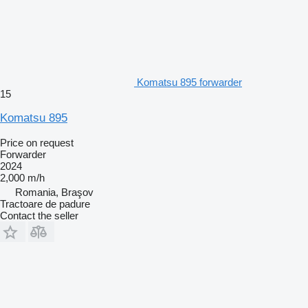
Komatsu 895 forwarder
15
Komatsu 895
Price on request
Forwarder
2024
2,000 m/h
Romania, Braşov
Tractoare de padure
Contact the seller