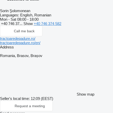
Sorin Şolomonean
Languages:
English, Romanian
Mon - Sat
08:00 - 18:00
+40 746 37...
Show
+40 746 374 582
Call me back
tractoaredepadure.ro/
tractoaredepadure.ro/en/
Address
Romania, Brasov, Brașov
Show map
Seller's local time: 12:09 (EEST)
Request a meeting