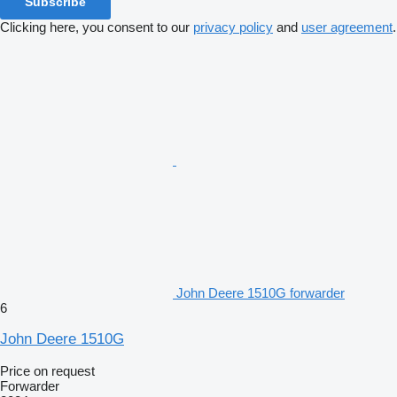
Subscribe
Clicking here, you consent to our
privacy policy
and
user agreement
.
John Deere 1510G forwarder
6
John Deere 1510G
Price on request
Forwarder