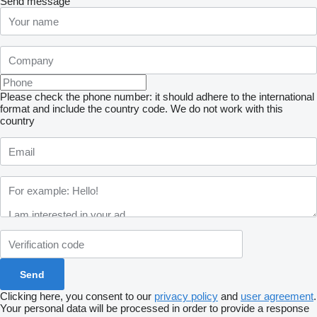
Send message
Please check the phone number: it should adhere to the international
format and include the country code.
We do not work with this
country
Clicking here, you consent to our
privacy policy
and
user agreement
.
Your personal data will be processed in order to provide a response