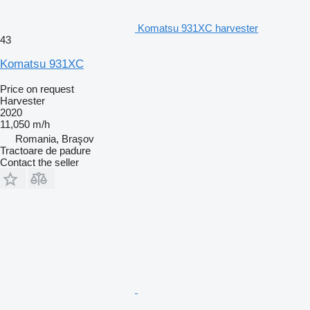
Komatsu 931XC harvester
43
Komatsu 931XC
Price on request
Harvester
2020
11,050 m/h
Romania, Braşov
Tractoare de padure
Contact the seller