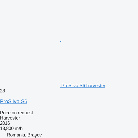
ProSilva S6 harvester
28
ProSilva S6
Price on request
Harvester
2016
13,800 m/h
Romania, Braşov