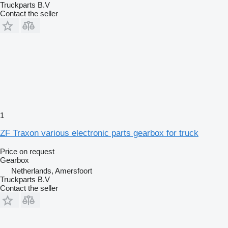
Truckparts B.V
Contact the seller
1
ZF Traxon various electronic parts gearbox for truck
Price on request
Gearbox
Netherlands, Amersfoort
Truckparts B.V
Contact the seller