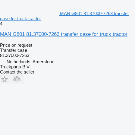
MAN G801 81.37000-7263 transfer
case for truck tractor
4
MAN G801 81.37000-7263 transfer case for truck tractor
Price on request
Transfer case
81.37000-7263
Netherlands, Amersfoort
Truckparts B.V
Contact the seller