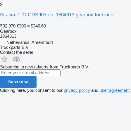
3
Scania PTO GRS905 etc 1864613 gearbox for truck
₹32,970
€300
≈ $346.60
Gearbox
1864613
Netherlands, Amersfoort
Truckparts B.V
Contact the seller
Subscribe to new adverts from Truckparts B.V.
Subscribe
Clicking here, you consent to our
privacy policy
and
user agreement
.