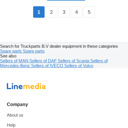
2
3
4
5
1
Search for Truckparts B.V dealer equipment in these categories
Spare parts
Spare parts
See also
Sellers of MAN
Sellers of DAF
Sellers of Scania
Sellers of
Mercedes-Benz
Sellers of IVECO
Sellers of Volvo
Company
About us
Help