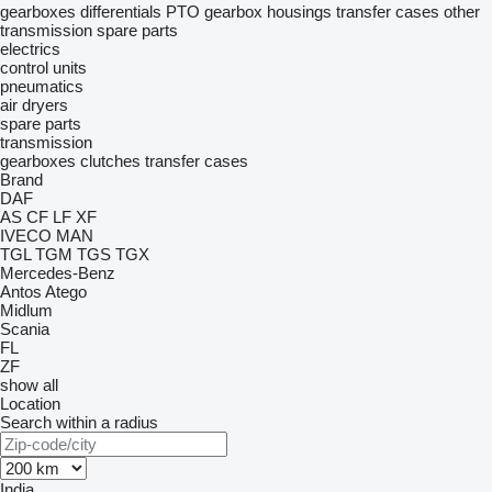
gearboxes
differentials
PTO
gearbox housings
transfer cases
other
transmission spare parts
electrics
control units
pneumatics
air dryers
spare parts
transmission
gearboxes
clutches
transfer cases
Brand
DAF
AS
CF
LF
XF
IVECO
MAN
TGL
TGM
TGS
TGX
Mercedes-Benz
Antos
Atego
Midlum
Scania
FL
ZF
show all
Location
Search within a radius
India