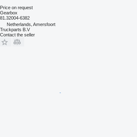
Price on request
Gearbox
81.32004-6382
Netherlands, Amersfoort
Truckparts B.V
Contact the seller