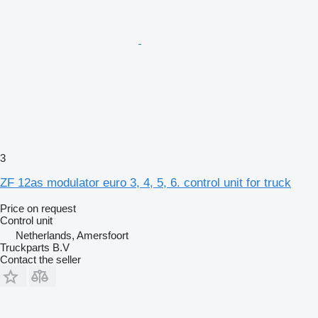
3
ZF 12as modulator euro 3, 4, 5, 6. control unit for truck
Price on request
Control unit
Netherlands, Amersfoort
Truckparts B.V
Contact the seller