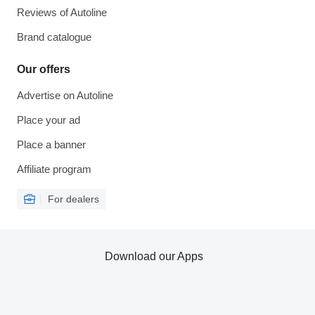
Reviews of Autoline
Brand catalogue
Our offers
Advertise on Autoline
Place your ad
Place a banner
Affiliate program
For dealers
Download our Apps