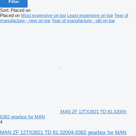
Filter
Sort
:
Placed on
Placed on
Most expensive on top
Least expensive on top
Year of
manufacture - new on top
Year of manufacture - old on top
MAN ZF 12TX2821 TD 81.32004-
6382 gearbox for MAN
4
MAN ZF 12TX2821 TD 81.32004-6382 gearbox for MAN