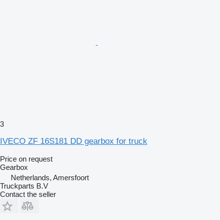
3
IVECO ZF 16S181 DD gearbox for truck
Price on request
Gearbox
Netherlands, Amersfoort
Truckparts B.V
Contact the seller