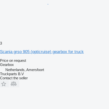
3
Scania grso 905 (opticruise) gearbox for truck
Price on request
Gearbox
Netherlands, Amersfoort
Truckparts B.V
Contact the seller