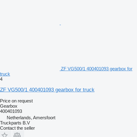
ZF VG500/1 400401093 gearbox for
truck
4
ZF VG500/1 400401093 gearbox for truck
Price on request
Gearbox
400401093
Netherlands, Amersfoort
Truckparts B.V
Contact the seller