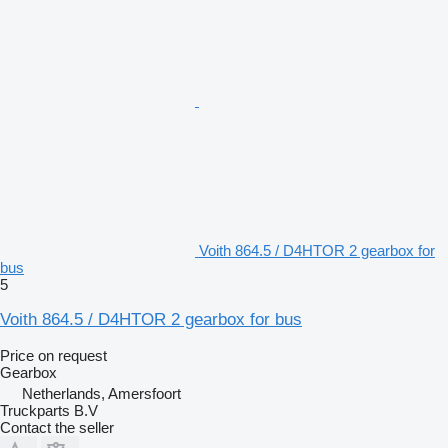
Voith 864.5 / D4HTOR 2 gearbox for
bus
5
Voith 864.5 / D4HTOR 2 gearbox for bus
Price on request
Gearbox
Netherlands, Amersfoort
Truckparts B.V
Contact the seller