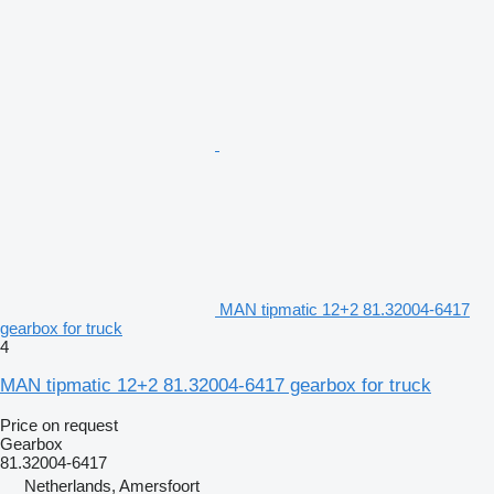
MAN tipmatic 12+2 81.32004-6417
gearbox for truck
4
MAN tipmatic 12+2 81.32004-6417 gearbox for truck
Price on request
Gearbox
81.32004-6417
Netherlands, Amersfoort