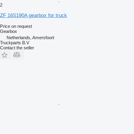
2
ZF 16S190A gearbox for truck
Price on request
Gearbox
Netherlands, Amersfoort
Truckparts B.V
Contact the seller