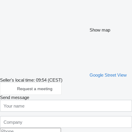
Show map
Google Street View
Seller's local time: 09:54 (CEST)
Request a meeting
Send message