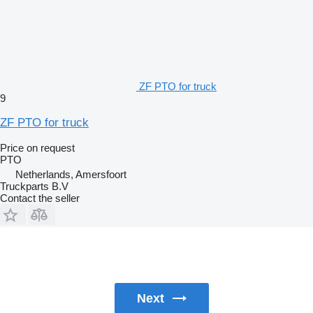
ZF PTO for truck
9
ZF PTO for truck
Price on request
PTO
Netherlands, Amersfoort
Truckparts B.V
Contact the seller
Next