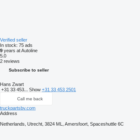
Verified seller
In stock:
75 ads
9
years at Autoline
5.0
2 reviews
Subscribe to seller
Hans Zwart
+31 33 453...
Show
+31 33 453 2501
Call me back
truckpartsbv.com
Address
Netherlands, Utrecht, 3824 ML, Amersfoort, Spaceshuttle 6C