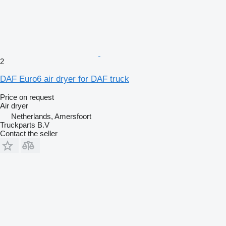
2
DAF Euro6 air dryer for DAF truck
Price on request
Air dryer
Netherlands, Amersfoort
Truckparts B.V
Contact the seller