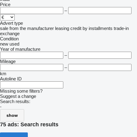
Price
–
Advert type
sale
from the manufacturer
leasing
credit
by installments
trade-in
exchange
Condition
new
used
Year of manufacture
–
Mileage
–
km
Autoline ID
Missing some filters?
Suggest a change
Search results:
-
show
75 ads:
Search results