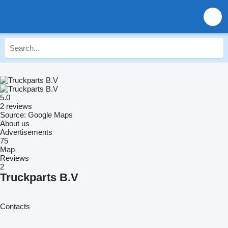
5.0
2 reviews
Source: Google Maps
About us
Advertisements
75
Map
Reviews
2
Truckparts B.V
Contacts