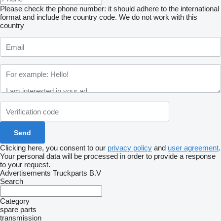
Please check the phone number: it should adhere to the international
format and include the country code.
We do not work with this
country
Clicking here, you consent to our
privacy policy
and
user agreement
.
Your personal data will be processed in order to provide a response
to your request.
Advertisements Truckparts B.V
Search
Category
spare parts
transmission