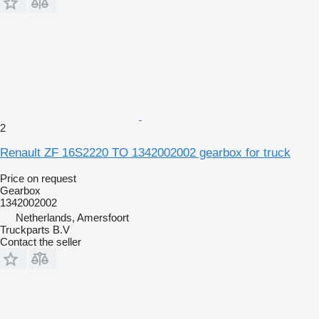
2
Renault ZF 16S2220 TO 1342002002 gearbox for truck
Price on request
Gearbox
1342002002
Netherlands, Amersfoort
Truckparts B.V
Contact the seller