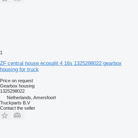
1
ZF central house ecosplit 4 16s 1325298022 gearbox
housing for truck
Price on request
Gearbox housing
1325298022
Netherlands, Amersfoort
Truckparts B.V
Contact the seller