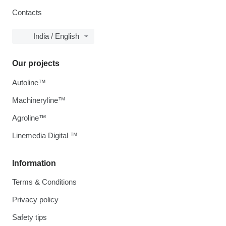
Contacts
India / English
Our projects
Autoline™
Machineryline™
Agroline™
Linemedia Digital ™
Information
Terms & Conditions
Privacy policy
Safety tips