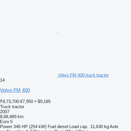
Volvo FM 400 truck tractor
14
Volvo FM 400
₹8,73,700
€7,950
≈ $9,185
Truck tractor
2007
8,68,489 km
Euro 5
Power
346 HP (254 kW)
Fuel
diesel
Load cap.
11,630 kg
Axle