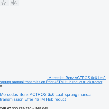
Mercedes-Benz ACTROS 6x6 Leaf-
sprung manual transmission Effer 46TM Hub reduct truck tractor
8
Mercedes-Benz ACTROS 6x6 Leaf-sprung manual
transmission Effer 46TM Hub reduct
₹65,67,000
€59,750
≈ $69,040