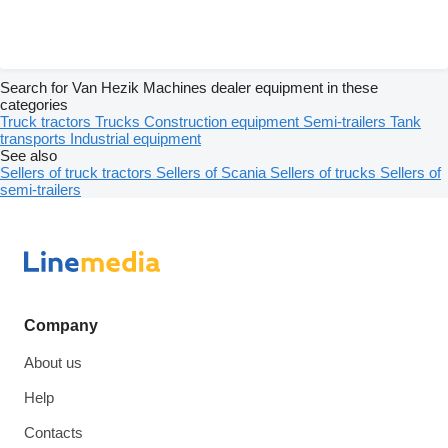
Search for Van Hezik Machines dealer equipment in these
categories
Truck tractors
Trucks
Construction equipment
Semi-trailers
Tank
transports
Industrial equipment
See also
Sellers of truck tractors
Sellers of Scania
Sellers of trucks
Sellers of
semi-trailers
Company
About us
Help
Contacts