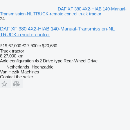
DAF XF 380 4X2-HIAB 140-Manual-
Transmission-NL TRUCK-remote control truck tractor
24
DAF XF 380 4X2-HIAB 140-Manual-Transmission-NL
TRUCK-remote control
₹19,67,000
€17,900
≈ $20,680
Truck tractor
8,27,000 km
Axle configuration
4x2
Drive type
Rear-Wheel Drive
Netherlands, Hoenzadriel
Van Hezik Machines
Contact the seller