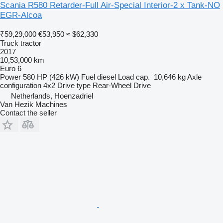
Scania R580 Retarder-Full Air-Special Interior-2 x Tank-NO
EGR-Alcoa
₹59,29,000
€53,950
≈ $62,330
Truck tractor
2017
10,53,000 km
Euro 6
Power
580 HP (426 kW)
Fuel
diesel
Load cap.
10,646 kg
Axle
configuration
4x2
Drive type
Rear-Wheel Drive
Netherlands, Hoenzadriel
Van Hezik Machines
Contact the seller