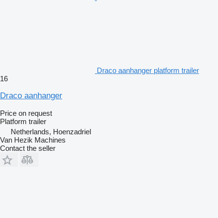
Draco aanhanger platform trailer
16
Draco aanhanger
Price on request
Platform trailer
Netherlands, Hoenzadriel
Van Hezik Machines
Contact the seller