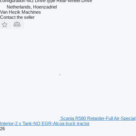
configuration
4x2
Drive type
Rear-Wheel Drive
Netherlands, Hoenzadriel
Van Hezik Machines
Contact the seller
Scania R580 Retarder-Full Air-Special
Interior-2 x Tank-NO EGR-Alcoa truck tractor
26