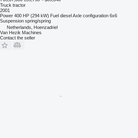
Truck tractor
2001
Power
400 HP (294 kW)
Fuel
diesel
Axle configuration
6x6
Suspension
spring/spring
Netherlands, Hoenzadriel
Van Hezik Machines
Contact the seller