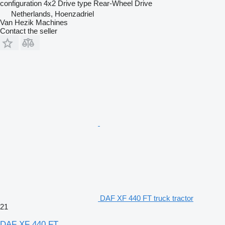
configuration
4x2
Drive type
Rear-Wheel Drive
Netherlands, Hoenzadriel
Van Hezik Machines
Contact the seller
DAF XF 440 FT truck tractor
21
DAF XF 440 FT