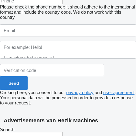
Please check the phone number: it should adhere to the international
format and include the country code.
We do not work with this
country
Clicking here, you consent to our
privacy policy
and
user agreement
.
Your personal data will be processed in order to provide a response
to your request.
Advertisements Van Hezik Machines
Search