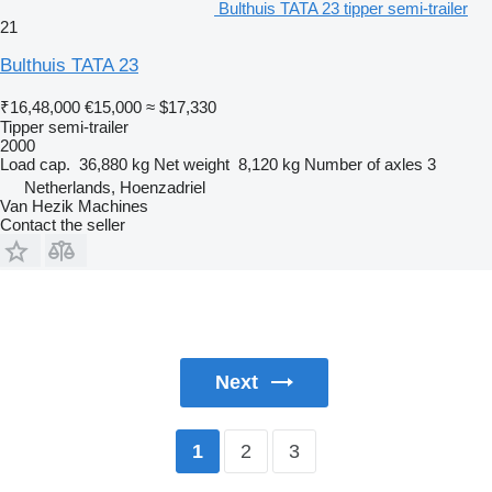
Bulthuis TATA 23 tipper semi-trailer
21
Bulthuis TATA 23
₹16,48,000
€15,000
≈ $17,330
Tipper semi-trailer
2000
Load cap.
36,880 kg
Net weight
8,120 kg
Number of axles
3
Netherlands, Hoenzadriel
Van Hezik Machines
Contact the seller
Next
2
3
1