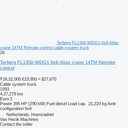
Terberg FL1350-WDG1 6x6 Atlas
crane 14TM Remote control cable system truck
26
Terberg FL1350-WDG1 6x6 Atlas crane 14TM Remote
control
₹26,32,000
€23,950
≈ $27,670
Cable system truck
1993
4,27,279 km
Euro 2
Power
395 HP (290 kW)
Fuel
diesel
Load cap.
21,220 kg
Axle
configuration
6x6
Netherlands, Hoenzadriel
Van Hezik Machines
Contact the seller