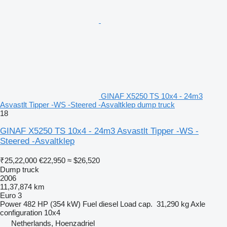
GINAF X5250 TS 10x4 - 24m3
Asvastlt Tipper -WS -Steered -Asvaltklep dump truck
18
GINAF X5250 TS 10x4 - 24m3 Asvastlt Tipper -WS -
Steered -Asvaltklep
₹25,22,000
€22,950
≈ $26,520
Dump truck
2006
11,37,874 km
Euro 3
Power
482 HP (354 kW)
Fuel
diesel
Load cap.
31,290 kg
Axle
configuration
10x4
Netherlands, Hoenzadriel