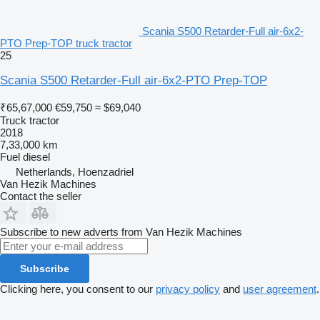
Scania S500 Retarder-Full air-6x2-
PTO Prep-TOP truck tractor
25
Scania S500 Retarder-Full air-6x2-PTO Prep-TOP
₹65,67,000
€59,750
≈ $69,040
Truck tractor
2018
7,33,000 km
Fuel
diesel
Netherlands, Hoenzadriel
Van Hezik Machines
Contact the seller
Subscribe to new adverts from Van Hezik Machines
Subscribe
Clicking here, you consent to our
privacy policy
and
user agreement
.