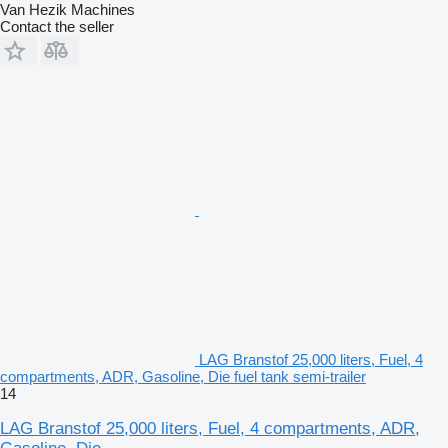
Van Hezik Machines
Contact the seller
LAG Branstof 25,000 liters, Fuel, 4
compartments, ADR, Gasoline, Die fuel tank semi-trailer
14
LAG Branstof 25,000 liters, Fuel, 4 compartments, ADR,