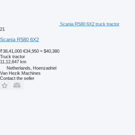
Scania R580 6X2 truck tractor
21
Scania R580 6X2
₹38,41,000
€34,950
≈ $40,380
Truck tractor
11,12,647 km
Netherlands, Hoenzadriel
Van Hezik Machines
Contact the seller