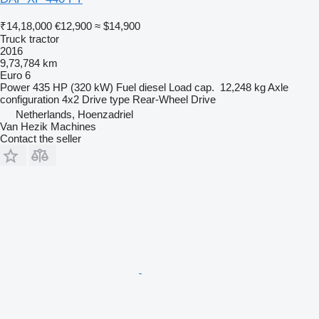
₹14,18,000
€12,900
≈ $14,900
Truck tractor
2016
9,73,784 km
Euro 6
Power
435 HP (320 kW)
Fuel
diesel
Load cap.
12,248 kg
Axle
configuration
4x2
Drive type
Rear-Wheel Drive
Netherlands, Hoenzadriel
Van Hezik Machines
Contact the seller