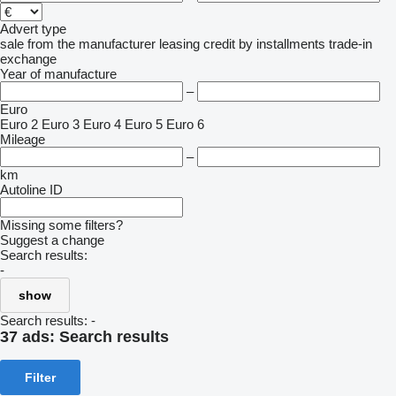
Advert type
sale
from the manufacturer
leasing
credit
by installments
trade-in
exchange
Year of manufacture
–
Euro
Euro 2
Euro 3
Euro 4
Euro 5
Euro 6
Mileage
–
km
Autoline ID
Missing some filters?
Suggest a change
Search results:
-
show
Search results:
-
37 ads:
Search results
Filter