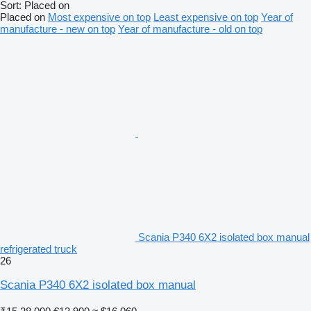
Sort
:
Placed on
Placed on
Most expensive on top
Least expensive on top
Year of
manufacture - new on top
Year of manufacture - old on top
Scania P340 6X2 isolated box manual
refrigerated truck
26
Scania P340 6X2 isolated box manual