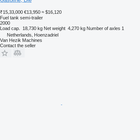
Gasoline, Die
₹15,33,000
€13,950
≈ $16,120
Fuel tank semi-trailer
2000
Load cap.
18,730 kg
Net weight
4,270 kg
Number of axles
1
Netherlands, Hoenzadriel
Van Hezik Machines
Contact the seller