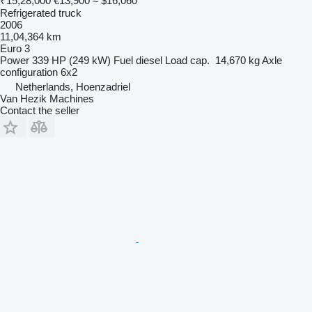
₹15,28,000
€13,900
≈ $16,060
Refrigerated truck
2006
11,04,364 km
Euro 3
Power
339 HP (249 kW)
Fuel
diesel
Load cap.
14,670 kg
Axle
configuration
6x2
Netherlands, Hoenzadriel
Van Hezik Machines
Contact the seller