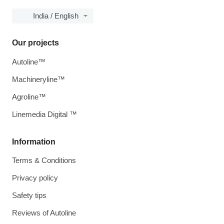
India / English
Our projects
Autoline™
Machineryline™
Agroline™
Linemedia Digital ™
Information
Terms & Conditions
Privacy policy
Safety tips
Reviews of Autoline