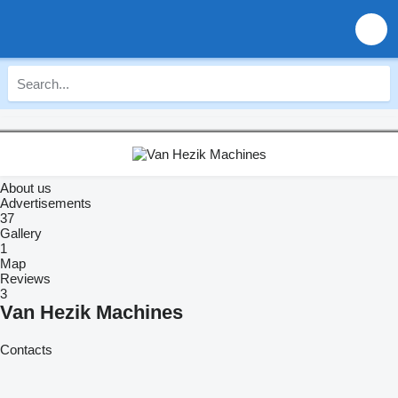
About us
Advertisements
37
Gallery
1
Map
Reviews
3
Van Hezik Machines
Contacts