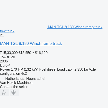
MAN TGL 8.180 Winch ramp truck
tow truck
21
MAN TGL 8.180 Winch ramp truck
₹15,33,000
€13,950
≈ $16,120
Tow truck
2006
Euro 4
Power
179 HP (132 kW)
Fuel
diesel
Load cap.
2,350 kg
Axle
configuration
4x2
Netherlands, Hoenzadriel
Van Hezik Machines
Contact the seller