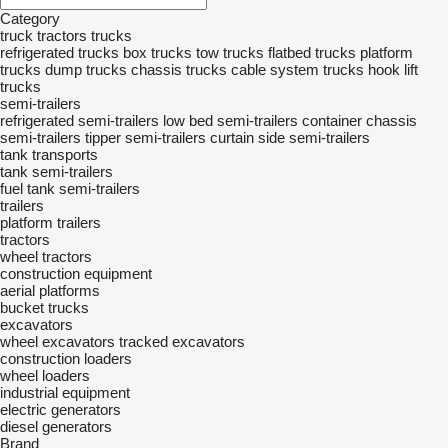
Category
truck tractors
trucks
refrigerated trucks
box trucks
tow trucks
flatbed trucks
platform
trucks
dump trucks
chassis trucks
cable system trucks
hook lift
trucks
semi-trailers
refrigerated semi-trailers
low bed semi-trailers
container chassis
semi-trailers
tipper semi-trailers
curtain side semi-trailers
tank transports
tank semi-trailers
fuel tank semi-trailers
trailers
platform trailers
tractors
wheel tractors
construction equipment
aerial platforms
bucket trucks
excavators
wheel excavators
tracked excavators
construction loaders
wheel loaders
industrial equipment
electric generators
diesel generators
Brand