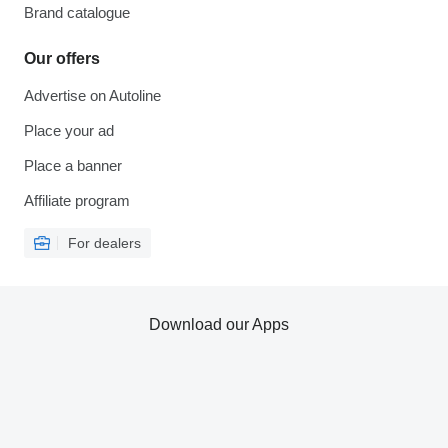
Brand catalogue
Our offers
Advertise on Autoline
Place your ad
Place a banner
Affiliate program
For dealers
Download our Apps