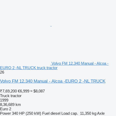
Volvo FM 12.340 Manual - Alcoa -
EURO 2 -NL TRUCK truck tractor
26
Volvo FM 12.340 Manual - Alcoa -EURO 2 -NL TRUCK
₹7,69,200
€6,999
≈ $8,087
Truck tractor
1999
8,36,689 km
Euro 2
Power
340 HP (250 kW)
Fuel
diesel
Load cap.
11,350 kg
Axle