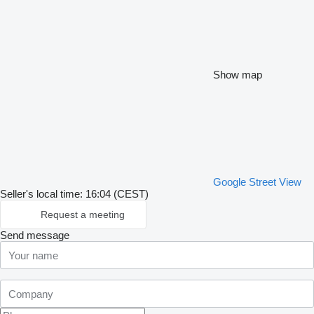
Show map
Google Street View
Seller's local time: 16:04 (CEST)
Request a meeting
Send message