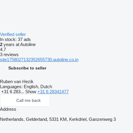
Verified seller
In stock:
37 ads
2
years at Autoline
4.7
3 reviews
site1758027132352655730.autoline.co.in
Subscribe to seller
Ruben van Hezik
Languages:
English, Dutch
+31 6 283...
Show
+31 6 28341477
Call me back
Address
Netherlands, Gelderland, 5331 KM, Kerkdriel, Ganzenweg 3