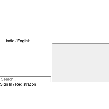
India / English
Sign In / Registration