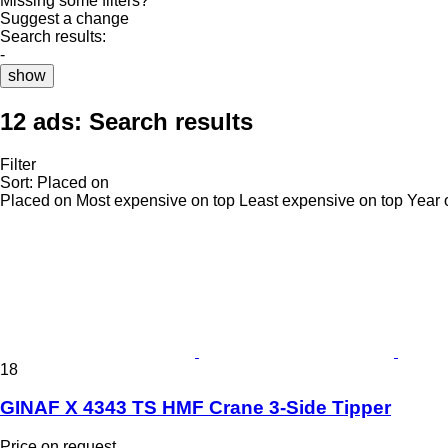
Missing some filters?
Suggest a change
Search results:
-
show
12 ads:
Search results
Filter
Sort
:
Placed on
Placed on
Most expensive on top
Least expensive on top
Year 
18
GINAF X 4343 TS HMF Crane 3-Side Tipper
Price on request