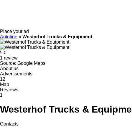
Place your ad
Autoline
»
Westerhof Trucks & Equipment
5.0
1 review
Source: Google Maps
About us
Advertisements
12
Map
Reviews
1
Westerhof Trucks & Equipme
Contacts