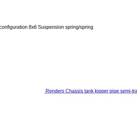
configuration
8x6
Suspension
spring/spring
Renders Chassis tank kipper pipe semi-tra