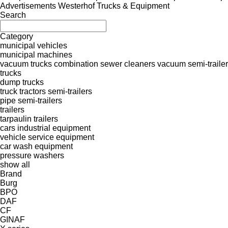
Advertisements Westerhof Trucks & Equipment
Search
Category
municipal vehicles
municipal machines
vacuum trucks
combination sewer cleaners
vacuum semi-traile
trucks
dump trucks
truck tractors
semi-trailers
pipe semi-trailers
trailers
tarpaulin trailers
cars
industrial equipment
vehicle service equipment
car wash equipment
pressure washers
show all
Brand
Burg
BPO
DAF
CF
GINAF