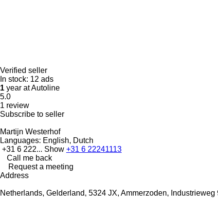
Verified seller
In stock:
12 ads
1
year at Autoline
5.0
1 review
Subscribe to seller
Martijn Westerhof
Languages:
English, Dutch
+31 6 222...
Show
+31 6 22241113
Call me back
Request a meeting
Address
Netherlands, Gelderland, 5324 JX, Ammerzoden, Industrieweg 