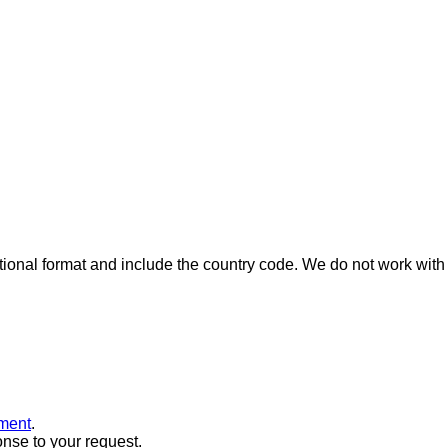
ional format and include the country code.
We do not work with 
ment
.
onse to your request.