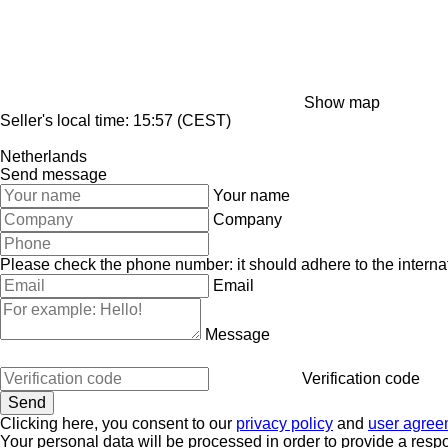
Show map
Seller's local time: 15:57 (CEST)
Netherlands
Send message
Your name
Company
Please check the phone number: it should adhere to the internat
Email
Message
Verification code
Clicking here, you consent to our
privacy policy
and
user agree
Your personal data will be processed in order to provide a resp