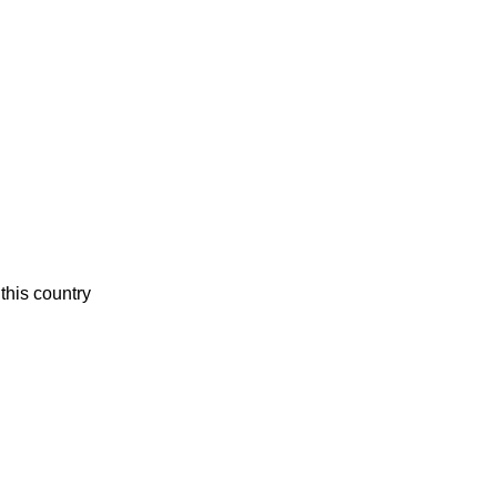
this country