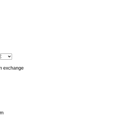
in
exchange
km