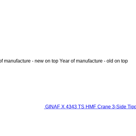
of manufacture - new on top
Year of manufacture - old on top
GINAF X 4343 TS HMF Crane 3-Side Tipp