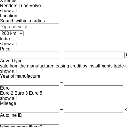
X series
Renders
Trias
Volvo
show all
Location
Search within a radius
India
show all
Price
–
Advert type
sale
from the manufacturer
leasing
credit
by installments
trade-
show all
Year of manufacture
–
Euro
Euro 2
Euro 3
Euro 5
show all
Mileage
–
Autoline ID