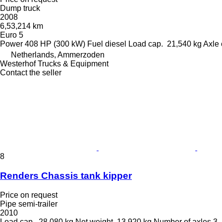
Dump truck
2008
6,53,214 km
Euro 5
Power
408 HP (300 kW)
Fuel
diesel
Load cap.
21,540 kg
Axle 
Netherlands, Ammerzoden
Westerhof Trucks & Equipment
Contact the seller
8
Renders Chassis tank kipper
Price on request
Pipe semi-trailer
2010
Load cap.
28,080 kg
Net weight
13,920 kg
Number of axles
3