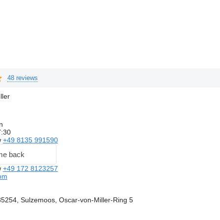
48 reviews
ller
n
7:30
w
+49 8135 991590
me back
w
+49 172 8123257
com
5254, Sulzemoos, Oscar-von-Miller-Ring 5