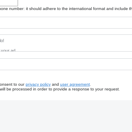
one number: it should adhere to the international format and include t
consent to our
privacy policy
and
user agreement
.
will be processed in order to provide a response to your request.