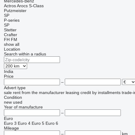
Mercedes-Benz
Actros
Arocs
S-Class
Putzmeister
SP
P-series
SP
Stetter
Crafter
FH
FM
show all
Location
Search within a radius
India
Price
–
Advert type
sale
rent
from the manufacturer
leasing
credit
by installments
trade-i
Condition
new
used
Year of manufacture
–
Euro
Euro 3
Euro 4
Euro 5
Euro 6
Mileage
–
km