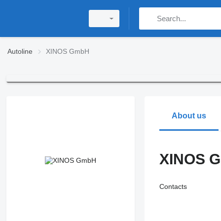
Autoline
XINOS GmbH
About us
XINOS 
Contacts