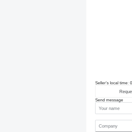
Seller's local time:
Reque
Send message