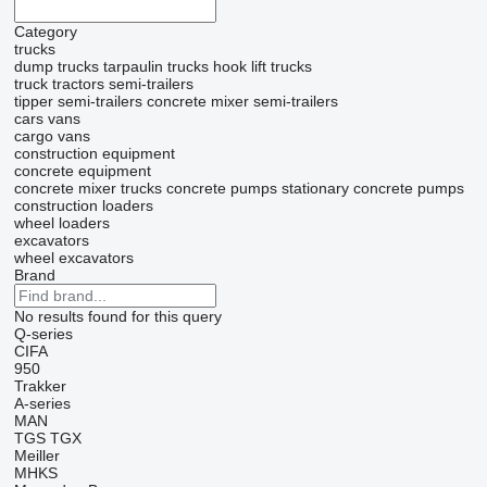
Category
trucks
dump trucks
tarpaulin trucks
hook lift trucks
truck tractors
semi-trailers
tipper semi-trailers
concrete mixer semi-trailers
cars
vans
cargo vans
construction equipment
concrete equipment
concrete mixer trucks
concrete pumps
stationary concrete pumps
construction loaders
wheel loaders
excavators
wheel excavators
Brand
No results found for this query
Q-series
CIFA
950
Trakker
A-series
MAN
TGS
TGX
Meiller
MHKS