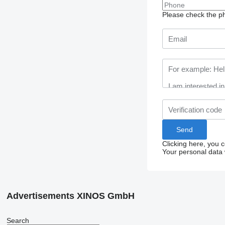
Please check the ph
Clicking here, you 
Your personal data 
Advertisements XINOS GmbH
Search