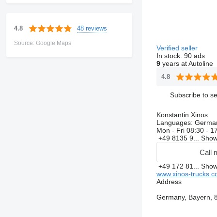
48 reviews
4.8
Source: Google Maps
Verified seller
In stock:
90 ads
9
years at Autoline
4.8
Subscribe to se
Konstantin Xinos
Languages:
Germa
Mon - Fri
08:30 - 1
+49 8135 9...
Sho
Call 
+49 172 81...
Sho
www.xinos-trucks.
Address
Germany, Bayern, 8