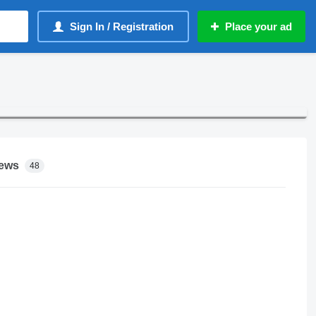
Sign In / Registration
Place your ad
ews
48