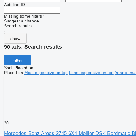
Autoline ID
Missing some filters?
Suggest a change
Search results:
-
show
90 ads:
Search results
Filter
Sort
:
Placed on
Placed on
Most expensive on top
Least expensive on top
Year of ma
20
Mercedes-Benz Arocs 2745 6X4 Meiller DSK Bordmatic Bla