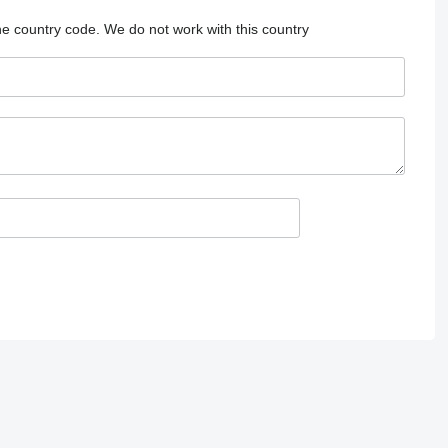
he country code.
We do not work with this country