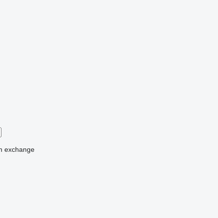
n
exchange