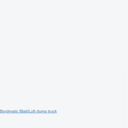
ordmatic Blatt/Luft dump truck