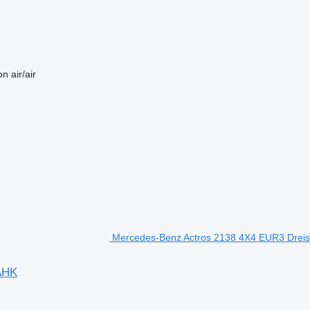
on
air/air
Mercedes-Benz Actros 2138 4X4 EUR3 Dreis
AHK