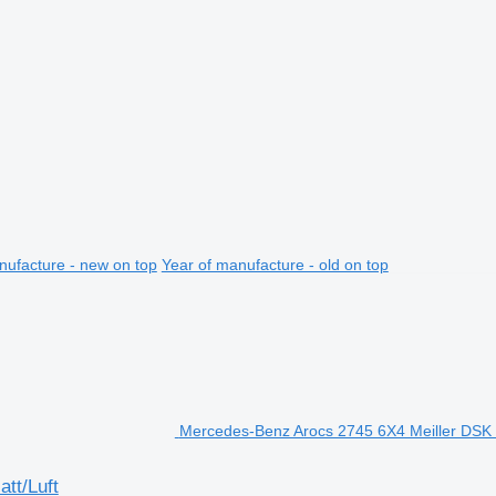
nufacture - new on top
Year of manufacture - old on top
Mercedes-Benz Arocs 2745 6X4 Meiller DSK B
tt/Luft