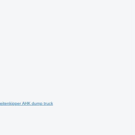
eitenkipper AHK dump truck