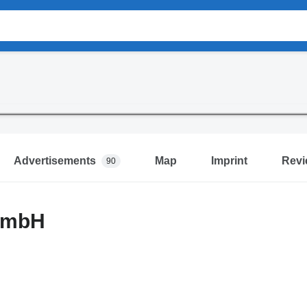
Advertisements
Map
Imprint
Revi
90
GmbH