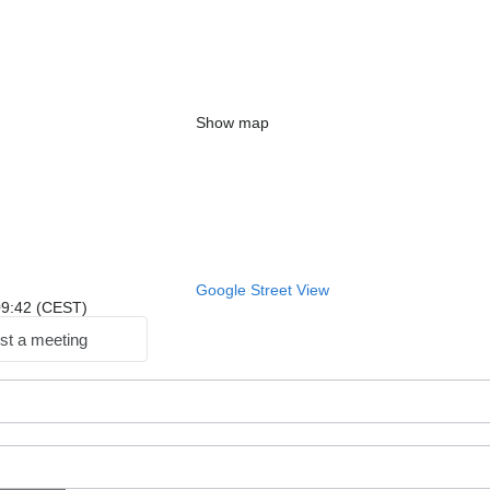
Show map
Google Street View
 09:42 (CEST)
st a meeting