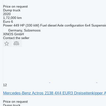
Price on request
Dump truck
2020
1,72,000 km
Euro 6
Power
449 HP (330 kW)
Fuel
diesel
Axle configuration
6x4
Suspensi
Germany, Sulzemoos
XINOS GmbH
Contact the seller
12
Mercedes-Benz Actros 2138 4X4 EUR3 Dreiseitenkipper 
Price on request
Dump truck