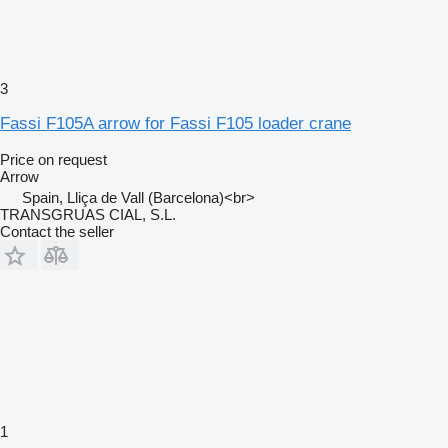
3
Fassi F105A arrow for Fassi F105 loader crane
Price on request
Arrow
Spain, Lliça de Vall (Barcelona)<br>
TRANSGRUAS CIAL, S.L.
Contact the seller
1