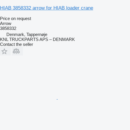
HIAB 3858332 arrow for HIAB loader crane
Price on request
Arrow
3858332
Denmark, Tappernøje
KNL TRUCKPARTS APS – DENMARK
Contact the seller