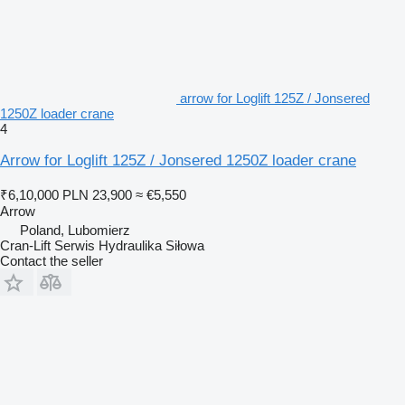
arrow for Loglift 125Z / Jonsered
1250Z loader crane
4
Arrow for Loglift 125Z / Jonsered 1250Z loader crane
₹6,10,000
PLN 23,900
≈ €5,550
Arrow
Poland, Lubomierz
Cran-Lift Serwis Hydraulika Siłowa
Contact the seller