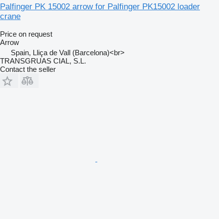
Palfinger PK 15002 arrow for Palfinger PK15002 loader
crane
Price on request
Arrow
Spain, Lliça de Vall (Barcelona)<br>
TRANSGRUAS CIAL, S.L.
Contact the seller