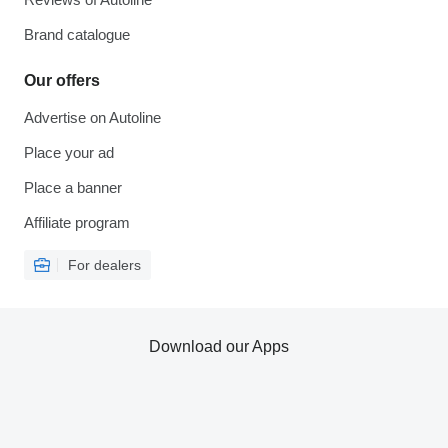
Brand catalogue
Our offers
Advertise on Autoline
Place your ad
Place a banner
Affiliate program
For dealers
Download our Apps