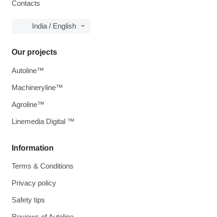
Contacts
India / English
Our projects
Autoline™
Machineryline™
Agroline™
Linemedia Digital ™
Information
Terms & Conditions
Privacy policy
Safety tips
Reviews of Autoline