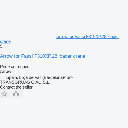
arrow for Fassi F310XP.28 loader
crane
9
Arrow for Fassi F310XP.28 loader crane
Price on request
Arrow
Spain, Lliça de Vall (Barcelona)<br>
TRANSGRUAS CIAL, S.L.
Contact the seller