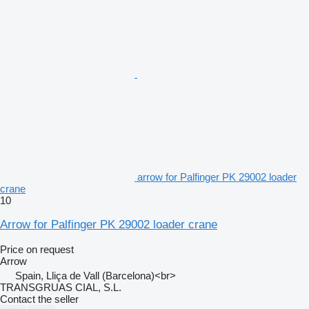
arrow for Palfinger PK 29002 loader
crane
10
Arrow for Palfinger PK 29002 loader crane
Price on request
Arrow
Spain, Lliça de Vall (Barcelona)<br>
TRANSGRUAS CIAL, S.L.
Contact the seller