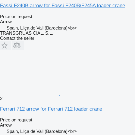
Fassi F240B arrow for Fassi F240B/F245A loader crane
Price on request
Arrow
Spain, Lliça de Vall (Barcelona)<br>
TRANSGRUAS CIAL, S.L.
Contact the seller
2
Ferrari 712 arrow for Ferrari 712 loader crane
Price on request
Arrow
Spain, Lliça de Vall (Barcelona)<br>