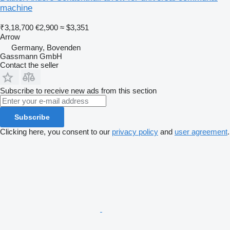
machine
₹3,18,700
€2,900
≈ $3,351
Arrow
Germany, Bovenden
Gassmann GmbH
Contact the seller
Subscribe to receive new ads from this section
Subscribe
Clicking here, you consent to our
privacy policy
and
user agreement
.