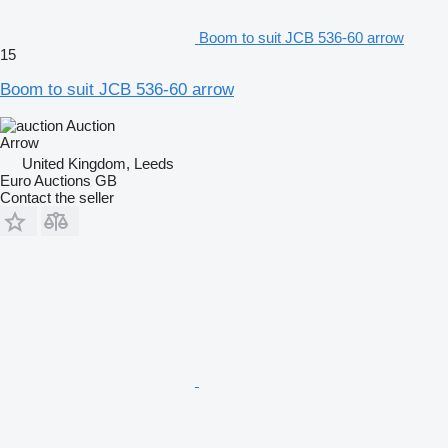
Boom to suit JCB 536-60 arrow
15
Boom to suit JCB 536-60 arrow
Auction
Arrow
United Kingdom, Leeds
Euro Auctions GB
Contact the seller