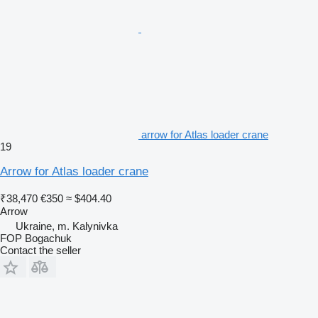
arrow for Atlas loader crane
19
Arrow for Atlas loader crane
₹38,470
€350
≈ $404.40
Arrow
Ukraine, m. Kalynivka
FOP Bogachuk
Contact the seller