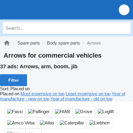
Spare parts
Body spare parts
Arrows
Arrows for commercial vehicles
37 ads:
Arrows, arm, boom, jib
Filter
Sort
:
Placed on
Placed on
Most expensive on top
Least expensive on top
Year of
manufacture - new on top
Year of manufacture - old on top