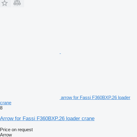
arrow for Fassi F360BXP.26 loader
crane
8
Arrow for Fassi F360BXP.26 loader crane
Price on request
Arrow