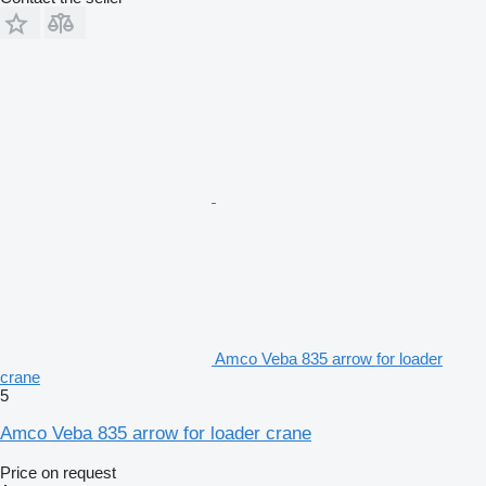
Amco Veba 835 arrow for loader
crane
5
Amco Veba 835 arrow for loader crane
Price on request