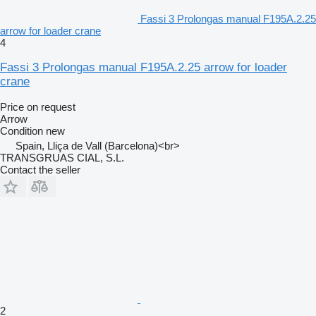
Fassi 3 Prolongas manual F195A.2.25
arrow for loader crane
4
Fassi 3 Prolongas manual F195A.2.25 arrow for loader
crane
Price on request
Arrow
Condition
new
Spain, Lliça de Vall (Barcelona)<br>
TRANSGRUAS CIAL, S.L.
Contact the seller
2