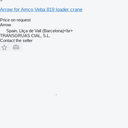
Arrow for Amco Veba 819 loader crane
Price on request
Arrow
Spain, Lliça de Vall (Barcelona)<br>
TRANSGRUAS CIAL, S.L.
Contact the seller