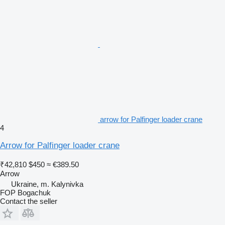
arrow for Palfinger loader crane
4
Arrow for Palfinger loader crane
₹42,810
$450
≈ €389.50
Arrow
Ukraine, m. Kalynivka
FOP Bogachuk
Contact the seller