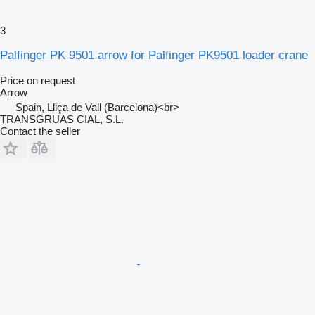
3
Palfinger PK 9501 arrow for Palfinger PK9501 loader crane
Price on request
Arrow
Spain, Lliça de Vall (Barcelona)<br>
TRANSGRUAS CIAL, S.L.
Contact the seller