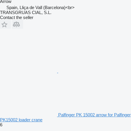
Arrow
Spain, Lliça de Vall (Barcelona)<br>
TRANSGRUAS CIAL, S.L.
Contact the seller
Palfinger PK 15002 arrow for Palfinger
PK15002 loader crane
6