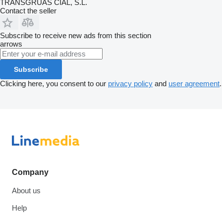
TRANSGRUAS CIAL, S.L.
Contact the seller
Subscribe to receive new ads from this section
arrows
Subscribe
Clicking here, you consent to our
privacy policy
and
user agreement
.
Company
About us
Help