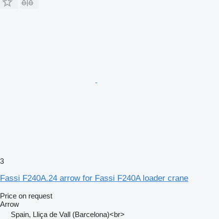
3
Fassi F240A.24 arrow for Fassi F240A loader crane
Price on request
Arrow
Spain, Lliça de Vall (Barcelona)<br>