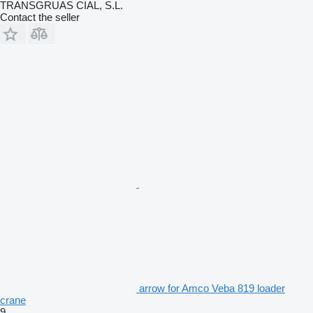
TRANSGRUAS CIAL, S.L.
Contact the seller
arrow for Amco Veba 819 loader
crane
9