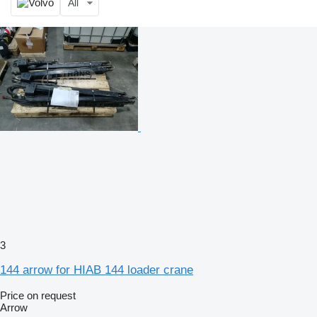
All
3
144 arrow for HIAB 144 loader crane
Price on request
Arrow