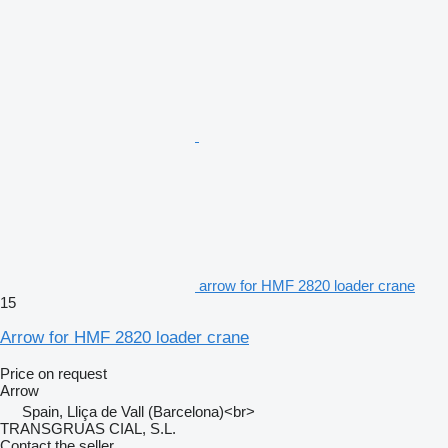
arrow for HMF 2820 loader crane
15
Arrow for HMF 2820 loader crane
Price on request
Arrow
Spain, Lliça de Vall (Barcelona)<br>
TRANSGRUAS CIAL, S.L.
Contact the seller