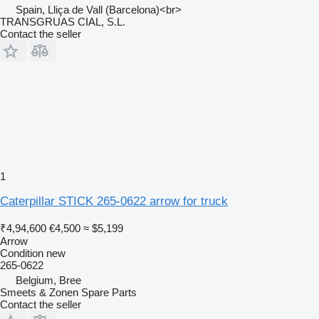
Spain, Lliça de Vall (Barcelona)<br>
TRANSGRUAS CIAL, S.L.
Contact the seller
1
Caterpillar STICK 265-0622 arrow for truck
₹4,94,600
€4,500
≈ $5,199
Arrow
Condition
new
265-0622
Belgium, Bree
Smeets & Zonen Spare Parts
Contact the seller