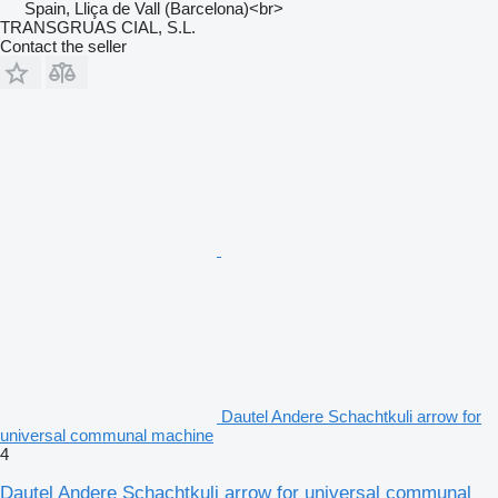
Spain, Lliça de Vall (Barcelona)<br>
TRANSGRUAS CIAL, S.L.
Contact the seller
Dautel Andere Schachtkuli arrow for
universal communal machine
4
Dautel Andere Schachtkuli arrow for universal communal