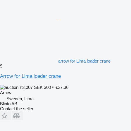
arrow for Lima loader crane
9
Arrow for Lima loader crane
₹3,007
SEK 300
≈ €27.36
Arrow
Sweden, Lima
Blinto AB
Contact the seller