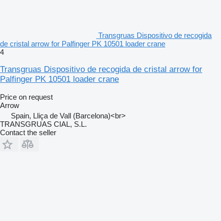
Transgruas Dispositivo de recogida
de cristal arrow for Palfinger PK 10501 loader crane
4
Transgruas Dispositivo de recogida de cristal arrow for
Palfinger PK 10501 loader crane
Price on request
Arrow
Spain, Lliça de Vall (Barcelona)<br>
TRANSGRUAS CIAL, S.L.
Contact the seller