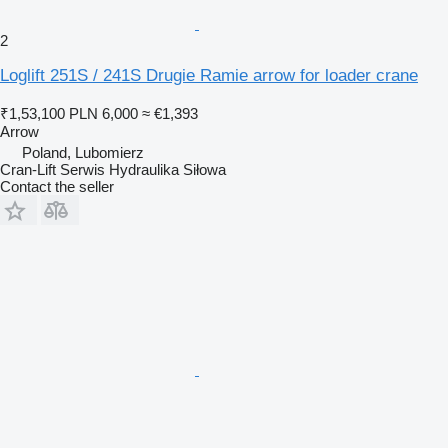
2
Loglift 251S / 241S Drugie Ramie arrow for loader crane
₹1,53,100
PLN 6,000
≈ €1,393
Arrow
Poland, Lubomierz
Cran-Lift Serwis Hydraulika Siłowa
Contact the seller