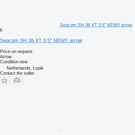
Seacom SH 36 XT 3,5" NEW!! arrow
6
Seacom SH 36 XT 3,5" NEW!! arrow
Price on request
Arrow
Condition
new
Netherlands, Lopik
Contact the seller