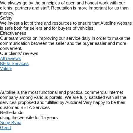
We always go by the principles of open and honest work with our
clients, partners and staff. Reputation is more important for us than
money.
Safety
We invest a lot of time and resources to ensure that Autoline website
is safe both for sellers and for buyers of vehicles.
Effectiveness
Our team works on improving our service daily in order to make the
communication between the seller and the buyer easier and more
convenient.
Our clients' reviews
All reviews
BETa Services
Valerii
Autoline is the most functional and practical commercial internet
company among various portals. We are fully satisfied with all the
services proposed and fulfilled by Autoline! Very happy to be their
customer. BETA Services
Netherlands
using the website for 15 years
Sooy Bvba
Geert