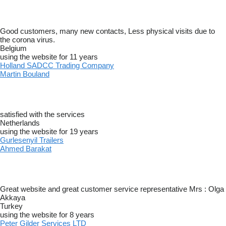
Good customers, many new contacts, Less physical visits due to
the corona virus.
Belgium
using the website for 11 years
Holland SADCC Trading Company
Martin Bouland
satisfied with the services
Netherlands
using the website for 19 years
Gurlesenyil Trailers
Ahmed Barakat
Great website and great customer service representative Mrs : Olga
Akkaya
Turkey
using the website for 8 years
Peter Gilder Services LTD