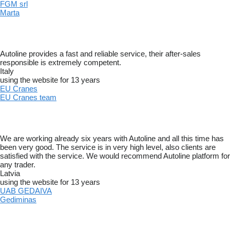
FGM srl
Marta
Autoline provides a fast and reliable service, their after-sales
responsible is extremely competent.
Italy
using the website for 13 years
EU Cranes
EU Cranes team
We are working already six years with Autoline and all this time has
been very good. The service is in very high level, also clients are
satisfied with the service. We would recommend Autoline platform for
any trader.
Latvia
using the website for 13 years
UAB GEDAIVA
Gediminas