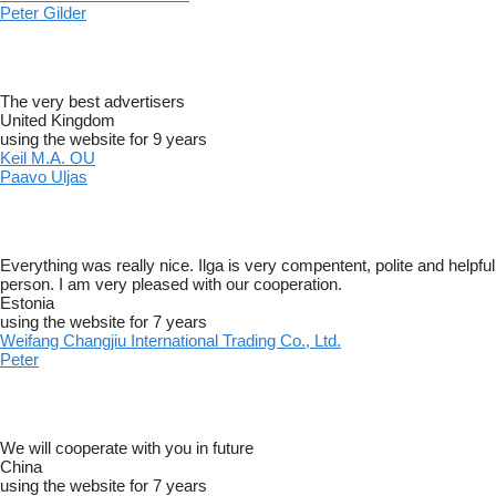
Peter Gilder
The very best advertisers
United Kingdom
using the website for 9 years
Keil M.A. OU
Paavo Uljas
Everything was really nice. Ilga is very compentent, polite and helpful
person. I am very pleased with our cooperation.
Estonia
using the website for 7 years
Weifang Changjiu International Trading Co., Ltd.
Peter
We will cooperate with you in future
China
using the website for 7 years