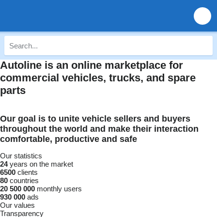
Autoline is an online marketplace for
commercial vehicles, trucks, and spare
parts
Our goal is to unite vehicle sellers and buyers
throughout the world and make their interaction
comfortable, productive and safe
Our statistics
24
years on the market
6500
clients
80
countries
20 500 000
monthly users
930 000
ads
Our values
Transparency