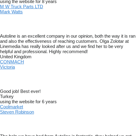
using the website for 8 years
M W Truck Parts LTD
Mark Watts
Autoline is an excellent company in our opinion, both the way it is ran
and also the effectiveness of reaching customers. Olga Zolotar at
Linemedia has really looked after us and we find her to be very
helpful and professional. Highly recommend!
United Kingdom
CONMACH
Victoria
Good job! Best ever!
Turkey
using the website for 6 years
Coolmarket
Steven Robinson