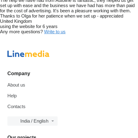
The help we have had from Autoline is fantastic, they helped us get
set up with ease and the business we have had has more than paid
for the cost of advertising. It's been a pleasure working with them.
Thanks to Olga for her patience when we set up - appreciated
United Kingdom
using the website for 6 years
Any more questions?
Write to us
Company
About us
Help
Contacts
India / English
Our projects