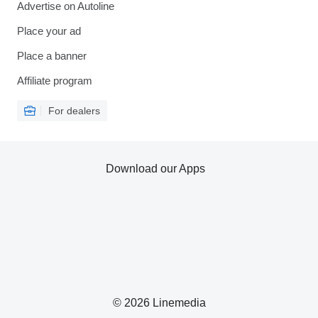
Advertise on Autoline
Place your ad
Place a banner
Affiliate program
For dealers
Download our Apps
© 2026 Linemedia