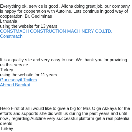
Everything ok, service is good , Aliona doing great job, our company
is happy for cooperation with Autoline. Lets continue in good way of
cooperation, Br, Gediminas
Lithuania
using the website for 13 years
CONSTMACH CONSTRUCTION MACHINERY CO.LTD.
Constmach
It is a quality site and very easy to use. We thank you for providing
us this service.
Turkey
using the website for 11 years
Gurlesenyil Trailers
Ahmed Barakat
Hello First of all i would like to give a big for Mrs Olga Akkaya for the
efforts and supports she did with us during the past years and until
now , regarding Autoline very successful platform get a real potential
clients
Turkey