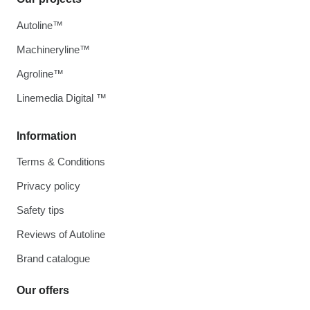
Autoline™
Machineryline™
Agroline™
Linemedia Digital ™
Information
Terms & Conditions
Privacy policy
Safety tips
Reviews of Autoline
Brand catalogue
Our offers