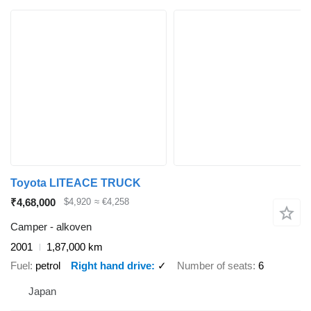
Toyota LITEACE TRUCK
₹4,68,000
$4,920
≈ €4,258
Camper - alkoven
2001
1,87,000 km
Fuel
petrol
Right hand drive
✓
Number of seats
6
Japan