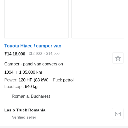
Toyota Hiace / camper van
₹14,18,000
€12,900
≈ $14,900
Camper - panel van conversion
1994
1,95,000 km
Power
120 HP (88 kW)
Fuel
petrol
Load cap.
640 kg
Romania, Bucharest
Laslo Truck Romania