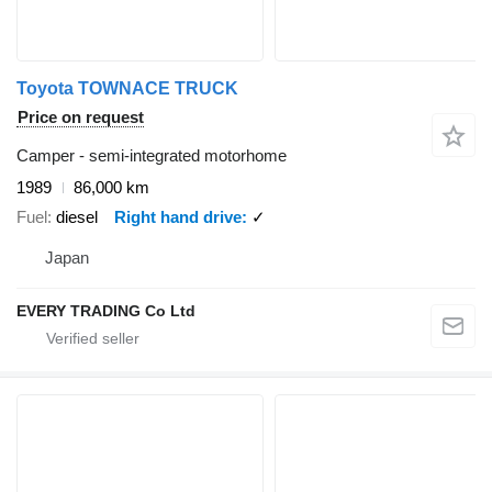
Toyota TOWNACE TRUCK
Price on request
Camper - semi-integrated motorhome
1989
86,000 km
Fuel
diesel
Right hand drive
✓
Japan
EVERY TRADING Co Ltd