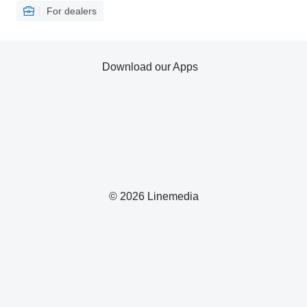
For dealers
Download our Apps
© 2026 Linemedia