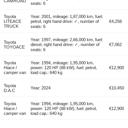
CAMROAD
seats: 6
Toyota
Year: 2001, mileage: 1,87,000 km, fuel:
LITEACE
petrol, right hand drive: ✓, number of
€4,258
TRUCK
seats: 6
Year: 1997, mileage: 2,66,000 km, fuel:
Toyota
diesel, right hand drive: ✓, number of
€7,062
TOYOACE
seats: 6
Toyota
Year: 1994, mileage: 1,95,000 km,
Hiace /
power: 120 HP (88 kW), fuel: petrol,
€12,900
camper van
load cap.: 640 kg
Toyota
Year: 2024
€10,450
D.A.C
Toyota
Year: 1994, mileage: 1,95,000 km,
Hiace /
power: 120 HP (88 kW), fuel: petrol,
€12,900
camper van
load cap.: 640 kg