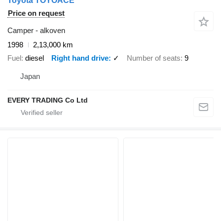
Toyota TOYOACE
Price on request
Camper - alkoven
1998
2,13,000 km
Fuel
diesel
Right hand drive
✓
Number of seats
9
Japan
EVERY TRADING Co Ltd