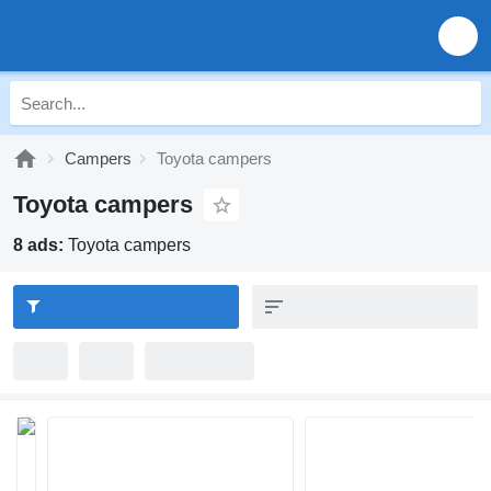
Campers
Toyota campers
Toyota campers
8 ads:
Toyota campers