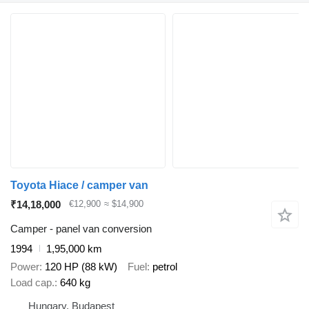
Toyota Hiace / camper van
₹14,18,000
€12,900
≈ $14,900
Camper - panel van conversion
1994
1,95,000 km
Power
120 HP (88 kW)
Fuel
petrol
Load cap.
640 kg
Hungary, Budapest