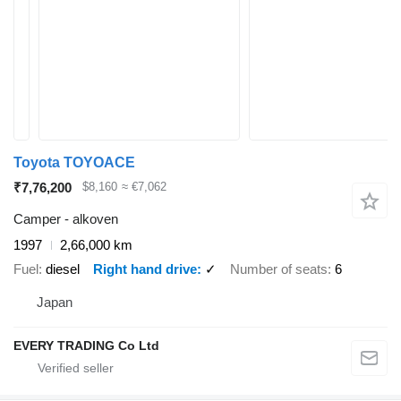
Toyota TOYOACE
₹7,76,200
$8,160
≈ €7,062
Camper - alkoven
1997
2,66,000 km
Fuel
diesel
Right hand drive
✓
Number of seats
6
Japan
EVERY TRADING Co Ltd