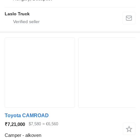
Laslo Truck
Toyota CAMROAD
₹7,21,000
$7,580
≈ €6,560
Camper - alkoven