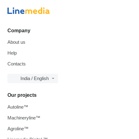
Company
About us
Help
Contacts
India / English
Our projects
Autoline™
Machineryline™
Agroline™