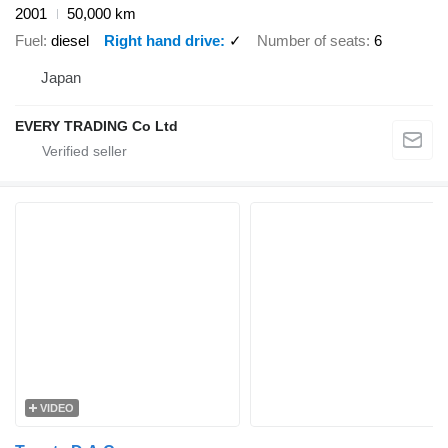
2001
50,000 km
Fuel
diesel
Right hand drive
✓
Number of seats
6
Japan
EVERY TRADING Co Ltd
VIDEO