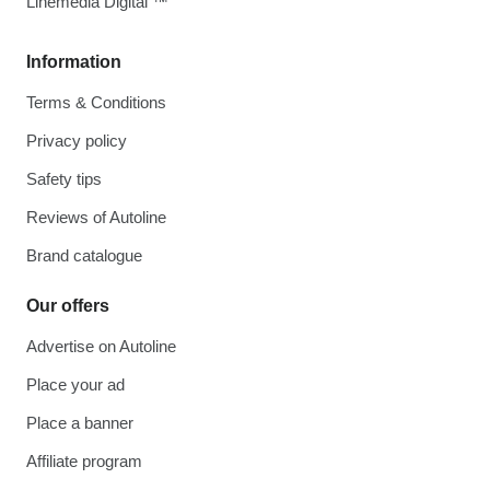
Linemedia Digital ™
Information
Terms & Conditions
Privacy policy
Safety tips
Reviews of Autoline
Brand catalogue
Our offers
Advertise on Autoline
Place your ad
Place a banner
Affiliate program