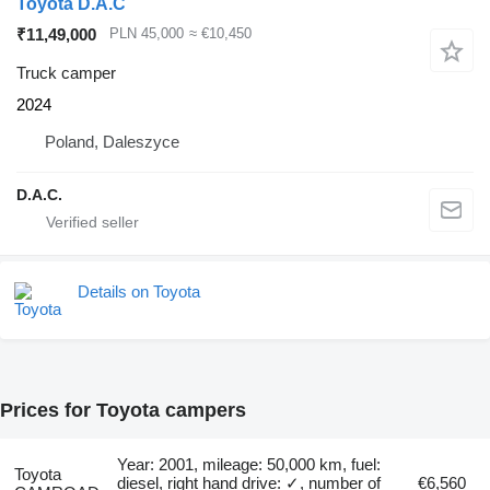
Toyota D.A.C
₹11,49,000
PLN 45,000
≈ €10,450
Truck camper
2024
Poland, Daleszyce
D.A.C.
Details on Toyota
Prices for Toyota campers
Year: 2001, mileage: 50,000 km, fuel:
Toyota
diesel, right hand drive: ✓, number of
€6,560