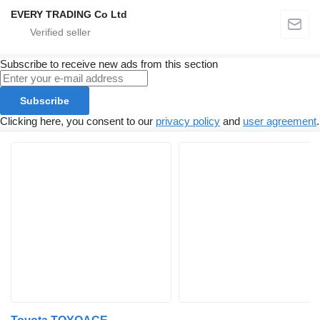
EVERY TRADING Co Ltd
Subscribe to receive new ads from this section
Subscribe
Clicking here, you consent to our
privacy policy
and
user agreement
.