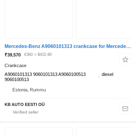
Mercedes-Benz A9060101313 crankcase for Mercedes-Benz Atego, Atego 2, Atego 3 (1996-) truck
₹39,570
€360
≈ $415.90
Crankcase
A9060101313 9060101313 A9060100513
diesel
9060100513
Estonia, Rummu
KB AUTO EESTI OÜ