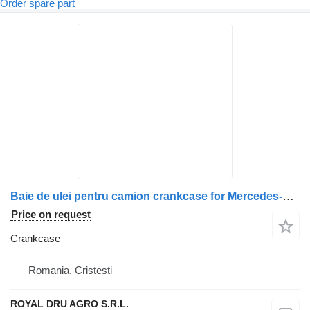
Order spare part
Baie de ulei pentru camion crankcase for Mercedes-Benz truck
Price on request
Crankcase
Romania, Cristesti
ROYAL DRU AGRO S.R.L.