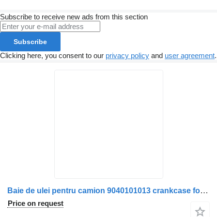
Subscribe to receive new ads from this section
Subscribe
Clicking here, you consent to our
privacy policy
and
user agreement
.
Baie de ulei pentru camion 9040101013 crankcase for Mercedes-Benz truck
Price on request