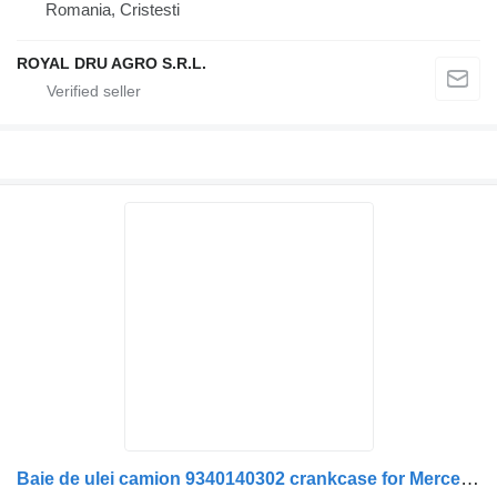
Romania, Cristesti
ROYAL DRU AGRO S.R.L.
Baie de ulei camion 9340140302 crankcase for Mercedes-Benz truck