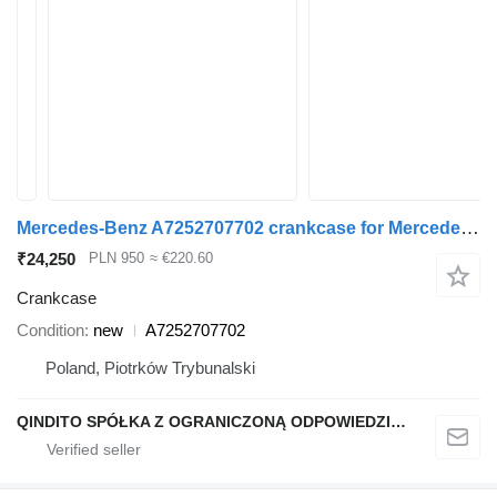
Mercedes-Benz A7252707702 crankcase for Mercedes-Benz w205 w212 car
₹24,250
PLN 950
≈ €220.60
Crankcase
Condition
new
A7252707702
Poland, Piotrków Trybunalski
QINDITO SPÓŁKA Z OGRANICZONĄ ODPOWIEDZIALNOŚCIĄ