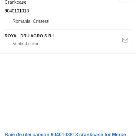
Crankcase
9040101013
Romania, Cristesti
ROYAL DRU AGRO S.R.L.
Baie de ulei camion 9040103813 crankcase for Mercedes-Benz truck