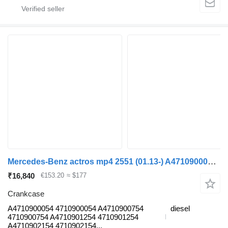
Mercedes-Benz actros mp4 2551 (01.13-) A4710900054 crankcase for Mercedes-Benz Actros MP4 Antos Arocs (2012-) truck tractor
₹16,840
€153.20
≈ $177
Crankcase
A4710900054 4710900054 A4710900754
diesel
4710900754 A4710901254 4710901254
A4710902154 4710902154...