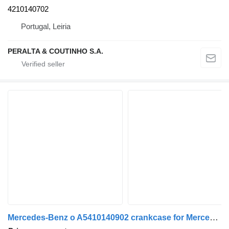
4210140702
Portugal, Leiria
PERALTA & COUTINHO S.A.
Mercedes-Benz o A5410140902 crankcase for Mercedes-Benz truck