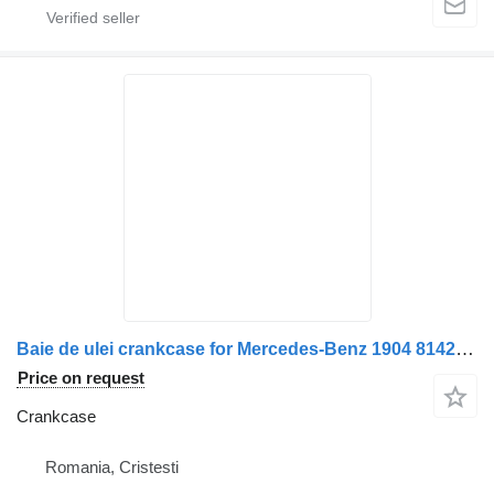
Baie de ulei crankcase for Mercedes-Benz 1904 8142 truck
Price on request
Crankcase
Romania, Cristesti