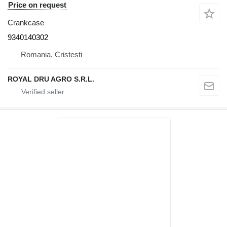
Price on request
Crankcase
9340140302
Romania, Cristesti
ROYAL DRU AGRO S.R.L.