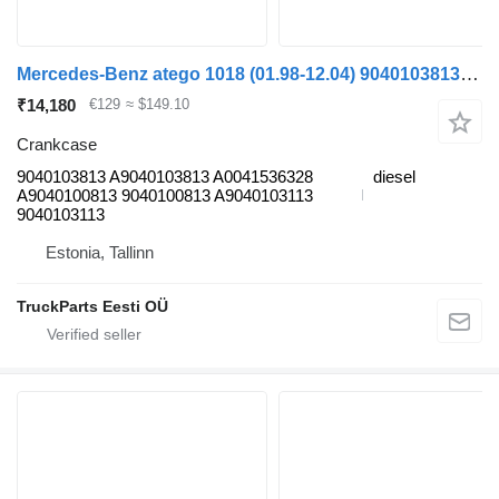
Mercedes-Benz atego 1018 (01.98-12.04) 9040103813 crankcase for Mercedes-Benz Atego, Atego 2, Atego 3 (1996-) truck tractor
₹14,180
€129
≈ $149.10
Crankcase
9040103813 A9040103813 A0041536328
diesel
A9040100813 9040100813 A9040103113
9040103113
Estonia, Tallinn
TruckParts Eesti OÜ