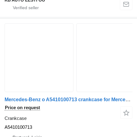
Mercedes-Benz o A5410100713 crankcase for Mercedes-Benz truck
Price on request
Crankcase
A5410100713