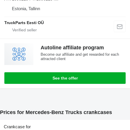
Estonia, Tallinn
TruckParts Eesti OÜ
Autoline affiliate program
Become our affiliate and get rewarded for each
attracted client
See the offer
Prices for Mercedes-Benz Trucks crankcases
Crankcase for