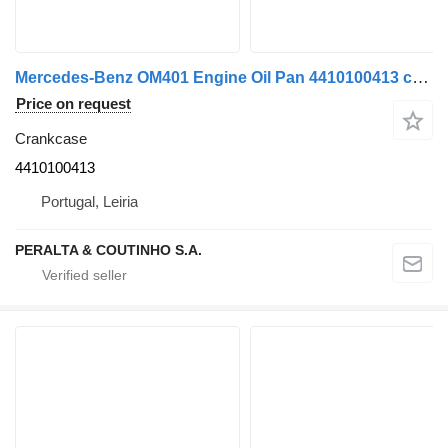
Mercedes-Benz OM401 Engine Oil Pan 4410100413 crankcase for Mercedes-Benz truck
Price on request
Crankcase
4410100413
Portugal, Leiria
PERALTA & COUTINHO S.A.