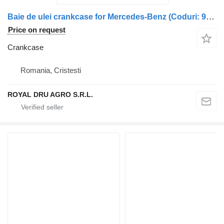
Baie de ulei crankcase for Mercedes-Benz (Coduri: 9040103813, A9040103813, A0041536328, A9040100813, 9040100813, A9040103113, 9040103113) truck
Price on request
Crankcase
Romania, Cristesti
ROYAL DRU AGRO S.R.L.