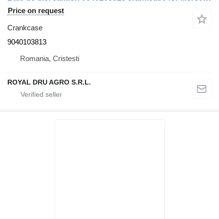
Price on request
Crankcase
9040103813
Romania, Cristesti
ROYAL DRU AGRO S.R.L.