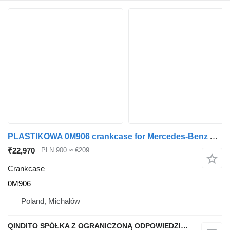
PLASTIKOWA 0M906 crankcase for Mercedes-Benz ATEGO truck tractor
₹22,970
PLN 900
≈ €209
Crankcase
0M906
Poland, Michałów
QINDITO SPÓŁKA Z OGRANICZONĄ ODPOWIEDZIALNOŚCIĄ