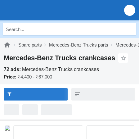
Spare parts
Mercedes-Benz Trucks parts
Mercedes-B
Mercedes-Benz Trucks crankcases
72 ads:
Mercedes-Benz Trucks crankcases
Price:
₹4,400 - ₹67,000