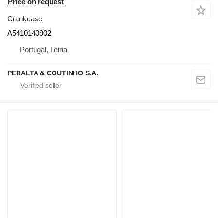
Price on request
Crankcase
A5410140902
Portugal, Leiria
PERALTA & COUTINHO S.A.