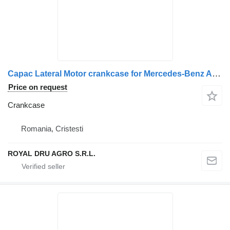
Capac Lateral Motor crankcase for Mercedes-Benz A9040740647 truck
Price on request
Crankcase
Romania, Cristesti
ROYAL DRU AGRO S.R.L.