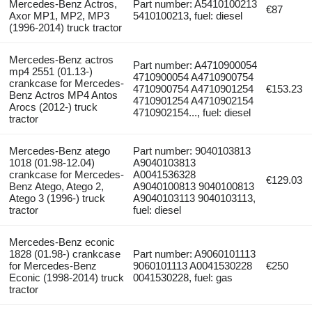
Mercedes-Benz Actros,
Part number: A5410100213
€87
Axor MP1, MP2, MP3
5410100213, fuel: diesel
(1996-2014) truck tractor
Mercedes-Benz actros
Part number: A4710900054
mp4 2551 (01.13-)
4710900054 A4710900754
crankcase for Mercedes-
4710900754 A4710901254
€153.23
Benz Actros MP4 Antos
4710901254 A4710902154
Arocs (2012-) truck
4710902154..., fuel: diesel
tractor
Mercedes-Benz atego
Part number: 9040103813
1018 (01.98-12.04)
A9040103813
crankcase for Mercedes-
A0041536328
€129.03
Benz Atego, Atego 2,
A9040100813 9040100813
Atego 3 (1996-) truck
A9040103113 9040103113,
tractor
fuel: diesel
Mercedes-Benz econic
1828 (01.98-) crankcase
Part number: A9060101113
for Mercedes-Benz
9060101113 A0041530228
€250
Econic (1998-2014) truck
0041530228, fuel: gas
tractor