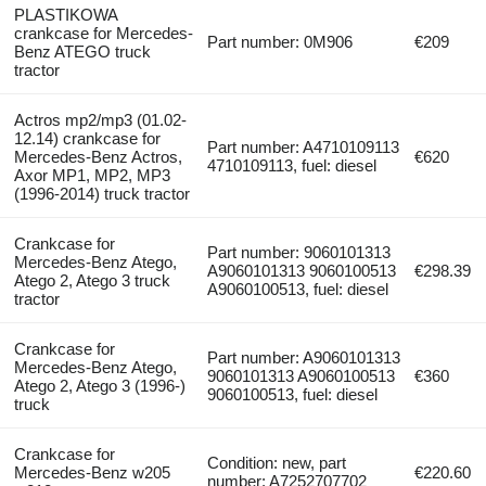
PLASTIKOWA
crankcase for Mercedes-
Part number: 0M906
€209
Benz ATEGO truck
tractor
Actros mp2/mp3 (01.02-
12.14) crankcase for
Part number: A4710109113
Mercedes-Benz Actros,
€620
4710109113, fuel: diesel
Axor MP1, MP2, MP3
(1996-2014) truck tractor
Crankcase for
Part number: 9060101313
Mercedes-Benz Atego,
A9060101313 9060100513
€298.39
Atego 2, Atego 3 truck
A9060100513, fuel: diesel
tractor
Crankcase for
Part number: A9060101313
Mercedes-Benz Atego,
9060101313 A9060100513
€360
Atego 2, Atego 3 (1996-)
9060100513, fuel: diesel
truck
Crankcase for
Condition: new, part
Mercedes-Benz w205
€220.60
number: A7252707702