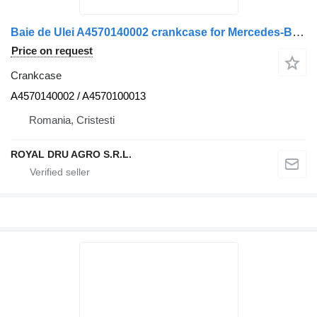
Baie de Ulei A4570140002 crankcase for Mercedes-Benz truck
Price on request
Crankcase
A4570140002 / A4570100013
Romania, Cristesti
ROYAL DRU AGRO S.R.L.