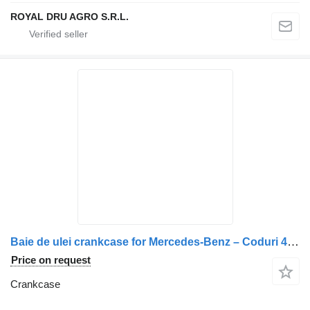
ROYAL DRU AGRO S.R.L.
Baie de ulei crankcase for Mercedes-Benz – Coduri 4210140702, A4210140702 truck
Price on request
Crankcase