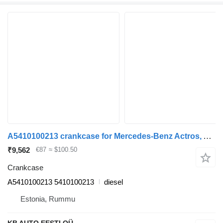
A5410100213 crankcase for Mercedes-Benz Actros, Axor MP1, MP2, MP3 (1996-2014) truck tractor
₹9,562
€87
≈ $100.50
Crankcase
A5410100213 5410100213
diesel
Estonia, Rummu
KB AUTO EESTI OÜ