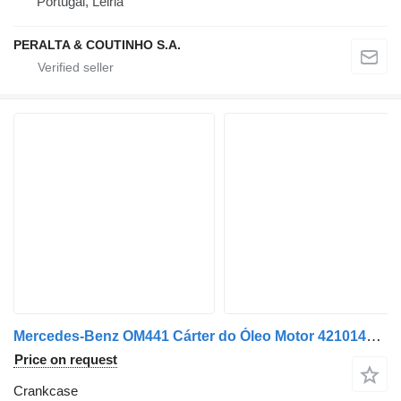
Portugal, Leiria
PERALTA & COUTINHO S.A.
Mercedes-Benz OM441 Cárter do Óleo Motor 4210140702 crankcase for Mercedes-Benz V6 car
Price on request
Crankcase