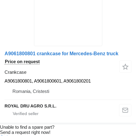
A9061800801 crankcase for Mercedes-Benz truck
Price on request
Crankcase
A9061800801, A9061800601, A9061800201
Romania, Cristesti
ROYAL DRU AGRO S.R.L.
Unable to find a spare part?
Send a request right now!