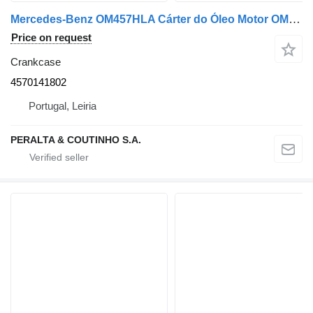
Mercedes-Benz OM457HLA Cárter do Óleo Motor OM457 4570141802 crankcase for Mercedes-Benz truck
Price on request
Crankcase
4570141802
Portugal, Leiria
PERALTA & COUTINHO S.A.