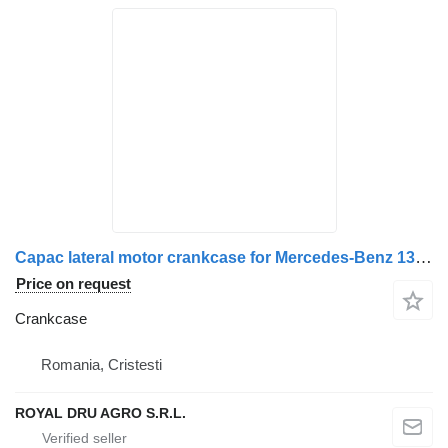
Capac lateral motor crankcase for Mercedes-Benz 13608 truck
Price on request
Crankcase
Romania, Cristesti
ROYAL DRU AGRO S.R.L.