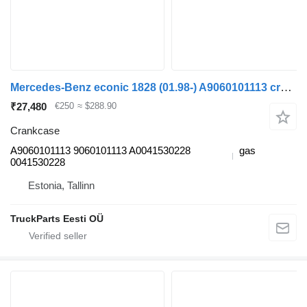
Mercedes-Benz econic 1828 (01.98-) A9060101113 crankcase for Mercedes-Benz Econic (1998-2014) truck tractor
₹27,480
€250
≈ $288.90
Crankcase
A9060101113 9060101113 A0041530228
gas
0041530228
Estonia, Tallinn
TruckParts Eesti OÜ