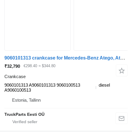
9060101313 crankcase for Mercedes-Benz Atego, Atego 2, Atego 3 truck tractor
₹32,790
€298.40
≈ $344.80
Crankcase
9060101313 A9060101313 9060100513
diesel
A9060100513
Estonia, Tallinn
TruckParts Eesti OÜ