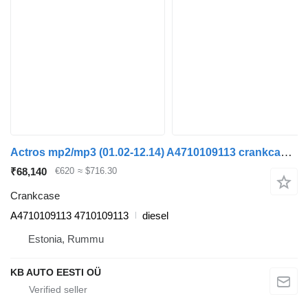
Actros mp2/mp3 (01.02-12.14) A4710109113 crankcase for Mercedes-Benz Actros, Axor MP1, MP2, MP3 (1996-2014) truck tractor
₹68,140
€620
≈ $716.30
Crankcase
A4710109113 4710109113
diesel
Estonia, Rummu
KB AUTO EESTI OÜ