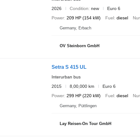
2026
Condition
new
Euro 6
Power
209 HP (154 kW)
Fuel
diesel
Num
Germany, Erbach
OV Steinborn GmbH
Setra S 415 UL
Interurban bus
2015
8,00,000 km
Euro 6
Power
299 HP (220 kW)
Fuel
diesel
Num
Germany, Püttlingen
Lay Reisen-On Tour GmbH