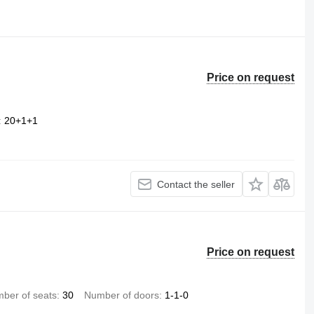
Price on request
20+1+1
Contact the seller
Price on request
ber of seats
30
Number of doors
1-1-0