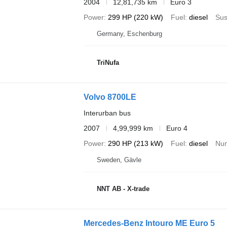
2004
12,81,735 km
Euro 3
Power
299 HP (220 kW)
Fuel
diesel
Sus
Germany, Eschenburg
TriNufa
Volvo 8700LE
Interurban bus
2007
4,99,999 km
Euro 4
Power
290 HP (213 kW)
Fuel
diesel
Num
Sweden, Gävle
NNT AB - X-trade
Mercedes-Benz Intouro ME Euro 5