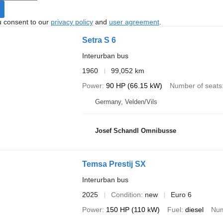
u consent to our
privacy policy
and
user agreement
.
Setra S 6
Interurban bus
1960
99,052 km
Power
90 HP (66.15 kW)
Number of seats
Germany, Velden/Vils
Josef Schandl Omnibusse
Temsa Prestij SX
Interurban bus
2025
Condition
new
Euro 6
Power
150 HP (110 kW)
Fuel
diesel
Num