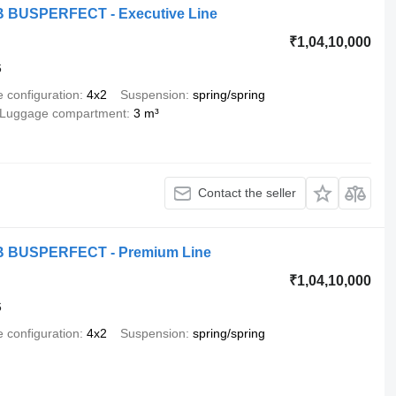
MB BUSPERFECT - Executive Line
₹1,04,10,000
6
e configuration
4x2
Suspension
spring/spring
Luggage compartment
3 m³
Contact the seller
MB BUSPERFECT - Premium Line
₹1,04,10,000
6
e configuration
4x2
Suspension
spring/spring