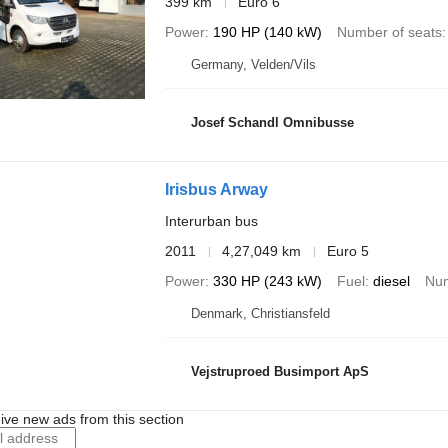
399 km
Euro 6
Power
190 HP (140 kW)
Number of seats
Germany, Velden/Vils
Josef Schandl Omnibusse
Irisbus Arway
Interurban bus
2011
4,27,049 km
Euro 5
Power
330 HP (243 kW)
Fuel
diesel
Num
Denmark, Christiansfeld
Vejstruproed Busimport ApS
ive new ads from this section