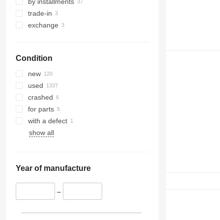
by installments
trade-in
exchange
Condition
new
used
crashed
for parts
with a defect
show all
Year of manufacture
–