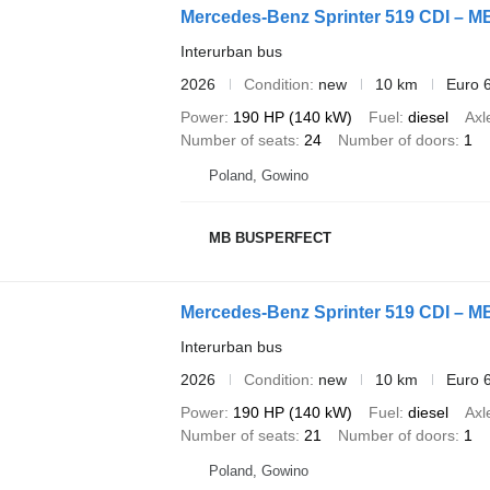
Mercedes-Benz Sprinter 519 CDI – 
Interurban bus
2026
Condition
new
10 km
Euro 
Power
190 HP (140 kW)
Fuel
diesel
Axl
Number of seats
24
Number of doors
1
Poland, Gowino
MB BUSPERFECT
Mercedes-Benz Sprinter 519 CDI – 
Interurban bus
2026
Condition
new
10 km
Euro 
Power
190 HP (140 kW)
Fuel
diesel
Axl
Number of seats
21
Number of doors
1
Poland, Gowino