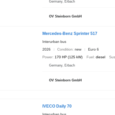
Germany, Erbach
OV Steinborn GmbH
Mercedes-Benz Sprinter 517
Interurban bus
2026
Condition
new
Euro 6
Power
170 HP (125 kW)
Fuel
diesel
Sus
Germany, Erbach
OV Steinborn GmbH
IVECO Daily 70
Interurban bus