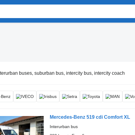
nterurban buses, suburban bus, intercity bus, intercity coach
Mercedes-Benz 519 cdi Comfort XL
Interurban bus