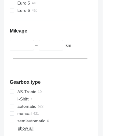
Euro 5
Euro 6
Mileage
–
km
Gearbox type
AS-Tronic
I-Shift
automatic
manual
semiautomatic
show all