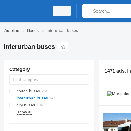
Autoline
Buses
Interurban buses
Interurban buses
Category
1471 ads:
I
coach buses
interurban buses
city buses
show all