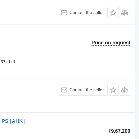
Contact the seller
Price on request
37+1+1
Contact the seller
9 PS | AHK |
₹9,67,200