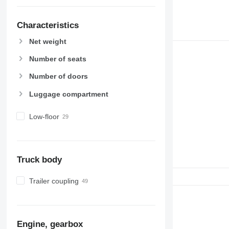
Characteristics
Net weight
Number of seats
Number of doors
Luggage compartment
Low-floor
Truck body
Trailer coupling
Engine, gearbox