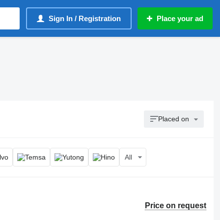
Sign In / Registration
Place your ad
Placed on
All
Price on request