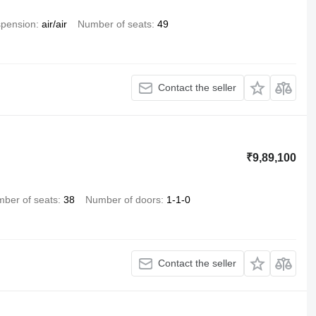
pension
air/air
Number of seats
49
Contact the seller
₹9,89,100
ber of seats
38
Number of doors
1-1-0
Contact the seller