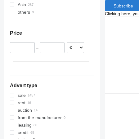
Asia
Poland
Travego
Subscribe
others
Germany
Japan
Vario
Clicking here, yo
Belgium
China
Ukraine
France
Turkey
Chile
Price
Italy
Uzbekistan
Denmark
–
Estonia
Hungary
show all
Advert type
sale
rent
auction
from the manufacturer
leasing
credit