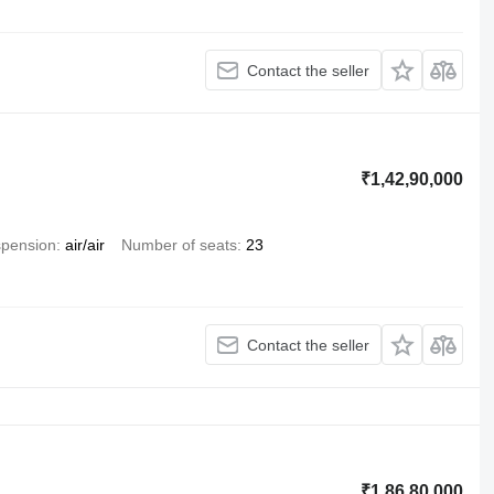
Contact the seller
₹1,42,90,000
pension
air/air
Number of seats
23
Contact the seller
₹1,86,80,000