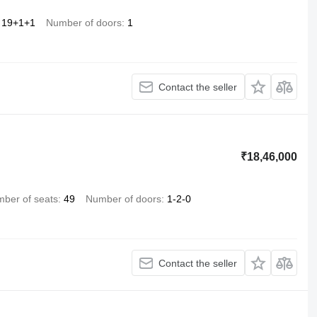
19+1+1
Number of doors
1
Contact the seller
₹18,46,000
ber of seats
49
Number of doors
1-2-0
Contact the seller