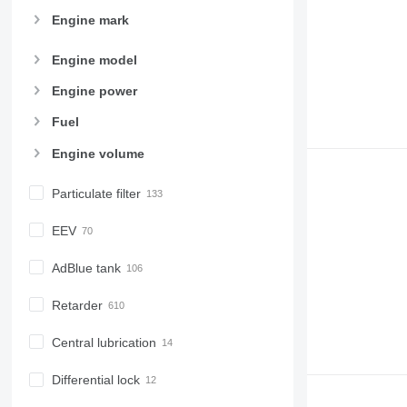
Engine mark
Engine model
Engine power
Fuel
Engine volume
Particulate filter
EEV
AdBlue tank
Retarder
Central lubrication
Differential lock