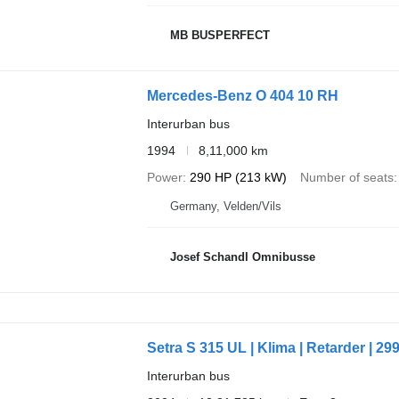
MB BUSPERFECT
Mercedes-Benz O 404 10 RH
Interurban bus
1994
8,11,000 km
Power
290 HP (213 kW)
Number of seats
Germany, Velden/Vils
Josef Schandl Omnibusse
Setra S 315 UL | Klima | Retarder | 29
Interurban bus