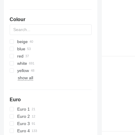
Colour
beige
blue
red
white
yellow
show all
Euro
Euro 1
Euro 2
Euro 3
Euro 4