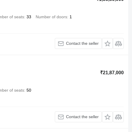
ber of seats
33
Number of doors
1
Contact the seller
₹21,87,000
ber of seats
50
Contact the seller