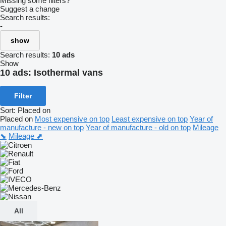
Missing some filters?
Suggest a change
Search results:
-
show
Search results:
10 ads
Show
10 ads:
Isothermal vans
Filter
Sort
:
Placed on
Placed on
Most expensive on top
Least expensive on top
Year of
manufacture - new on top
Year of manufacture - old on top
Mileage
⬊
Mileage ⬈
All