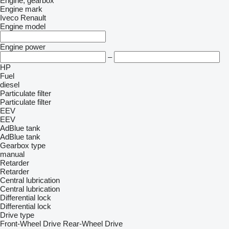
Engine, gearbox
Engine mark
Iveco
Renault
Engine model
Engine power
–
HP
Fuel
diesel
Particulate filter
Particulate filter
EEV
EEV
AdBlue tank
AdBlue tank
Gearbox type
manual
Retarder
Retarder
Central lubrication
Central lubrication
Differential lock
Differential lock
Drive type
Front-Wheel Drive
Rear-Wheel Drive