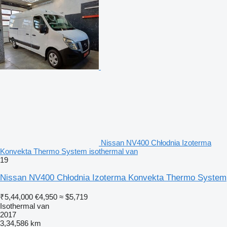
Nissan NV400 Chłodnia Izoterma
Konvekta Thermo System isothermal van
19
Nissan NV400 Chłodnia Izoterma Konvekta Thermo System
₹5,44,000
€4,950
≈ $5,719
Isothermal van
2017
3,34,586 km