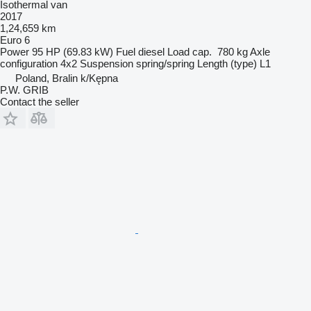
Isothermal van
2017
1,24,659 km
Euro 6
Power
95 HP (69.83 kW)
Fuel
diesel
Load cap.
780 kg
Axle
configuration
4x2
Suspension
spring/spring
Length (type)
L1
Poland, Bralin k/Kępna
P.W. GRIB
Contact the seller