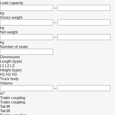
Load capacity
–
kg
Gross weight
–
kg
Net weight
–
kg
Number of seats
Dimensions
Length (type)
L1
L2
L3
Height (type)
H1
H2
H3
Truck body
Volume
–
m³
Trailer coupling
Trailer coupling
Tail lift
Tail lift