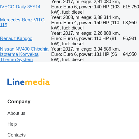
Year: 2017, mileage: 2,91,080 km,
IVECO Daily 35S14
Euro: Euro 6, power: 140 HP (103
€15,750
kW), fuel: diesel
Year: 2008, mileage: 3,38,314 km,
Mercedes-Benz VITO
Euro: Euro 4, power: 150 HP (110
€3,950
115
kW), fuel: diesel
Year: 2017, mileage: 2,26,888 km,
Renault Kangoo
Euro: Euro 6, power: 110 HP (81
€6,991
kW), fuel: diesel
Nissan NV400 Chłodnia
Year: 2017, mileage: 3,34,586 km,
Izoterma Konvekta
Euro: Euro 6, power: 131 HP (96
€4,950
Thermo System
kW), fuel: diesel
Company
About us
Help
Contacts