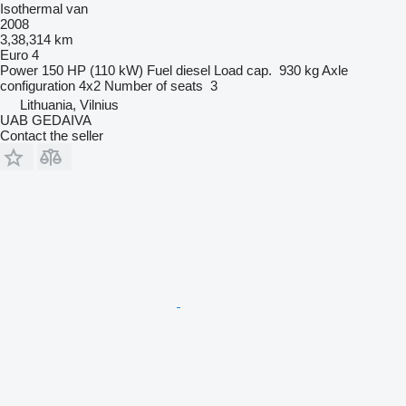
Isothermal van
2008
3,38,314 km
Euro 4
Power
150 HP (110 kW)
Fuel
diesel
Load cap.
930 kg
Axle
configuration
4x2
Number of seats
3
Lithuania, Vilnius
UAB GEDAIVA
Contact the seller