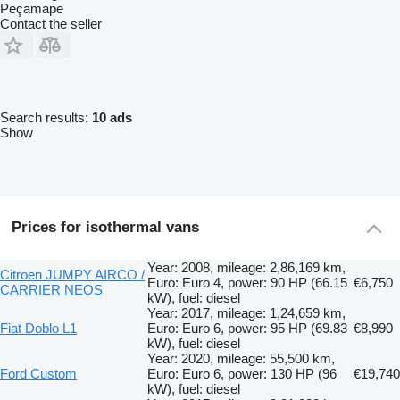
Peçamape
Contact the seller
Search results:
10 ads
Show
Prices for isothermal vans
Year: 2008, mileage: 2,86,169 km,
Citroen JUMPY AIRCO /
Euro: Euro 4, power: 90 HP (66.15
€6,750
CARRIER NEOS
kW), fuel: diesel
Year: 2017, mileage: 1,24,659 km,
Fiat Doblo L1
Euro: Euro 6, power: 95 HP (69.83
€8,990
kW), fuel: diesel
Year: 2020, mileage: 55,500 km,
Ford Custom
Euro: Euro 6, power: 130 HP (96
€19,740
kW), fuel: diesel