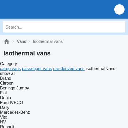
Vans
Isothermal vans
Isothermal vans
Category
cargo vans
passenger vans
car-derived vans
isothermal vans
show all
Brand
Citroen
Berlingo
Jumpy
Fiat
Doblo
Ford
IVECO
Daily
Mercedes-Benz
Vito
NV
Renault