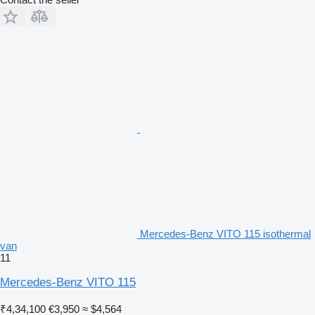
Mercedes-Benz VITO 115 isothermal
van
11
Mercedes-Benz VITO 115
₹4,34,100
€3,950
≈ $4,564