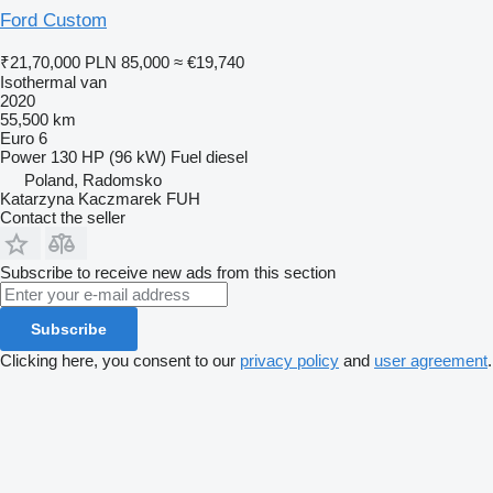
Ford Custom
₹21,70,000
PLN 85,000
≈ €19,740
Isothermal van
2020
55,500 km
Euro 6
Power
130 HP (96 kW)
Fuel
diesel
Poland, Radomsko
Katarzyna Kaczmarek FUH
Contact the seller
Subscribe to receive new ads from this section
Subscribe
Clicking here, you consent to our
privacy policy
and
user agreement
.