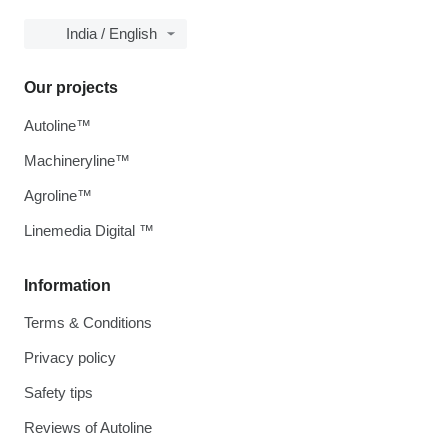
India / English
Our projects
Autoline™
Machineryline™
Agroline™
Linemedia Digital ™
Information
Terms & Conditions
Privacy policy
Safety tips
Reviews of Autoline