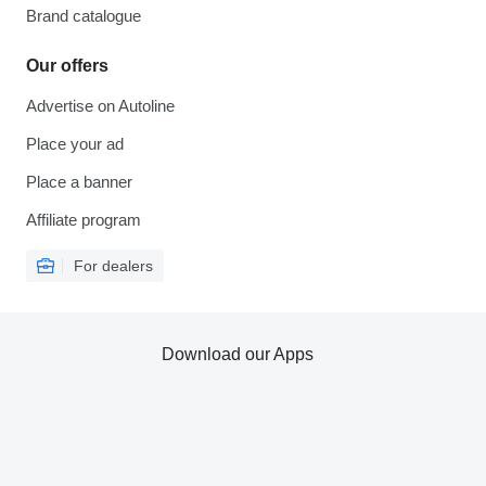
Brand catalogue
Our offers
Advertise on Autoline
Place your ad
Place a banner
Affiliate program
For dealers
Download our Apps