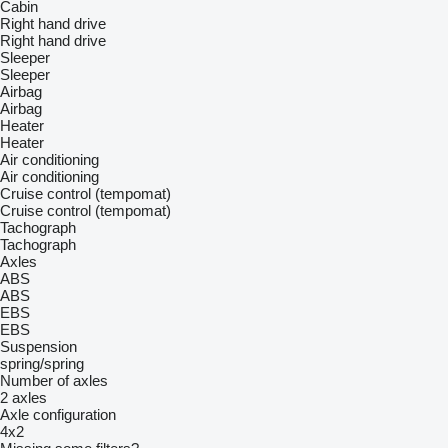
Cabin
Right hand drive
Right hand drive
Sleeper
Sleeper
Airbag
Airbag
Heater
Heater
Air conditioning
Air conditioning
Cruise control (tempomat)
Cruise control (tempomat)
Tachograph
Tachograph
Axles
ABS
ABS
EBS
EBS
Suspension
spring/spring
Number of axles
2 axles
Axle configuration
4x2