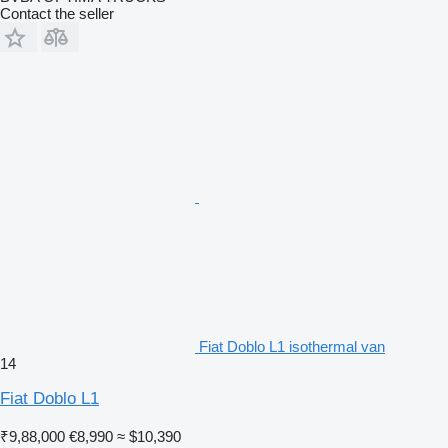
Contact the seller
Fiat Doblo L1 isothermal van
14
Fiat Doblo L1
₹9,88,000
€8,990
≈ $10,390