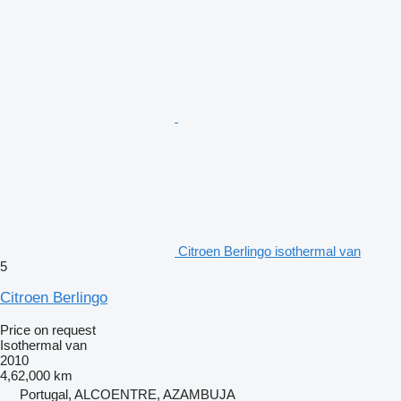
Citroen Berlingo isothermal van
5
Citroen Berlingo
Price on request
Isothermal van
2010
4,62,000 km
Portugal, ALCOENTRE, AZAMBUJA