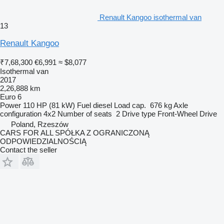
Renault Kangoo isothermal van
13
Renault Kangoo
₹7,68,300
€6,991
≈ $8,077
Isothermal van
2017
2,26,888 km
Euro 6
Power
110 HP (81 kW)
Fuel
diesel
Load cap.
676 kg
Axle
configuration
4x2
Number of seats
2
Drive type
Front-Wheel Drive
Poland, Rzeszów
CARS FOR ALL SPÓŁKA Z OGRANICZONĄ
ODPOWIEDZIALNOŚCIĄ
Contact the seller