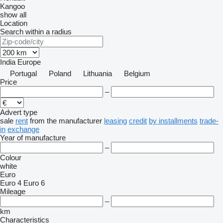
Kangoo
show all
Location
Search within a radius
India
Europe
Portugal
Poland
Lithuania
Belgium
Price
–
Advert type
sale
rent
from the manufacturer
leasing
credit
by installments
trade-
in
exchange
Year of manufacture
–
Colour
white
Euro
Euro 4
Euro 6
Mileage
–
km
Characteristics