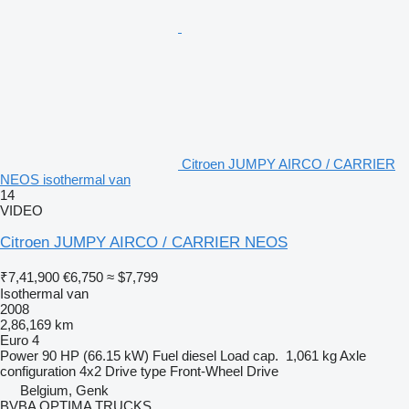
Citroen JUMPY AIRCO / CARRIER
NEOS isothermal van
14
VIDEO
Citroen JUMPY AIRCO / CARRIER NEOS
₹7,41,900
€6,750
≈ $7,799
Isothermal van
2008
2,86,169 km
Euro 4
Power
90 HP (66.15 kW)
Fuel
diesel
Load cap.
1,061 kg
Axle
configuration
4x2
Drive type
Front-Wheel Drive
Belgium, Genk
BVBA OPTIMA TRUCKS