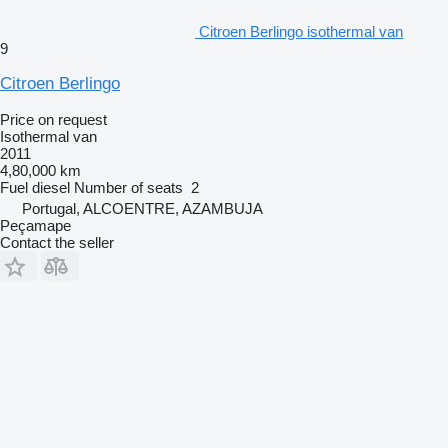
Citroen Berlingo isothermal van
9
Citroen Berlingo
Price on request
Isothermal van
2011
4,80,000 km
Fuel
diesel
Number of seats
2
Portugal, ALCOENTRE, AZAMBUJA
Peçamape
Contact the seller