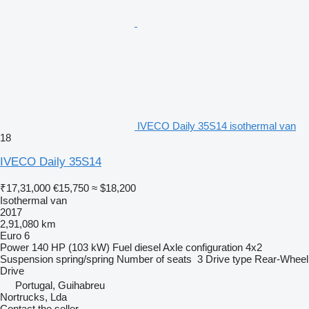
IVECO Daily 35S14 isothermal van
18
IVECO Daily 35S14
₹17,31,000
€15,750
≈ $18,200
Isothermal van
2017
2,91,080 km
Euro 6
Power
140 HP (103 kW)
Fuel
diesel
Axle configuration
4x2
Suspension
spring/spring
Number of seats
3
Drive type
Rear-Wheel
Drive
Portugal, Guihabreu
Nortrucks, Lda
Contact the seller