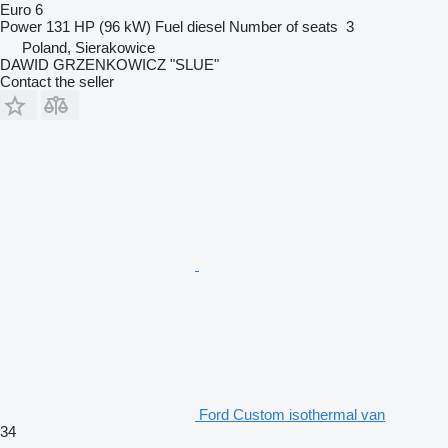
Euro 6
Power
131 HP (96 kW)
Fuel
diesel
Number of seats
3
Poland, Sierakowice
DAWID GRZENKOWICZ "SLUE"
Contact the seller
Ford Custom isothermal van
34