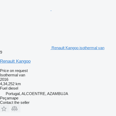
Renault Kangoo isothermal van
9
Renault Kangoo
Price on request
Isothermal van
2016
4,34,252 km
Fuel
diesel
Portugal, ALCOENTRE, AZAMBUJA
Peçamape
Contact the seller