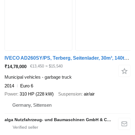
IVECO AD260SY/PS, Terberg, Seitenlader, 30m³, 140tkm
₹14,78,000
€13,450
≈ $15,540
Municipal vehicles - garbage truck
2014
Euro 6
Power
310 HP (228 kW)
Suspension
air/air
Germany, Sittensen
alga Nutzfahrzeug- und Baumaschinen GmbH & Co. KG