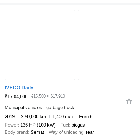
IVECO Daily
₹17,04,000
€15,500
≈ $17,910
Municipal vehicles - garbage truck
2019
2,50,000 km
1,400 m/h
Euro 6
Power
136 HP (100 kW)
Fuel
biogas
Body brand
Semat
Way of unloading
rear