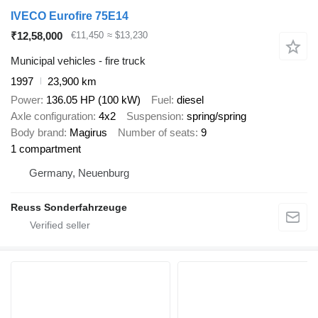
IVECO Eurofire 75E14
₹12,58,000
€11,450
≈ $13,230
Municipal vehicles - fire truck
1997
23,900 km
Power
136.05 HP (100 kW)
Fuel
diesel
Axle configuration
4x2
Suspension
spring/spring
Body brand
Magirus
Number of seats
9
1 compartment
Germany, Neuenburg
Reuss Sonderfahrzeuge