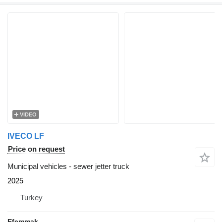
VIDEO
IVECO LF
Price on request
Municipal vehicles - sewer jetter truck
2025
Turkey
Efemmak