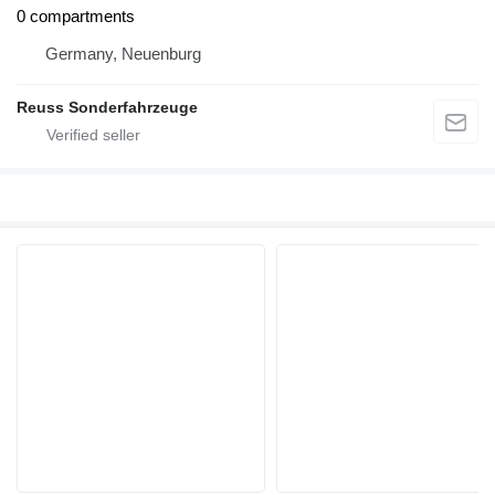
0 compartments
Germany, Neuenburg
Reuss Sonderfahrzeuge