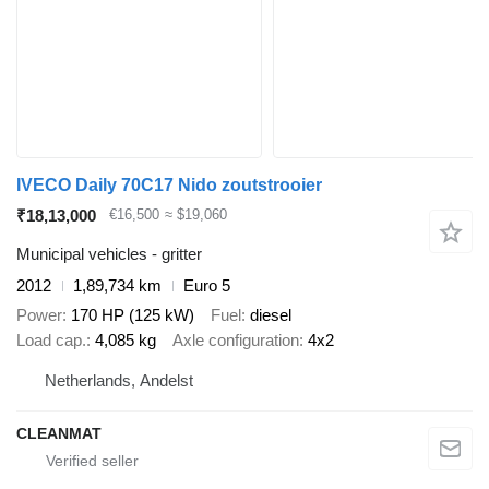
IVECO Daily 70C17 Nido zoutstrooier
₹18,13,000
€16,500
≈ $19,060
Municipal vehicles - gritter
2012
1,89,734 km
Euro 5
Power
170 HP (125 kW)
Fuel
diesel
Load cap.
4,085 kg
Axle configuration
4x2
Netherlands, Andelst
CLEANMAT