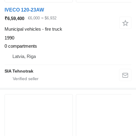
IVECO 120-23AW
₹6,59,400
€6,000
≈ $6,932
Municipal vehicles - fire truck
1990
0 compartments
Latvia, Riga
SIA Tehnotrak