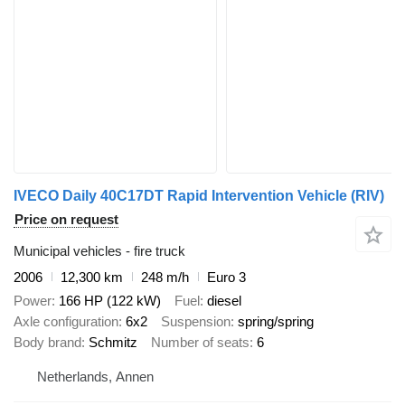
IVECO Daily 40C17DT Rapid Intervention Vehicle (RIV)
Price on request
Municipal vehicles - fire truck
2006
12,300 km
248 m/h
Euro 3
Power
166 HP (122 kW)
Fuel
diesel
Axle configuration
6x2
Suspension
spring/spring
Body brand
Schmitz
Number of seats
6
Netherlands, Annen