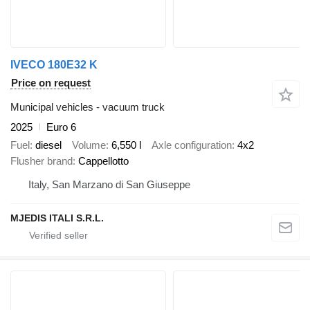
IVECO 180E32 K
Price on request
Municipal vehicles - vacuum truck
2025
Euro 6
Fuel
diesel
Volume
6,550 l
Axle configuration
4x2
Flusher brand
Cappellotto
Italy, San Marzano di San Giuseppe
MJEDIS ITALI S.R.L.