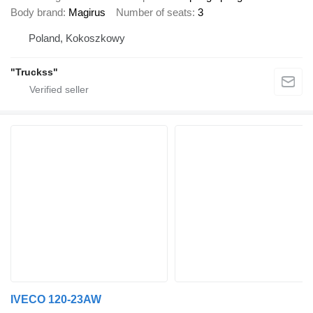
Body brand
Magirus
Number of seats
3
Poland, Kokoszkowy
"Truckss"
IVECO 120-23AW