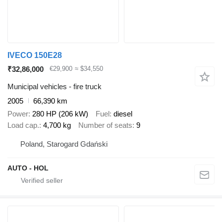
IVECO 150E28
₹32,86,000
€29,900
≈ $34,550
Municipal vehicles - fire truck
2005
66,390 km
Power
280 HP (206 kW)
Fuel
diesel
Load cap.
4,700 kg
Number of seats
9
Poland, Starogard Gdański
AUTO - HOL