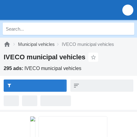
Municipal vehicles
IVECO municipal vehicles
IVECO municipal vehicles
295 ads:
IVECO municipal vehicles