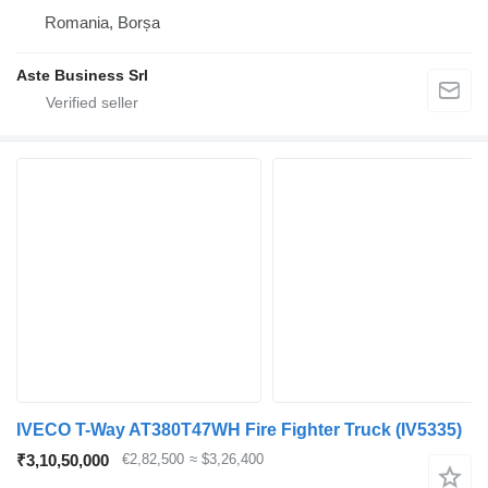
Romania, Borșa
Aste Business Srl
IVECO T-Way AT380T47WH Fire Fighter Truck
(IV5335)
₹3,10,50,000
€2,82,500
≈ $3,26,400