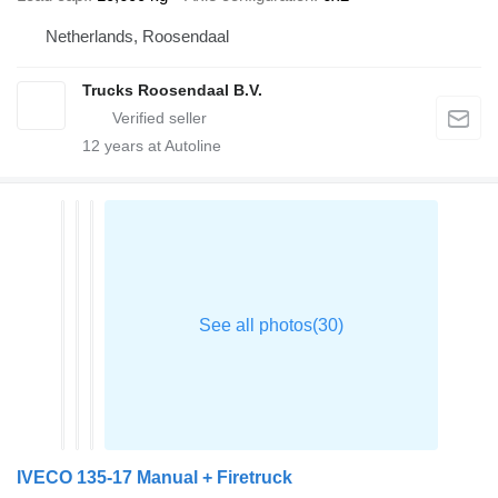
Netherlands, Roosendaal
Trucks Roosendaal B.V.
12
years at Autoline
IVECO 135-17 Manual + Firetruck