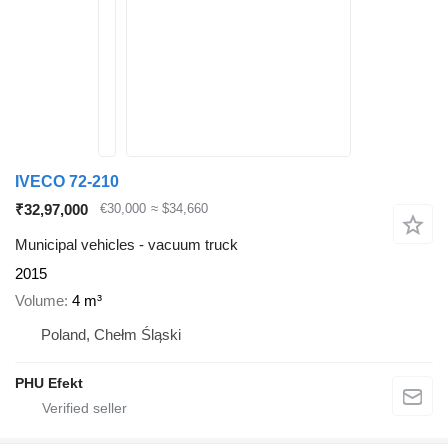
IVECO 72-210
₹32,97,000
€30,000
≈ $34,660
Municipal vehicles - vacuum truck
2015
Volume
4 m³
Poland, Chełm Śląski
PHU Efekt