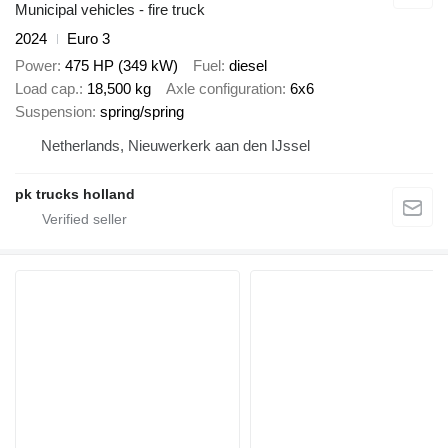
Municipal vehicles - fire truck
2024
Euro 3
Power
475 HP (349 kW)
Fuel
diesel
Load cap.
18,500 kg
Axle configuration
6x6
Suspension
spring/spring
Netherlands, Nieuwerkerk aan den IJssel
pk trucks holland