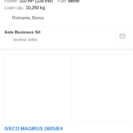
Power
310 HP (228 kW)
Fuel
diesel
Load cap.
10,250 kg
Romania, Borșa
Aste Business Srl
IVECO MAGIRUS 260S/E4