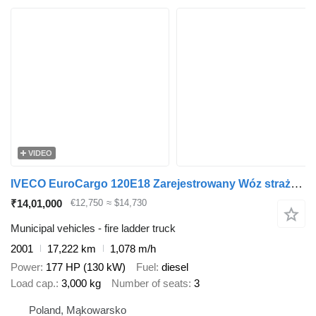
VIDEO
IVECO EuroCargo 120E18 Zarejestrowany Wóz strażacki Drabina obrotowa w
₹14,01,000
€12,750
≈ $14,730
Municipal vehicles - fire ladder truck
2001
17,222 km
1,078 m/h
Power
177 HP (130 kW)
Fuel
diesel
Load cap.
3,000 kg
Number of seats
3
Poland, Mąkowarsko