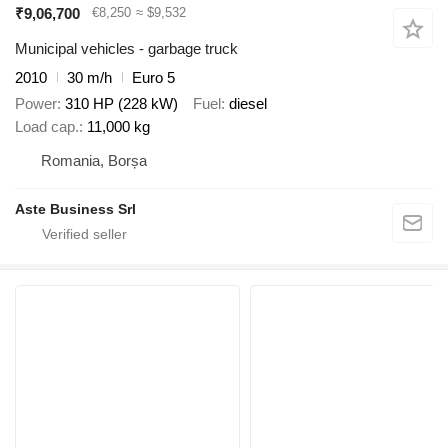
₹9,06,700
€8,250
≈ $9,532
Municipal vehicles - garbage truck
2010
30 m/h
Euro 5
Power
310 HP (228 kW)
Fuel
diesel
Load cap.
11,000 kg
Romania, Borșa
Aste Business Srl