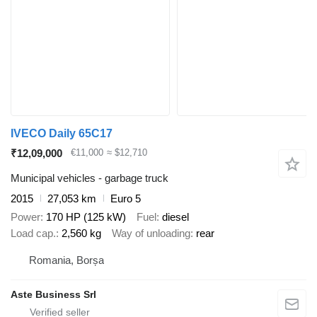
IVECO Daily 65C17
₹12,09,000
€11,000
≈ $12,710
Municipal vehicles - garbage truck
2015
27,053 km
Euro 5
Power
170 HP (125 kW)
Fuel
diesel
Load cap.
2,560 kg
Way of unloading
rear
Romania, Borșa
Aste Business Srl