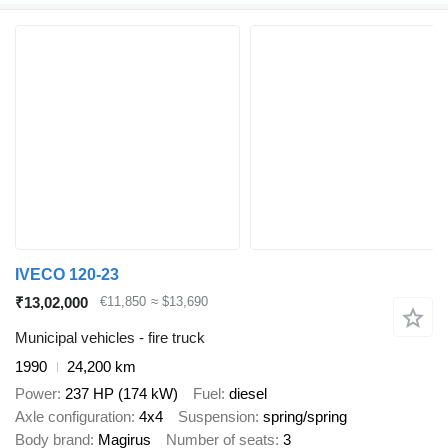
IVECO 120-23
₹13,02,000
€11,850
≈ $13,690
Municipal vehicles - fire truck
1990
24,200 km
Power
237 HP (174 kW)
Fuel
diesel
Axle configuration
4x4
Suspension
spring/spring
Body brand
Magirus
Number of seats
3