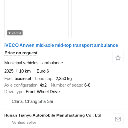
VIDEO
IVECO Anwen mid-axle mid-top transport ambulance
Price on request
Municipal vehicles - ambulance
2025
10 km
Euro 6
Fuel
biodiesel
Load cap.
2,350 kg
Axle configuration
4x2
Number of seats
6-8
Drive type
Front-Wheel Drive
China, Chang Sha Shi
Hunan Tianyu Automobile Manufacturing Co., Ltd.