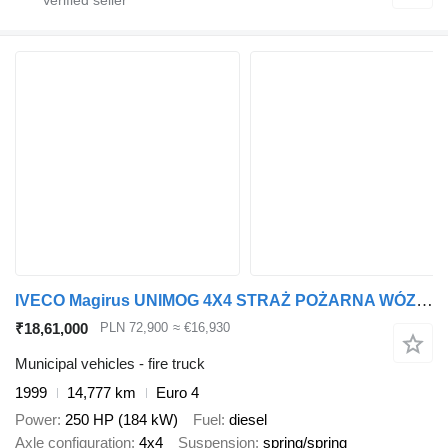
IVECO Magirus UNIMOG 4X4 STRAŻ POŻARNA WÓZ STRAŻACKI POŻARNICZY 4X4 IN
₹18,61,000
PLN 72,900
≈ €16,930
Municipal vehicles - fire truck
1999
14,777 km
Euro 4
Power
250 HP (184 kW)
Fuel
diesel
Axle configuration
4x4
Suspension
spring/spring