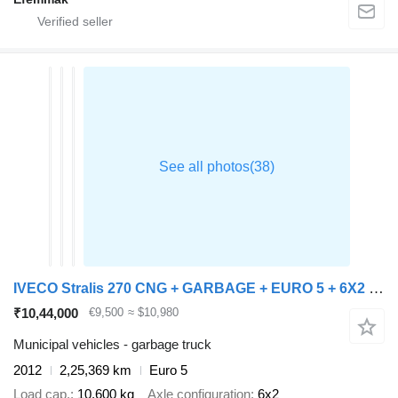
IVECO Stralis 270 CNG + GARBAGE + EURO 5 + 6X2 + RETARDER
₹10,44,000
€9,500
≈ $10,980
Municipal vehicles - garbage truck
2012
2,25,369 km
Euro 5
Load cap.
10,600 kg
Axle configuration
6x2