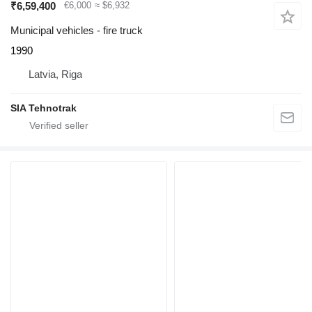
₹6,59,400
€6,000
≈ $6,932
Municipal vehicles - fire truck
1990
Latvia, Riga
SIA Tehnotrak