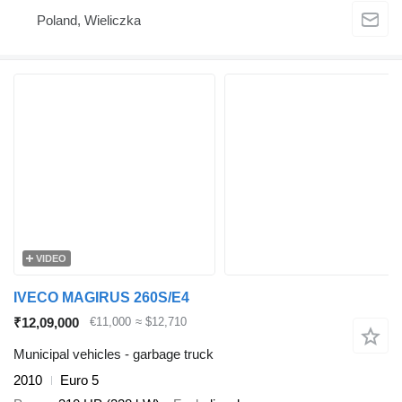
Poland, Wieliczka
VIDEO
IVECO MAGIRUS 260S/E4
₹12,09,000
€11,000
≈ $12,710
Municipal vehicles - garbage truck
2010
Euro 5