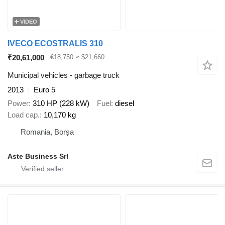
VIDEO
IVECO ECOSTRALIS 310
₹20,61,000
€18,750
≈ $21,660
Municipal vehicles - garbage truck
2013
Euro 5
Power
310 HP (228 kW)
Fuel
diesel
Load cap.
10,170 kg
Romania, Borșa
Aste Business Srl