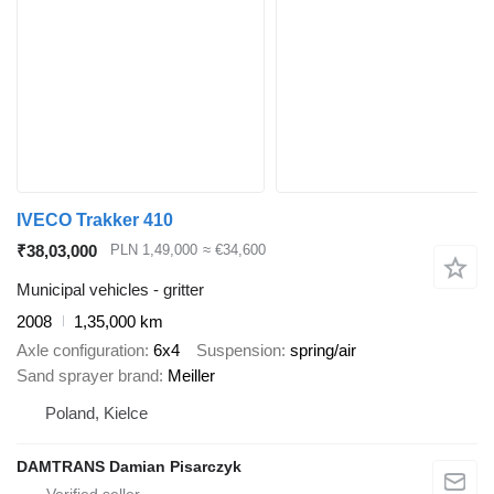
IVECO Trakker 410
₹38,03,000
PLN 1,49,000
≈ €34,600
Municipal vehicles - gritter
2008
1,35,000 km
Axle configuration
6x4
Suspension
spring/air
Sand sprayer brand
Meiller
Poland, Kielce
DAMTRANS Damian Pisarczyk