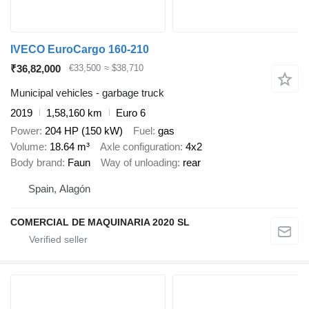
IVECO EuroCargo 160-210
₹36,82,000
€33,500
≈ $38,710
Municipal vehicles - garbage truck
2019
1,58,160 km
Euro 6
Power
204 HP (150 kW)
Fuel
gas
Volume
18.64 m³
Axle configuration
4x2
Body brand
Faun
Way of unloading
rear
Spain, Alagón
COMERCIAL DE MAQUINARIA 2020 SL