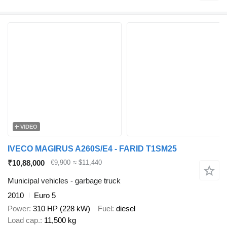
VIDEO
IVECO MAGIRUS A260S/E4 - FARID T1SM25
₹10,88,000
€9,900
≈ $11,440
Municipal vehicles - garbage truck
2010
Euro 5
Power
310 HP (228 kW)
Fuel
diesel
Load cap.
11,500 kg