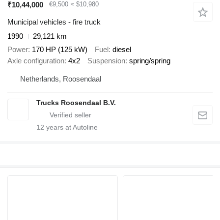
₹10,44,000
€9,500
≈ $10,980
Municipal vehicles - fire truck
1990
29,121 km
Power
170 HP (125 kW)
Fuel
diesel
Axle configuration
4x2
Suspension
spring/spring
Netherlands, Roosendaal
Trucks Roosendaal B.V.
12
years at Autoline