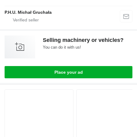
P.H.U. Michał Gruchała
Selling machinery or vehicles?
You can do it with us!
Place your ad