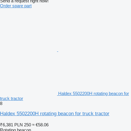
Send a request right now!
Order spare part
Haldex 5502200H rotating beacon for
truck tractor
8
Haldex 5502200H rotating beacon for truck tractor
₹6,381
PLN 250
≈ €58.06
Rotating beacon