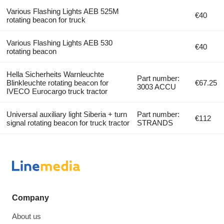
Various Flashing Lights AEB 525M
€40
rotating beacon for truck
Various Flashing Lights AEB 530
€40
rotating beacon
Hella Sicherheits Warnleuchte
Part number:
Blinkleuchte rotating beacon for
€67.25
3003 ACCU
IVECO Eurocargo truck tractor
Universal auxiliary light Siberia + turn
Part number:
€112
signal rotating beacon for truck tractor
STRANDS
Company
About us