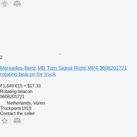
2
Mercedes-Benz MB Turn Signal Right MP4 9608201721
rotating beacon for truck
₹1,649
€15
≈ $17.33
Rotating beacon
9608201721
Netherlands, Vuren
Truckparts1919
Contact the seller