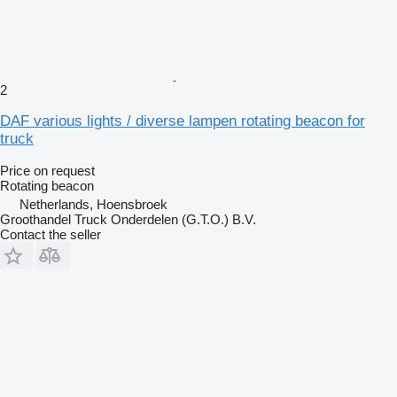
2
DAF various lights / diverse lampen rotating beacon for
truck
Price on request
Rotating beacon
Netherlands, Hoensbroek
Groothandel Truck Onderdelen (G.T.O.) B.V.
Contact the seller