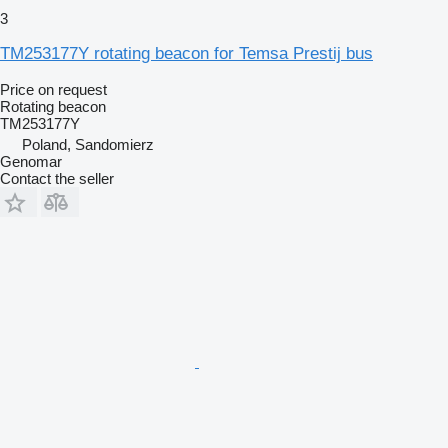
3
TM253177Y rotating beacon for Temsa Prestij bus
Price on request
Rotating beacon
TM253177Y
Poland, Sandomierz
Genomar
Contact the seller