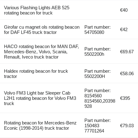
Various Flashing Lights AEB 525
€40
rotating beacon for truck
Girofar cu magnet ols rotating beacon
Part number:
€42
for DAF LF45 truck tractor
54705080
HACO rotating beacon for MAN DAF,
Part number:
Mercedes-Benz, Volvo, Scania,
€69.67
5502200h
Renault, Iveco truck tractor
Haldex rotating beacon for truck
Part number:
€58.06
tractor
5502200H
Part number:
Volvo FM3 Light bar Sleeper Cab
8154560
L2H1 rotating beacon for Volvo FM3
€395
8154560,20398
truck
928
Part number:
Rotating beacon for Mercedes-Benz
150483
€79.03
Econic (1998-2014) truck tractor
77701264