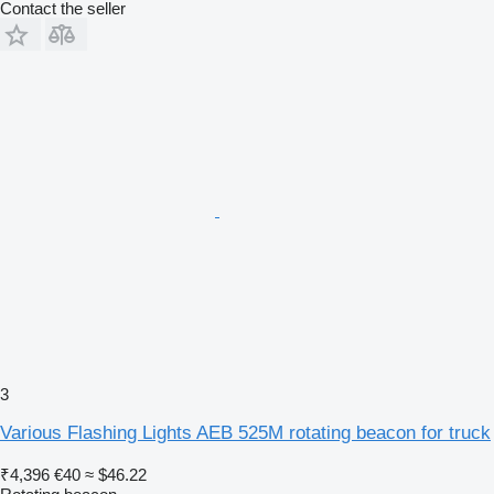
Contact the seller
3
Various Flashing Lights AEB 525M rotating beacon for truck
₹4,396
€40
≈ $46.22