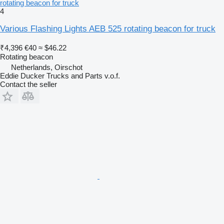
rotating beacon for truck
4
Various Flashing Lights AEB 525 rotating beacon for truck
₹4,396
€40
≈ $46.22
Rotating beacon
Netherlands, Oirschot
Eddie Ducker Trucks and Parts v.o.f.
Contact the seller