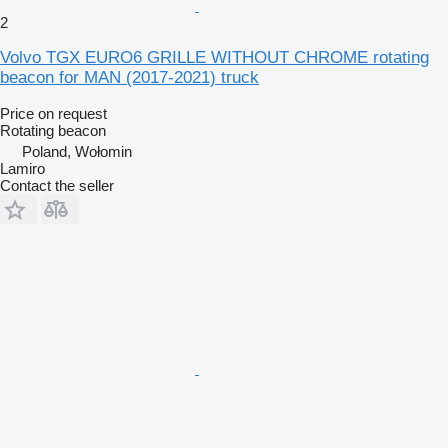
2
Volvo TGX EURO6 GRILLE WITHOUT CHROME rotating
beacon for MAN (2017-2021) truck
Price on request
Rotating beacon
Poland, Wołomin
Lamiro
Contact the seller