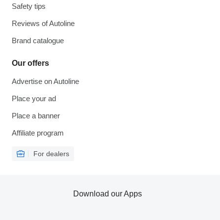
Safety tips
Reviews of Autoline
Brand catalogue
Our offers
Advertise on Autoline
Place your ad
Place a banner
Affiliate program
For dealers
Download our Apps