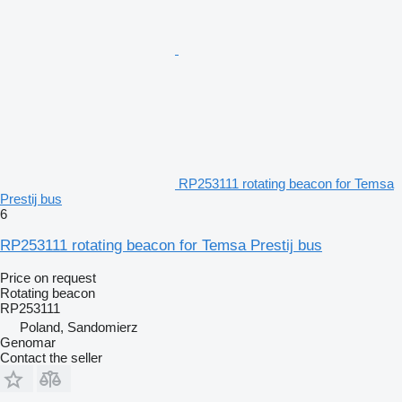
RP253111 rotating beacon for Temsa
Prestij bus
6
RP253111 rotating beacon for Temsa Prestij bus
Price on request
Rotating beacon
RP253111
Poland, Sandomierz
Genomar
Contact the seller