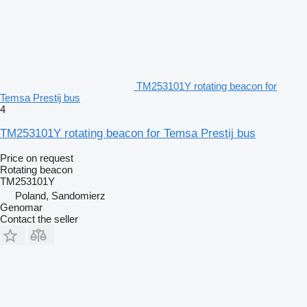
TM253101Y rotating beacon for
Temsa Prestij bus
4
TM253101Y rotating beacon for Temsa Prestij bus
Price on request
Rotating beacon
TM253101Y
Poland, Sandomierz
Genomar
Contact the seller