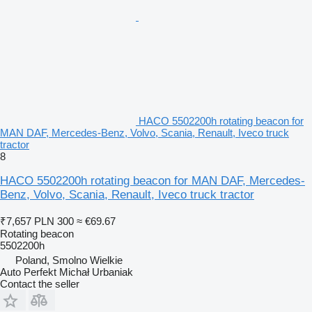
HACO 5502200h rotating beacon for
MAN DAF, Mercedes-Benz, Volvo, Scania, Renault, Iveco truck
tractor
8
HACO 5502200h rotating beacon for MAN DAF, Mercedes-
Benz, Volvo, Scania, Renault, Iveco truck tractor
₹7,657
PLN 300
≈ €69.67
Rotating beacon
5502200h
Poland, Smolno Wielkie
Auto Perfekt Michał Urbaniak
Contact the seller