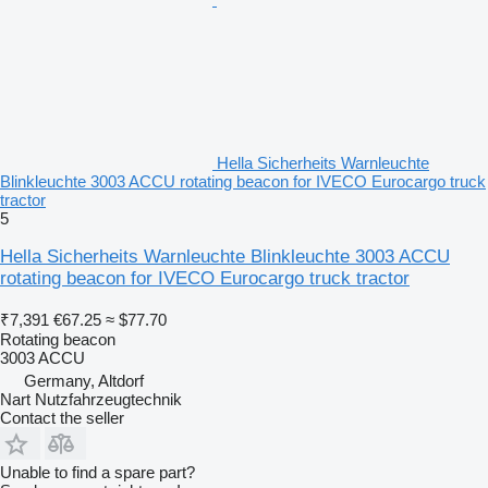
Hella Sicherheits Warnleuchte
Blinkleuchte 3003 ACCU rotating beacon for IVECO Eurocargo truck
tractor
5
Hella Sicherheits Warnleuchte Blinkleuchte 3003 ACCU
rotating beacon for IVECO Eurocargo truck tractor
₹7,391
€67.25
≈ $77.70
Rotating beacon
3003 ACCU
Germany, Altdorf
Nart Nutzfahrzeugtechnik
Contact the seller
Unable to find a spare part?