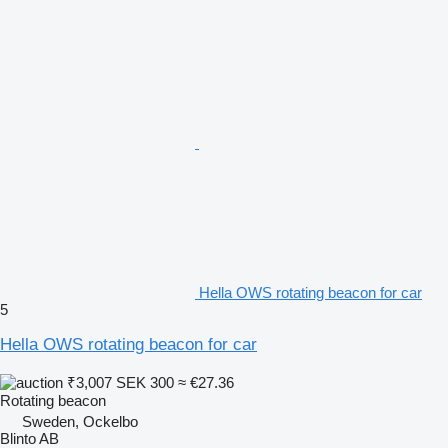
Hella OWS rotating beacon for car
5
Hella OWS rotating beacon for car
₹3,007
SEK 300
≈ €27.36
Rotating beacon
Sweden, Ockelbo
Blinto AB