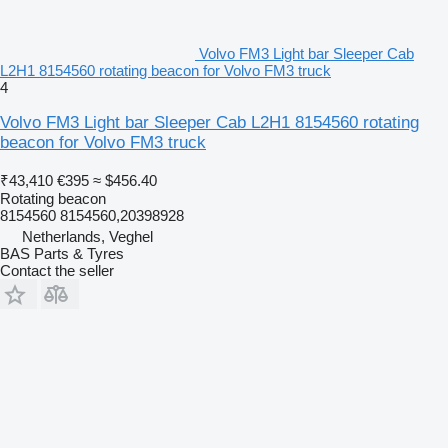
Volvo FM3 Light bar Sleeper Cab
L2H1 8154560 rotating beacon for Volvo FM3 truck
4
Volvo FM3 Light bar Sleeper Cab L2H1 8154560 rotating
beacon for Volvo FM3 truck
₹43,410
€395
≈ $456.40
Rotating beacon
8154560 8154560,20398928
Netherlands, Veghel
BAS Parts & Tyres
Contact the seller