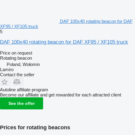
DAF 100x40 rotating beacon for DAF
XF95 / XF105 truck
5
DAF 100x40 rotating beacon for DAF XF95 / XF105 truck
Price on request
Rotating beacon
Poland, Wołomin
Lamiro
Contact the seller
Autoline affiliate program
Become our affiliate and get rewarded for each attracted client
See the offer
Prices for rotating beacons