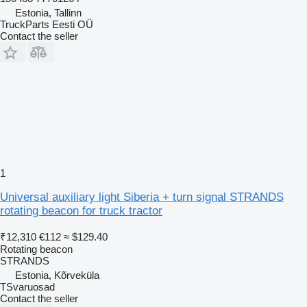
Estonia, Tallinn
TruckParts Eesti OÜ
Contact the seller
1
Universal auxiliary light Siberia + turn signal STRANDS
rotating beacon for truck tractor
₹12,310
€112
≈ $129.40
Rotating beacon
STRANDS
Estonia, Kõrveküla
TSvaruosad
Contact the seller