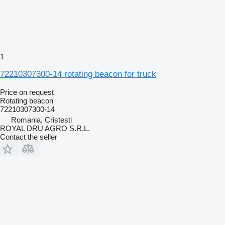
1
72210307300-14 rotating beacon for truck
Price on request
Rotating beacon
72210307300-14
Romania, Cristesti
ROYAL DRU AGRO S.R.L.
Contact the seller