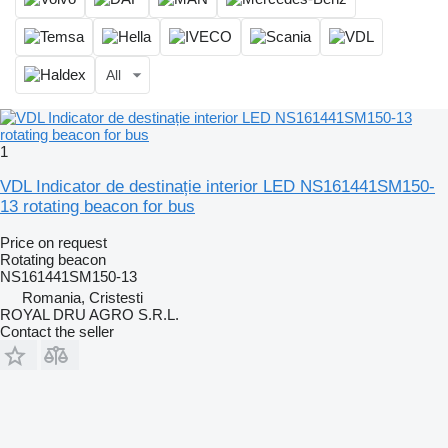
All
1
VDL Indicator de destinație interior LED NS161441SM150-
13 rotating beacon for bus
Price on request
Rotating beacon
NS161441SM150-13
Romania, Cristesti
ROYAL DRU AGRO S.R.L.
Contact the seller