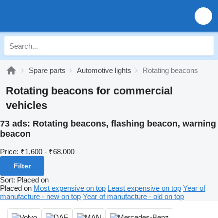
Spare parts
Automotive lights
Rotating beacons
Rotating beacons for commercial
vehicles
73 ads:
Rotating beacons, flashing beacon, warning
beacon
Price:
₹1,600 - ₹68,000
Filter
Sort
:
Placed on
Placed on
Most expensive on top
Least expensive on top
Year of
manufacture - new on top
Year of manufacture - old on top