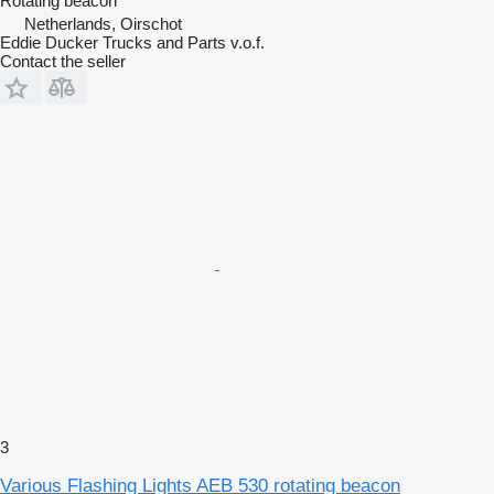
Rotating beacon
Netherlands, Oirschot
Eddie Ducker Trucks and Parts v.o.f.
Contact the seller
3
Various Flashing Lights AEB 530 rotating beacon