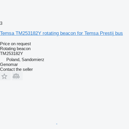
3
Temsa TM253182Y rotating beacon for Temsa Prestij bus
Price on request
Rotating beacon
TM253182Y
Poland, Sandomierz
Genomar
Contact the seller