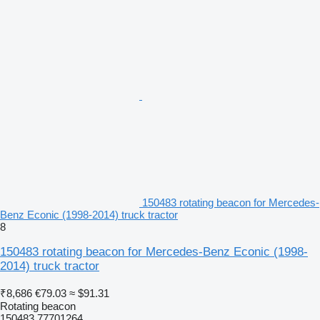
150483 rotating beacon for Mercedes-
Benz Econic (1998-2014) truck tractor
8
150483 rotating beacon for Mercedes-Benz Econic (1998-
2014) truck tractor
₹8,686
€79.03
≈ $91.31
Rotating beacon
150483 77701264