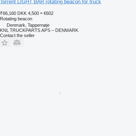
Torrent LIGHT BAR rotating beacon for truck
₹66,160
DKK 4,500
≈ €602
Rotating beacon
Denmark, Tappernøje
KNL TRUCKPARTS APS – DENMARK
Contact the seller