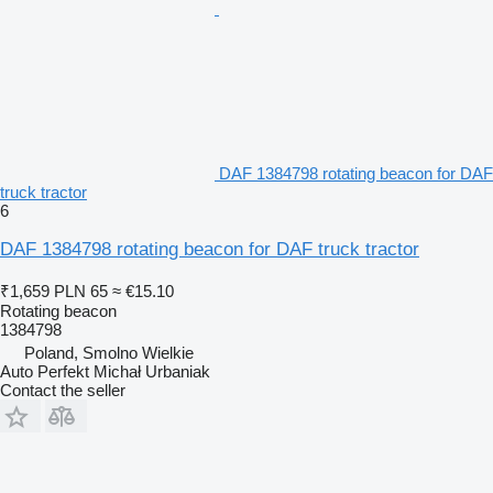
DAF 1384798 rotating beacon for DAF
truck tractor
6
DAF 1384798 rotating beacon for DAF truck tractor
₹1,659
PLN 65
≈ €15.10
Rotating beacon
1384798
Poland, Smolno Wielkie
Auto Perfekt Michał Urbaniak
Contact the seller