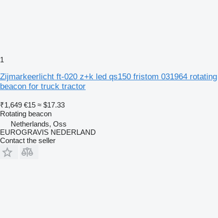
1
Zijmarkeerlicht ft-020 z+k led qs150 fristom 031964 rotating
beacon for truck tractor
₹1,649
€15
≈ $17.33
Rotating beacon
Netherlands, Oss
EUROGRAVIS NEDERLAND
Contact the seller