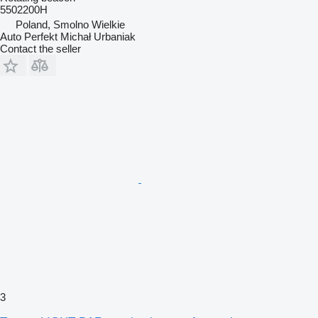
5502200H
Poland, Smolno Wielkie
Auto Perfekt Michał Urbaniak
Contact the seller
3