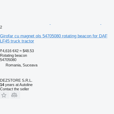
2
Girofar cu magnet ols 54705080 rotating beacon for DAF
LF45 truck tractor
₹4,616
€42
≈ $48.53
Rotating beacon
54705080
Romania, Suceava
DEZSTORE S.R.L.
14
years at Autoline
Contact the seller