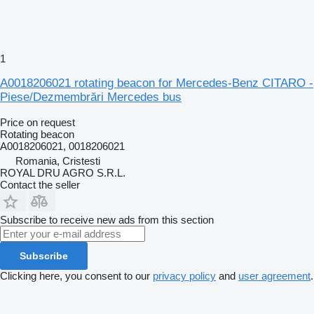
1
A0018206021 rotating beacon for Mercedes-Benz CITARO -
Piese/Dezmembrări Mercedes bus
Price on request
Rotating beacon
A0018206021, 0018206021
Romania, Cristesti
ROYAL DRU AGRO S.R.L.
Contact the seller
Subscribe to receive new ads from this section
Subscribe
Clicking here, you consent to our
privacy policy
and
user agreement
.