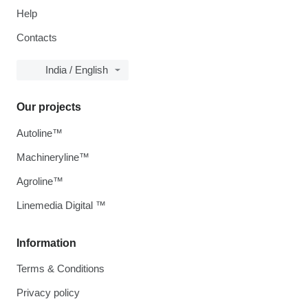
Help
Contacts
India / English
Our projects
Autoline™
Machineryline™
Agroline™
Linemedia Digital ™
Information
Terms & Conditions
Privacy policy