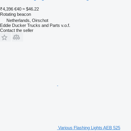
₹4,396
€40
≈ $46.22
Rotating beacon
Netherlands, Oirschot
Eddie Ducker Trucks and Parts v.o.f.
Contact the seller
Various Flashing Lights AEB 525