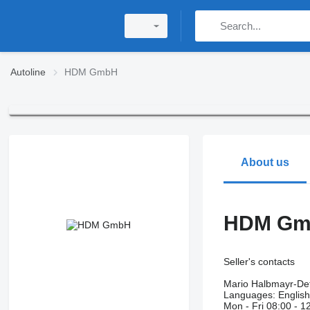
Autoline
HDM GmbH
About us
HDM G
Seller's contacts
Mario Halbmayr-Det
Languages:
Englis
Mon - Fri
08:00 - 1