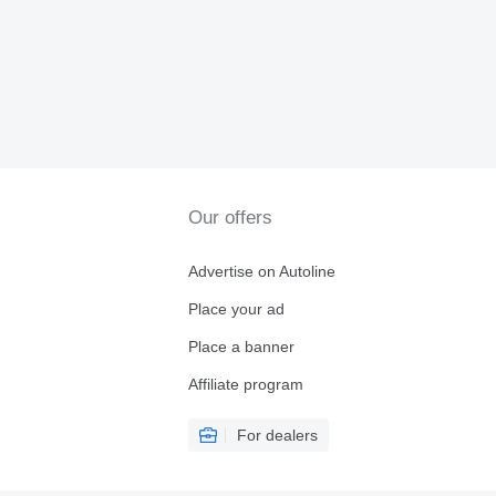
Our offers
Advertise on Autoline
Place your ad
Place a banner
Affiliate program
For dealers