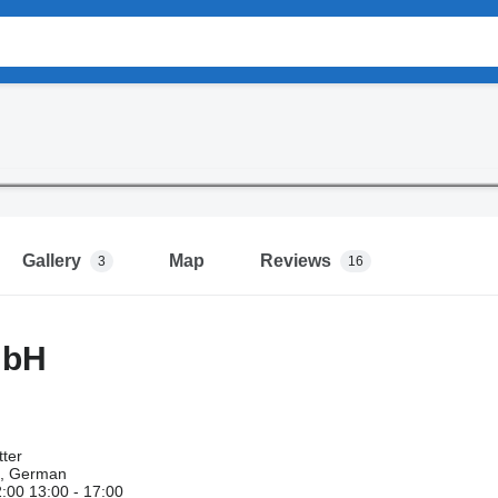
Gallery
Map
Reviews
3
16
mbH
ter
h, German
2:00 13:00 - 17:00