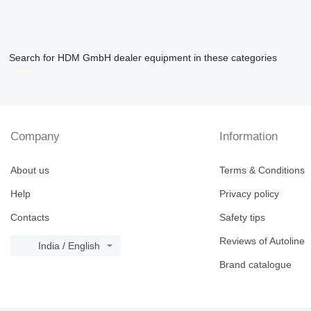
Search for HDM GmbH dealer equipment in these categories
disallow-in-dsa
Company
Information
About us
Terms & Conditions
Help
Privacy policy
Contacts
Safety tips
Reviews of Autoline
India / English
Brand catalogue