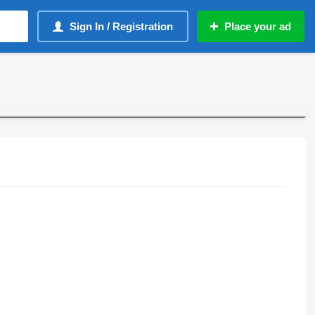
Sign In / Registration
Place your ad