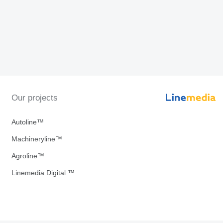
Our projects
Autoline™
Machineryline™
Agroline™
Linemedia Digital ™