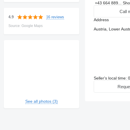
+43 664 889...
Sh
Call 
16 reviews
4.9
Address
Source: Google Maps
Austria, Lower Aust
Seller's local time:
Reque
See all photos (3)