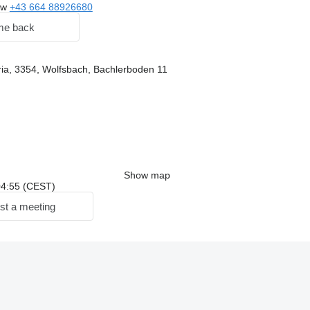
ow
+43 664 88926680
me back
ria, 3354, Wolfsbach, Bachlerboden 11
Show map
 04:55 (CEST)
st a meeting