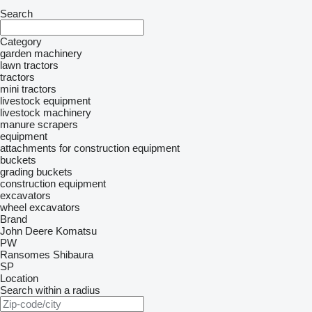
Search
Category
garden machinery
lawn tractors
tractors
mini tractors
livestock equipment
livestock machinery
manure scrapers
equipment
attachments for construction equipment
buckets
grading buckets
construction equipment
excavators
wheel excavators
Brand
John Deere
Komatsu
PW
Ransomes
Shibaura
SP
Location
Search within a radius