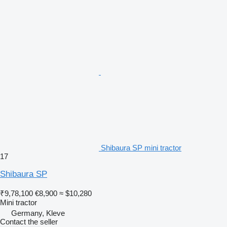
Shibaura SP mini tractor
17
Shibaura SP
₹9,78,100
€8,900
≈ $10,280
Mini tractor
Germany, Kleve
Contact the seller