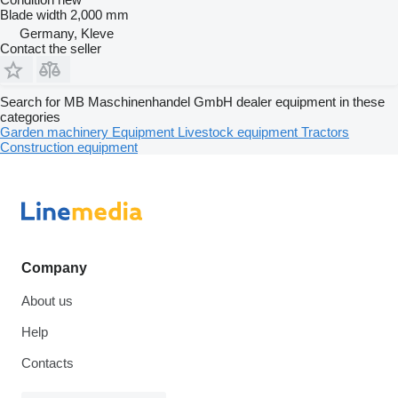
Blade width
2,000 mm
Germany, Kleve
Contact the seller
Search for MB Maschinenhandel GmbH dealer equipment in these
categories
Garden machinery
Equipment
Livestock equipment
Tractors
Construction equipment
Company
About us
Help
Contacts