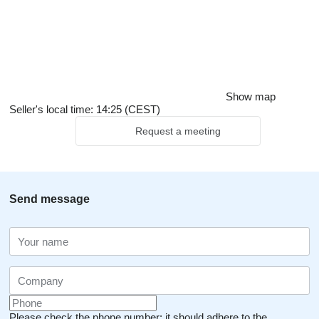
Show map
Seller's local time: 14:25 (CEST)
Request a meeting
Send message
Please check the phone number: it should adhere to the