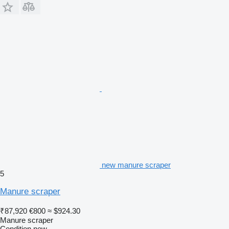
new manure scraper
5
Manure scraper
₹87,920
€800
≈ $924.30
Manure scraper
Condition
new