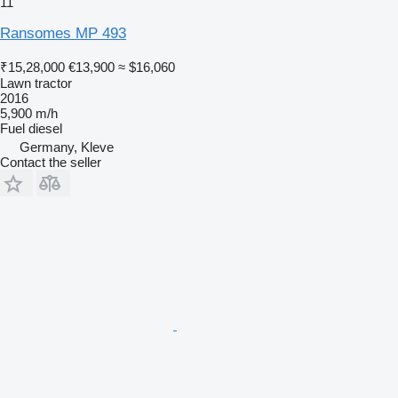
11
Ransomes MP 493
₹15,28,000
€13,900
≈ $16,060
Lawn tractor
2016
5,900 m/h
Fuel
diesel
Germany, Kleve
Contact the seller