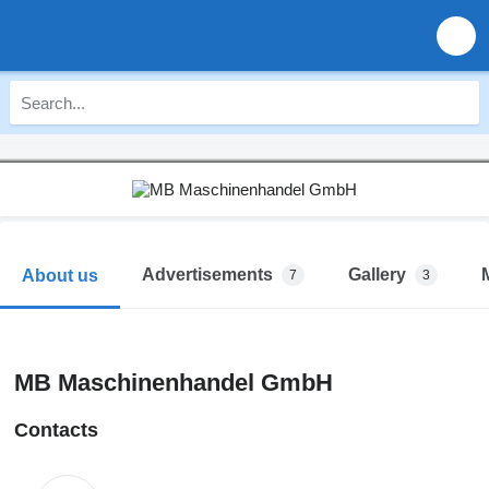
Advertisements
Gallery
About us
7
3
MB Maschinenhandel GmbH
Contacts