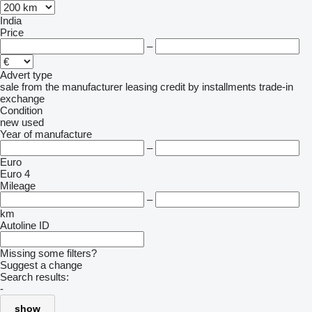
India
Price
–
Advert type
sale
from the manufacturer
leasing
credit
by installments
trade-in
exchange
Condition
new
used
Year of manufacture
–
Euro
Euro 4
Mileage
–
km
Autoline ID
Missing some filters?
Suggest a change
Search results:
-
show