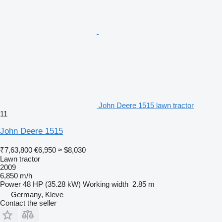
John Deere 1515 lawn tractor
11
John Deere 1515
₹7,63,800
€6,950
≈ $8,030
Lawn tractor
2009
6,850 m/h
Power
48 HP (35.28 kW)
Working width
2.85 m
Germany, Kleve
Contact the seller