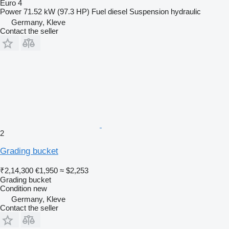
Euro 4
Power
71.52 kW (97.3 HP)
Fuel
diesel
Suspension
hydraulic
Germany, Kleve
Contact the seller
2
Grading bucket
₹2,14,300
€1,950
≈ $2,253
Grading bucket
Condition
new
Germany, Kleve
Contact the seller