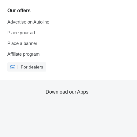
Our offers
Advertise on Autoline
Place your ad
Place a banner
Affiliate program
For dealers
Download our Apps