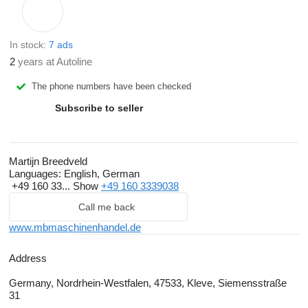
In stock:
7 ads
2
years at Autoline
The phone numbers have been checked
Subscribe to seller
Martijn Breedveld
Languages:
English, German
+49 160 33...
Show
+49 160 3339038
Call me back
www.mbmaschinenhandel.de
Address
Germany, Nordrhein-Westfalen, 47533, Kleve, Siemensstraße
31