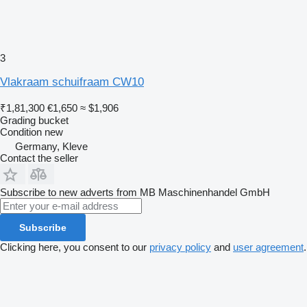
3
Vlakraam schuifraam CW10
₹1,81,300
€1,650
≈ $1,906
Grading bucket
Condition
new
Germany, Kleve
Contact the seller
Subscribe to new adverts from MB Maschinenhandel GmbH
Subscribe
Clicking here, you consent to our
privacy policy
and
user agreement
.