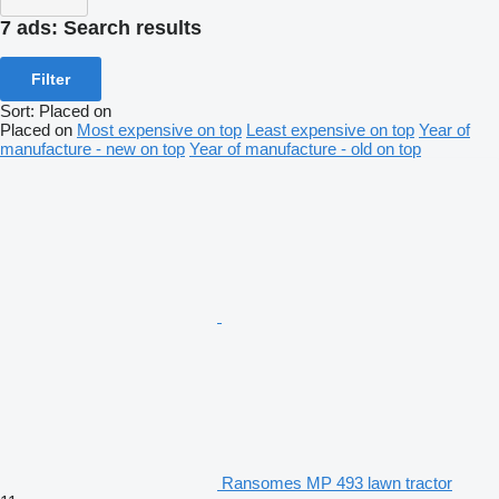
7 ads:
Search results
Filter
Sort
:
Placed on
Placed on
Most expensive on top
Least expensive on top
Year of
manufacture - new on top
Year of manufacture - old on top
Ransomes MP 493 lawn tractor