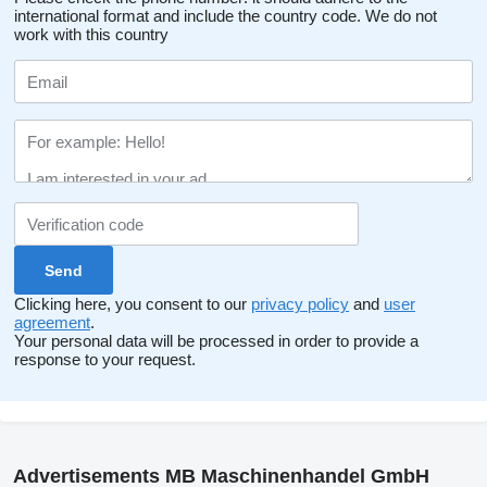
international format and include the country code.
We do not
work with this country
Clicking here, you consent to our
privacy policy
and
user
agreement
.
Your personal data will be processed in order to provide a
response to your request.
Advertisements MB Maschinenhandel GmbH