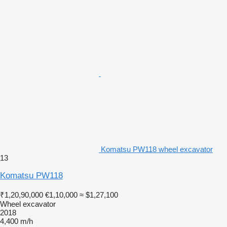
Komatsu PW118 wheel excavator
13
Komatsu PW118
₹1,20,90,000
€1,10,000
≈ $1,27,100
Wheel excavator
2018
4,400 m/h