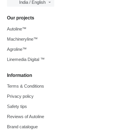
India / English
Our projects
Autoline™
Machineryline™
Agroline™
Linemedia Digital ™
Information
Terms & Conditions
Privacy policy
Safety tips
Reviews of Autoline
Brand catalogue