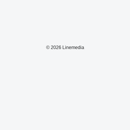
© 2026 Linemedia