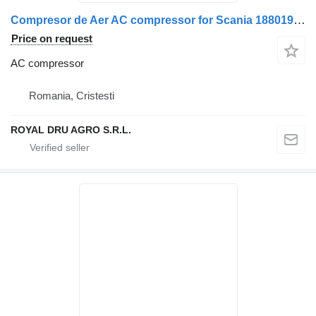
Compresor de Aer AC compressor for Scania 1880194/2024413/1767161/2792820 truck
Price on request
AC compressor
Romania, Cristesti
ROYAL DRU AGRO S.R.L.