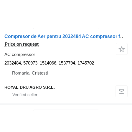
Compresor de Aer pentru 2032484 AC compressor for Scania – Coduri truck
Price on request
AC compressor
2032484, 570973, 1514066, 1537794, 1745702
Romania, Cristesti
ROYAL DRU AGRO S.R.L.