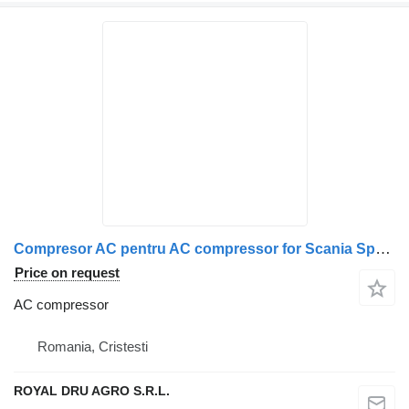
Compresor AC pentru AC compressor for Scania Spheros 15229 truck
Price on request
AC compressor
Romania, Cristesti
ROYAL DRU AGRO S.R.L.