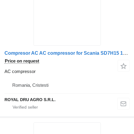
Compresor AC AC compressor for Scania SD7H15 134a truck
Price on request
AC compressor
Romania, Cristesti
ROYAL DRU AGRO S.R.L.