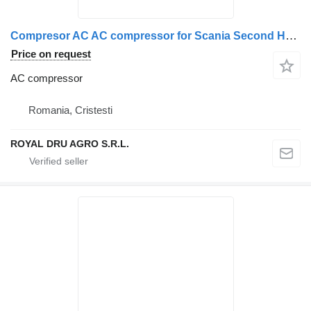
Compresor AC AC compressor for Scania Second Hand 570894 1412263 1888034 2472887 573129 1376998 truck
Price on request
AC compressor
Romania, Cristesti
ROYAL DRU AGRO S.R.L.