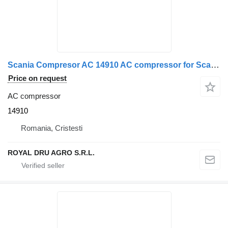
Scania Compresor AC 14910 AC compressor for Scania truck
Price on request
AC compressor
14910
Romania, Cristesti
ROYAL DRU AGRO S.R.L.