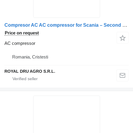
Compresor AC AC compressor for Scania – Second Hand 14632 5943 truck
Price on request
AC compressor
Romania, Cristesti
ROYAL DRU AGRO S.R.L.