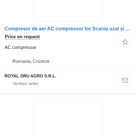
Compresor de aer AC compressor for Scania uzat și murdar truck
Price on request
AC compressor
Romania, Cristesti
ROYAL DRU AGRO S.R.L.