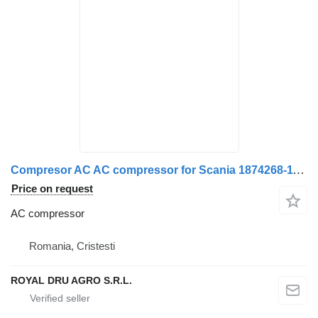
Compresor AC AC compressor for Scania 1874268-11 Second-hand truck
Price on request
AC compressor
Romania, Cristesti
ROYAL DRU AGRO S.R.L.