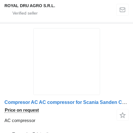
ROYAL DRU AGRO S.R.L.
Compresor AC AC compressor for Scania Sanden C508S11 PF truck
Price on request
AC compressor