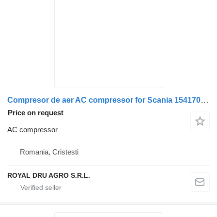
Compresor de aer AC compressor for Scania 1541705 / 1728435 / 1770607 / 1784109 / 1796663 / 1514063 / 1470303 / 1380455 / 571178 / 1514064 / 1470304 / 1380457 / 571228 truck
Price on request
AC compressor
Romania, Cristesti
ROYAL DRU AGRO S.R.L.