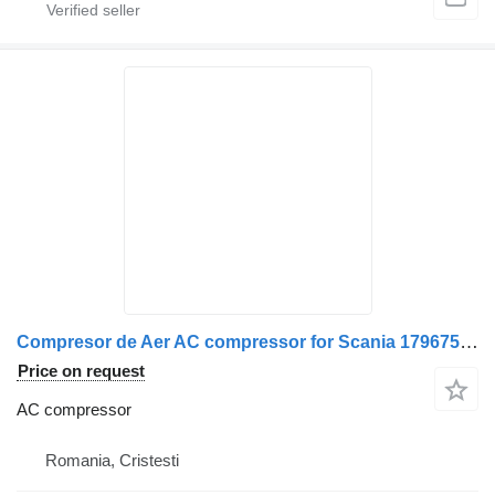
Compresor de Aer AC compressor for Scania 1796754 truck
Price on request
AC compressor
Romania, Cristesti