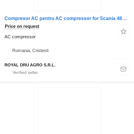
Compresor AC pentru AC compressor for Scania 486000-14 truck
Price on request
AC compressor
Romania, Cristesti
ROYAL DRU AGRO S.R.L.