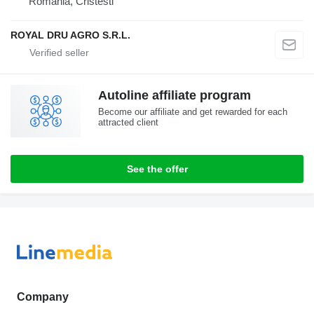
Romania, Cristesti
ROYAL DRU AGRO S.R.L.
Autoline affiliate program
Become our affiliate and get rewarded for each
attracted client
See the offer
Company