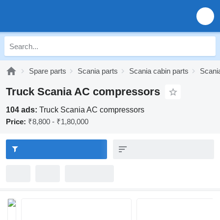
Spare parts
Scania parts
Scania cabin parts
Scania
Truck Scania AC compressors
104 ads:
Truck Scania AC compressors
Price:
₹8,800 - ₹1,80,000