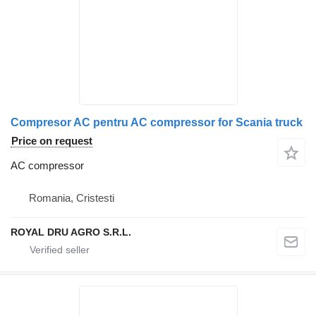
Compresor AC pentru AC compressor for Scania truck
Price on request
AC compressor
Romania, Cristesti
ROYAL DRU AGRO S.R.L.