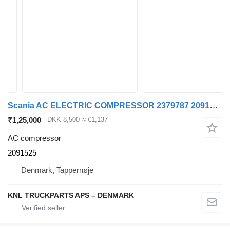
Scania AC ELECTRIC COMPRESSOR 2379787 2091525 AC compressor for truck
₹1,25,000
DKK 8,500
≈ €1,137
AC compressor
2091525
Denmark, Tappernøje
KNL TRUCKPARTS APS – DENMARK