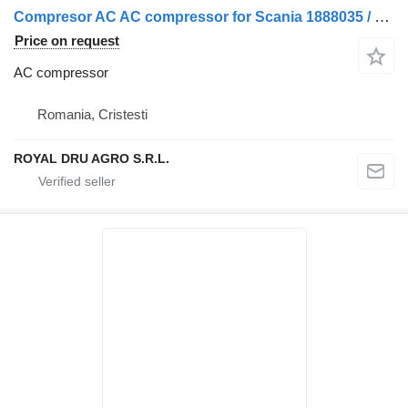
Compresor AC AC compressor for Scania 1888035 / 1412264 / 21184142 / 211841142 truck
Price on request
AC compressor
Romania, Cristesti
ROYAL DRU AGRO S.R.L.