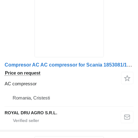
Compresor AC AC compressor for Scania 1853081/1888033/2472901 – Second Hand Verificat truck
Price on request
AC compressor
Romania, Cristesti
ROYAL DRU AGRO S.R.L.