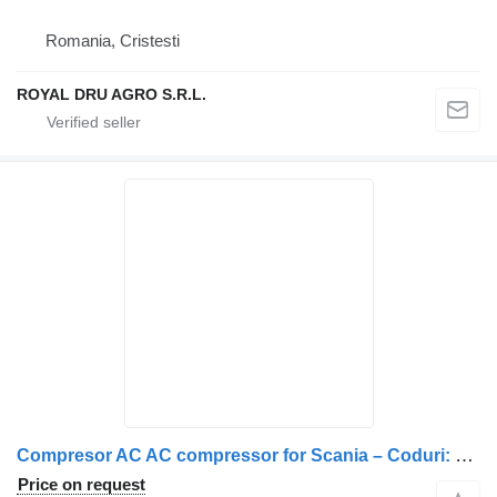
Romania, Cristesti
ROYAL DRU AGRO S.R.L.
Compresor AC AC compressor for Scania – Coduri: 570894, 1412263, 1888034, 2472887, 573129, 1376998 truck
Price on request