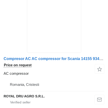
Compresor AC AC compressor for Scania 14155 9343 truck
Price on request
AC compressor
Romania, Cristesti
ROYAL DRU AGRO S.R.L.