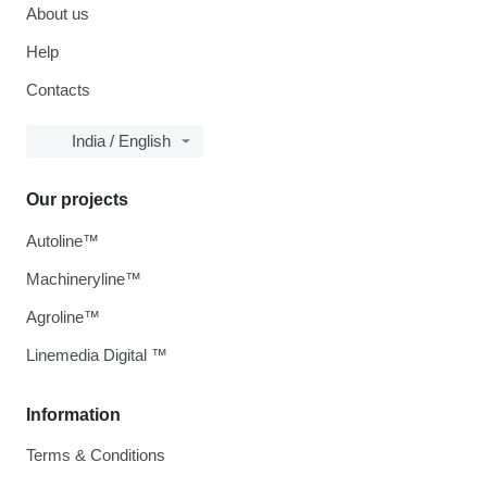
About us
Help
Contacts
India / English
Our projects
Autoline™
Machineryline™
Agroline™
Linemedia Digital ™
Information
Terms & Conditions