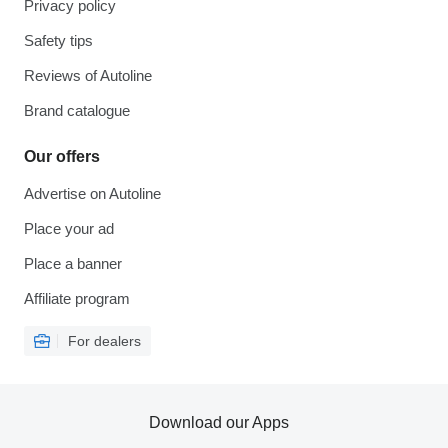
Privacy policy
Safety tips
Reviews of Autoline
Brand catalogue
Our offers
Advertise on Autoline
Place your ad
Place a banner
Affiliate program
For dealers
Download our Apps