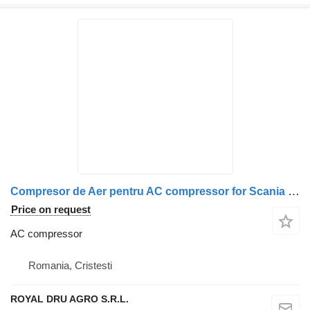
Compresor de Aer pentru AC compressor for Scania – Coduri OEM: 1541705, 1728435, 1770607, 1784109, 1796663, 1514063, 1470303, 1380455, 571178, 1514064, 1470304, 1380457, 571228 truck
Price on request
AC compressor
Romania, Cristesti
ROYAL DRU AGRO S.R.L.