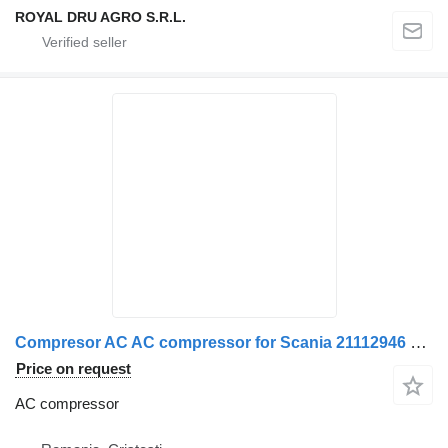
ROYAL DRU AGRO S.R.L.
Compresor AC AC compressor for Scania 21112946 20871244 70344872 21213083 1756879 1928383 23 truck
Price on request
AC compressor