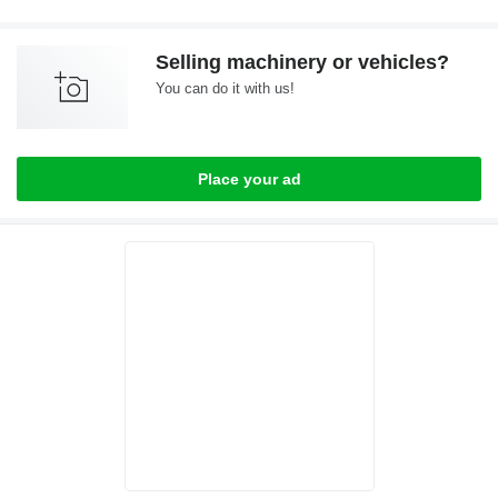
Selling machinery or vehicles?
You can do it with us!
Place your ad