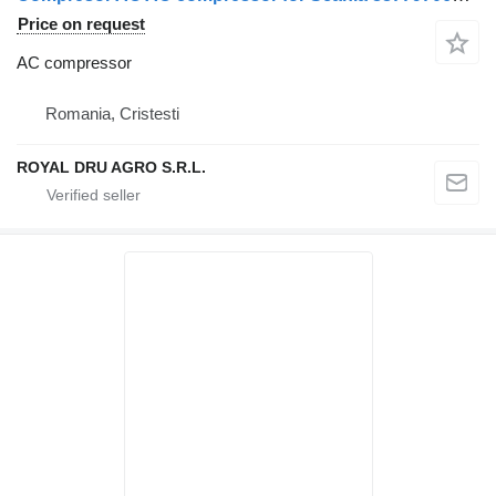
Price on request
AC compressor
Romania, Cristesti
ROYAL DRU AGRO S.R.L.