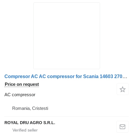
Compresor AC AC compressor for Scania 14603 2700 truck
Price on request
AC compressor
Romania, Cristesti
ROYAL DRU AGRO S.R.L.