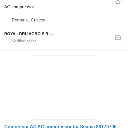
AC compressor
Romania, Cristesti
ROYAL DRU AGRO S.R.L.
Compresor AC AC compressor for Scania 88779706071 / 8877970-6071 / 88779706058 / 8877970-6058 / 0038307660 / A0038307660 truck