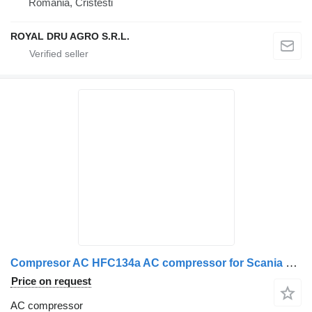
Romania, Cristesti
ROYAL DRU AGRO S.R.L.
Compresor AC HFC134a AC compressor for Scania SE7H15 truck
Price on request
AC compressor