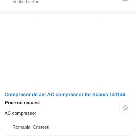
Compresor de aer AC compressor for Scania 141144 148085 571003 271721 11 truck
Price on request
AC compressor
Romania, Cristesti