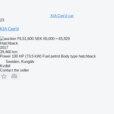
KIA Cee'd car
23
KIA Cee'd
₹6,51,600
SEK 65,000
≈ €5,929
Hatchback
2017
39,460 km
Power
100 HP (73.5 kW)
Fuel
petrol
Body type
hatchback
Sweden, Kungälv
Kvdbil
Contact the seller