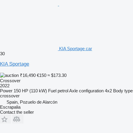
KIA Sportage car
30
KIA Sportage
₹16,490
€150
≈ $173.30
Crossover
2022
Power
150 HP (110 kW)
Fuel
petrol
Axle configuration
4x2
Body type
crossover
Spain, Pozuelo de Alarcón
Escrapalia
Contact the seller