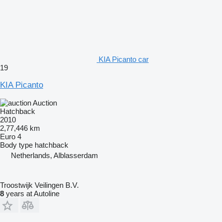
KIA Picanto car
19
KIA Picanto
Auction
Hatchback
2010
2,77,446 km
Euro 4
Body type
hatchback
Netherlands, Alblasserdam
Troostwijk Veilingen B.V.
8
years at Autoline