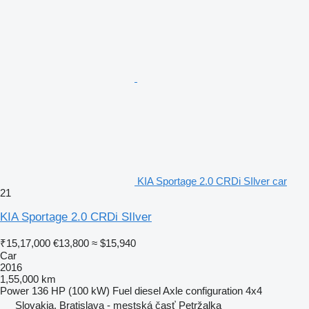
KIA Sportage 2.0 CRDi SIlver car
21
KIA Sportage 2.0 CRDi SIlver
₹15,17,000
€13,800
≈ $15,940
Car
2016
1,55,000 km
Power
136 HP (100 kW)
Fuel
diesel
Axle configuration
4x4
Slovakia, Bratislava - mestská časť Petržalka