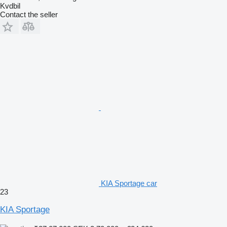
Kvdbil
Contact the seller
KIA Sportage car
23
KIA Sportage