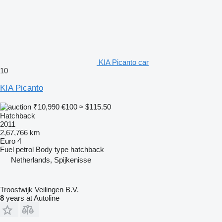
KIA Picanto car
10
KIA Picanto
₹10,990
€100
≈ $115.50
Hatchback
2011
2,67,766 km
Euro 4
Fuel
petrol
Body type
hatchback
Netherlands, Spijkenisse
Troostwijk Veilingen B.V.
8
years at Autoline