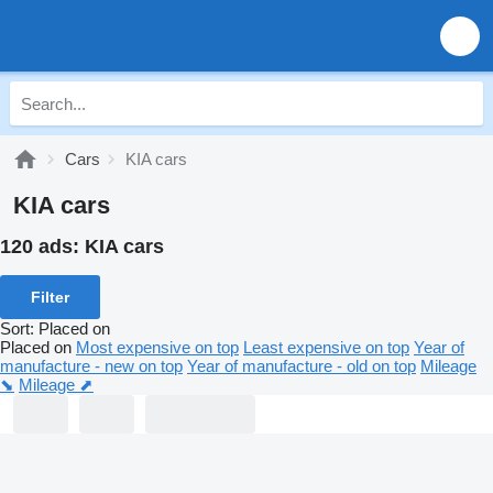
Cars
KIA cars
KIA cars
120 ads:
KIA cars
Filter
Sort
:
Placed on
Placed on
Most expensive on top
Least expensive on top
Year of
manufacture - new on top
Year of manufacture - old on top
Mileage
⬊
Mileage ⬈