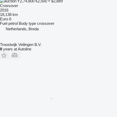
₹2,74,800
€2,500
≈ $2,889
Crossover
2016
18,138 km
Euro 6
Fuel
petrol
Body type
crossover
Netherlands, Breda
Troostwijk Veilingen B.V.
8
years at Autoline