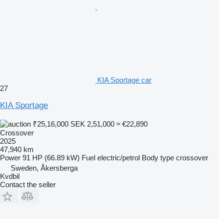
KIA Sportage car
27
KIA Sportage
₹25,16,000
SEK 2,51,000
≈ €22,890
Crossover
2025
47,940 km
Power
91 HP (66.89 kW)
Fuel
electric/petrol
Body type
crossover
Sweden, Åkersberga
Kvdbil
Contact the seller