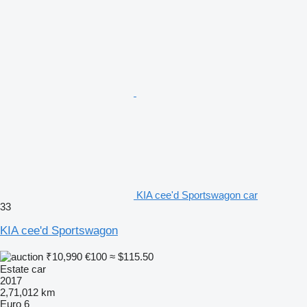
KIA cee'd Sportswagon car
33
KIA cee'd Sportswagon
₹10,990
€100
≈ $115.50
Estate car
2017
2,71,012 km
Euro 6