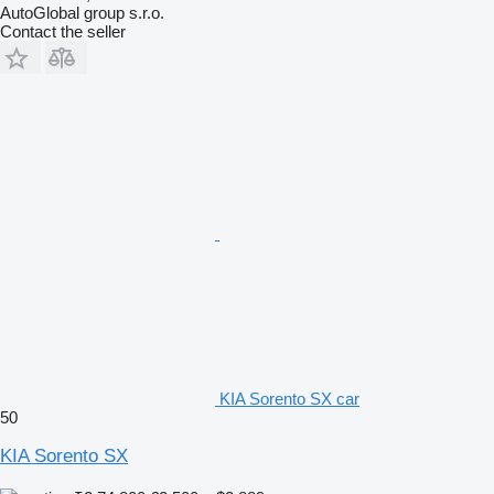
AutoGlobal group s.r.o.
Contact the seller
KIA Sorento SX car
50
KIA Sorento SX