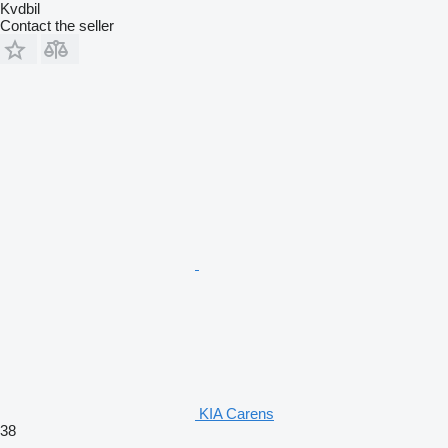
Kvdbil
Contact the seller
KIA Carens
38