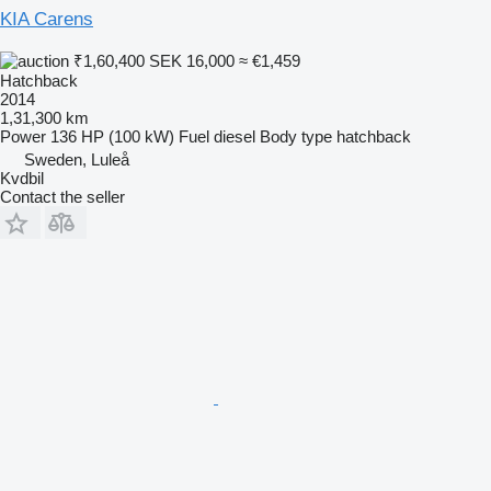
KIA Carens
₹1,60,400
SEK 16,000
≈ €1,459
Hatchback
2014
1,31,300 km
Power
136 HP (100 kW)
Fuel
diesel
Body type
hatchback
Sweden, Luleå
Kvdbil
Contact the seller