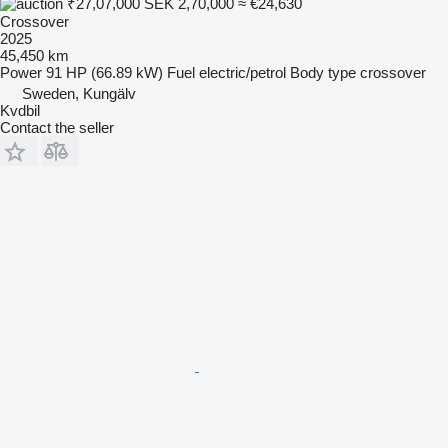
₹27,07,000
SEK 2,70,000
≈ €24,630
Crossover
2025
45,450 km
Power
91 HP (66.89 kW)
Fuel
electric/petrol
Body type
crossover
Sweden, Kungälv
Kvdbil
Contact the seller