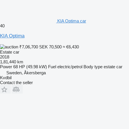
KIA Optima car
40
KIA Optima
₹7,06,700
SEK 70,500
≈ €6,430
Estate car
2018
1,81,440 km
Power
68 HP (49.98 kW)
Fuel
electric/petrol
Body type
estate car
Sweden, Åkersberga
Kvdbil
Contact the seller