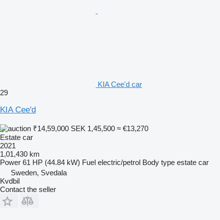
KIA Cee'd car
29
KIA Cee'd
₹14,59,000
SEK 1,45,500
≈ €13,270
Estate car
2021
1,01,430 km
Power
61 HP (44.84 kW)
Fuel
electric/petrol
Body type
estate car
Sweden, Svedala
Kvdbil
Contact the seller