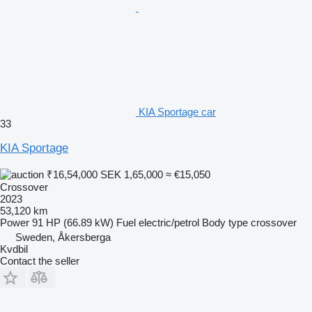
KIA Sportage car
33
KIA Sportage
₹16,54,000
SEK 1,65,000
≈ €15,050
Crossover
2023
53,120 km
Power
91 HP (66.89 kW)
Fuel
electric/petrol
Body type
crossover
Sweden, Åkersberga
Kvdbil
Contact the seller