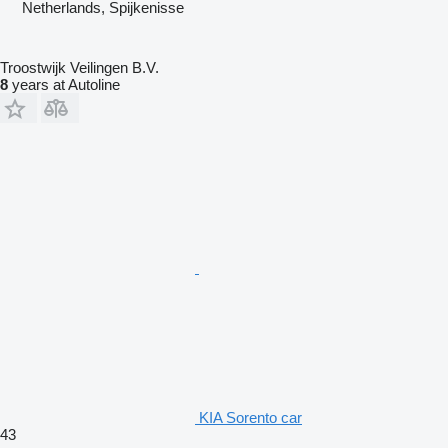
Netherlands, Spijkenisse
Troostwijk Veilingen B.V.
8
years at Autoline
KIA Sorento car
43