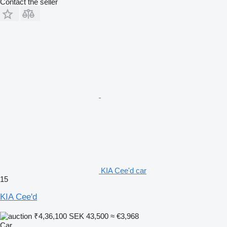
Contact the seller
KIA Cee'd car
15
KIA Cee'd
₹4,36,100
SEK 43,500
≈ €3,968
Car