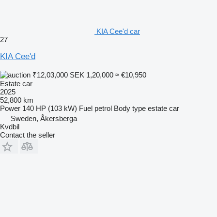
KIA Cee'd car
27
KIA Cee'd
₹12,03,000
SEK 1,20,000
≈ €10,950
Estate car
2025
52,800 km
Power
140 HP (103 kW)
Fuel
petrol
Body type
estate car
Sweden, Åkersberga
Kvdbil
Contact the seller