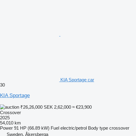
KIA Sportage car
30
KIA Sportage
₹26,26,000
SEK 2,62,000
≈ €23,900
Crossover
2025
54,010 km
Power
91 HP (66.89 kW)
Fuel
electric/petrol
Body type
crossover
Sweden, Åkersberga