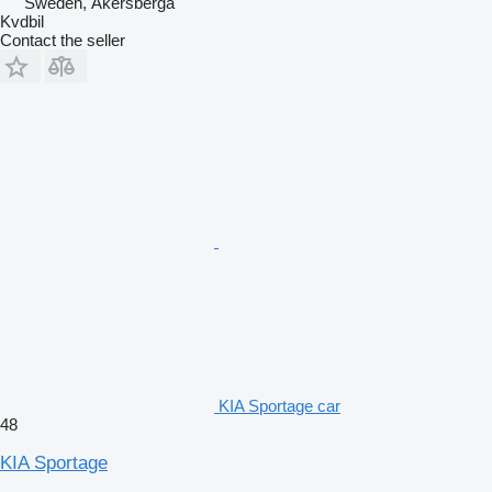
Sweden, Åkersberga
Kvdbil
Contact the seller
KIA Sportage car
48
KIA Sportage