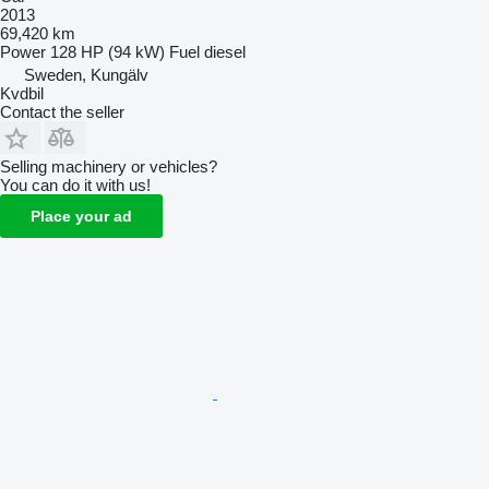
2013
69,420 km
Power
128 HP (94 kW)
Fuel
diesel
Sweden, Kungälv
Kvdbil
Contact the seller
Selling machinery or vehicles?
You can do it with us!
Place your ad