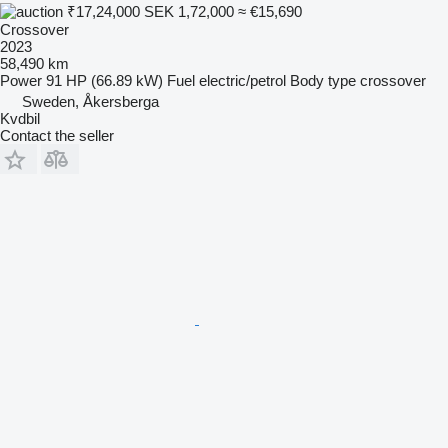
₹17,24,000
SEK 1,72,000
≈ €15,690
Crossover
2023
58,490 km
Power
91 HP (66.89 kW)
Fuel
electric/petrol
Body type
crossover
Sweden, Åkersberga
Kvdbil
Contact the seller