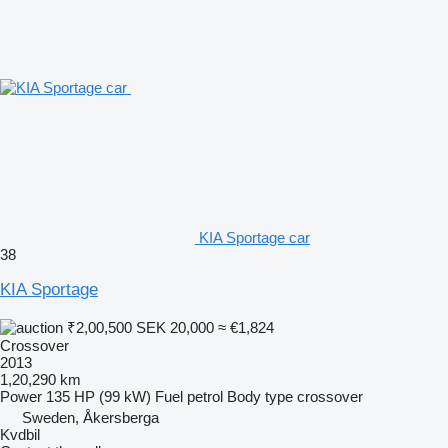
KIA Sportage car
38
KIA Sportage
₹2,00,500
SEK 20,000
≈ €1,824
Crossover
2013
1,20,290 km
Power
135 HP (99 kW)
Fuel
petrol
Body type
crossover
Sweden, Åkersberga
Kvdbil