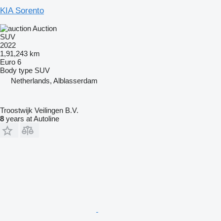
KIA Sorento
Auction
SUV
2022
1,91,243 km
Euro 6
Body type
SUV
Netherlands, Alblasserdam
Troostwijk Veilingen B.V.
8
years at Autoline