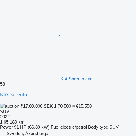
KIA Sorento car
58
KIA Sorento
₹17,09,000
SEK 1,70,500
≈ €15,550
SUV
2022
1,65,180 km
Power
91 HP (66.89 kW)
Fuel
electric/petrol
Body type
SUV
Sweden, Åkersberga