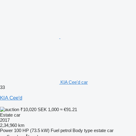
KIA Cee'd car
33
KIA Cee'd
₹10,020
SEK 1,000
≈ €91.21
Estate car
2017
2,34,960 km
Power
100 HP (73.5 kW)
Fuel
petrol
Body type
estate car