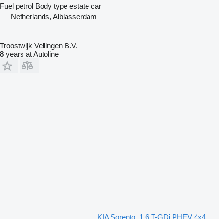
Fuel
petrol
Body type
estate car
Netherlands, Alblasserdam
Troostwijk Veilingen B.V.
8
years at Autoline
KIA Sorento, 1.6 T-GDi PHEV 4x4