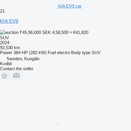
KIA EV9 car
21
KIA EV9
₹45,96,000
SEK 4,58,500
≈ €41,820
SUV
2024
92,530 km
Power
384 HP (282 kW)
Fuel
electro
Body type
SUV
Sweden, Kungälv
Kvdbil
Contact the seller