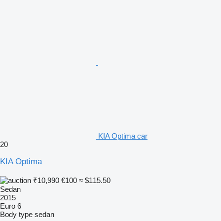
KIA Optima car
20
KIA Optima
₹10,990
€100
≈ $115.50
Sedan
2015
Euro 6
Body type
sedan