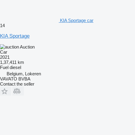
KIA Sportage car
14
KIA Sportage
Auction
Car
2021
1,37,411 km
Fuel
diesel
Belgium, Lokeren
VAVATO BVBA
Contact the seller