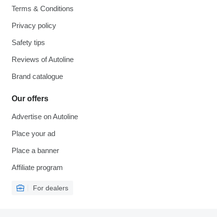
Terms & Conditions
Privacy policy
Safety tips
Reviews of Autoline
Brand catalogue
Our offers
Advertise on Autoline
Place your ad
Place a banner
Affiliate program
For dealers