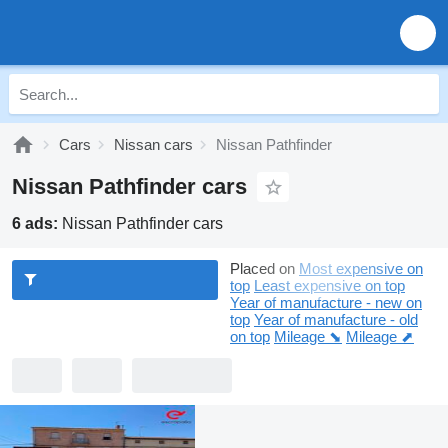
Cars
Nissan cars
Nissan Pathfinder
Nissan Pathfinder cars
6 ads:
Nissan Pathfinder cars
Placed on
Most expensive on
top
Least expensive on top
Year of manufacture - new on
top
Year of manufacture - old
on top
Mileage ⬊
Mileage ⬈