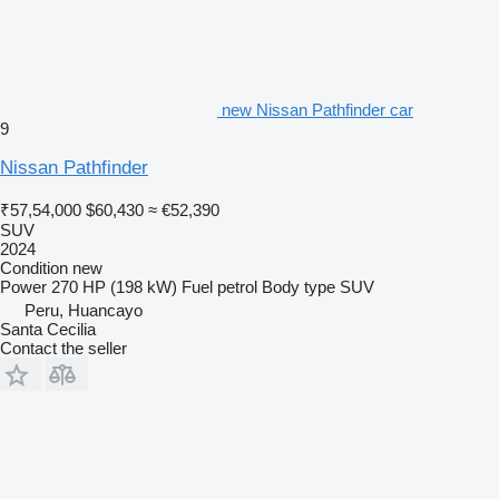
new Nissan Pathfinder car
9
Nissan Pathfinder
₹57,54,000
$60,430
≈ €52,390
SUV
2024
Condition
new
Power
270 HP (198 kW)
Fuel
petrol
Body type
SUV
Peru, Huancayo
Santa Cecilia
Contact the seller