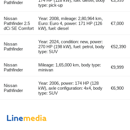
174 HP (128 kW), fuel: diesel, body
€3,999
Pathfinder
type: pick-up
Nissan
Year: 2008, mileage: 2,80,964 km,
Pathfinder 2.5
Euro: Euro 4, power: 171 HP (126
€7,000
dCi SE Comfort
kW), fuel: diesel
Year: 2024, condition: new, power:
Nissan
270 HP (198 kW), fuel: petrol, body
€52,390
Pathfinder
type: SUV
Nissan
Mileage: 1,65,000 km, body type:
€9,999
Pathfinder
minivan
Year: 2006, power: 174 HP (128
Nissan
kW), axle configuration: 4x4, body
€6,900
Pathfinder
type: SUV