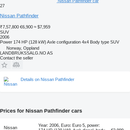
Nissan Pathfinder car
27
Nissan Pathfinder
₹7,57,800
€6,900
≈ $7,959
SUV
2006
Power
174 HP (128 kW)
Axle configuration
4x4
Body type
SUV
Norway, Oppland
LANDBRUKSSALG.NO AS
Contact the seller
Details on Nissan Pathfinder
Prices for Nissan Pathfinder cars
Year: 2006, Euro: Euro 5, power:
Nissan