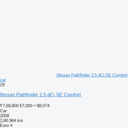
Nissan Pathfinder 2.5 dCi SE Comfort
car
29
Nissan Pathfinder 2.5 dCi SE Comfort
₹7,68,800
€7,000
≈ $8,074
Car
2008
2,80,964 km
Euro 4