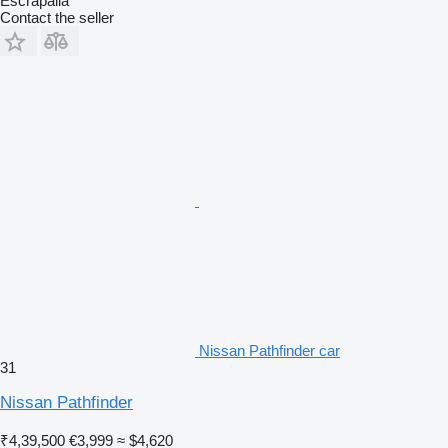
Escrapalia
Contact the seller
Nissan Pathfinder car
31
Nissan Pathfinder
₹4,39,500
€3,999
≈ $4,620