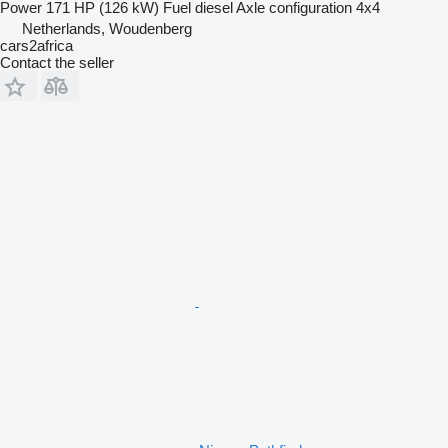
Power
171 HP (126 kW)
Fuel
diesel
Axle configuration
4x4
Netherlands, Woudenberg
cars2africa
Contact the seller