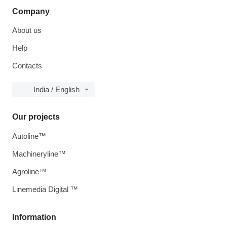
Company
About us
Help
Contacts
India / English
Our projects
Autoline™
Machineryline™
Agroline™
Linemedia Digital ™
Information