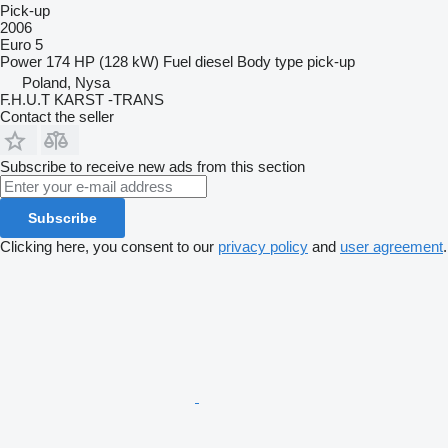
Pick-up
2006
Euro 5
Power
174 HP (128 kW)
Fuel
diesel
Body type
pick-up
Poland, Nysa
F.H.U.T KARST -TRANS
Contact the seller
Subscribe to receive new ads from this section
Subscribe
Clicking here, you consent to our
privacy policy
and
user agreement
.