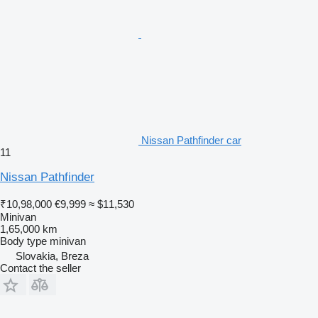
Nissan Pathfinder car
11
Nissan Pathfinder
₹10,98,000
€9,999
≈ $11,530
Minivan
1,65,000 km
Body type
minivan
Slovakia, Breza
Contact the seller