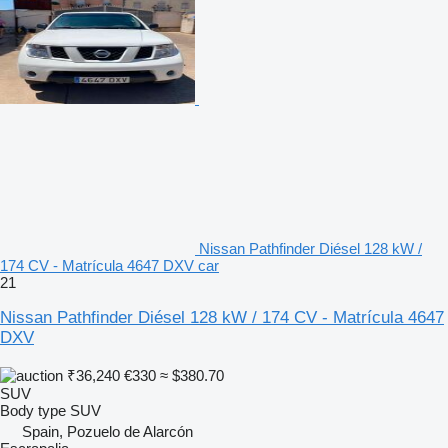
Nissan Pathfinder Diésel 128 kW /
174 CV - Matrícula 4647 DXV car
21
Nissan Pathfinder Diésel 128 kW / 174 CV - Matrícula 4647
DXV
₹36,240
€330
≈ $380.70
SUV
Body type
SUV
Spain, Pozuelo de Alarcón