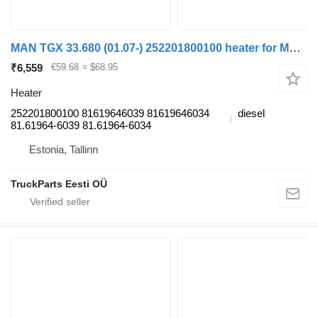
MAN TGX 33.680 (01.07-) 252201800100 heater for MAN TGL, TGM, TGS, TGX (2005-2021) truck tractor
₹6,559
€59.68
≈ $68.95
Heater
252201800100 81619646039 81619646034
diesel
81.61964-6039 81.61964-6034
Estonia, Tallinn
TruckParts Eesti OÜ