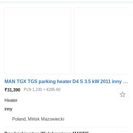
MAN TGX TGS parking heater D4 S 3.5 kW 2011 inny for truck tractor
₹31,390
PLN 1,230
≈ €285.60
Heater
inny
Poland, Mińsk Mazowiecki