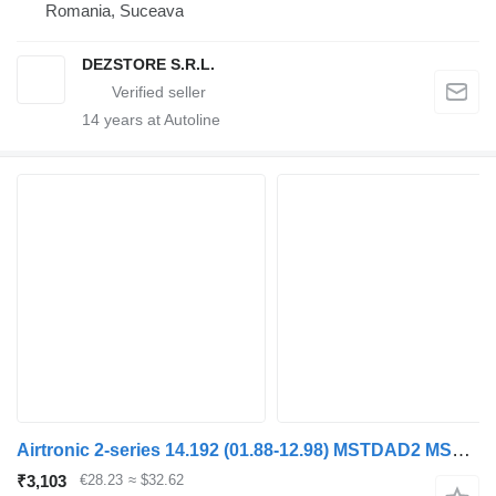
Romania, Suceava
DEZSTORE S.R.L.
14
years at Autoline
Airtronic 2-series 14.192 (01.88-12.98) MSTDAD2 MSTDAD4 heater for MAN 2-series (1986-1998) truck tractor
₹3,103
€28.23
≈ $32.62