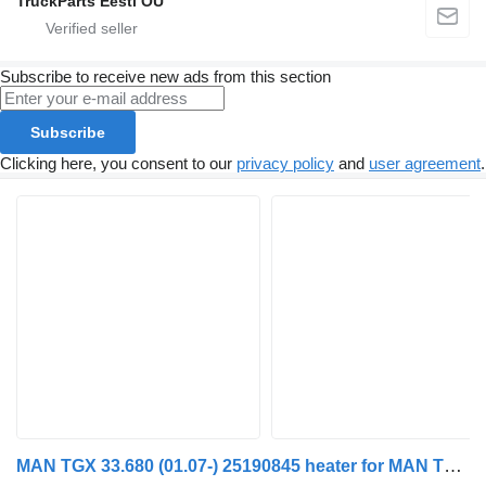
TruckParts Eesti OÜ
Subscribe to receive new ads from this section
Subscribe
Clicking here, you consent to our
privacy policy
and
user agreement
.
MAN TGX 33.680 (01.07-) 25190845 heater for MAN TGL, TGM, TGS, TGX (2005-2021) truck tractor