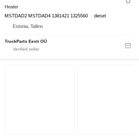
Heater
MSTDAD2 MSTDAD4 1381421 1325560
diesel
Estonia, Tallinn
TruckParts Eesti OÜ