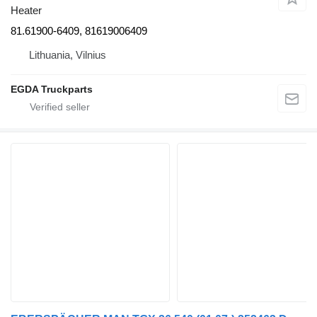
Heater
81.61900-6409, 81619006409
Lithuania, Vilnius
EGDA Truckparts