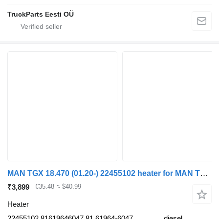
TruckParts Eesti OÜ
MAN TGX 18.470 (01.20-) 22455102 heater for MAN TGL, TGM, TGS, TGX (2020-) truck tractor
₹3,899
€35.48
≈ $40.99
Heater
22455102 81619646047 81.61964-6047
diesel