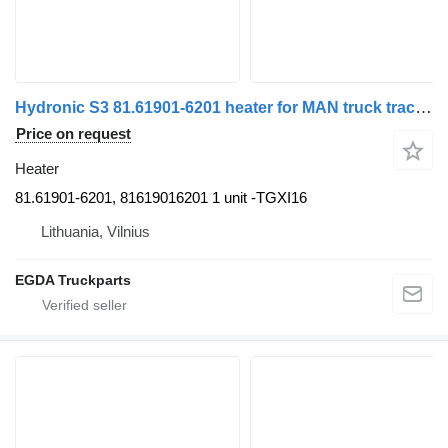
Hydronic S3 81.61901-6201 heater for MAN truck tractor
Price on request
Heater
81.61901-6201, 81619016201 1 unit -TGXI16
Lithuania, Vilnius
EGDA Truckparts