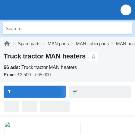
Spare parts
MAN parts
MAN cabin parts
MAN hea
Truck tractor MAN heaters
66 ads:
Truck tractor MAN heaters
Price:
₹2,500 - ₹65,000