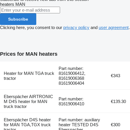
heaters
MAN
Subscribe
Clicking here, you consent to our
privacy policy
and
user agreement
.
Prices for MAN heaters
Part number:
Heater for MAN TGA truck
81619006412,
€343
tractor
81619006368
81619006404
Eberspächer AIRTRONIC
Part number:
M D4S heater for MAN
€139.30
81619006410
truck tractor
Eberspächer D4S heater
Part number: auxiliary
for MAN TGA,TGX truck
heater TESTED D4S
€300
tractor
Eberspacher