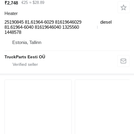
₹2,748
€25
≈ $28.89
Heater
25190845 81.61964-6029 81619646029
diesel
81.61964-6040 81619646040 1325560
1448578
Estonia, Tallinn
TruckParts Eesti OÜ