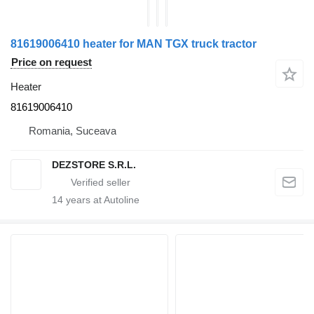
81619006410 heater for MAN TGX truck tractor
Price on request
Heater
81619006410
Romania, Suceava
DEZSTORE S.R.L.
14
years at Autoline