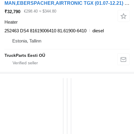
MAN,EBERSPACHER,AIRTRONIC TGX (01.07-12.21) 252463 DS4 heater for MAN TGL, TGM, TGS, TGX (2005-2021) truck tractor
₹32,790
€298.40
≈ $344.80
Heater
252463 DS4 81619006410 81.61900-6410
diesel
Estonia, Tallinn
TruckParts Eesti OÜ