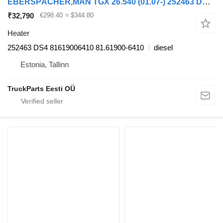
EBERSPÄCHER,MAN TGX 26.540 (01.07-) 252463 DS4 heater for MAN TGL, TGM, TGS, TGX (2005-2021) truck tractor
₹32,790
€298.40
≈ $344.80
Heater
252463 DS4 81619006410 81.61900-6410
diesel
Estonia, Tallinn
TruckParts Eesti OÜ