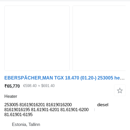
EBERSPÄCHER,MAN TGX 18.470 (01.20-) 253005 heater for MAN TGL, TGM, TGS, TGX (2020-) truck tractor
₹65,770
€598.40
≈ $691.40
Heater
253005 81619016201 81619016200
diesel
81619016195 81.61901-6201 81.61901-6200
81.61901-6195
Estonia, Tallinn