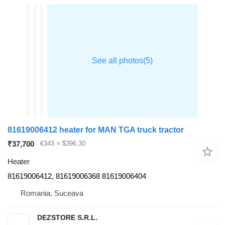
81619006412 heater for MAN TGA truck tractor
₹37,700
€343
≈ $396.30
Heater
81619006412, 81619006368 81619006404
Romania, Suceava
DEZSTORE S.R.L.