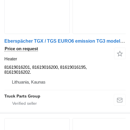
Eberspächer TGX / TGS EURO6 emission TG3 model cab diesel heater, webasto, e 81619016201 for MAN TGX / TGS truck tractor
Price on request
Heater
81619016201, 81619016200, 81619016195,
81619016202.
Lithuania, Kaunas
Truck Parts Group