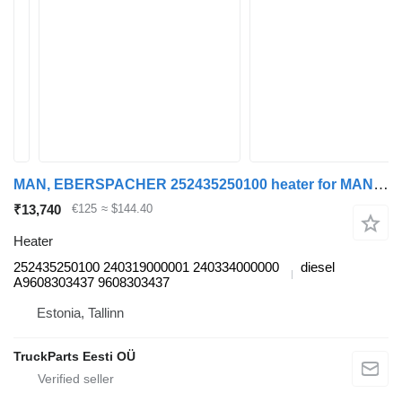
MAN, EBERSPACHER 252435250100 heater for MAN TGL, TGM, TGS, TGX (2005-2021) truck tractor
₹13,740
€125
≈ $144.40
Heater
252435250100 240319000001 240334000000
diesel
A9608303437 9608303437
Estonia, Tallinn
TruckParts Eesti OÜ