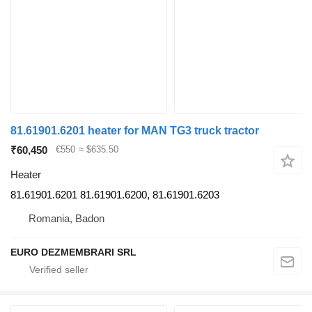
81.61901.6201 heater for MAN TG3 truck tractor
₹60,450
€550
≈ $635.50
Heater
81.61901.6201 81.61901.6200, 81.61901.6203
Romania, Badon
EURO DEZMEMBRARI SRL