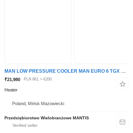
MAN LOW PRESSURE COOLER MAN EURO 6 TGX TGS heater for truck tractor
₹21,980
PLN 861
≈ €200
Heater
Poland, Mińsk Mazowiecki
Przedsiębiorstwo Wielobranżowe MANTIS