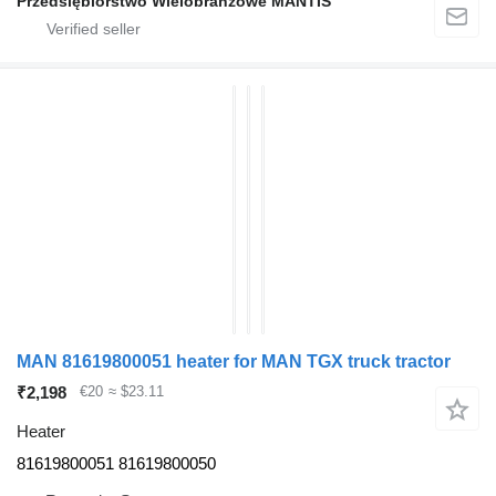
Przedsiębiorstwo Wielobranżowe MANTIS
MAN 81619800051 heater for MAN TGX truck tractor
₹2,198
€20
≈ $23.11
Heater
81619800051 81619800050