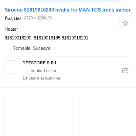
Sirocou 81619016200 heater for MAN TGS truck tractor
₹57,150
€520
≈ $600.80
Heater
81619016200, 81619016195 81619016201
Romania, Suceava
DEZSTORE S.R.L.
14
years at Autoline