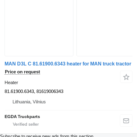
MAN D3L C 81.61900.6343 heater for MAN truck tractor
Price on request
Heater
81.61900.6343, 81619006343
Lithuania, Vilnius
EGDA Truckparts
Subscribe to receive new ads from this section