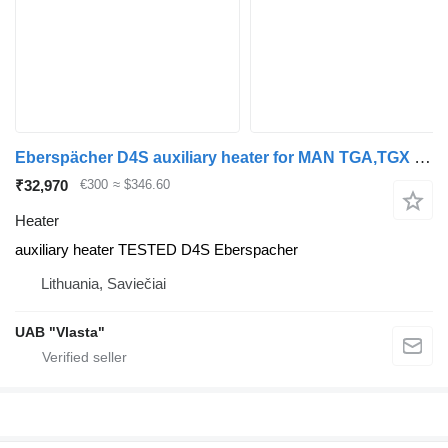
Eberspächer D4S auxiliary heater for MAN TGA,TGX truck tractor
₹32,970
€300
≈ $346.60
Heater
auxiliary heater TESTED D4S Eberspacher
Lithuania, Saviečiai
UAB "Vlasta"