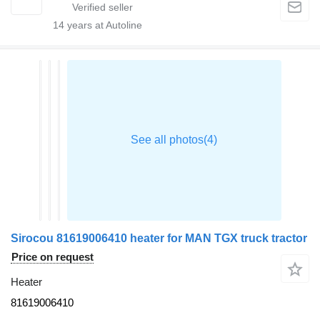
14
years at Autoline
Sirocou 81619006410 heater for MAN TGX truck tractor
Price on request
Heater
81619006410