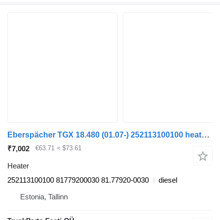
Eberspächer TGX 18.480 (01.07-) 252113100100 heater for MAN TGL, TGM, TGS, TGX (2005-2021) truck tractor
₹7,002
€63.71
≈ $73.61
Heater
252113100100 81779200030 81.77920-0030
diesel
Estonia, Tallinn