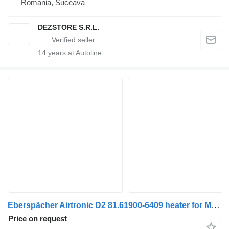
Romania, Suceava
DEZSTORE S.R.L.
14
years at Autoline
Eberspächer Airtronic D2 81.61900-6409 heater for MAN truck tractor
Price on request