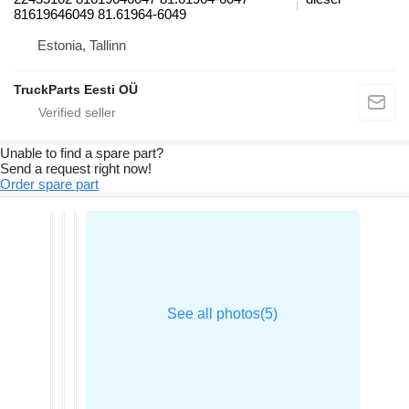
81619646049 81.61964-6049
Estonia, Tallinn
TruckParts Eesti OÜ
Unable to find a spare part?
Send a request right now!
Order spare part