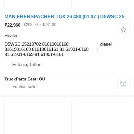
MAN,EBERSPACHER TGX 26.480 (01.07-) D5WSC 25213702 heater for MAN TGL, TGM, TGS, TGX (2005-2021) truck tractor
₹22,960
€208.90
≈ $241.30
Heater
D5WSC 25213702 81619016168
diesel
81619016169 81619016161 81.61901-6168
81.61901-6169 81.61901-6161
Estonia, Tallinn
TruckParts Eesti OÜ