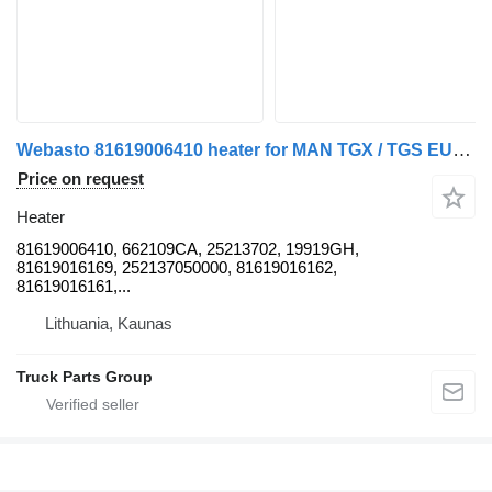
Webasto 81619006410 heater for MAN TGX / TGS EURO6 truck tractor
Price on request
Heater
81619006410, 662109CA, 25213702, 19919GH,
81619016169, 252137050000, 81619016162,
81619016161,...
Lithuania, Kaunas
Truck Parts Group