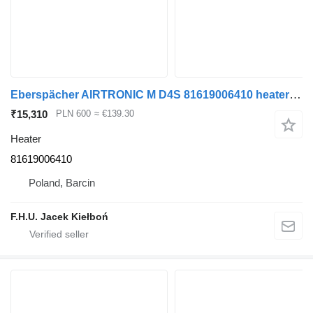
Eberspächer AIRTRONIC M D4S 81619006410 heater for MAN truck tractor
₹15,310
PLN 600
≈ €139.30
Heater
81619006410
Poland, Barcin
F.H.U. Jacek Kiełboń