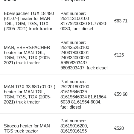
Eberspächer TGX 18.480
Part number:
(01.07-) heater for MAN
252113100100
€63.71
TGL, TGM, TGS, TGX
81779200030 81.77920-
(2005-2021) truck tractor
0030, fuel: diesel
Part number:
MAN, EBERSPACHER
252435250100
heater for MAN TGL,
240319000001
€125
TGM, TGS, TGX (2005-
240334000000
2021) truck tractor
A9608303437
9608303437, fuel: diesel
Part number:
MAN TGX 33.680 (01.07-)
252201800100
heater for MAN TGL,
81619646039
€59.68
TGM, TGS, TGX (2005-
81619646034 81.61964-
2021) truck tractor
6039 81.61964-6034,
fuel: diesel
Part number:
Sirocou heater for MAN
81619016200,
€520
TGS truck tractor
81619016195