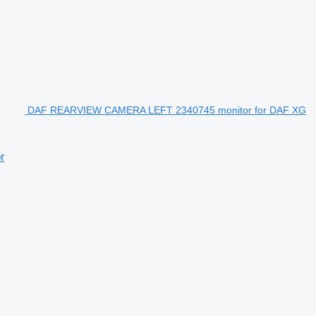
DAF REARVIEW CAMERA LEFT 2340745 monitor for DAF XG
r