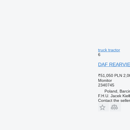
truck tractor
6
DAF REARVIEW
₹51,050
PLN 2,0
Monitor
2340745
Poland, Barci
F.H.U. Jacek Kie
Contact the selle