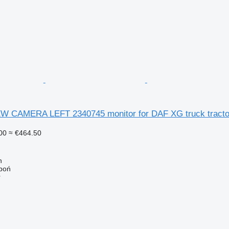
 CAMERA LEFT 2340745 monitor for DAF XG truck tracto
00
≈ €464.50
n
łboń
r