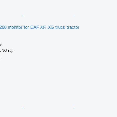
88 monitor for DAF XF, XG truck tractor
88
UNO raj.
r