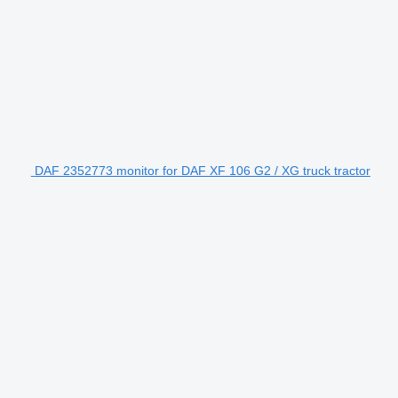
DAF 2352773 monitor for DAF XF 106 G2 / XG truck tractor