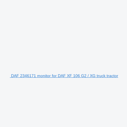
DAF 2346171 monitor for DAF XF 106 G2 / XG truck tractor