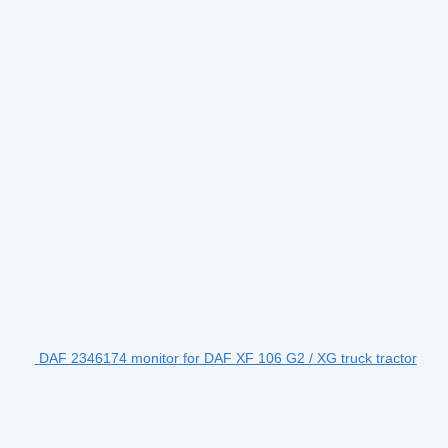
DAF 2346174 monitor for DAF XF 106 G2 / XG truck tractor