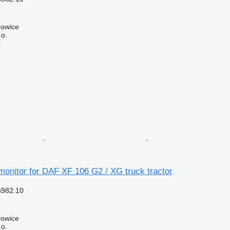
howice
.o.
r
onitor for DAF XF 106 G2 / XG truck tractor
$982.10
howice
.o.