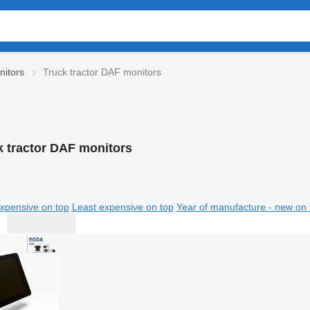
itors
Truck tractor DAF monitors
k tractor DAF monitors
xpensive on top
Least expensive on top
Year of manufacture - new on 