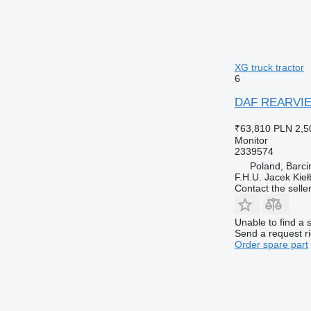
XG truck tractor
6
DAF REARVIEW
₹63,810
PLN 2,5
Monitor
2339574
Poland, Barci
F.H.U. Jacek Kie
Contact the selle
Unable to find a 
Send a request r
Order spare part