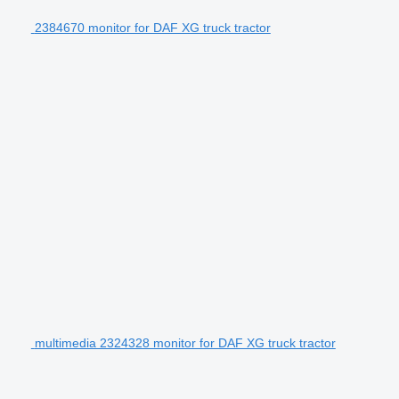
2384670 monitor for DAF XG truck tractor
multimedia 2324328 monitor for DAF XG truck tractor