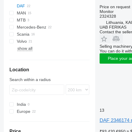
DAF
Price on request
Monitor
MAN
CF
2324328
MTB
LF
TGA
CF 65
Lithuania, KA
UAB FERIKAS
Mercedes-Benz
XD
TGL
CF 75
LF 45
Contact the selle
Scania
XF
TGM
A-Class
Magnum
CF 85
LF 55
LF 45 180
Volvo
XG
TGS
Actros
XF 106
LF 55 180
Selling machinery
show all
TGX
Antos
FH
XG+
You can do it with
Arocs
FL
XG 480
Place your a
Econic
FM
XG 480 FT
Location
FMX
Search within a radius
India
13
Europe
Lithuania
DAF 2346174 m
Poland
Price
₹93,420
€850
≈ 