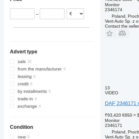
Estonia
Monitor
Netherlands
2346174
–
Poland, Proc
Vent Auto Sp. z o
Contact the selle
Advert type
sale
from the manufacturer
leasing
credit
13
by installments
VIDEO
trade-in
DAF 2346171 m
exchange
₹93,420
€850
≈ 
Monitor
2346171
Condition
Poland, Proc
Vent Auto Sp. z o
new