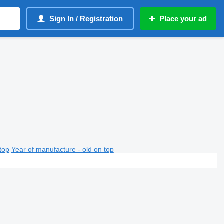
Sign In / Registration
Place your ad
top
Year of manufacture - old on top