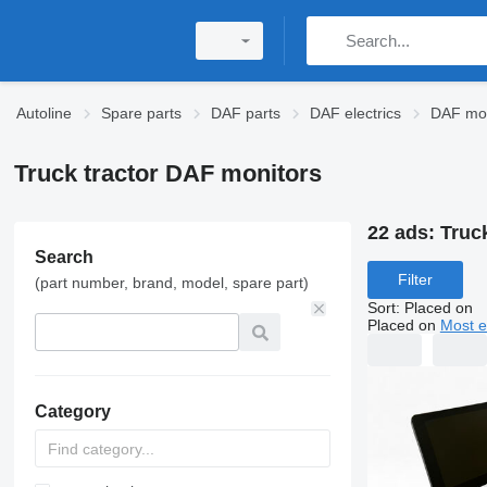
Autoline
Spare parts
DAF parts
DAF electrics
DAF mon
Truck tractor DAF monitors
22 ads:
Truc
Search
Filter
(part number, brand, model, spare part)
Sort
:
Placed on
Placed on
Most e
Category