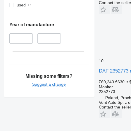
Contact the selle
used
Year of manufacture
–
10
DAF 2352773 m
Missing some filters?
₹69,240
€630
≈ 
Suggest a change
Monitor
2352773
Poland, Proc
Vent Auto Sp. z o
Contact the selle