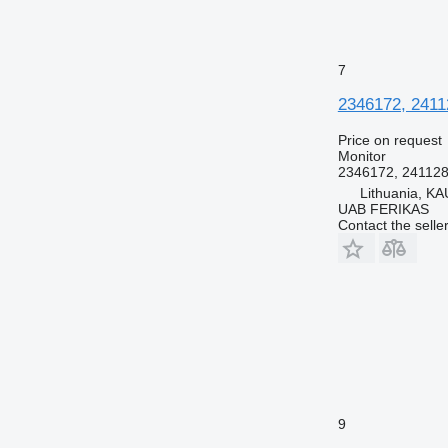
7
2346172, 24112
Price on request
Monitor
2346172, 24112
Lithuania, KA
UAB FERIKAS
Contact the selle
9