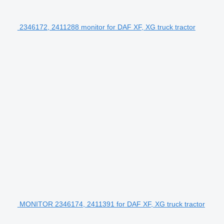
2346172, 2411288 monitor for DAF XF, XG truck tractor
MONITOR 2346174, 2411391 for DAF XF, XG truck tractor