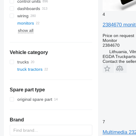
control units
dashboards
4
wiring
monitors
2384670 monito
show all
Price on request
Monitor
2384670
Lithuania, Vil
Vehicle category
EGDA Truckparts
Contact the selle
trucks
truck tractors
Spare part type
original spare part
Brand
7
Multimedia 232