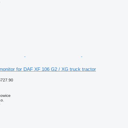
r
onitor for DAF XF 106 G2 / XG truck tractor
$727.90
howice
.o.
r