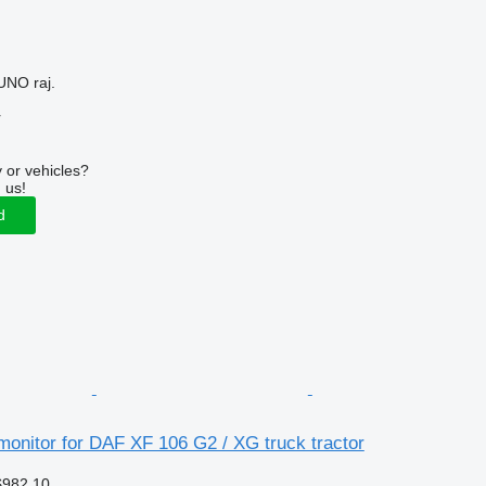
UNO raj.
r
 or vehicles?
 us!
d
onitor for DAF XF 106 G2 / XG truck tractor
$982.10