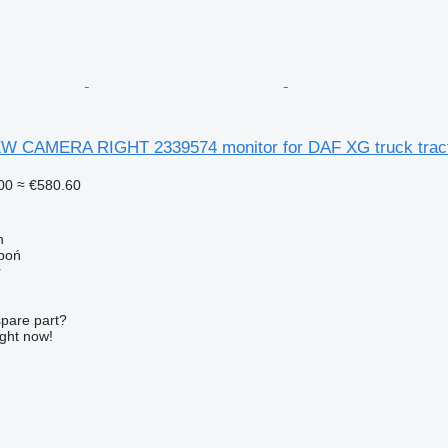
 CAMERA RIGHT 2339574 monitor for DAF XG truck trac
00
≈ €580.60
n
łboń
r
spare part?
ight now!