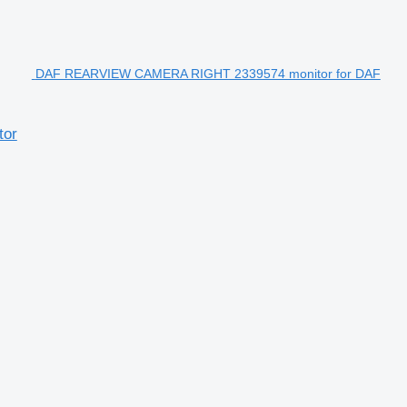
DAF REARVIEW CAMERA RIGHT 2339574 monitor for DAF
tor