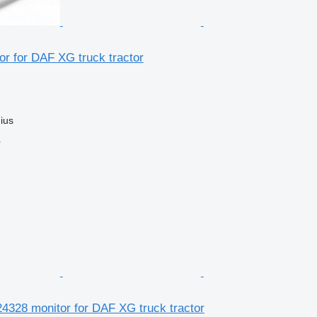
r for DAF XG truck tractor
nius
r
4328 monitor for DAF XG truck tractor