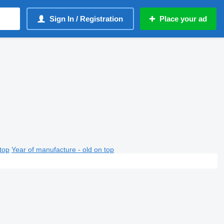
Sign In / Registration
Place your ad
top
Year of manufacture - old on top