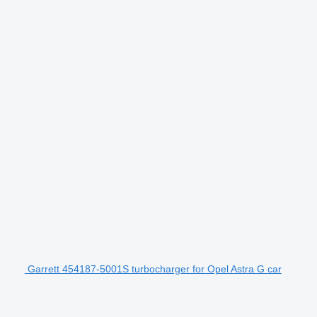
Garrett 454187-5001S turbocharger for Opel Astra G car