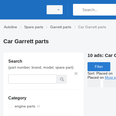
Autoline
Spare parts
Garrett parts
Car Garrett parts
Car Garrett parts
10 ads:
Car G
Search
Filter
(part number, brand, model, spare part)
Sort
:
Placed on
Placed on
Most e
Category
engine parts
turbochargers