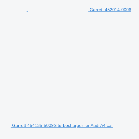
Garrett 452014-0006
Garrett 454135-5009S turbocharger for Audi A4 car