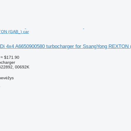
ON (GAB_) car
RDi 4x4 A6650900580 turbocharger for SsangYong REXTON 
≈ $171.90
ocharger
422892, 00692K
nevėžys
r