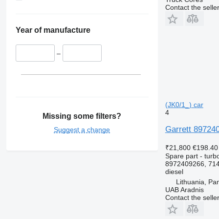
Contact the selle
Year of manufacture
–
(JK0/1_) car
4
Missing some filters?
Garrett 89724
Suggest a change
₹21,800
€198.40
Spare part - turb
8972409266, 714
diesel
Lithuania, Pa
UAB Aradnis
Contact the selle