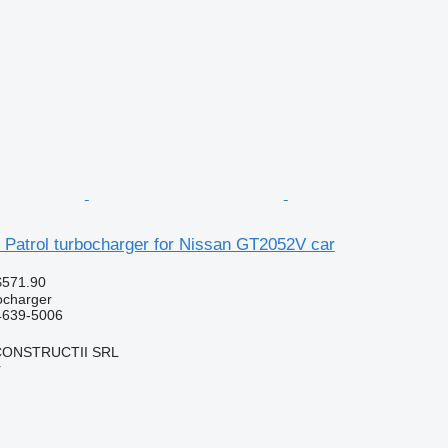
 Patrol turbocharger for Nissan GT2052V car
$571.90
ocharger
24639-5006
CONSTRUCTII SRL
r