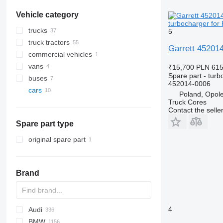
Vehicle category
turbocharger for 
trucks
5
truck tractors
Garrett 452014
commercial vehicles
vans
₹15,700
PLN 61
Spare part - turb
buses
452014-0006
cars
Poland, Opol
Truck Cores
Contact the selle
Spare part type
original spare part
Brand
4
Audi
159
BMW
Stelvio
A-series