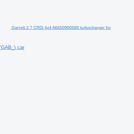
Garrett 2.7 CRDi 4x4 A6650900580 turbocharger for
(GAB_) car