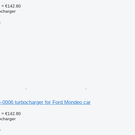
5
≈ €142.80
ocharger
e
r
4-0006 turbocharger for Ford Mondeo car
5
≈ €142.80
ocharger
e