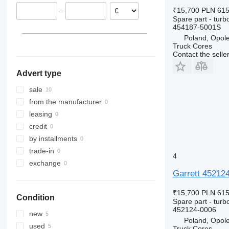
TW
Zoe
Touran
₹15,700
PLN 61
–
Tourneo
Transporter
Spare part - turb
454187-5001S
Transit
Poland, Opol
Truck Cores
Contact the selle
Advert type
sale
from the manufacturer
leasing
credit
by installments
trade-in
4
exchange
Garrett 45212
₹15,700
PLN 61
Condition
Spare part - turb
452124-0006
new
Poland, Opol
used
Truck Cores