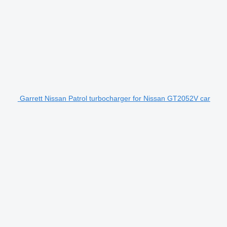
Garrett Nissan Patrol turbocharger for Nissan GT2052V car