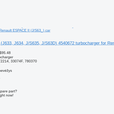
 Renault ESPACE II (J/S63_) car
 (J633, J634, J/S635, J/S63D) 4540672 turbocharger for Re
$95.48
ocharger
2214, 33074F, 780370
nevėžys
r
spare part?
ight now!