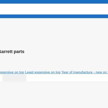
arrett parts
xpensive on top
Least expensive on top
Year of manufacture - new on 