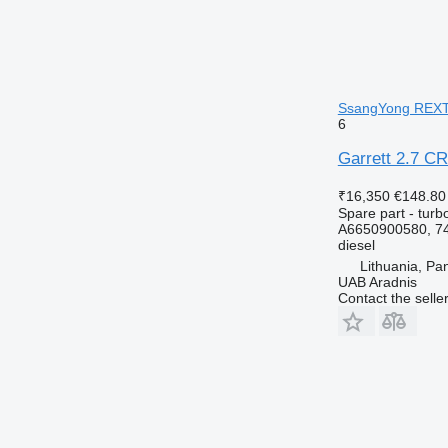
SsangYong REXT
6
Garrett 2.7 C
₹16,350
€148.80
Spare part - turb
A6650900580, 7
diesel
Lithuania, Pa
UAB Aradnis
Contact the selle