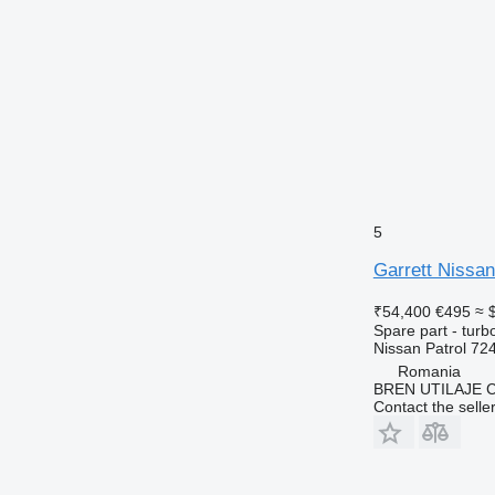
5
Garrett Nissan
₹54,400
€495
≈ 
Spare part - turb
Nissan Patrol 7
Romania
BREN UTILAJE 
Contact the selle