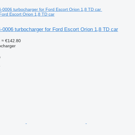
Ford Escort Orion 1,8 TD car
-0006 turbocharger for Ford Escort Orion 1,8 TD car
5
≈ €142.80
ocharger
e
r