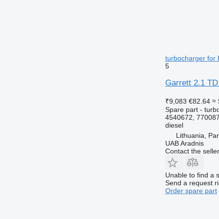
turbocharger for
5
Garrett 2.1 TD
₹9,083
€82.64
≈ 
Spare part - turb
4540672, 770087
diesel
Lithuania, Pa
UAB Aradnis
Contact the selle
Unable to find a 
Send a request r
Order spare part