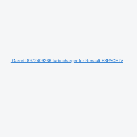
Garrett 8972409266 turbocharger for Renault ESPACE IV