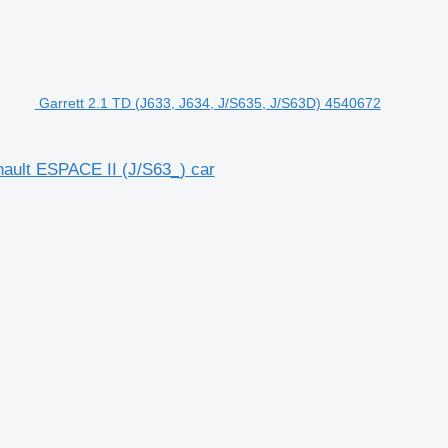
Garrett 2.1 TD (J633, J634, J/S635, J/S63D) 4540672
nault ESPACE II (J/S63_) car