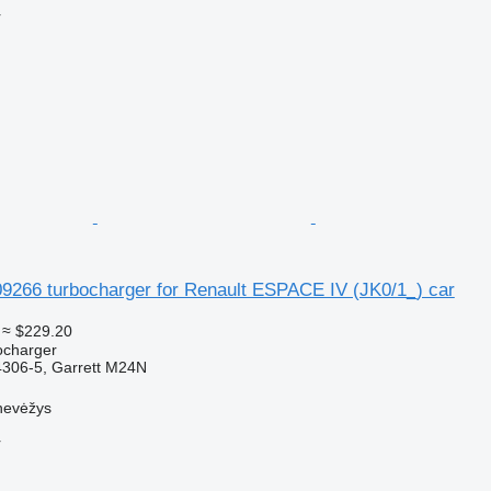
r
09266 turbocharger for Renault ESPACE IV (JK0/1_) car
≈ $229.20
ocharger
306-5, Garrett M24N
nevėžys
r