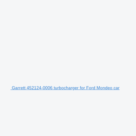
Garrett 452124-0006 turbocharger for Ford Mondeo car