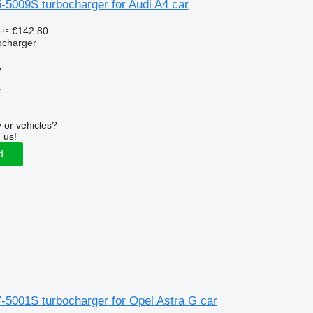
-5009S turbocharger for Audi A4 car
5
≈ €142.80
ocharger
e
r
 or vehicles?
 us!
d
-5001S turbocharger for Opel Astra G car