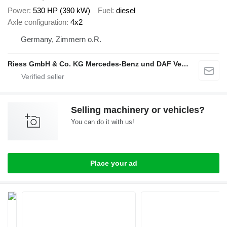
Power
530 HP (390 kW)
Fuel
diesel
Axle configuration
4x2
Germany, Zimmern o.R.
Riess GmbH & Co. KG Mercedes-Benz und DAF Vertragspartner
Selling machinery or vehicles?
You can do it with us!
Place your ad