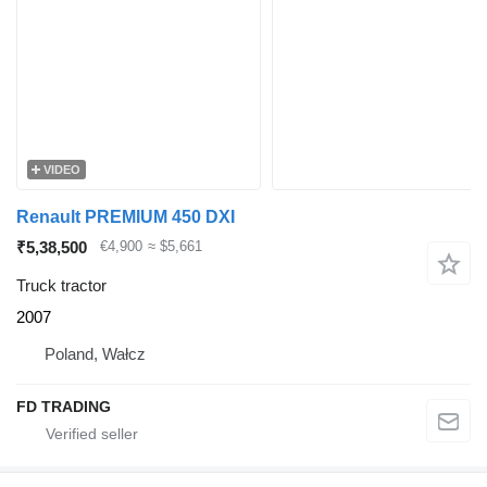
VIDEO
Renault PREMIUM 450 DXI
₹5,38,500
€4,900
≈ $5,661
Truck tractor
2007
Poland, Wałcz
FD TRADING