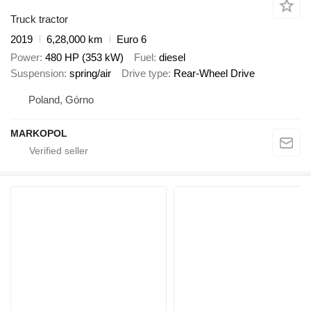
Truck tractor
2019
6,28,000 km
Euro 6
Power
480 HP (353 kW)
Fuel
diesel
Suspension
spring/air
Drive type
Rear-Wheel Drive
Poland, Górno
MARKOPOL