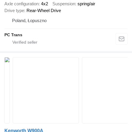
Axle configuration
4x2
Suspension
spring/air
Drive type
Rear-Wheel Drive
Poland, Łopuszno
PC Trans
Kenworth W900A