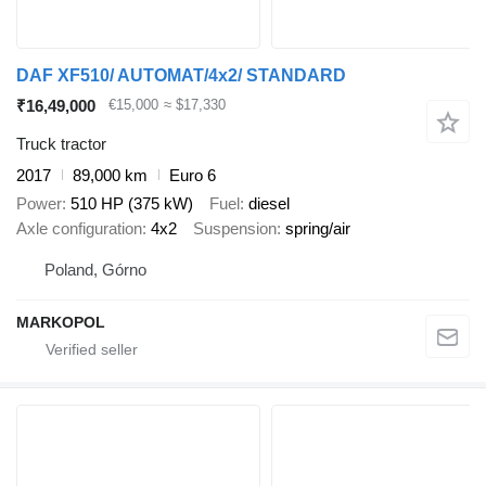
DAF XF510/ AUTOMAT/4x2/ STANDARD
₹16,49,000
€15,000
≈ $17,330
Truck tractor
2017
89,000 km
Euro 6
Power
510 HP (375 kW)
Fuel
diesel
Axle configuration
4x2
Suspension
spring/air
Poland, Górno
MARKOPOL