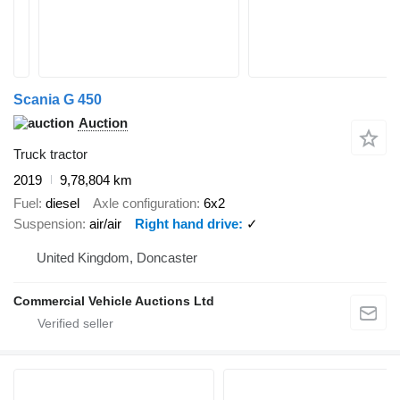
Scania G 450
Auction
Truck tractor
2019
9,78,804 km
Fuel
diesel
Axle configuration
6x2
Suspension
air/air
Right hand drive
✓
United Kingdom, Doncaster
Commercial Vehicle Auctions Ltd