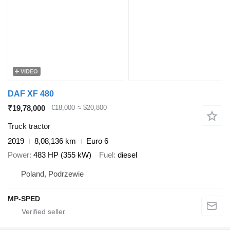
VIDEO
DAF XF 480
₹19,78,000
€18,000
≈ $20,800
Truck tractor
2019
8,08,136 km
Euro 6
Power
483 HP (355 kW)
Fuel
diesel
Poland, Podrzewie
MP-SPED