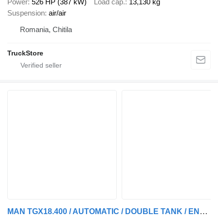
Power
526 HP (387 kW)
Load cap.
13,130 kg
Suspension
air/air
Romania, Chitila
TruckStore
MAN TGX18.400 / AUTOMATIC / DOUBLE TANK / ENGINE PROBLEMS / EURO-6 /