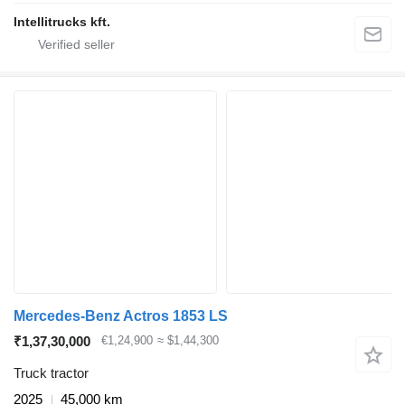
Intellitrucks kft.
Mercedes-Benz Actros 1853 LS
₹1,37,30,000
€1,24,900
≈ $1,44,300
Truck tractor
2025
45,000 km