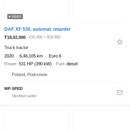
VIDEO
DAF XF 530, automat, retarder
₹18,02,000
€16,400
≈ $18,950
Truck tractor
2020
6,46,105 km
Euro 6
Power
531 HP (390 kW)
Fuel
diesel
Poland, Podrzewie
MP-SPED