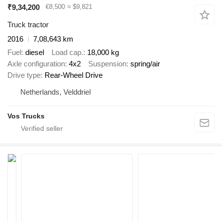
₹9,34,200
€8,500
≈ $9,821
Truck tractor
2016
7,08,643 km
Fuel
diesel
Load cap.
18,000 kg
Axle configuration
4x2
Suspension
spring/air
Drive type
Rear-Wheel Drive
Netherlands, Velddriel
Vos Trucks