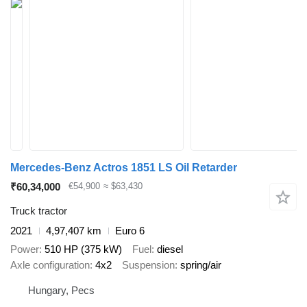
Mercedes-Benz Actros 1851 LS Oil Retarder
₹60,34,000
€54,900
≈ $63,430
Truck tractor
2021
4,97,407 km
Euro 6
Power
510 HP (375 kW)
Fuel
diesel
Axle configuration
4x2
Suspension
spring/air
Hungary, Pecs