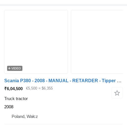
VIDEO
Scania P380 - 2008 - MANUAL - RETARDER - Tipper hydraulic !
₹6,04,500
€5,500
≈ $6,355
Truck tractor
2008
Poland, Wałcz