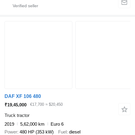
DAF XF 106 480
₹19,45,000
€17,700
≈ $20,450
Truck tractor
2019
5,62,000 km
Euro 6
Power
480 HP (353 kW)
Fuel
diesel