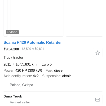
VIDEO
Scania R420 Automatic Retarder
₹9,34,200
€8,500
≈ $9,821
Truck tractor
2011
16,95,891 km
Euro 5
Power
420 HP (309 kW)
Fuel
diesel
Axle configuration
4x2
Suspension
air/air
Poland, Człopa
Duna Truck