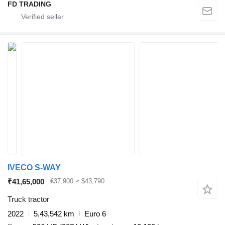
FD TRADING
IVECO S-WAY
₹41,65,000
€37,900
≈ $43,790
Truck tractor
2022
5,43,542 km
Euro 6