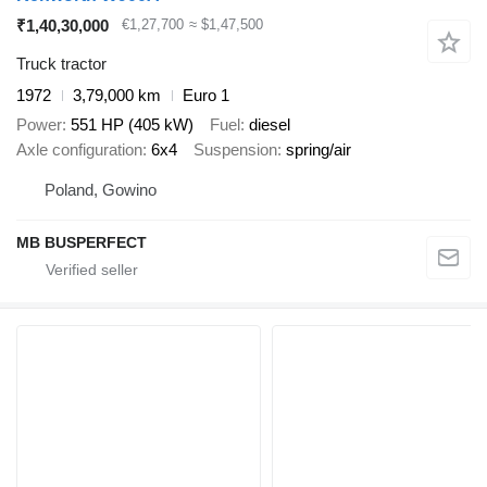
₹1,40,30,000
€1,27,700
≈ $1,47,500
Truck tractor
1972
3,79,000 km
Euro 1
Power
551 HP (405 kW)
Fuel
diesel
Axle configuration
6x4
Suspension
spring/air
Poland, Gowino
MB BUSPERFECT