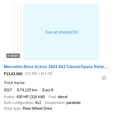
VIDEO
Mercedes-Benz Actros 1843 4X2 ClassicSpace Retarder
₹13,63,000
€12,400
≈ $14,330
Truck tractor
2017
9,74,129 km
Euro 6
Power
430 HP (316 kW)
Fuel
diesel
Axle configuration
4x2
Suspension
parabolic
Drive type
Rear-Wheel Drive