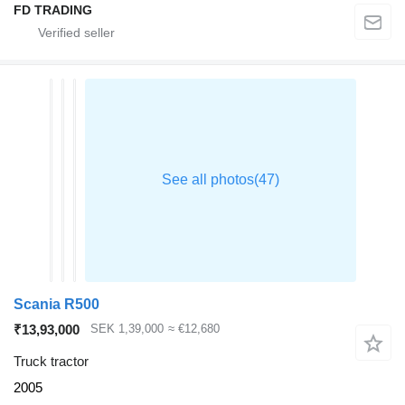
FD TRADING
Scania R500
₹13,93,000
SEK 1,39,000
≈ €12,680
Truck tractor
2005