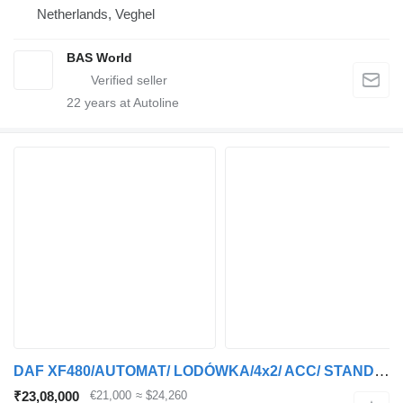
Netherlands, Veghel
BAS World
22
years at Autoline
DAF XF480/AUTOMAT/ LODÓWKA/4x2/ ACC/ STANDARD
₹23,08,000
€21,000
≈ $24,260