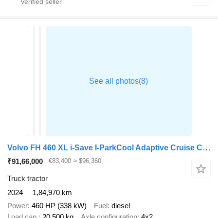
Volvo FH 460 XL i-Save I-ParkCool Adaptive Cruise Control Side Skirts
₹91,66,000
€83,400
≈ $96,360
Truck tractor
2024
1,84,970 km
Power
460 HP (338 kW)
Fuel
diesel
Load cap.
20,500 kg
Axle configuration
4x2