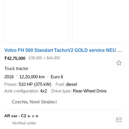
Volvo FH 500 Standart TachoV2 GOLD service NEU MOTOR
₹42,75,000
€38,900
≈ $44,950
Truck tractor
2018
12,20,000 km
Euro 6
Power
510 HP (375 kW)
Fuel
diesel
Axle configuration
4x2
Drive type
Rear-Wheel Drive
Czechia, Nové Strašecí
AR car - CZ s. r. o