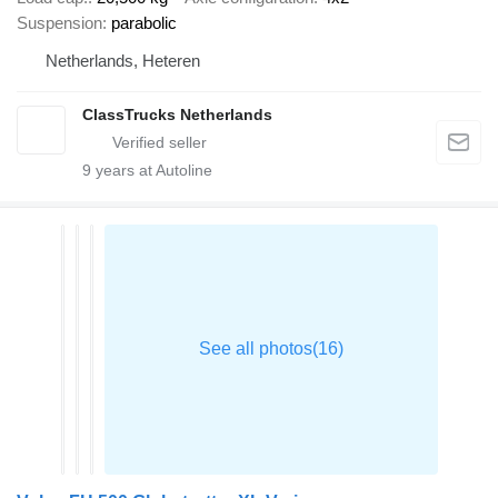
Suspension
parabolic
Netherlands, Heteren
ClassTrucks Netherlands
9
years at Autoline