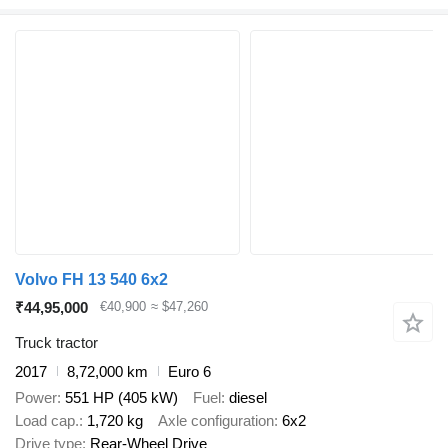
Volvo FH 13 540 6x2
₹44,95,000
€40,900
≈ $47,260
Truck tractor
2017
8,72,000 km
Euro 6
Power
551 HP (405 kW)
Fuel
diesel
Load cap.
1,720 kg
Axle configuration
6x2
Drive type
Rear-Wheel Drive