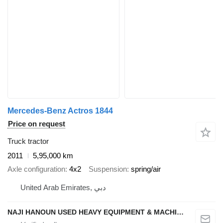
Mercedes-Benz Actros 1844
Price on request
Truck tractor
2011
5,95,000 km
Axle configuration
4x2
Suspension
spring/air
United Arab Emirates, دبي
NAJI HANOUN USED HEAVY EQUIPMENT & MACHINERY TRADING CO LLC