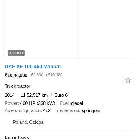
VIDEO
DAF XF 106 460 Manual
₹10,44,000
€9,500
≈ $10,980
Truck tractor
2014
11,52,517 km
Euro 6
Power
460 HP (338 kW)
Fuel
diesel
Axle configuration
4x2
Suspension
spring/air
Poland, Człopa
Duna Truck