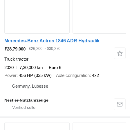
Mercedes-Benz Actros 1846 ADR Hydraulik
₹28,79,000
€26,200
≈ $30,270
Truck tractor
2020
7,30,000 km
Euro 6
Power
456 HP (335 kW)
Axle configuration
4x2
Germany, Lübesse
Nestler-Nutzfahrzeuge