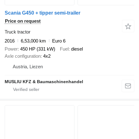
Scania G450 + tipper semi-trailer
Price on request
Truck tractor
2016
6,53,000 km
Euro 6
Power
450 HP (331 kW)
Fuel
diesel
Axle configuration
4x2
Austria, Liezen
MUSLIU KFZ & Baumaschinenhandel