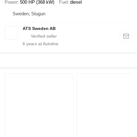
Power
500 HP (368 kW)
Fuel
diesel
Sweden, Stugun
ATS Sweden AB
6
years at Autoline