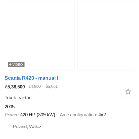
VIDEO
Scania R420 - manual !
₹5,38,500
€4,900
≈ $5,661
Truck tractor
2005
Power
420 HP (309 kW)
Axle configuration
4x2
Poland, Wałcz