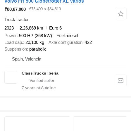
Volvo FH 500 Globetrotter XL Varios
₹80,67,000
€73,400
≈ $84,810
Truck tractor
2023
2,26,869 km
Euro 6
Power
500 HP (368 kW)
Fuel
diesel
Load cap.
20,100 kg
Axle configuration
4x2
Suspension
parabolic
Spain, Valencia
ClassTrucks Iberia
7
years at Autoline