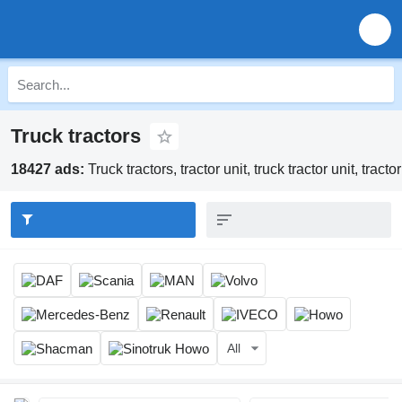
Truck tractors
18427 ads:
Truck tractors, tractor unit, truck tractor unit, tract
All