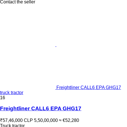
Contact the seller
Freightliner CALL6 EPA GHG17
truck tractor
16
Freightliner CALL6 EPA GHG17
₹57,46,000
CLP 5,50,00,000
≈ €52,280
Truck tractor