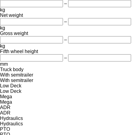
–
kg
Net weight
–
kg
Gross weight
–
kg
Fifth wheel height
–
mm
Truck body
With semitrailer
With semitrailer
Low Deck
Low Deck
Mega
Mega
ADR
ADR
Hydraulics
Hydraulics
PTO
PTO