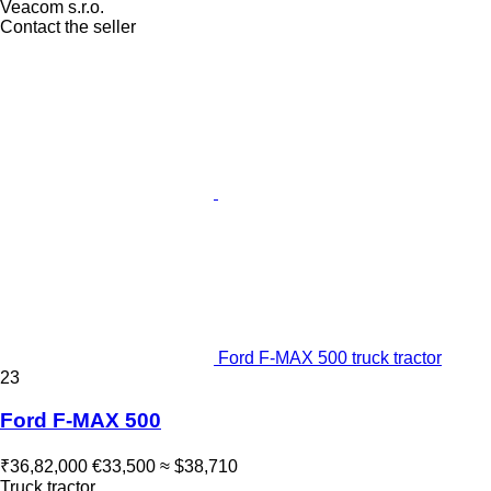
Veacom s.r.o.
Contact the seller
Ford F-MAX 500 truck tractor
23
Ford F-MAX 500
₹36,82,000
€33,500
≈ $38,710
Truck tractor