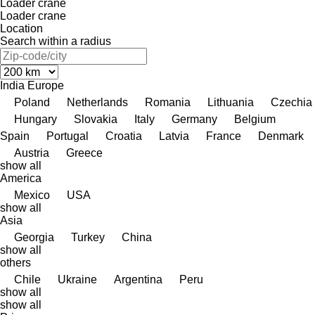
Loader crane
Loader crane
Location
Search within a radius
India
Europe
Poland
Netherlands
Romania
Lithuania
Czechia
Hungary
Slovakia
Italy
Germany
Belgium
Spain
Portugal
Croatia
Latvia
France
Denmark
Austria
Greece
show all
America
Mexico
USA
show all
Asia
Georgia
Turkey
China
show all
others
Chile
Ukraine
Argentina
Peru
show all
show all