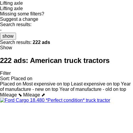
Lifting axle
Lifting axle
Missing some filters?
Suggest a change
Search results:
-
show
Search results:
222 ads
Show
222 ads:
American truck tractors
Filter
Sort
:
Placed on
Placed on
Most expensive on top
Least expensive on top
Year
of manufacture - new on top
Year of manufacture - old on top
Mileage ⬊
Mileage ⬈