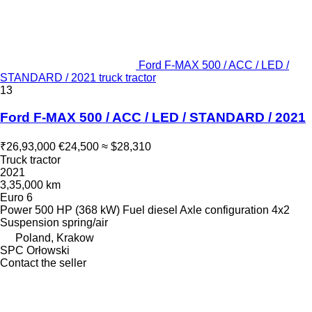
Ford F-MAX 500 / ACC / LED /
STANDARD / 2021 truck tractor
13
Ford F-MAX 500 / ACC / LED / STANDARD / 2021
₹26,93,000
€24,500
≈ $28,310
Truck tractor
2021
3,35,000 km
Euro 6
Power
500 HP (368 kW)
Fuel
diesel
Axle configuration
4x2
Suspension
spring/air
Poland, Krakow
SPC Orłowski
Contact the seller