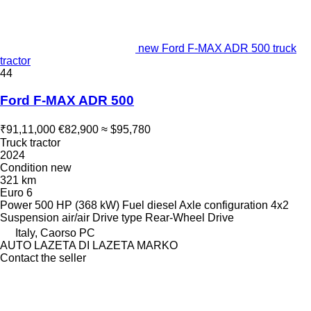
new Ford F-MAX ADR 500 truck
tractor
44
Ford F-MAX ADR 500
₹91,11,000
€82,900
≈ $95,780
Truck tractor
2024
Condition
new
321 km
Euro 6
Power
500 HP (368 kW)
Fuel
diesel
Axle configuration
4x2
Suspension
air/air
Drive type
Rear-Wheel Drive
Italy, Caorso PC
AUTO LAZETA DI LAZETA MARKO
Contact the seller