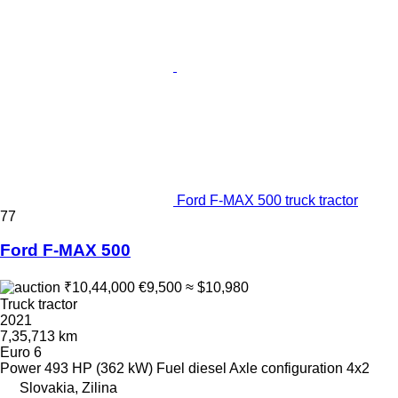
Ford F-MAX 500 truck tractor
77
Ford F-MAX 500
₹10,44,000
€9,500
≈ $10,980
Truck tractor
2021
7,35,713 km
Euro 6
Power
493 HP (362 kW)
Fuel
diesel
Axle configuration
4x2
Slovakia, Zilina