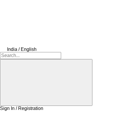
India / English
Sign In / Registration