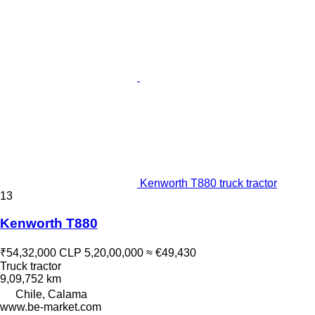
Kenworth T880 truck tractor
13
Kenworth T880
₹54,32,000
CLP 5,20,00,000
≈ €49,430
Truck tractor
9,09,752 km
Chile, Calama
www.be-market.com