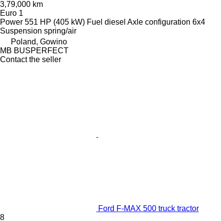
3,79,000 km
Euro 1
Power
551 HP (405 kW)
Fuel
diesel
Axle configuration
6x4
Suspension
spring/air
Poland, Gowino
MB BUSPERFECT
Contact the seller
Ford F-MAX 500 truck tractor
8