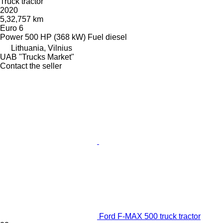
Truck tractor
2020
5,32,757 km
Euro 6
Power
500 HP (368 kW)
Fuel
diesel
Lithuania, Vilnius
UAB "Trucks Market"
Contact the seller
Ford F-MAX 500 truck tractor