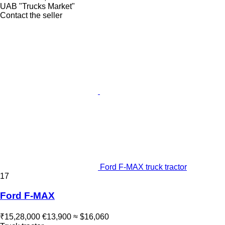
UAB "Trucks Market"
Contact the seller
Ford F-MAX truck tractor
17
Ford F-MAX
₹15,28,000
€13,900
≈ $16,060