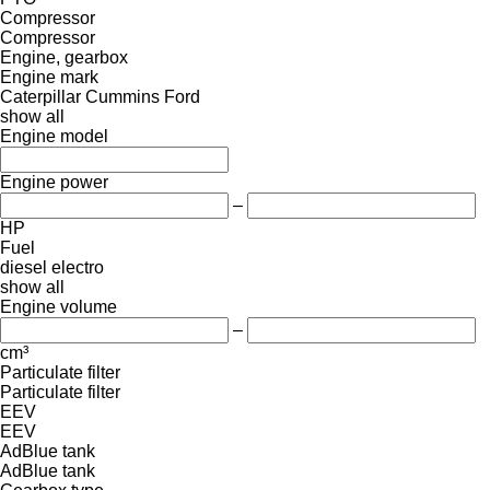
Compressor
Compressor
Engine, gearbox
Engine mark
Caterpillar
Cummins
Ford
show all
Engine model
Engine power
–
HP
Fuel
diesel
electro
show all
Engine volume
–
cm³
Particulate filter
Particulate filter
EEV
EEV
AdBlue tank
AdBlue tank