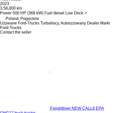
2023
3,58,000 km
Power
500 HP (368 kW)
Fuel
diesel
Low Deck
✓
Poland, Pogorzela
Używane Ford-Trucks Turbańscy, Autoryzowany Dealer Marki
Ford-Trucks
Contact the seller
Freightliner NEW CALL6 EPA
GHG17 truck tractor