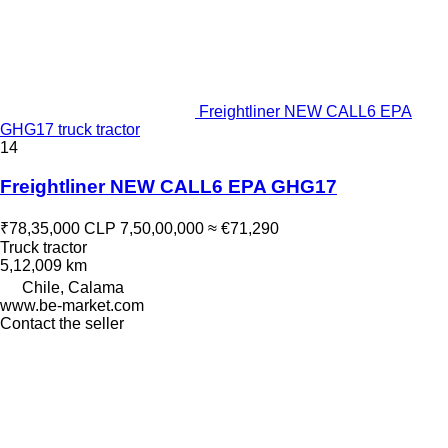
Freightliner NEW CALL6 EPA
GHG17 truck tractor
14
Freightliner NEW CALL6 EPA GHG17
₹78,35,000
CLP 7,50,00,000
≈ €71,290
Truck tractor
5,12,009 km
Chile, Calama
www.be-market.com
Contact the seller