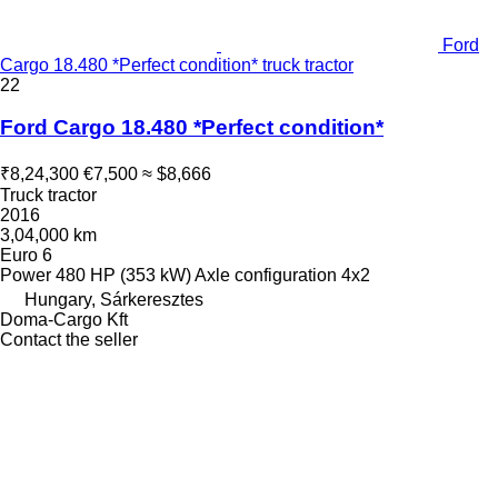
Ford
Cargo 18.480 *Perfect condition* truck tractor
22
Ford Cargo 18.480 *Perfect condition*
₹8,24,300
€7,500
≈ $8,666
Truck tractor
2016
3,04,000 km
Euro 6
Power
480 HP (353 kW)
Axle configuration
4x2
Hungary, Sárkeresztes
Doma-Cargo Kft
Contact the seller