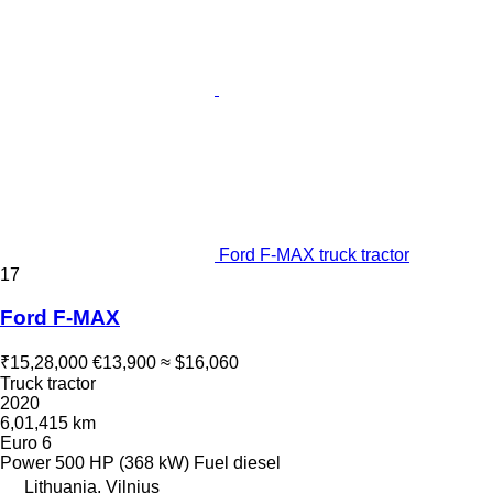
Ford F-MAX truck tractor
17
Ford F-MAX
₹15,28,000
€13,900
≈ $16,060
Truck tractor
2020
6,01,415 km
Euro 6
Power
500 HP (368 kW)
Fuel
diesel
Lithuania, Vilnius