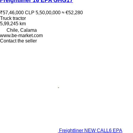
Freightliner 16 EPA GHG17
₹57,46,000
CLP 5,50,00,000
≈ €52,280
Truck tractor
5,99,245 km
Chile, Calama
www.be-market.com
Contact the seller
Freightliner NEW CALL6 EPA