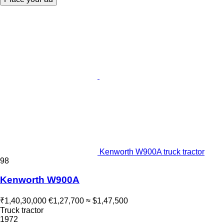
Kenworth W900A truck tractor
98
Kenworth W900A
₹1,40,30,000
€1,27,700
≈ $1,47,500
Truck tractor
1972