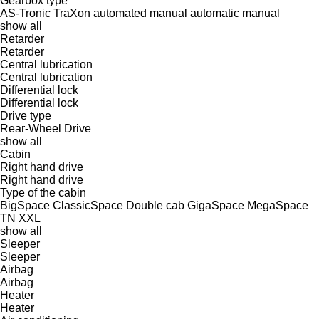
Gearbox type
AS-Tronic
TraXon
automated manual
automatic
manual
show all
Retarder
Retarder
Central lubrication
Central lubrication
Differential lock
Differential lock
Drive type
Rear-Wheel Drive
show all
Cabin
Right hand drive
Right hand drive
Type of the cabin
BigSpace
ClassicSpace
Double cab
GigaSpace
MegaSpace
TN
XXL
show all
Sleeper
Sleeper
Airbag
Airbag
Heater
Heater