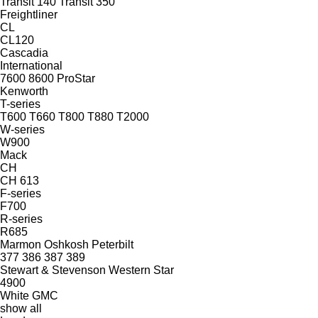
Transit 140
Transit 350
Freightliner
CL
CL120
Cascadia
International
7600
8600
ProStar
Kenworth
T-series
T600
T660
T800
T880
T2000
W-series
W900
Mack
CH
CH 613
F-series
F700
R-series
R685
Marmon
Oshkosh
Peterbilt
377
386
387
389
Stewart & Stevenson
Western Star
4900
White GMC
show all