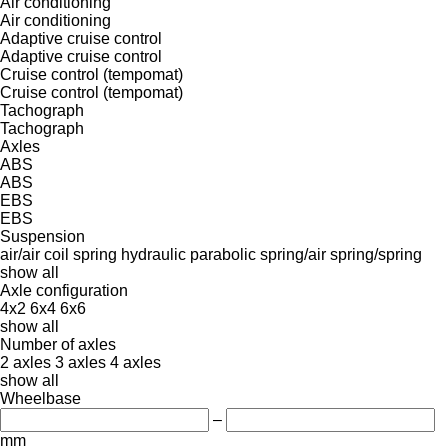
Air conditioning
Air conditioning
Adaptive cruise control
Adaptive cruise control
Cruise control (tempomat)
Cruise control (tempomat)
Tachograph
Tachograph
Axles
ABS
ABS
EBS
EBS
Suspension
air/air
coil spring
hydraulic
parabolic
spring/air
spring/spring
show all
Axle configuration
4x2
6x4
6x6
show all
Number of axles
2 axles
3 axles
4 axles
show all
Wheelbase
–
mm