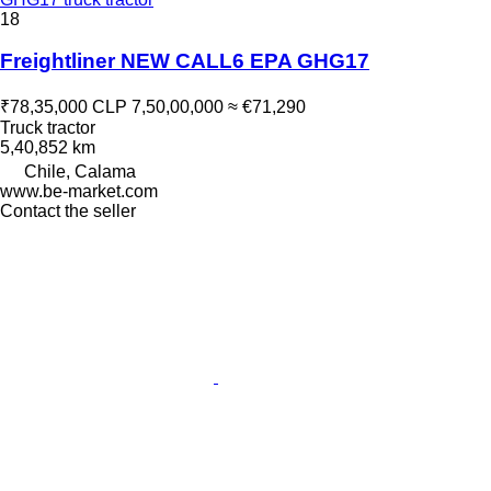
18
Freightliner NEW CALL6 EPA GHG17
₹78,35,000
CLP 7,50,00,000
≈ €71,290
Truck tractor
5,40,852 km
Chile, Calama
www.be-market.com
Contact the seller