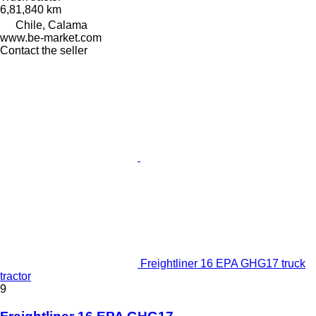
6,81,840 km
Chile, Calama
www.be-market.com
Contact the seller
Freightliner 16 EPA GHG17 truck
tractor
9