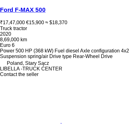
Ford F-MAX 500
₹17,47,000
€15,900
≈ $18,370
Truck tractor
2020
8,69,000 km
Euro 6
Power
500 HP (368 kW)
Fuel
diesel
Axle configuration
4x2
Suspension
spring/air
Drive type
Rear-Wheel Drive
Poland, Stary Sącz
LIBELLA -TRUCK CENTER
Contact the seller