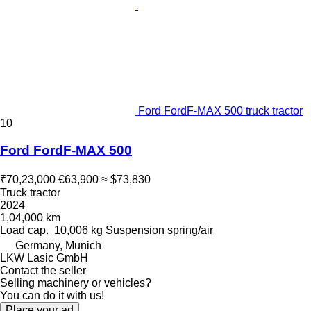
Ford FordF-MAX 500 truck tractor
10
Ford FordF-MAX 500
₹70,23,000
€63,900
≈ $73,830
Truck tractor
2024
1,04,000 km
Load cap.
10,006 kg
Suspension
spring/air
Germany, Munich
LKW Lasic GmbH
Contact the seller
Selling machinery or vehicles?
You can do it with us!
Place your ad