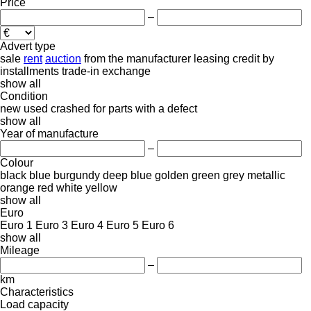
Price
–
Advert type
sale
rent
auction
from the manufacturer
leasing
credit
by
installments
trade-in
exchange
show all
Condition
new
used
crashed
for parts
with a defect
show all
Year of manufacture
–
Colour
black
blue
burgundy
deep blue
golden
green
grey
metallic
orange
red
white
yellow
show all
Euro
Euro 1
Euro 3
Euro 4
Euro 5
Euro 6
show all
Mileage
–
km
Characteristics
Load capacity