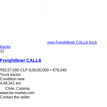
new Freightliner CALL6 truck
tractor
12
Freightliner CALL6
₹83,57,000
CLP 8,00,00,000
≈ €76,040
Truck tractor
Condition
new
4,48,341 km
Chile, Calama
www.be-market.com
Contact the seller