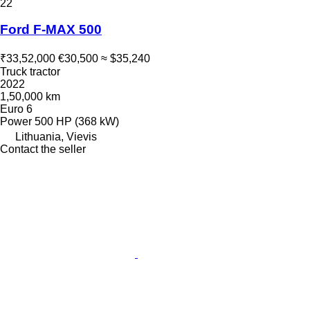
22
Ford F-MAX 500
₹33,52,000
€30,500
≈ $35,240
Truck tractor
2022
1,50,000 km
Euro 6
Power
500 HP (368 kW)
Lithuania, Vievis
Contact the seller