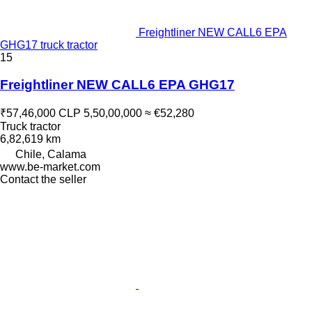
Freightliner NEW CALL6 EPA
GHG17 truck tractor
15
Freightliner NEW CALL6 EPA GHG17
₹57,46,000
CLP 5,50,00,000
≈ €52,280
Truck tractor
6,82,619 km
Chile, Calama
www.be-market.com
Contact the seller