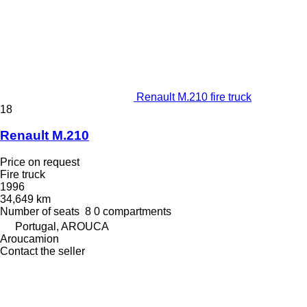
Renault M.210 fire truck
18
Renault M.210
Price on request
Fire truck
1996
34,649 km
Number of seats
8
0 compartments
Portugal, AROUCA
Aroucamion
Contact the seller