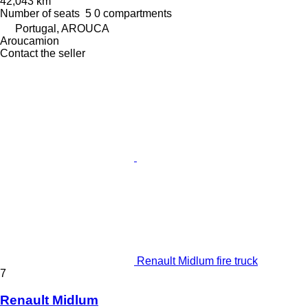
42,043 km
Number of seats
5
0 compartments
Portugal, AROUCA
Aroucamion
Contact the seller
Renault Midlum fire truck
7
Renault Midlum