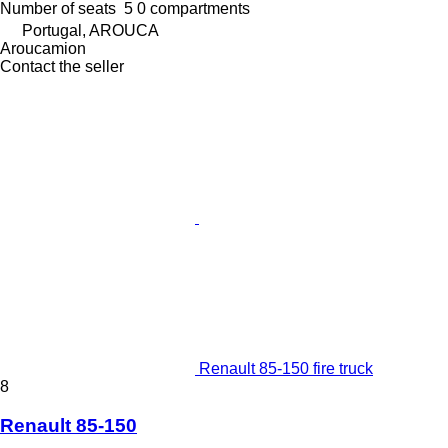
Number of seats
5
0 compartments
Portugal, AROUCA
Aroucamion
Contact the seller
Renault 85-150 fire truck
8
Renault 85-150