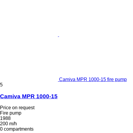
Camiva MPR 1000-15 fire pump
5
Camiva MPR 1000-15
Price on request
Fire pump
1988
200 m/h
0 compartments