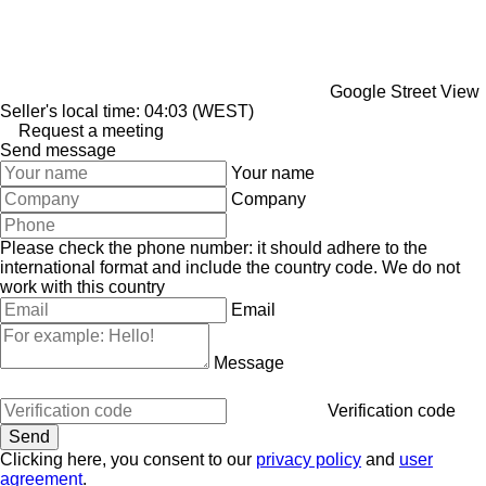
Google Street View
Seller's local time: 04:03 (WEST)
Request a meeting
Send message
Your name
Company
Please check the phone number: it should adhere to the
international format and include the country code.
We do not
work with this country
Email
Message
Verification code
Clicking here, you consent to our
privacy policy
and
user
agreement
.