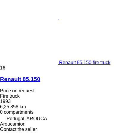
Renault 85.150 fire truck
16
Renault 85.150
Price on request
Fire truck
1993
6,25,858 km
0 compartments
Portugal, AROUCA
Aroucamion
Contact the seller