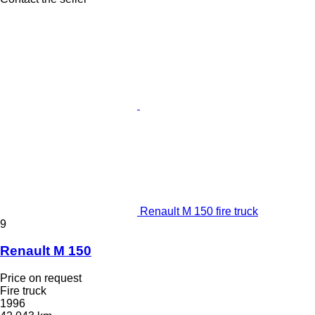
Renault M 150 fire truck
9
Renault M 150
Price on request
Fire truck
1996