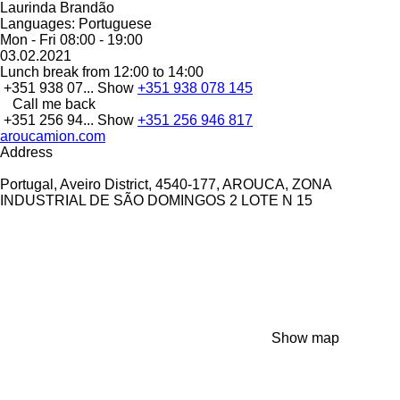
Laurinda Brandão
Languages:
Portuguese
Mon - Fri
08:00 - 19:00
03.02.2021
Lunch break from 12:00 to 14:00
+351 938 07...
Show
+351 938 078 145
Call me back
+351 256 94...
Show
+351 256 946 817
aroucamion.com
Address
Portugal, Aveiro District, 4540-177, AROUCA, ZONA
INDUSTRIAL DE SÃO DOMINGOS 2 LOTE N 15
Show map