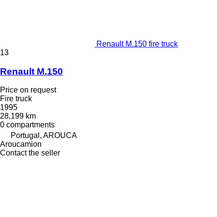
Renault M.150 fire truck
13
Renault M.150
Price on request
Fire truck
1995
28,199 km
0 compartments
Portugal, AROUCA
Aroucamion
Contact the seller