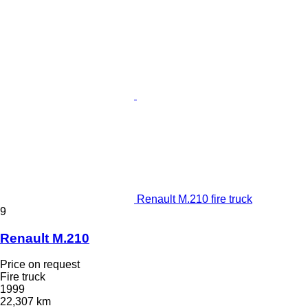
Renault M.210 fire truck
9
Renault M.210
Price on request
Fire truck
1999
22,307 km