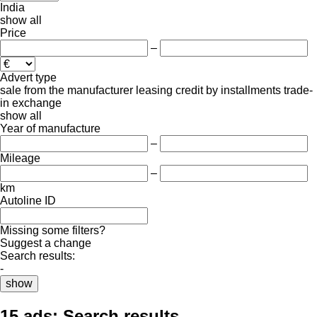
India
show all
Price
–
Advert type
sale
from the manufacturer
leasing
credit
by installments
trade-
in
exchange
show all
Year of manufacture
–
Mileage
–
km
Autoline ID
Missing some filters?
Suggest a change
Search results:
-
show
15 ads:
Search results