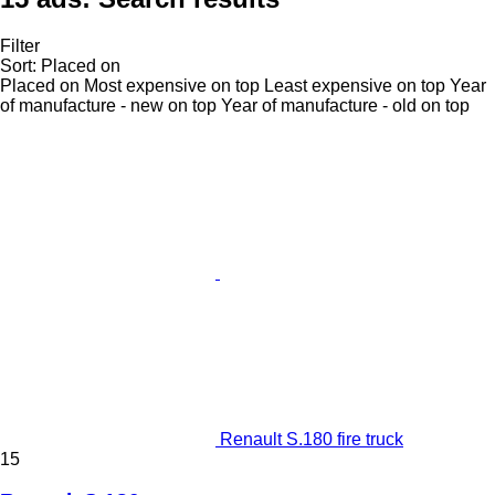
Filter
Sort
:
Placed on
Placed on
Most expensive on top
Least expensive on top
Year
of manufacture - new on top
Year of manufacture - old on top
Renault S.180 fire truck
15