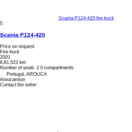
Scania P124-420 fire truck
5
Scania P124-420
Price on request
Fire truck
2001
8,81,522 km
Number of seats
2
0 compartments
Portugal, AROUCA
Aroucamion
Contact the seller