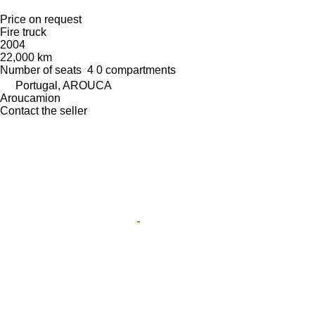
Price on request
Fire truck
2004
22,000 km
Number of seats
4
0 compartments
Portugal, AROUCA
Aroucamion
Contact the seller