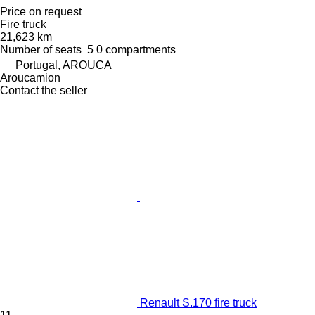
Price on request
Fire truck
21,623 km
Number of seats
5
0 compartments
Portugal, AROUCA
Aroucamion
Contact the seller
Renault S.170 fire truck