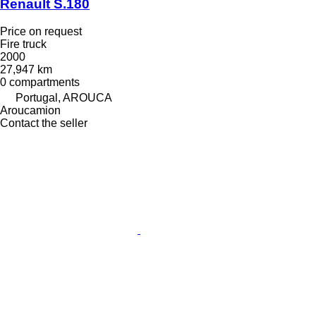
Renault S.180
Price on request
Fire truck
2000
27,947 km
0 compartments
Portugal, AROUCA
Aroucamion
Contact the seller