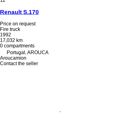
11
Renault S.170
Price on request
Fire truck
1992
17,032 km
0 compartments
Portugal, AROUCA
Aroucamion
Contact the seller