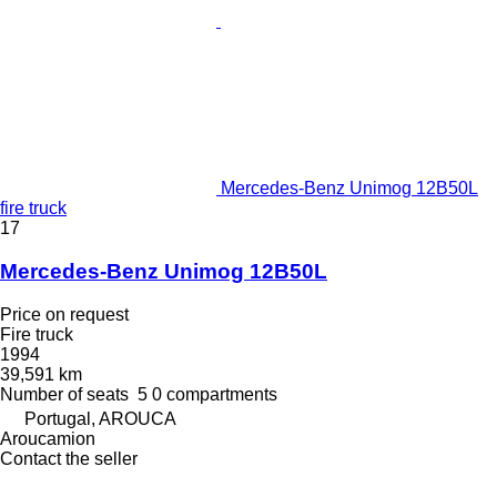
Mercedes-Benz Unimog 12B50L
fire truck
17
Mercedes-Benz Unimog 12B50L
Price on request
Fire truck
1994
39,591 km
Number of seats
5
0 compartments
Portugal, AROUCA
Aroucamion
Contact the seller