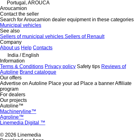
Portugal, AROUCA
Aroucamion
Contact the seller
Search for Aroucamion dealer equipment in these categories
Municipal vehicles
See also
Sellers of municipal vehicles
Sellers of Renault
Company
About us
Help
Contacts
India / English
Information
Terms & Conditions
Privacy policy
Safety tips
Reviews of
Autoline
Brand catalogue
Our offers
Advertise on Autoline
Place your ad
Place a banner
Affiliate
program
For dealers
Our projects
Autoline™
Machineryline™
Agroline™
Linemedia Digital ™
© 2026 Linemedia