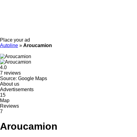
Place your ad
Autoline
»
Aroucamion
4.0
7 reviews
Source: Google Maps
About us
Advertisements
15
Map
Reviews
7
Aroucamion