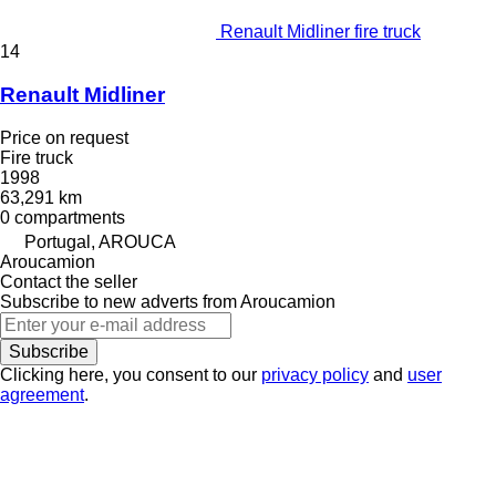
Renault Midliner fire truck
14
Renault Midliner
Price on request
Fire truck
1998
63,291 km
0 compartments
Portugal, AROUCA
Aroucamion
Contact the seller
Subscribe to new adverts from Aroucamion
Subscribe
Clicking here, you consent to our
privacy policy
and
user
agreement
.