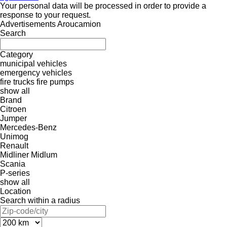
Your personal data will be processed in order to provide a
response to your request.
Advertisements Aroucamion
Search
Category
municipal vehicles
emergency vehicles
fire trucks
fire pumps
show all
Brand
Citroen
Jumper
Mercedes-Benz
Unimog
Renault
Midliner
Midlum
Scania
P-series
show all
Location
Search within a radius