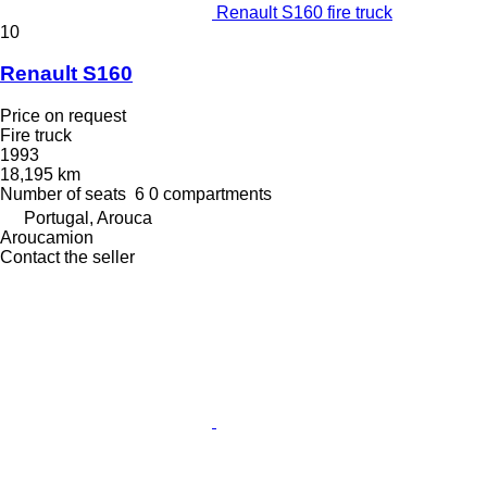
Renault S160 fire truck
10
Renault S160
Price on request
Fire truck
1993
18,195 km
Number of seats
6
0 compartments
Portugal, Arouca
Aroucamion
Contact the seller