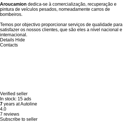
Aroucamion
dedica-se à comercialização, recuperação e
pintura de veículos pesados, nomeadamente carros de
bombeiros.
Temos por objectivo proporcionar serviços de qualidade para
satisfazer os nossos clientes, que são eles a nível nacional e
internacional.
Details
Hide
Contacts
Verified seller
In stock:
15 ads
7
years at Autoline
4.0
7 reviews
Subscribe to seller