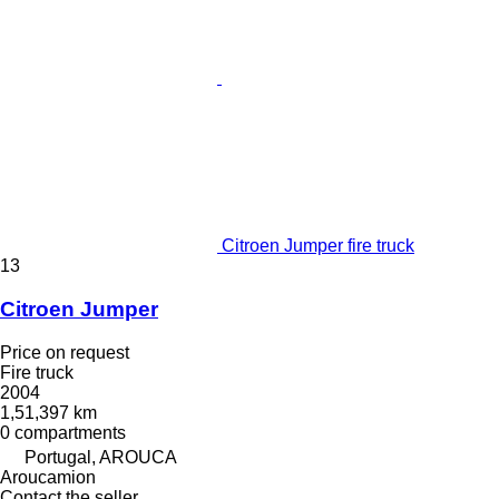
Citroen Jumper fire truck
13
Citroen Jumper
Price on request
Fire truck
2004
1,51,397 km
0 compartments
Portugal, AROUCA
Aroucamion
Contact the seller