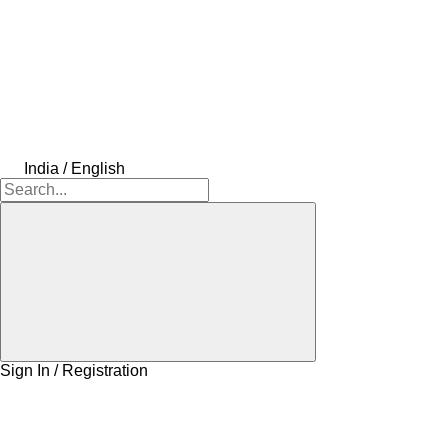
India / English
Sign In / Registration