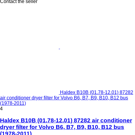
Contact the seller
Haldex B10B (01.78-12.01) 87282
air conditioner dryer filter for Volvo B6, B7, B9, B10, B12 bus
(1978-2011)
4
Haldex B10B (01.78-12.01) 87282 air conditioner
dryer filter for Volvo B6, B7, B9, B10, B12 bus
(1978-2011)