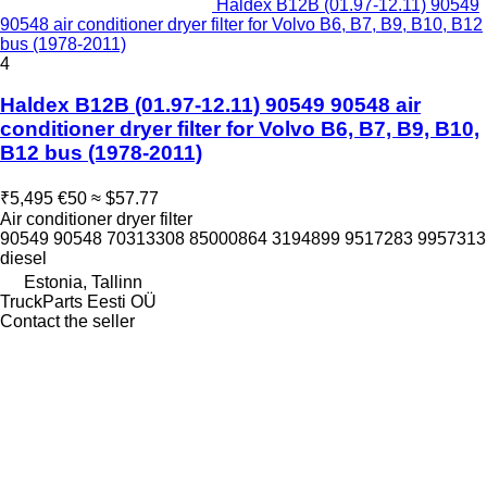
Haldex B12B (01.97-12.11) 90549
90548 air conditioner dryer filter for Volvo B6, B7, B9, B10, B12
bus (1978-2011)
4
Haldex B12B (01.97-12.11) 90549 90548 air
conditioner dryer filter for Volvo B6, B7, B9, B10,
B12 bus (1978-2011)
₹5,495
€50
≈ $57.77
Air conditioner dryer filter
90549 90548 70313308 85000864 3194899 9517283 9957313
diesel
Estonia, Tallinn
TruckParts Eesti OÜ
Contact the seller