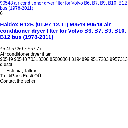
90548 air conditioner dryer filter for Volvo B6, B7, B9, B10, B12
bus (1978-2011)
6
Haldex B12B (01.97-12.11) 90549 90548 air
conditioner dryer filter for Volvo B6, B7, B9, B10,
B12 bus (1978-2011)
₹5,495
€50
≈ $57.77
Air conditioner dryer filter
90549 90548 70313308 85000864 3194899 9517283 9957313
diesel
Estonia, Tallinn
TruckParts Eesti OÜ
Contact the seller