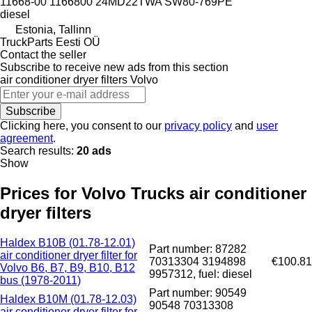
11668-00 1166800 24MD22TWA SW80-769PE
diesel
Estonia, Tallinn
TruckParts Eesti OÜ
Contact the seller
Subscribe to receive new ads from this section
air conditioner dryer filters
Volvo
Subscribe
Clicking here, you consent to our
privacy policy
and
user
agreement
.
Search results:
20 ads
Show
Prices for Volvo Trucks air conditioner
dryer filters
Haldex B10B (01.78-12.01)
Part number: 87282
air conditioner dryer filter for
70313304 3194898
€100.81
Volvo B6, B7, B9, B10, B12
9957312, fuel: diesel
bus (1978-2011)
Part number: 90549
Haldex B10M (01.78-12.03)
90548 70313308
air conditioner dryer filter for