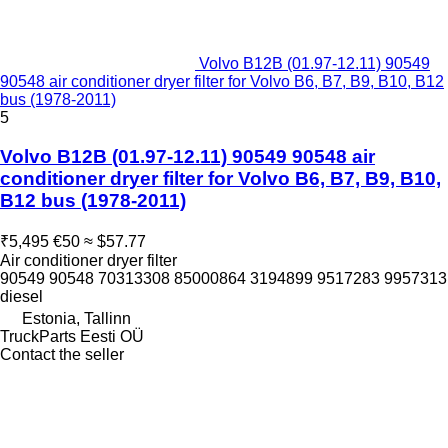
Volvo B12B (01.97-12.11) 90549
90548 air conditioner dryer filter for Volvo B6, B7, B9, B10, B12
bus (1978-2011)
5
Volvo B12B (01.97-12.11) 90549 90548 air
conditioner dryer filter for Volvo B6, B7, B9, B10,
B12 bus (1978-2011)
₹5,495
€50
≈ $57.77
Air conditioner dryer filter
90549 90548 70313308 85000864 3194899 9517283 9957313
diesel
Estonia, Tallinn
TruckParts Eesti OÜ
Contact the seller