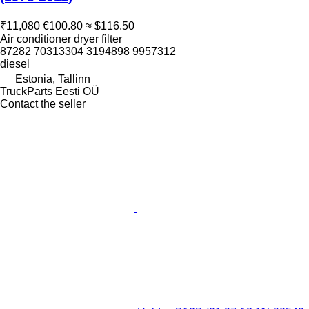
₹11,080
€100.80
≈ $116.50
Air conditioner dryer filter
87282 70313304 3194898 9957312
diesel
Estonia, Tallinn
TruckParts Eesti OÜ
Contact the seller