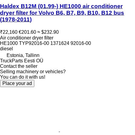
Haldex B12M (01.99-) HE1000 air conditioner
dryer filter for Volvo B6, B7, B9, B10, B12 bus
(1978-2011)
₹22,160
€201.60
≈ $232.90
Air conditioner dryer filter
HE1000 TYP92016-00 1371624 92016-00
diesel
Estonia, Tallinn
TruckParts Eesti OÜ
Contact the seller
Selling machinery or vehicles?
You can do it with us!
Place your ad