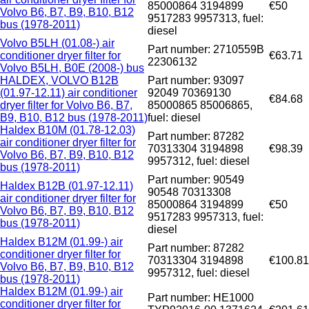
85000864 3194899
€50
Volvo B6, B7, B9, B10, B12
9517283 9957313, fuel:
bus (1978-2011)
diesel
Volvo B5LH (01.08-) air
Part number: 2710559B
conditioner dryer filter for
€63.71
22306132
Volvo B5LH, B0E (2008-) bus
HALDEX, VOLVO B12B
Part number: 93097
(01.97-12.11) air conditioner
92049 70369130
€84.68
dryer filter for Volvo B6, B7,
85000865 85006865,
B9, B10, B12 bus (1978-2011)
fuel: diesel
Haldex B10M (01.78-12.03)
Part number: 87282
air conditioner dryer filter for
70313304 3194898
€98.39
Volvo B6, B7, B9, B10, B12
9957312, fuel: diesel
bus (1978-2011)
Part number: 90549
Haldex B12B (01.97-12.11)
90548 70313308
air conditioner dryer filter for
85000864 3194899
€50
Volvo B6, B7, B9, B10, B12
9517283 9957313, fuel:
bus (1978-2011)
diesel
Haldex B12M (01.99-) air
Part number: 87282
conditioner dryer filter for
70313304 3194898
€100.81
Volvo B6, B7, B9, B10, B12
9957312, fuel: diesel
bus (1978-2011)
Haldex B12M (01.99-) air
Part number: HE1000
conditioner dryer filter for