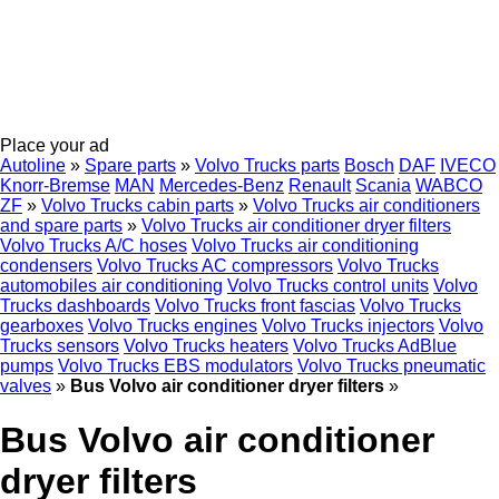
Place your ad
Autoline
»
Spare parts
»
Volvo Trucks parts
Bosch
DAF
IVECO
Knorr-Bremse
MAN
Mercedes-Benz
Renault
Scania
WABCO
ZF
»
Volvo Trucks cabin parts
»
Volvo Trucks air conditioners
and spare parts
»
Volvo Trucks air conditioner dryer filters
Volvo Trucks A/C hoses
Volvo Trucks air conditioning
condensers
Volvo Trucks AC compressors
Volvo Trucks
automobiles air conditioning
Volvo Trucks control units
Volvo
Trucks dashboards
Volvo Trucks front fascias
Volvo Trucks
gearboxes
Volvo Trucks engines
Volvo Trucks injectors
Volvo
Trucks sensors
Volvo Trucks heaters
Volvo Trucks AdBlue
pumps
Volvo Trucks EBS modulators
Volvo Trucks pneumatic
valves
»
Bus Volvo air conditioner dryer filters
»
Bus Volvo air conditioner
dryer filters