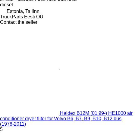
diesel
Estonia, Tallinn
TruckParts Eesti OÜ
Contact the seller
Haldex B12M (01.99-) HE1000 air
conditioner dryer filter for Volvo B6, B7, B9, B10, B12 bus
(1978-2011)
5