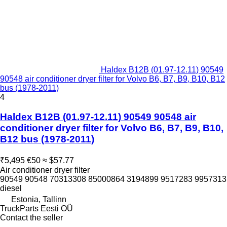
Haldex B12B (01.97-12.11) 90549
90548 air conditioner dryer filter for Volvo B6, B7, B9, B10, B12
bus (1978-2011)
4
Haldex B12B (01.97-12.11) 90549 90548 air
conditioner dryer filter for Volvo B6, B7, B9, B10,
B12 bus (1978-2011)
₹5,495
€50
≈ $57.77
Air conditioner dryer filter
90549 90548 70313308 85000864 3194899 9517283 9957313
diesel
Estonia, Tallinn
TruckParts Eesti OÜ
Contact the seller