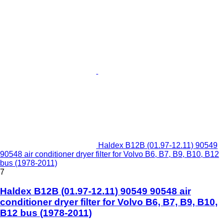
Haldex B12B (01.97-12.11) 90549
90548 air conditioner dryer filter for Volvo B6, B7, B9, B10, B12
bus (1978-2011)
7
Haldex B12B (01.97-12.11) 90549 90548 air
conditioner dryer filter for Volvo B6, B7, B9, B10,
B12 bus (1978-2011)