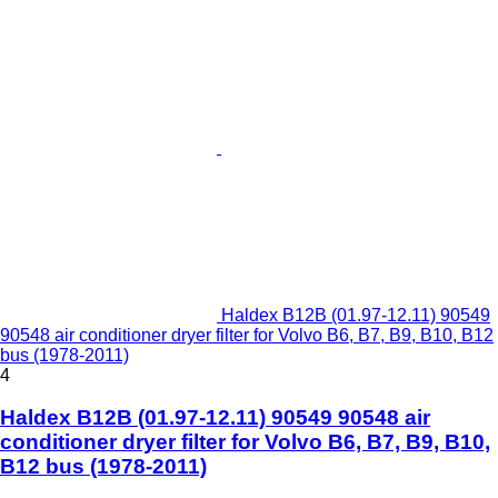
Haldex B12B (01.97-12.11) 90549
90548 air conditioner dryer filter for Volvo B6, B7, B9, B10, B12
bus (1978-2011)
4
Haldex B12B (01.97-12.11) 90549 90548 air
conditioner dryer filter for Volvo B6, B7, B9, B10,
B12 bus (1978-2011)