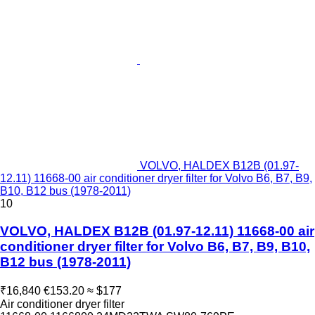
VOLVO, HALDEX B12B (01.97-
12.11) 11668-00 air conditioner dryer filter for Volvo B6, B7, B9,
B10, B12 bus (1978-2011)
10
VOLVO, HALDEX B12B (01.97-12.11) 11668-00 air
conditioner dryer filter for Volvo B6, B7, B9, B10,
B12 bus (1978-2011)
₹16,840
€153.20
≈ $177
Air conditioner dryer filter