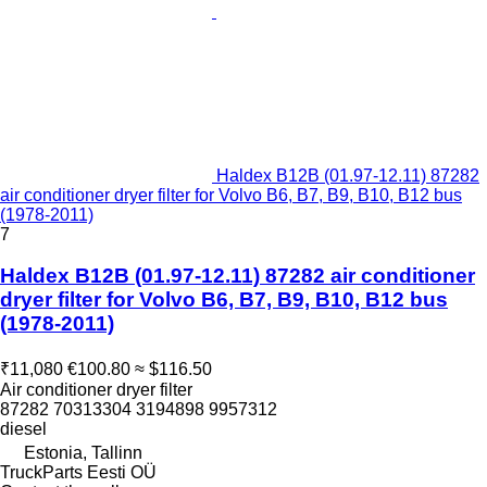
Haldex B12B (01.97-12.11) 87282
air conditioner dryer filter for Volvo B6, B7, B9, B10, B12 bus
(1978-2011)
7
Haldex B12B (01.97-12.11) 87282 air conditioner
dryer filter for Volvo B6, B7, B9, B10, B12 bus
(1978-2011)
₹11,080
€100.80
≈ $116.50
Air conditioner dryer filter
87282 70313304 3194898 9957312
diesel
Estonia, Tallinn
TruckParts Eesti OÜ