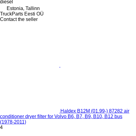
diesel
Estonia, Tallinn
TruckParts Eesti OÜ
Contact the seller
Haldex B12M (01.99-) 87282 air
conditioner dryer filter for Volvo B6, B7, B9, B10, B12 bus
(1978-2011)
4