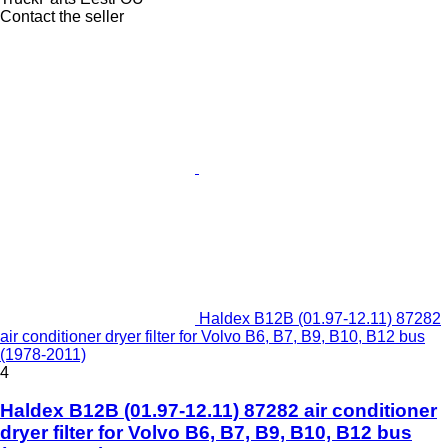
Contact the seller
Haldex B12B (01.97-12.11) 87282
air conditioner dryer filter for Volvo B6, B7, B9, B10, B12 bus
(1978-2011)
4
Haldex B12B (01.97-12.11) 87282 air conditioner
dryer filter for Volvo B6, B7, B9, B10, B12 bus