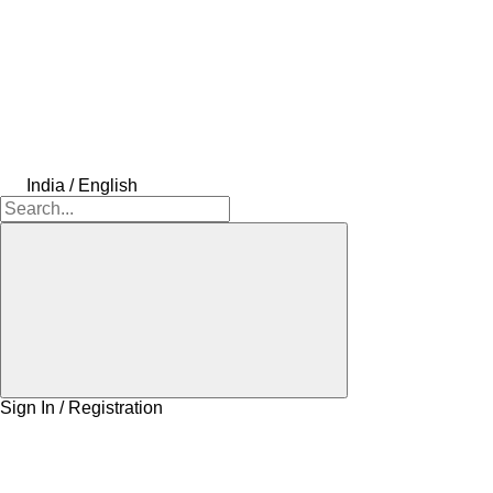
India / English
Sign In / Registration