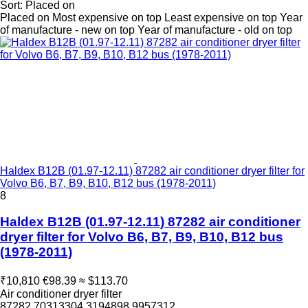
Sort
:
Placed on
Placed on
Most expensive on top
Least expensive on top
Year
of manufacture - new on top
Year of manufacture - old on top
Haldex B12B (01.97-12.11) 87282 air conditioner dryer filter for
Volvo B6, B7, B9, B10, B12 bus (1978-2011)
8
Haldex B12B (01.97-12.11) 87282 air conditioner
dryer filter for Volvo B6, B7, B9, B10, B12 bus
(1978-2011)
₹10,810
€98.39
≈ $113.70
Air conditioner dryer filter
87282 70313304 3194898 9957312