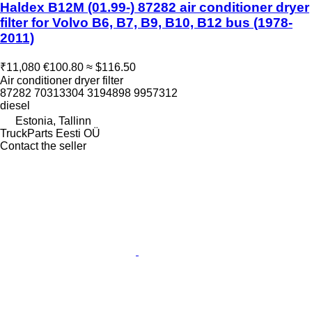
Haldex B12M (01.99-) 87282 air conditioner dryer
filter for Volvo B6, B7, B9, B10, B12 bus (1978-
2011)
₹11,080
€100.80
≈ $116.50
Air conditioner dryer filter
87282 70313304 3194898 9957312
diesel
Estonia, Tallinn
TruckParts Eesti OÜ
Contact the seller