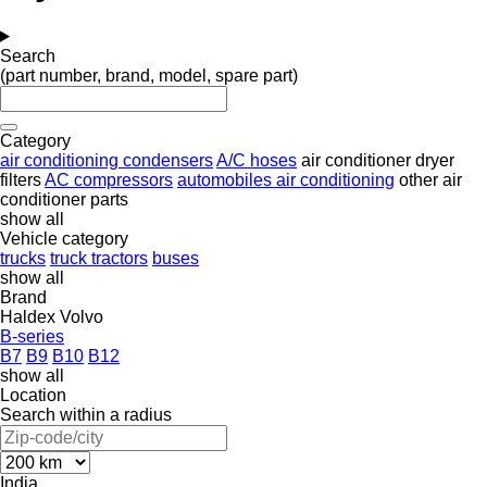
Search
(part number, brand, model, spare part)
Category
air conditioning condensers
A/C hoses
air conditioner dryer
filters
AC compressors
automobiles air conditioning
other air
conditioner parts
show all
Vehicle category
trucks
truck tractors
buses
show all
Brand
Haldex
Volvo
B-series
B7
B9
B10
B12
show all
Location
Search within a radius
India