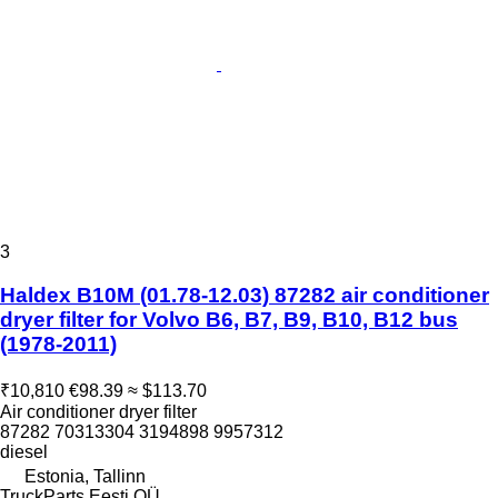
3
Haldex B10M (01.78-12.03) 87282 air conditioner
dryer filter for Volvo B6, B7, B9, B10, B12 bus
(1978-2011)
₹10,810
€98.39
≈ $113.70
Air conditioner dryer filter
87282 70313304 3194898 9957312
diesel
Estonia, Tallinn
TruckParts Eesti OÜ