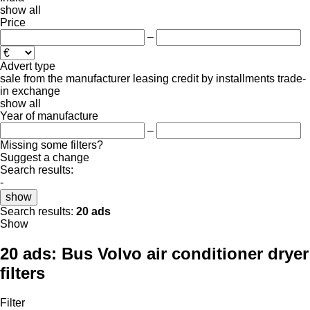
show all
Price
–
Advert type
sale
from the manufacturer
leasing
credit
by installments
trade-
in
exchange
show all
Year of manufacture
–
Missing some filters?
Suggest a change
Search results:
-
show
Search results:
20 ads
Show
20 ads:
Bus Volvo air conditioner dryer
filters
Filter