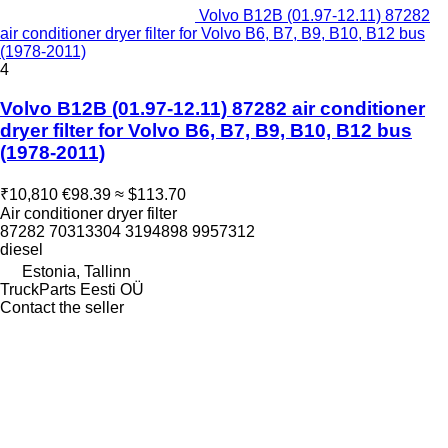
Volvo B12B (01.97-12.11) 87282
air conditioner dryer filter for Volvo B6, B7, B9, B10, B12 bus
(1978-2011)
4
Volvo B12B (01.97-12.11) 87282 air conditioner
dryer filter for Volvo B6, B7, B9, B10, B12 bus
(1978-2011)
₹10,810
€98.39
≈ $113.70
Air conditioner dryer filter
87282 70313304 3194898 9957312
diesel
Estonia, Tallinn
TruckParts Eesti OÜ
Contact the seller