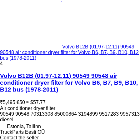
Volvo B12B (01.97-12.11) 90549
90548 air conditioner dryer filter for Volvo B6, B7, B9, B10, B12
bus (1978-2011)
4
Volvo B12B (01.97-12.11) 90549 90548 air
conditioner dryer filter for Volvo B6, B7, B9, B10,
B12 bus (1978-2011)
₹5,495
€50
≈ $57.77
Air conditioner dryer filter
90549 90548 70313308 85000864 3194899 9517283 9957313
diesel
Estonia, Tallinn
TruckParts Eesti OÜ
Contact the seller