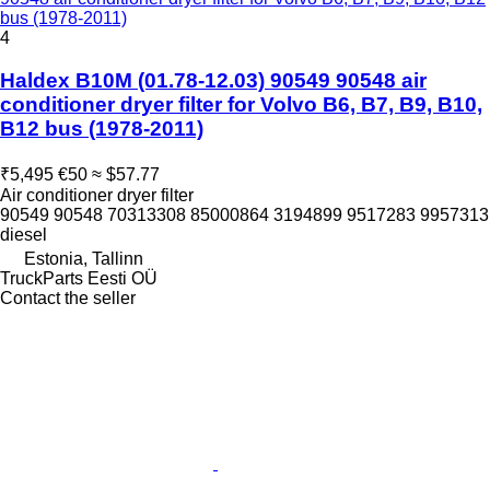
bus (1978-2011)
4
Haldex B10M (01.78-12.03) 90549 90548 air
conditioner dryer filter for Volvo B6, B7, B9, B10,
B12 bus (1978-2011)
₹5,495
€50
≈ $57.77
Air conditioner dryer filter
90549 90548 70313308 85000864 3194899 9517283 9957313
diesel
Estonia, Tallinn
TruckParts Eesti OÜ
Contact the seller