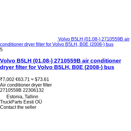
Volvo B5LH (01.08-) 2710559B air
conditioner dryer filter for Volvo B5LH, B0E (2008-) bus
5
Volvo B5LH (01.08-) 2710559B air conditioner
dryer filter for Volvo B5LH, B0E (2008-) bus
₹7,002
€63.71
≈ $73.61
Air conditioner dryer filter
2710559B 22306132
Estonia, Tallinn
TruckParts Eesti OÜ
Contact the seller