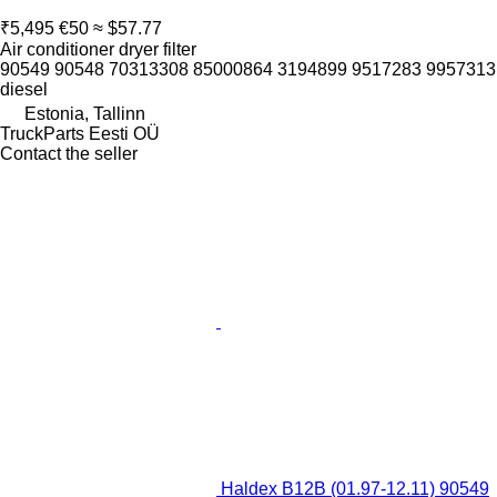
₹5,495
€50
≈ $57.77
Air conditioner dryer filter
90549 90548 70313308 85000864 3194899 9517283 9957313
diesel
Estonia, Tallinn
TruckParts Eesti OÜ
Contact the seller
Haldex B12B (01.97-12.11) 90549