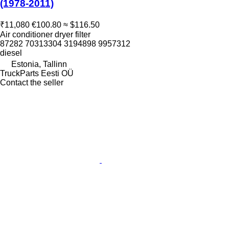
(1978-2011)
₹11,080
€100.80
≈ $116.50
Air conditioner dryer filter
87282 70313304 3194898 9957312
diesel
Estonia, Tallinn
TruckParts Eesti OÜ
Contact the seller