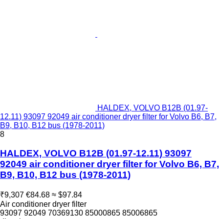
HALDEX, VOLVO B12B (01.97-
12.11) 93097 92049 air conditioner dryer filter for Volvo B6, B7,
B9, B10, B12 bus (1978-2011)
8
HALDEX, VOLVO B12B (01.97-12.11) 93097
92049 air conditioner dryer filter for Volvo B6, B7,
B9, B10, B12 bus (1978-2011)
₹9,307
€84.68
≈ $97.84
Air conditioner dryer filter
93097 92049 70369130 85000865 85006865