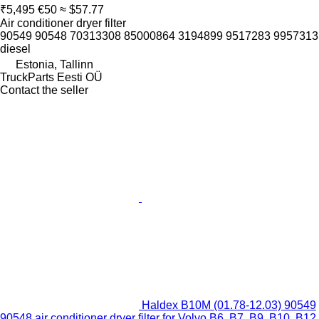
₹5,495
€50
≈ $57.77
Air conditioner dryer filter
90549 90548 70313308 85000864 3194899 9517283 9957313
diesel
Estonia, Tallinn
TruckParts Eesti OÜ
Contact the seller
Haldex B10M (01.78-12.03) 90549
90548 air conditioner dryer filter for Volvo B6, B7, B9, B10, B12