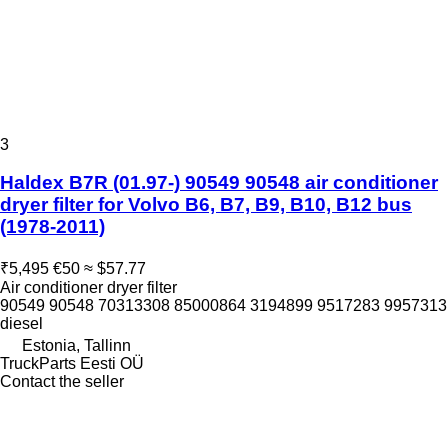
3
Haldex B7R (01.97-) 90549 90548 air conditioner
dryer filter for Volvo B6, B7, B9, B10, B12 bus
(1978-2011)
₹5,495
€50
≈ $57.77
Air conditioner dryer filter
90549 90548 70313308 85000864 3194899 9517283 9957313
diesel
Estonia, Tallinn
TruckParts Eesti OÜ
Contact the seller