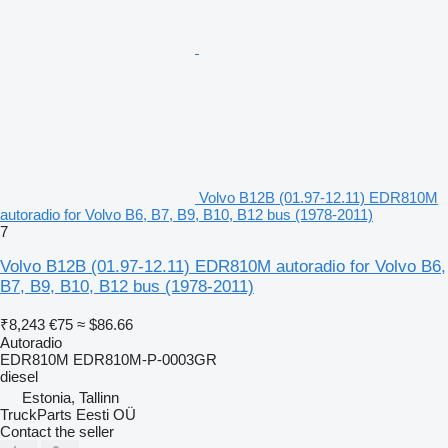
Volvo B12B (01.97-12.11) EDR810M
autoradio for Volvo B6, B7, B9, B10, B12 bus (1978-2011)
7
Volvo B12B (01.97-12.11) EDR810M autoradio for Volvo B6,
B7, B9, B10, B12 bus (1978-2011)
₹8,243
€75
≈ $86.66
Autoradio
EDR810M EDR810M-P-0003GR
diesel
Estonia, Tallinn
TruckParts Eesti OÜ
Contact the seller