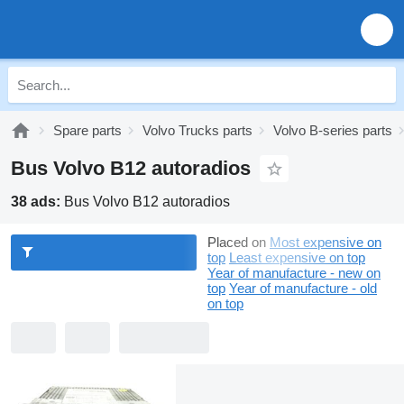
Spare parts
Volvo Trucks parts
Volvo B-series parts
Bus Volvo B12 autoradios
38 ads:
Bus Volvo B12 autoradios
Placed on
Most expensive on
top
Least expensive on top
Year of manufacture - new on
top
Year of manufacture - old
on top