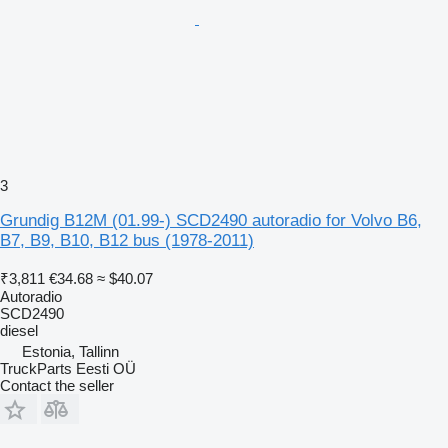
3
Grundig B12M (01.99-) SCD2490 autoradio for Volvo B6,
B7, B9, B10, B12 bus (1978-2011)
₹3,811
€34.68
≈ $40.07
Autoradio
SCD2490
diesel
Estonia, Tallinn
TruckParts Eesti OÜ
Contact the seller