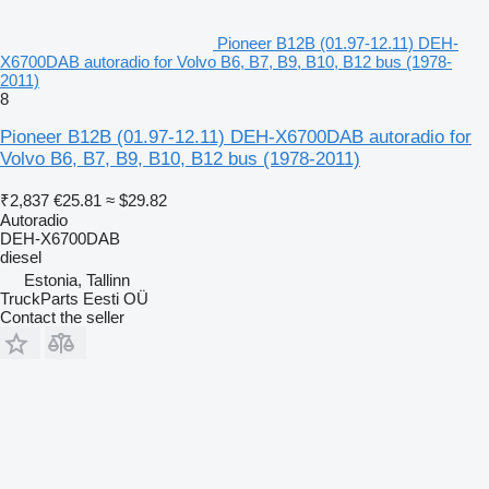
Pioneer B12B (01.97-12.11) DEH-
X6700DAB autoradio for Volvo B6, B7, B9, B10, B12 bus (1978-
2011)
8
Pioneer B12B (01.97-12.11) DEH-X6700DAB autoradio for
Volvo B6, B7, B9, B10, B12 bus (1978-2011)
₹2,837
€25.81
≈ $29.82
Autoradio
DEH-X6700DAB
diesel
Estonia, Tallinn
TruckParts Eesti OÜ
Contact the seller