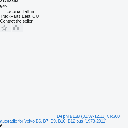
21753353
gas
Estonia, Tallinn
TruckParts Eesti OÜ
Contact the seller
Delphi B12B (01.97-12.11) VR300
autoradio for Volvo B6, B7, B9, B10, B12 bus (1978-2011)
6