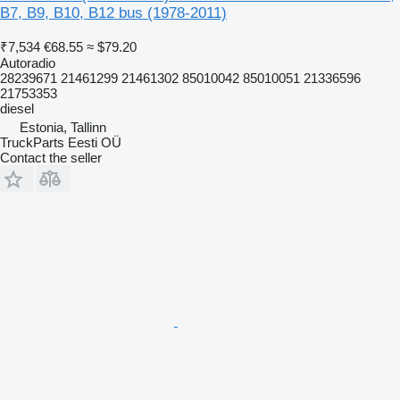
B7, B9, B10, B12 bus (1978-2011)
₹7,534
€68.55
≈ $79.20
Autoradio
28239671 21461299 21461302 85010042 85010051 21336596
21753353
diesel
Estonia, Tallinn
TruckParts Eesti OÜ
Contact the seller