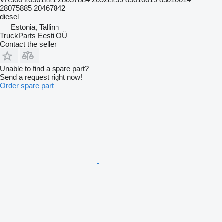
28075885 20467842
diesel
Estonia, Tallinn
TruckParts Eesti OÜ
Contact the seller
Unable to find a spare part?
Send a request right now!
Order spare part