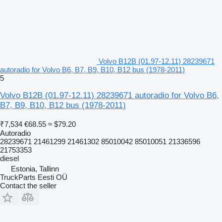
Volvo B12B (01.97-12.11) 28239671
autoradio for Volvo B6, B7, B9, B10, B12 bus (1978-2011)
5
Volvo B12B (01.97-12.11) 28239671 autoradio for Volvo B6,
B7, B9, B10, B12 bus (1978-2011)
₹7,534
€68.55
≈ $79.20
Autoradio
28239671 21461299 21461302 85010042 85010051 21336596
21753353
diesel
Estonia, Tallinn
TruckParts Eesti OÜ
Contact the seller