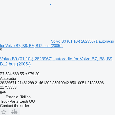
Volvo B9 (01.10-) 28239671 autoradio
for Volvo B7, B8, B9, B12 bus (2005-)
5
Volvo B9 (01.10-) 28239671 autoradio for Volvo B7, B8, B9,
B12 bus (2005-)
₹7,534
€68.55
≈ $79.20
Autoradio
28239671 21461299 21461302 85010042 85010051 21336596
21753353
gas
Estonia, Tallinn
TruckParts Eesti OÜ
Contact the seller