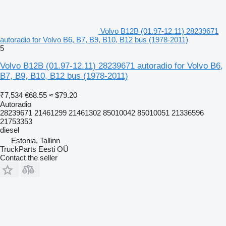
Volvo B12B (01.97-12.11) 28239671
autoradio for Volvo B6, B7, B9, B10, B12 bus (1978-2011)
5
Volvo B12B (01.97-12.11) 28239671 autoradio for Volvo B6,
B7, B9, B10, B12 bus (1978-2011)
₹7,534
€68.55
≈ $79.20
Autoradio
28239671 21461299 21461302 85010042 85010051 21336596
21753353
diesel
Estonia, Tallinn
TruckParts Eesti OÜ
Contact the seller