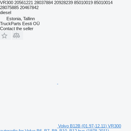
VR300 20561221 28037884 20928239 85010019 85010014
28075885 20467842
diesel
Estonia, Tallinn
TruckParts Eesti OÜ
Contact the seller
Volvo B12B (01.97-12.11) VR300
autoradio for Volvo B6, B7, B9, B10, B12 bus (1978-2011)