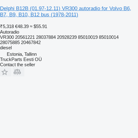
Delphi B12B (01.97-12.11) VR300 autoradio for Volvo B6,
B7, B9, B10, B12 bus (1978-2011)
₹5,318
€48.39
≈ $55.91
Autoradio
VR300 20561221 28037884 20928239 85010019 85010014
28075885 20467842
diesel
Estonia, Tallinn
TruckParts Eesti OÜ
Contact the seller