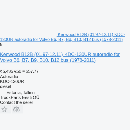
Kenwood B12B (01.97-12.11) KDC-
130UR autoradio for Volvo B6, B7, B9, B10, B12 bus (1978-2011)
8
Kenwood B12B (01.97-12.11) KDC-130UR autoradio for
Volvo B6, B7, B9, B10, B12 bus (1978-2011)
₹5,495
€50
≈ $57.77
Autoradio
KDC-130UR
diesel
Estonia, Tallinn
TruckParts Eesti OÜ
Contact the seller