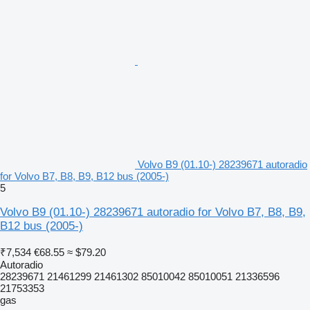
Volvo B9 (01.10-) 28239671 autoradio
for Volvo B7, B8, B9, B12 bus (2005-)
5
Volvo B9 (01.10-) 28239671 autoradio for Volvo B7, B8, B9,
B12 bus (2005-)
₹7,534
€68.55
≈ $79.20
Autoradio
28239671 21461299 21461302 85010042 85010051 21336596
21753353
gas