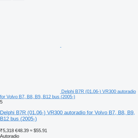
Delphi B7R (01.06-) VR300 autoradio
for Volvo B7, B8, B9, B12 bus (2005-)
5
Delphi B7R (01.06-) VR300 autoradio for Volvo B7, B8, B9,
B12 bus (2005-)
₹5,318
€48.39
≈ $55.91
Autoradio