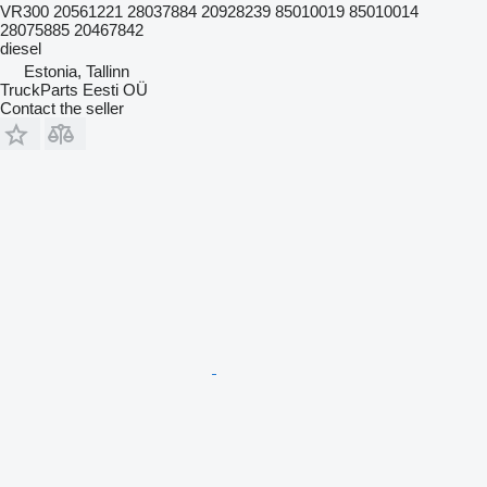
VR300 20561221 28037884 20928239 85010019 85010014
28075885 20467842
diesel
Estonia, Tallinn
TruckParts Eesti OÜ
Contact the seller