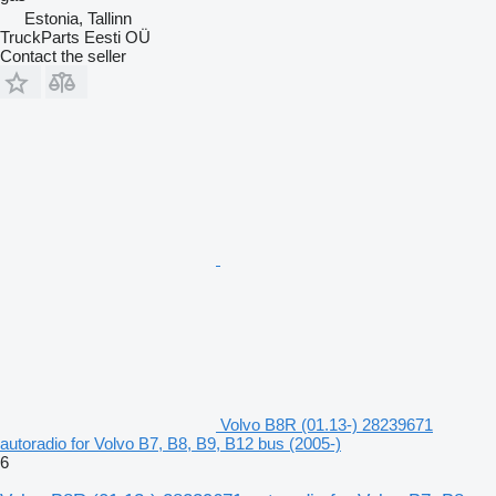
Estonia, Tallinn
TruckParts Eesti OÜ
Contact the seller
Volvo B8R (01.13-) 28239671
autoradio for Volvo B7, B8, B9, B12 bus (2005-)
6