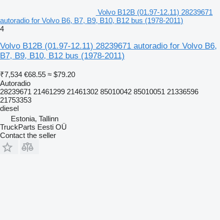
Volvo B12B (01.97-12.11) 28239671
autoradio for Volvo B6, B7, B9, B10, B12 bus (1978-2011)
4
Volvo B12B (01.97-12.11) 28239671 autoradio for Volvo B6,
B7, B9, B10, B12 bus (1978-2011)
₹7,534
€68.55
≈ $79.20
Autoradio
28239671 21461299 21461302 85010042 85010051 21336596
21753353
diesel
Estonia, Tallinn
TruckParts Eesti OÜ
Contact the seller