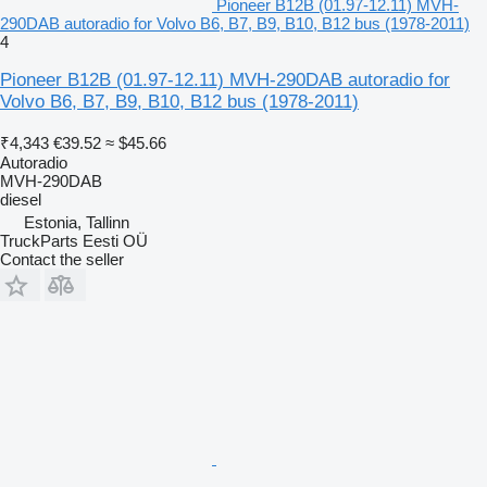
Pioneer B12B (01.97-12.11) MVH-
290DAB autoradio for Volvo B6, B7, B9, B10, B12 bus (1978-2011)
4
Pioneer B12B (01.97-12.11) MVH-290DAB autoradio for
Volvo B6, B7, B9, B10, B12 bus (1978-2011)
₹4,343
€39.52
≈ $45.66
Autoradio
MVH-290DAB
diesel
Estonia, Tallinn
TruckParts Eesti OÜ
Contact the seller