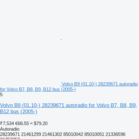
Volvo B9 (01.10-) 28239671 autoradio
for Volvo B7, B8, B9, B12 bus (2005-)
5
Volvo B9 (01.10-) 28239671 autoradio for Volvo B7, B8, B9,
B12 bus (2005-)
₹7,534
€68.55
≈ $79.20
Autoradio
28239671 21461299 21461302 85010042 85010051 21336596