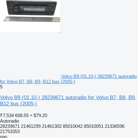
Volvo B9 (01.10-) 28239671 autoradio
for Volvo B7, B8, B9, B12 bus (2005-)
5
Volvo B9 (01.10-) 28239671 autoradio for Volvo B7, B8, B9,
B12 bus (2005-)
₹7,534
€68.55
≈ $79.20
Autoradio
28239671 21461299 21461302 85010042 85010051 21336596
21753353
gas