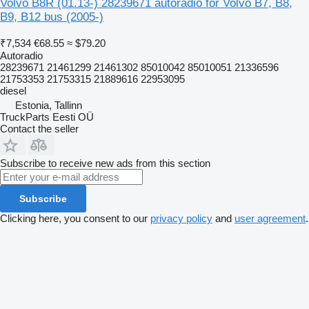
Volvo B8R (01.13-) 28239671 autoradio for Volvo B7, B8,
B9, B12 bus (2005-)
₹7,534
€68.55
≈ $79.20
Autoradio
28239671 21461299 21461302 85010042 85010051 21336596
21753353 21753315 21889616 22953095
diesel
Estonia, Tallinn
TruckParts Eesti OÜ
Contact the seller
Subscribe to receive new ads from this section
Subscribe
Clicking here, you consent to our
privacy policy
and
user agreement
.