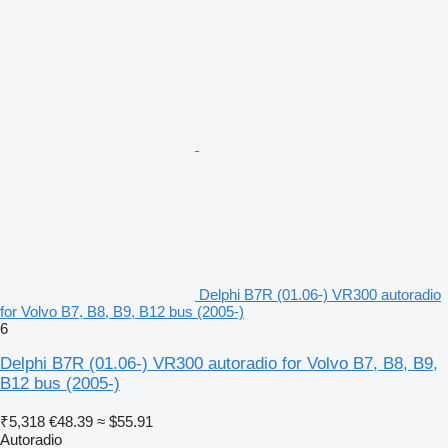
Delphi B7R (01.06-) VR300 autoradio
for Volvo B7, B8, B9, B12 bus (2005-)
6
Delphi B7R (01.06-) VR300 autoradio for Volvo B7, B8, B9,
B12 bus (2005-)
₹5,318
€48.39
≈ $55.91
Autoradio