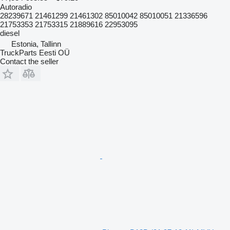
Autoradio
28239671 21461299 21461302 85010042 85010051 21336596
21753353 21753315 21889616 22953095
diesel
Estonia, Tallinn
TruckParts Eesti OÜ
Contact the seller