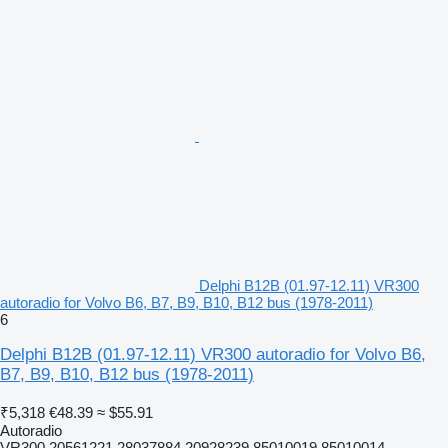
Delphi B12B (01.97-12.11) VR300
autoradio for Volvo B6, B7, B9, B10, B12 bus (1978-2011)
6
Delphi B12B (01.97-12.11) VR300 autoradio for Volvo B6,
B7, B9, B10, B12 bus (1978-2011)
₹5,318
€48.39
≈ $55.91
Autoradio
VR300 20561221 28037884 20928239 85010019 85010014