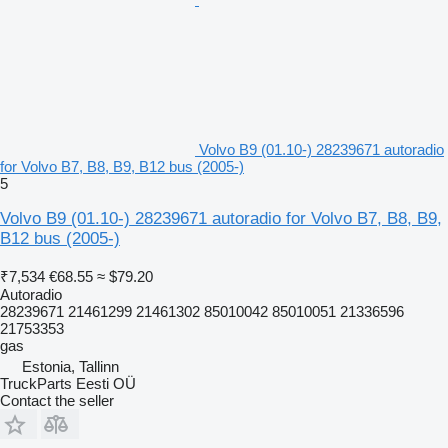
Volvo B9 (01.10-) 28239671 autoradio
for Volvo B7, B8, B9, B12 bus (2005-)
5
Volvo B9 (01.10-) 28239671 autoradio for Volvo B7, B8, B9,
B12 bus (2005-)
₹7,534
€68.55
≈ $79.20
Autoradio
28239671 21461299 21461302 85010042 85010051 21336596
21753353
gas
Estonia, Tallinn
TruckParts Eesti OÜ
Contact the seller