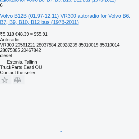
6
Volvo B12B (01.97-12.11) VR300 autoradio for Volvo B6,
B7, B9, B10, B12 bus (1978-2011)
₹5,318
€48.39
≈ $55.91
Autoradio
VR300 20561221 28037884 20928239 85010019 85010014
28075885 20467842
diesel
Estonia, Tallinn
TruckParts Eesti OÜ
Contact the seller