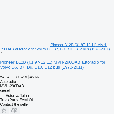
Pioneer B12B (01.97-12.11) MVH-
290DAB autoradio for Volvo B6, B7, B9, B10, B12 bus (1978-2011)
7
Pioneer B12B (01.97-12.11) MVH-290DAB autoradio for
Volvo B6, B7, B9, B10, B12 bus (1978-2011)
₹4,343
€39.52
≈ $45.66
Autoradio
MVH-290DAB
diesel
Estonia, Tallinn
TruckParts Eesti OÜ
Contact the seller