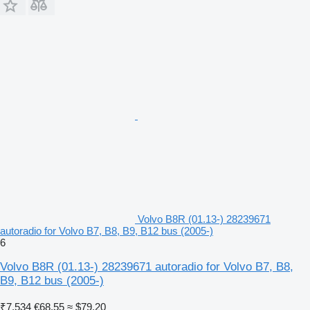
Volvo B8R (01.13-) 28239671
autoradio for Volvo B7, B8, B9, B12 bus (2005-)
6
Volvo B8R (01.13-) 28239671 autoradio for Volvo B7, B8,
B9, B12 bus (2005-)
₹7,534
€68.55
≈ $79.20