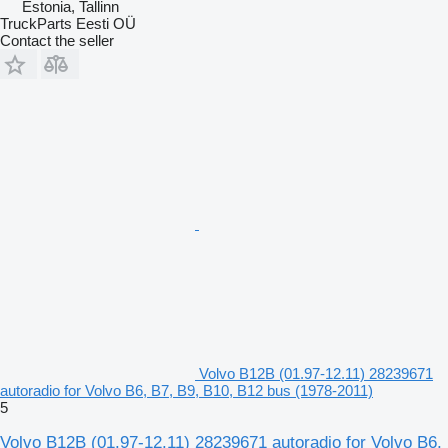
Estonia, Tallinn
TruckParts Eesti OÜ
Contact the seller
Volvo B12B (01.97-12.11) 28239671
autoradio for Volvo B6, B7, B9, B10, B12 bus (1978-2011)
5
Volvo B12B (01.97-12.11) 28239671 autoradio for Volvo B6,