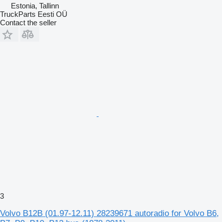
Estonia, Tallinn
TruckParts Eesti OÜ
Contact the seller
3
Volvo B12B (01.97-12.11) 28239671 autoradio for Volvo B6,