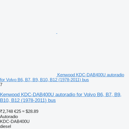
Kenwood KDC-DAB400U autoradio
for Volvo B6, B7, B9, B10, B12 (1978-2011) bus
7
Kenwood KDC-DAB400U autoradio for Volvo B6, B7, B9,
B10, B12 (1978-2011) bus
₹2,748
€25
≈ $28.89
Autoradio
KDC-DAB400U
diesel