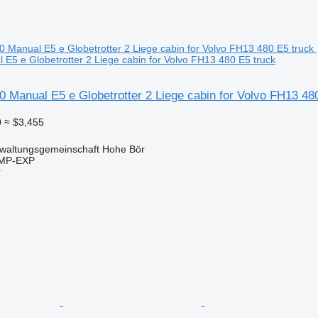
E5 e Globetrotter 2 Liege cabin for Volvo FH13 480 E5 truck
 Manual E5 e Globetrotter 2 Liege cabin for Volvo FH13 48
0
≈ $3,455
waltungsgemeinschaft Hohe Bör
IMP-EXP
r