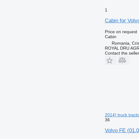
1
Cabin for Volv
Price on request
Cabin
Romania, Cris
ROYAL DRU AGR
Contact the selle
2014) truck tract
36
Volvo FE (01.0