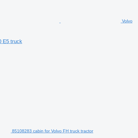
Volvo
0 E5 truck
85108283 cabin for Volvo FH truck tractor