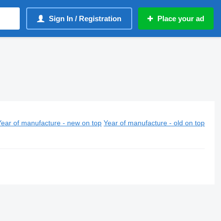
Sign In / Registration
Place your ad
Year of manufacture - new on top
Year of manufacture - old on top