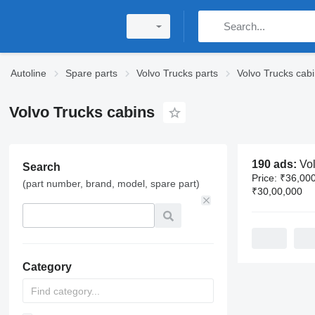
Autoline
Spare parts
Volvo Trucks parts
Volvo Trucks cabi
Volvo Trucks cabins
190 ads:
Volvo 
Search
Price:
₹36,000
(part number, brand, model, spare part)
₹30,00,000
Category