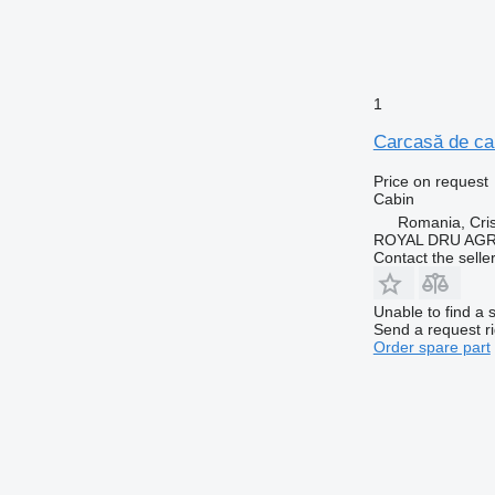
1
Carcasă de cab
Price on request
Cabin
Romania, Cris
ROYAL DRU AGR
Contact the selle
Unable to find a 
Send a request r
Order spare part