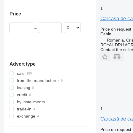
Lithuania
Ukraine
FM 480
Netherlands
1
FM 500
Price
Spain
Carcasa de cab
Estonia
–
Price on request
Romania
Cabin
Italy
Romania, Cris
Latvia
ROYAL DRU AGR
Contact the selle
show all
Advert type
sale
from the manufacturer
leasing
credit
by installments
1
trade-in
exchange
Carcasă de ca
Price on request