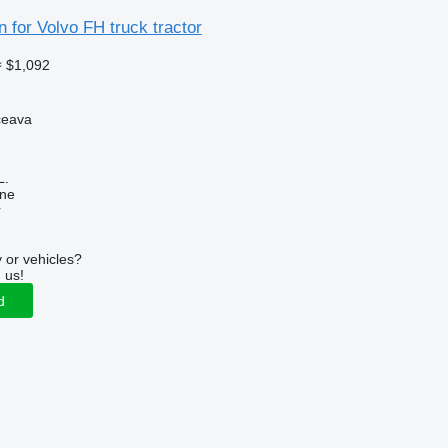
 for Volvo FH truck tractor
≈ $1,092
ceava
L.
ine
r
 or vehicles?
 us!
d