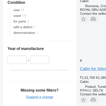
Cabin
Condition
Romania, Cris
ROYAL DRU AGR
new
Contact the selle
used
for parts
with a defect
demonstration
Year of manufacture
–
8
Cabin for Volv
₹1,51,700
€1,38
Cabin
Poland, Turek
Missing some filters?
P.P.H.U. DELTA
Contact the selle
Suggest a change