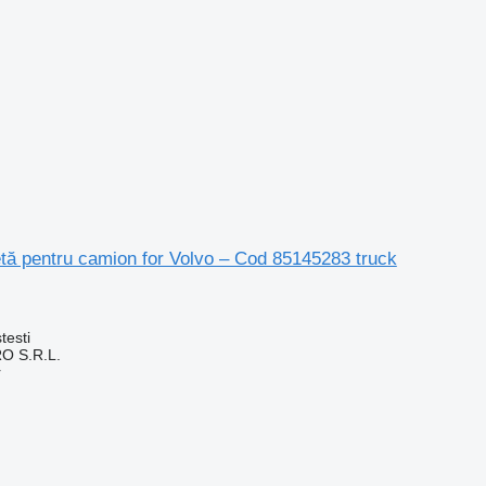
tă pentru camion for Volvo – Cod 85145283 truck
testi
O S.R.L.
r