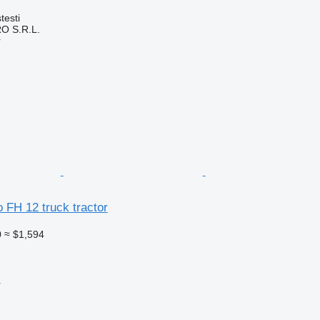
testi
O S.R.L.
r
o FH 12 truck tractor
0
≈ $1,594
r