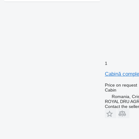
1
Cabină comple
Price on request
Cabin
Romania, Cris
ROYAL DRU AGR
Contact the selle