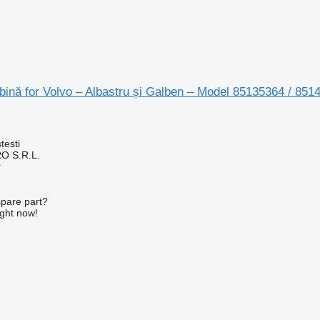
ină for Volvo – Albastru și Galben – Model 85135364 / 851
testi
O S.R.L.
r
spare part?
ight now!