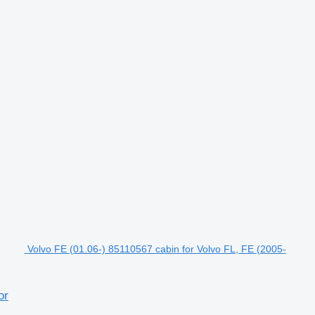
Volvo FE (01.06-) 85110567 cabin for Volvo FL, FE (2005-
or