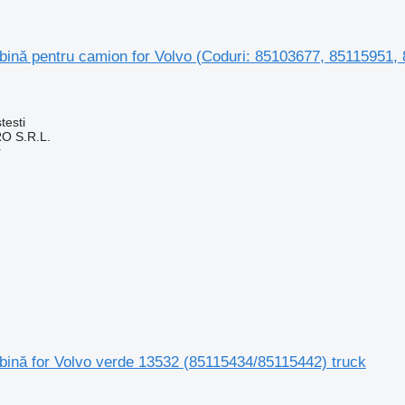
ină pentru camion for Volvo (Coduri: 85103677, 85115951, 
testi
O S.R.L.
r
bină for Volvo verde 13532 (85115434/85115442) truck