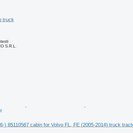
o truck
testi
O S.R.L.
r
or
6-) 85110567 cabin for Volvo FL, FE (2005-2014) truck tract