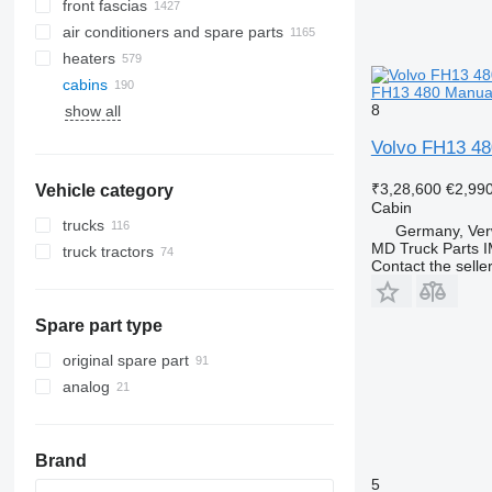
front fascias
air conditioners and spare parts
heaters
A/C hoses
cabins
air conditioning condensers
FH13 480 Manual 
8
show all
AC compressors
side windows
air conditioner dryer filters
panoramic roofs
Volvo FH13 480
automobiles air conditioning
windshields
₹3,28,600
€2,99
Vehicle category
other air conditioner parts
rear glass windows
Cabin
trucks
Germany, Ver
MD Truck Parts 
truck tractors
Contact the selle
Spare part type
original spare part
analog
Brand
5