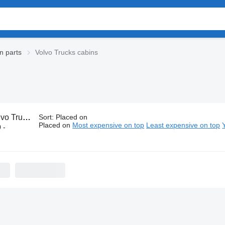
n parts
Volvo Trucks cabins
Trucks cabins
Sort
:
Placed on
Placed on
Most expensive on top
Least expensive on top
 -