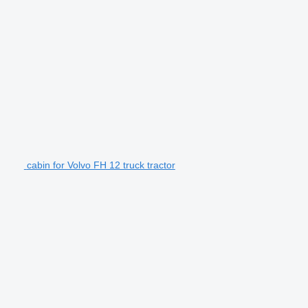
cabin for Volvo FH 12 truck tractor