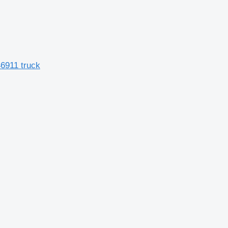
46911 truck