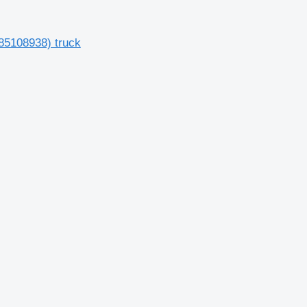
85108938) truck