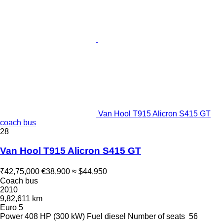
Van Hool T915 Alicron S415 GT
coach bus
28
Van Hool T915 Alicron S415 GT
₹42,75,000
€38,900
≈ $44,950
Coach bus
2010
9,82,611 km
Euro 5
Power
408 HP (300 kW)
Fuel
diesel
Number of seats
56