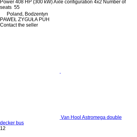
Power
408 HP (300 kW)
Axle configuration
4x2
Number of
seats
55
Poland, Bodzentyn
PAWEŁ ZYGUŁA PUH
Contact the seller
Van Hool Astromega double
decker bus
12