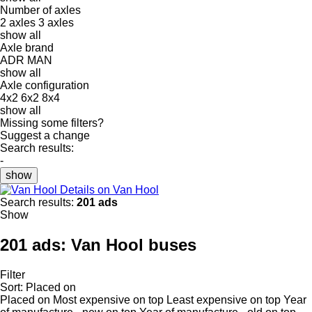
Number of axles
2 axles
3 axles
show all
Axle brand
ADR
MAN
show all
Axle configuration
4x2
6x2
8x4
show all
Missing some filters?
Suggest a change
Search results:
-
show
Details on Van Hool
Search results:
201 ads
Show
201 ads:
Van Hool buses
Filter
Sort
:
Placed on
Placed on
Most expensive on top
Least expensive on top
Year