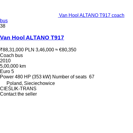
Van Hool ALTANO T917 coach
bus
38
Van Hool ALTANO T917
₹88,31,000
PLN 3,46,000
≈ €80,350
Coach bus
2010
5,00,000 km
Euro 5
Power
480 HP (353 kW)
Number of seats
67
Poland, Sieciechowice
CIEŚLIK-TRANS
Contact the seller