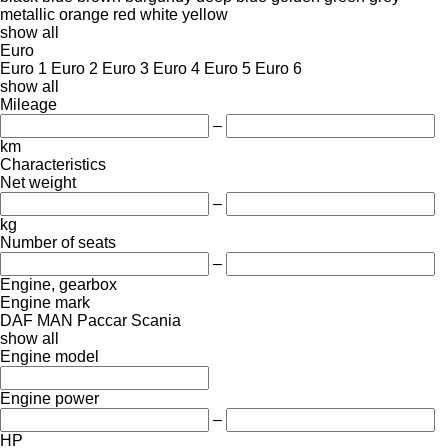
metallic
orange
red
white
yellow
show all
Euro
Euro 1
Euro 2
Euro 3
Euro 4
Euro 5
Euro 6
show all
Mileage
–
km
Characteristics
Net weight
–
kg
Number of seats
–
Engine, gearbox
Engine mark
DAF
MAN
Paccar
Scania
show all
Engine model
Engine power
–
HP