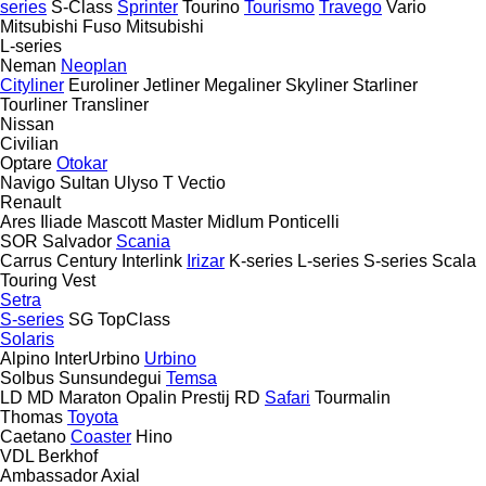
series
S-Class
Sprinter
Tourino
Tourismo
Travego
Vario
Mitsubishi Fuso
Mitsubishi
L-series
Neman
Neoplan
Cityliner
Euroliner
Jetliner
Megaliner
Skyliner
Starliner
Tourliner
Transliner
Nissan
Civilian
Optare
Otokar
Navigo
Sultan
Ulyso T
Vectio
Renault
Ares
Iliade
Mascott
Master
Midlum
Ponticelli
SOR
Salvador
Scania
Carrus
Century
Interlink
Irizar
K-series
L-series
S-series
Scala
Touring
Vest
Setra
S-series
SG
TopClass
Solaris
Alpino
InterUrbino
Urbino
Solbus
Sunsundegui
Temsa
LD
MD
Maraton
Opalin
Prestij
RD
Safari
Tourmalin
Thomas
Toyota
Caetano
Coaster
Hino
VDL Berkhof
Ambassador
Axial