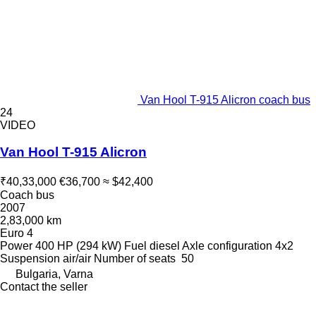
Van Hool T-915 Alicron coach bus
24
VIDEO
Van Hool T-915 Alicron
₹40,33,000
€36,700
≈ $42,400
Coach bus
2007
2,83,000 km
Euro 4
Power
400 HP (294 kW)
Fuel
diesel
Axle configuration
4x2
Suspension
air/air
Number of seats
50
Bulgaria, Varna
Contact the seller