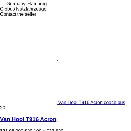
Germany, Hamburg
Globus Nutzfahrzeuge
Contact the seller
Van Hool T916 Acron coach bus
20
Van Hool T916 Acron