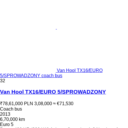
Van Hool TX16/EURO
5/SPROWADZONY coach bus
32
Van Hool TX16/EURO 5/SPROWADZONY
₹78,61,000
PLN 3,08,000
≈ €71,530
Coach bus
2013
6,70,000 km
Euro 5