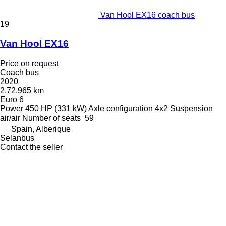
Van Hool EX16 coach bus
19
Van Hool EX16
Price on request
Coach bus
2020
2,72,965 km
Euro 6
Power
450 HP (331 kW)
Axle configuration
4x2
Suspension
air/air
Number of seats
59
Spain, Alberique
Selanbus
Contact the seller