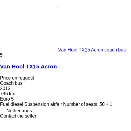
Van Hool TX15 Acron coach bus
5
Van Hool TX15 Acron
Price on request
Coach bus
2012
796 km
Euro 5
Fuel
diesel
Suspension
air/air
Number of seats
50 + 1
Netherlands
Contact the seller