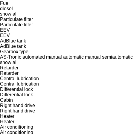
Fuel
diesel
show all
Particulate filter
Particulate filter
EEV
EEV
AdBlue tank
AdBlue tank
Gearbox type
AS-Tronic
automated manual
automatic
manual
semiautomatic
show all
Retarder
Retarder
Central lubrication
Central lubrication
Differential lock
Differential lock
Cabin
Right hand drive
Right hand drive
Heater
Heater
Air conditioning
Air conditioning