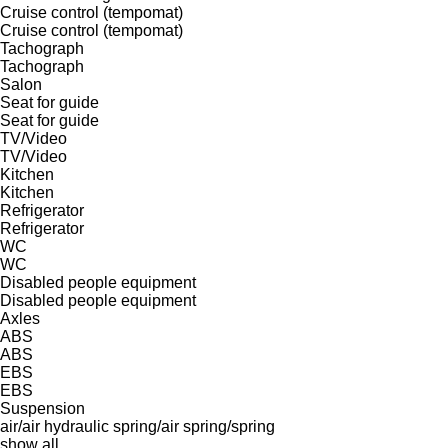
Cruise control (tempomat)
Cruise control (tempomat)
Tachograph
Tachograph
Salon
Seat for guide
Seat for guide
TV/Video
TV/Video
Kitchen
Kitchen
Refrigerator
Refrigerator
WC
WC
Disabled people equipment
Disabled people equipment
Axles
ABS
ABS
EBS
EBS
Suspension
air/air
hydraulic
spring/air
spring/spring
show all