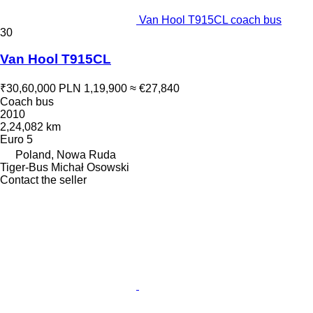
Van Hool T915CL coach bus
30
Van Hool T915CL
₹30,60,000
PLN 1,19,900
≈ €27,840
Coach bus
2010
2,24,082 km
Euro 5
Poland, Nowa Ruda
Tiger-Bus Michał Osowski
Contact the seller