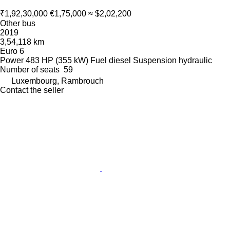
₹1,92,30,000
€1,75,000
≈ $2,02,200
Other bus
2019
3,54,118 km
Euro 6
Power
483 HP (355 kW)
Fuel
diesel
Suspension
hydraulic
Number of seats
59
Luxembourg, Rambrouch
Contact the seller