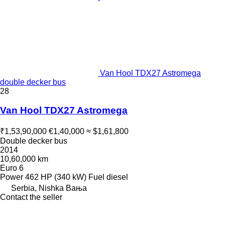
Van Hool TDX27 Astromega
double decker bus
28
Van Hool TDX27 Astromega
₹1,53,90,000
€1,40,000
≈ $1,61,800
Double decker bus
2014
10,60,000 km
Euro 6
Power
462 HP (340 kW)
Fuel
diesel
Serbia, Nishka Baњa
Contact the seller