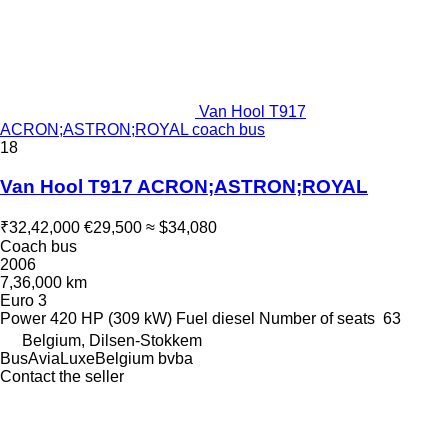
Van Hool T917
ACRON;ASTRON;ROYAL coach bus
18
Van Hool T917 ACRON;ASTRON;ROYAL
₹32,42,000
€29,500
≈ $34,080
Coach bus
2006
7,36,000 km
Euro 3
Power
420 HP (309 kW)
Fuel
diesel
Number of seats
63
Belgium, Dilsen-Stokkem
BusAviaLuxeBelgium bvba
Contact the seller