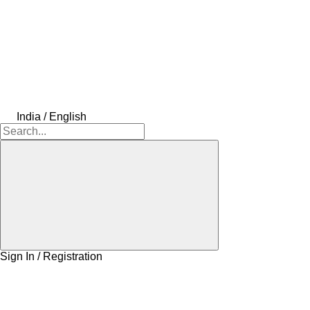
India / English
Sign In / Registration