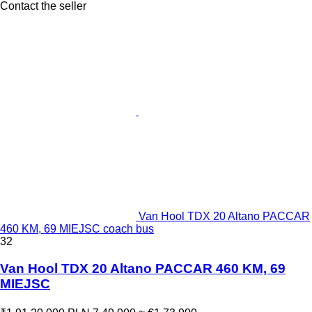
Contact the seller
Van Hool TDX 20 Altano PACCAR
460 KM, 69 MIEJSC coach bus
32
Van Hool TDX 20 Altano PACCAR 460 KM, 69
MIEJSC