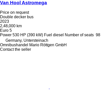
Van Hool Astromega
Price on request
Double decker bus
2023
2,48,000 km
Euro 5
Power
530 HP (390 kW)
Fuel
diesel
Number of seats
98
Germany, Untersteinach
Omnibushandel Mario Röttgen GmbH
Contact the seller