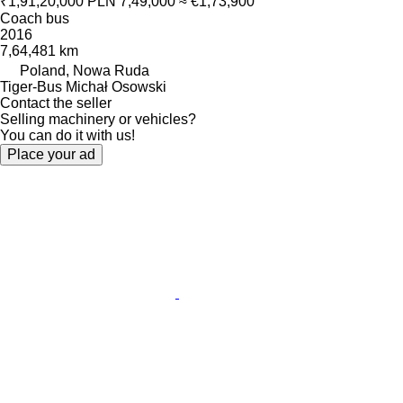
₹1,91,20,000
PLN 7,49,000
≈ €1,73,900
Coach bus
2016
7,64,481 km
Poland, Nowa Ruda
Tiger-Bus Michał Osowski
Contact the seller
Selling machinery or vehicles?
You can do it with us!
Place your ad