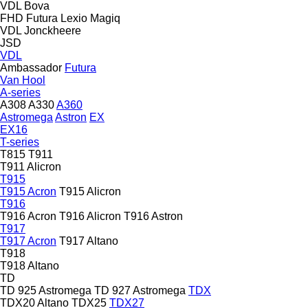
VDL Bova
FHD
Futura
Lexio
Magiq
VDL Jonckheere
JSD
VDL
Ambassador
Futura
Van Hool
A-series
A308
A330
A360
Astromega
Astron
EX
EX16
T-series
T815
T911
T911 Alicron
T915
T915 Acron
T915 Alicron
T916
T916 Acron
T916 Alicron
T916 Astron
T917
T917 Acron
T917 Altano
T918
T918 Altano
TD
TD 925 Astromega
TD 927 Astromega
TDX
TDX20 Altano
TDX25
TDX27