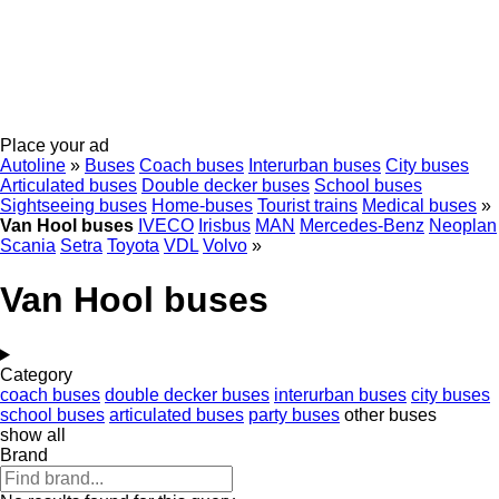
Place your ad
Autoline
»
Buses
Coach buses
Interurban buses
City buses
Articulated buses
Double decker buses
School buses
Sightseeing buses
Home-buses
Tourist trains
Medical buses
»
Van Hool buses
IVECO
Irisbus
MAN
Mercedes-Benz
Neoplan
Scania
Setra
Toyota
VDL
Volvo
»
Van Hool buses
Category
coach buses
double decker buses
interurban buses
city buses
school buses
articulated buses
party buses
other buses
show all
Brand