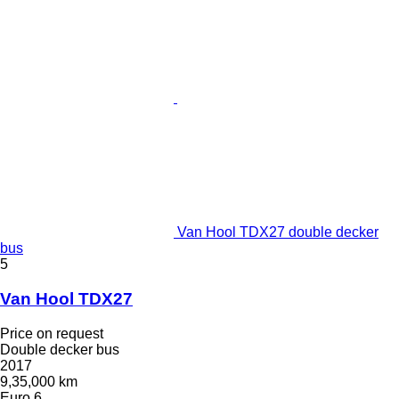
Van Hool TDX27 double decker
bus
5
Van Hool TDX27
Price on request
Double decker bus
2017
9,35,000 km
Euro 6