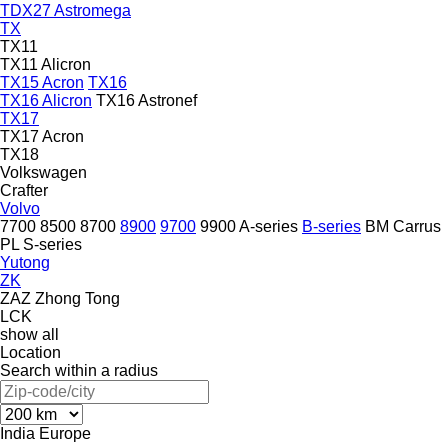
TDX27 Astromega
TX
TX11
TX11 Alicron
TX15 Acron
TX16
TX16 Alicron
TX16 Astronef
TX17
TX17 Acron
TX18
Volkswagen
Crafter
Volvo
7700
8500
8700
8900
9700
9900
A-series
B-series
BM
Carrus
PL
S-series
Yutong
ZK
ZAZ
Zhong Tong
LCK
show all
Location
Search within a radius
India
Europe