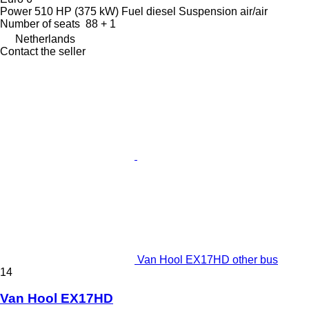
Power
510 HP (375 kW)
Fuel
diesel
Suspension
air/air
Number of seats
88 + 1
Netherlands
Contact the seller
Van Hool EX17HD other bus
14
Van Hool EX17HD