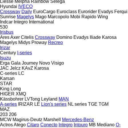
Liesse
Melpha
Rainbow
Selega
Hyundai
IVECO
Crossway
Daily
EuroCargo
Euroclass
Eurorider
Evadys
Ferqui
Sunrise
Magelys
Mago
Marcopolo
Mobi
Rapido
Wing
Indcar
Integro
International
530
Irisbus
Ares
Axer
Citelis
Crossway
Domino
Evadys
Iliade
Karosa
Magelys
Midys
Proway
Recreo
Irizar
Century
I-series
Isuzu
Erga
Gala
Journey
Novo
Visigo
JAC
Jelcz
KAvZ
Karosa
C-series
LC
Karsan
STAR
King Long
HIGER
XMQ
Kässbohrer
LVTong
Leyland
MAN
A-series
IRIZAR
LE
Lion's series
NL series
TGE
TGM
MAZ
203
206
MCW
Magirus-Deutz
Marshell
Mercedes-Benz
Actros
Atego
Citaro
Conecto
Integro
Intouro
MB
Mediano
O-