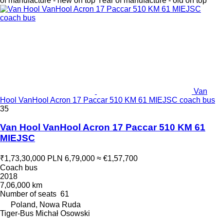
of manufacture - new on top
Year of manufacture - old on top
Van
Hool VanHool Acron 17 Paccar 510 KM 61 MIEJSC coach bus
35
Van Hool VanHool Acron 17 Paccar 510 KM 61
MIEJSC
₹1,73,30,000
PLN 6,79,000
≈ €1,57,700
Coach bus
2018
7,06,000 km
Number of seats
61
Poland, Nowa Ruda
Tiger-Bus Michał Osowski