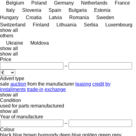
Belgium
Poland
Germany
Netherlands
France
Italy
Slovenia
Spain
Bulgaria
Estonia
Hungary
Croatia
Latvia
Romania
Sweden
Switzerland
Finland
Lithuania
Serbia
Luxembourg
show all
others
Ukraine
Moldova
show all
show all
Price
–
Advert type
sale
auction
from the manufacturer
leasing
credit
by
installments
trade-in
exchange
show all
Condition
used
for parts
remanufactured
show all
Year of manufacture
–
Colour
black
blue
brown
burgundy
deep blue
golden
green
grey