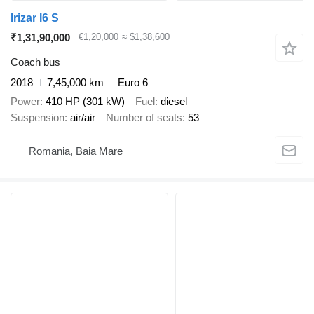
Irizar I6 S
₹1,31,90,000
€1,20,000
≈ $1,38,600
Coach bus
2018
7,45,000 km
Euro 6
Power
410 HP (301 kW)
Fuel
diesel
Suspension
air/air
Number of seats
53
Romania, Baia Mare