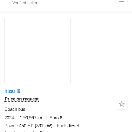
Irizar i6
Price on request
Coach bus
2024
1,90,997 km
Euro 6
Power
450 HP (331 kW)
Fuel
diesel