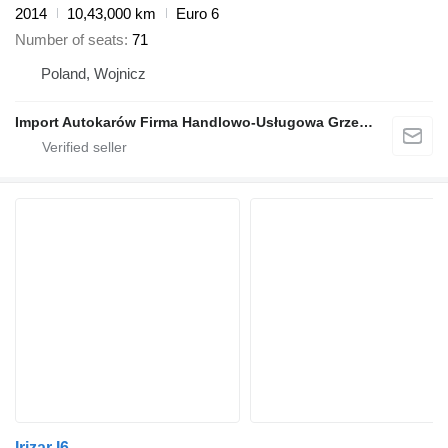
2014
10,43,000 km
Euro 6
Number of seats
71
Poland, Wojnicz
Import Autokarów Firma Handlowo-Usługowa Grzegorz Mądel
Irizar I6