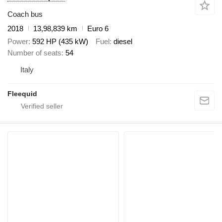
Coach bus
2018
13,98,839 km
Euro 6
Power
592 HP (435 kW)
Fuel
diesel
Number of seats
54
Italy
Fleequid