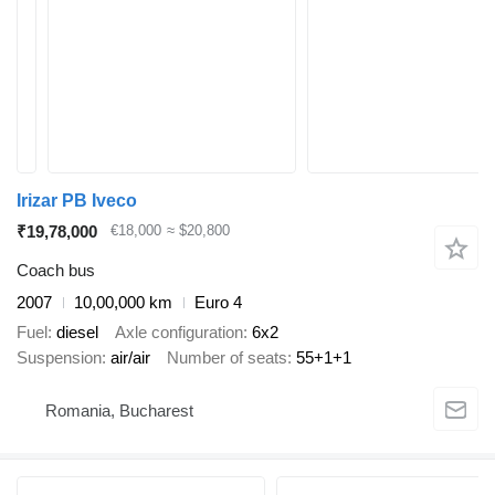
Irizar PB Iveco
₹19,78,000
€18,000
≈ $20,800
Coach bus
2007
10,00,000 km
Euro 4
Fuel
diesel
Axle configuration
6x2
Suspension
air/air
Number of seats
55+1+1
Romania, Bucharest