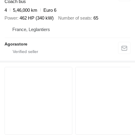
Coach bus
4
5,46,000 km
Euro 6
Power
462 HP (340 kW)
Number of seats
65
France, Leglantiers
Agorastore