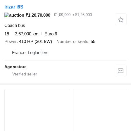
Irizar I6S
₹1,20,70,000
€1,09,900
≈ $1,26,900
Coach bus
18
3,67,000 km
Euro 6
Power
410 HP (301 kW)
Number of seats
55
France, Leglantiers
Agorastore