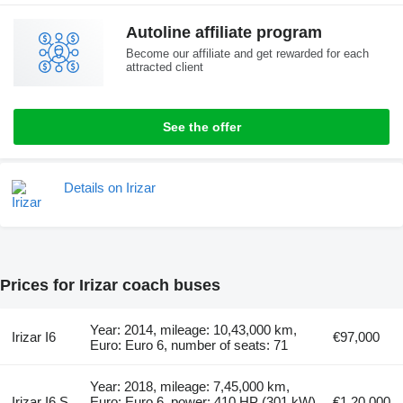
Autoline affiliate program
Become our affiliate and get rewarded for each
attracted client
See the offer
Details on Irizar
Prices for Irizar coach buses
Year: 2014, mileage: 10,43,000 km,
Irizar I6
€97,000
Euro: Euro 6, number of seats: 71
Year: 2018, mileage: 7,45,000 km,
Irizar I6 S
Euro: Euro 6, power: 410 HP (301 kW),
€1,20,000