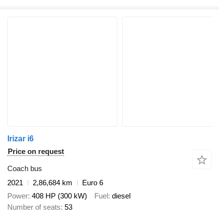
Irizar i6
Price on request
Coach bus
2021
2,86,684 km
Euro 6
Power
408 HP (300 kW)
Fuel
diesel
Number of seats
53