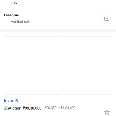
Italy
Fleequid
Irizar I6
₹99,30,000
€90,350
≈ $1,04,400