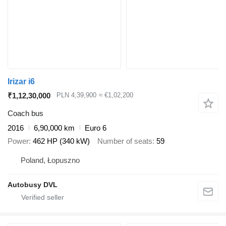
Irizar i6
₹1,12,30,000
PLN 4,39,900
≈ €1,02,200
Coach bus
2016
6,90,000 km
Euro 6
Power
462 HP (340 kW)
Number of seats
59
Poland, Łopuszno
Autobusy DVL