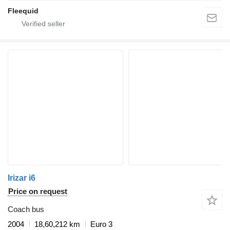
Fleequid
Irizar i6
Price on request
Coach bus
2004
18,60,212 km
Euro 3