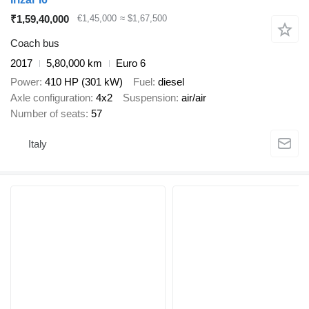
₹1,59,40,000
€1,45,000
≈ $1,67,500
Coach bus
2017
5,80,000 km
Euro 6
Power
410 HP (301 kW)
Fuel
diesel
Axle configuration
4x2
Suspension
air/air
Number of seats
57
Italy