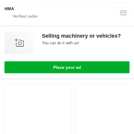
HMA
Selling machinery or vehicles?
You can do it with us!
Place your ad