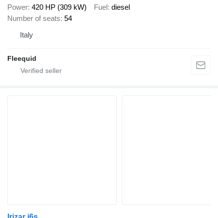
Power
420 HP (309 kW)
Fuel
diesel
Number of seats
54
Italy
Fleequid
Irizar i6s