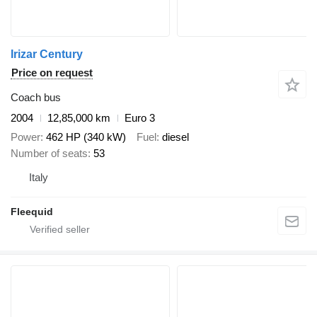
Irizar Century
Price on request
Coach bus
2004
12,85,000 km
Euro 3
Power
462 HP (340 kW)
Fuel
diesel
Number of seats
53
Italy
Fleequid