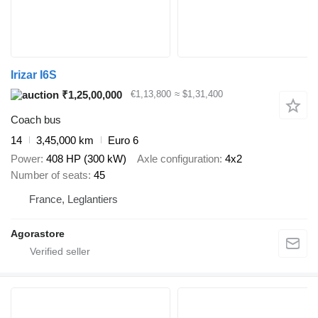
Irizar I6S
₹1,25,00,000
€1,13,800
≈ $1,31,400
Coach bus
14
3,45,000 km
Euro 6
Power
408 HP (300 kW)
Axle configuration
4x2
Number of seats
45
France, Leglantiers
Agorastore