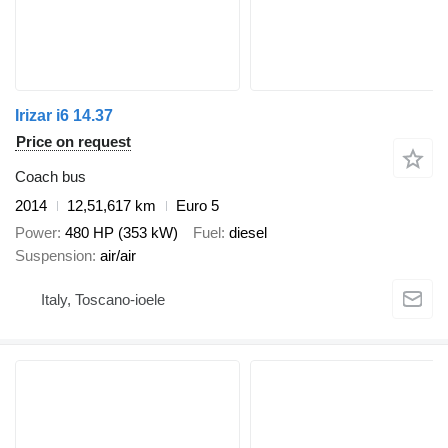
Irizar i6 14.37
Price on request
Coach bus
2014
12,51,617 km
Euro 5
Power
480 HP (353 kW)
Fuel
diesel
Suspension
air/air
Italy, Toscano-ioele