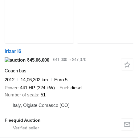
Irizar i6
₹45,06,000
€41,000
≈ $47,370
Coach bus
2012
14,06,302 km
Euro 5
Power
441 HP (324 kW)
Fuel
diesel
Number of seats
51
Italy, Olgiate Comasco (CO)
Fleequid Auction