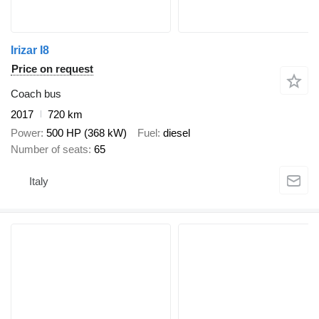
Irizar I8
Price on request
Coach bus
2017
720 km
Power
500 HP (368 kW)
Fuel
diesel
Number of seats
65
Italy