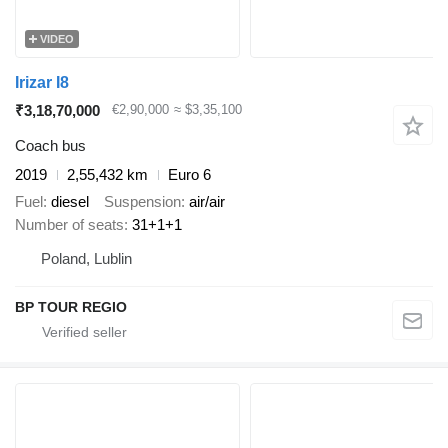
VIDEO
Irizar I8
₹3,18,70,000
€2,90,000
≈ $3,35,100
Coach bus
2019
2,55,432 km
Euro 6
Fuel
diesel
Suspension
air/air
Number of seats
31+1+1
Poland, Lublin
BP TOUR REGIO