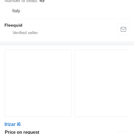
Number of seats
49
Italy
Fleequid
Irizar i6
Price on request