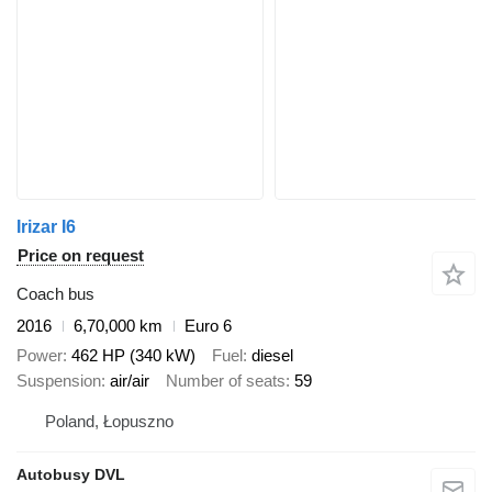
Irizar I6
Price on request
Coach bus
2016
6,70,000 km
Euro 6
Power
462 HP (340 kW)
Fuel
diesel
Suspension
air/air
Number of seats
59
Poland, Łopuszno
Autobusy DVL