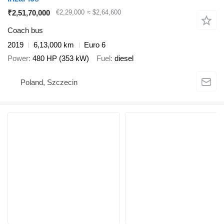
₹2,51,70,000
€2,29,000
≈ $2,64,600
Coach bus
2019
6,13,000 km
Euro 6
Power
480 HP (353 kW)
Fuel
diesel
Poland, Szczecin