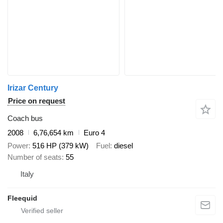
Irizar Century
Price on request
Coach bus
2008
6,76,654 km
Euro 4
Power
516 HP (379 kW)
Fuel
diesel
Number of seats
55
Italy
Fleequid