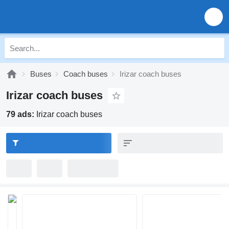
Buses
Coach buses
Irizar coach buses
Irizar coach buses
79 ads:
Irizar coach buses