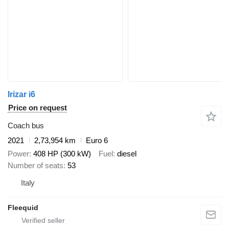
Irizar i6
Price on request
Coach bus
2021
2,73,954 km
Euro 6
Power
408 HP (300 kW)
Fuel
diesel
Number of seats
53
Italy
Fleequid