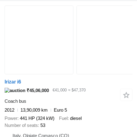
Irizar i6
₹45,06,000
€41,000
≈ $47,370
Coach bus
2012
13,90,009 km
Euro 5
Power
441 HP (324 kW)
Fuel
diesel
Number of seats
53
Italy, Olgiate Comasco (CO)