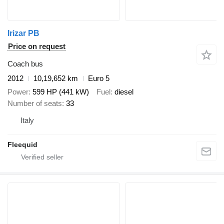
Irizar PB
Price on request
Coach bus
2012
10,19,652 km
Euro 5
Power
599 HP (441 kW)
Fuel
diesel
Number of seats
33
Italy
Fleequid