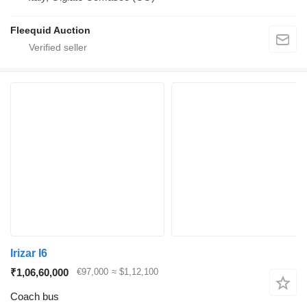
Fleequid Auction
Irizar I6
₹1,06,60,000
€97,000
≈ $1,12,100
Coach bus