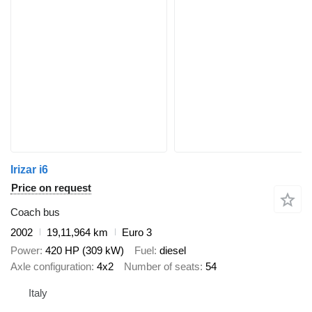
Irizar i6
Price on request
Coach bus
2002
19,11,964 km
Euro 3
Power
420 HP (309 kW)
Fuel
diesel
Axle configuration
4x2
Number of seats
54
Italy