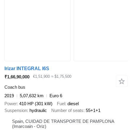
Irizar INTEGRAL I6S
₹1,66,90,000
€1,51,900
≈ $1,75,500
Coach bus
2019
5,07,632 km
Euro 6
Power
410 HP (301 kW)
Fuel
diesel
Suspension
hydraulic
Number of seats
55+1+1
Spain, CUIDAD DE TRANSPORTE DE PAMPLONA
(Imarcoain - Oriz)