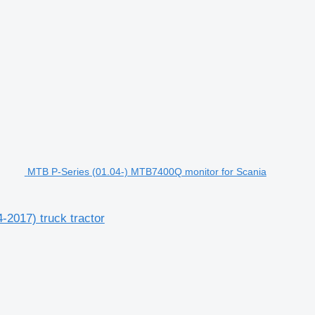
MTB P-Series (01.04-) MTB7400Q monitor for Scania
2017) truck tractor