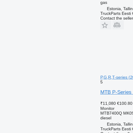
gas
Estonia, Talli
TruckParts Eesti
Contact the selle
P,G,R,T-series (2
5
MTB P-Series (
₹11,080
€100.80
Monitor
MTB7400Q MK0
diesel
Estonia, Talli
TruckParts Eesti