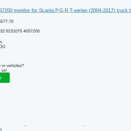
7200 monitor for Scania P,G,R,T-series (2004-2017) truck t
$577.70
232 0231075 4057200
nn
 OÜ
r
 or vehicles?
 us!
d
or