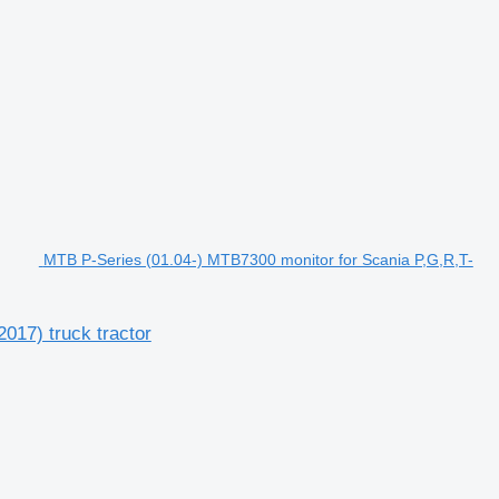
MTB P-Series (01.04-) MTB7300 monitor for Scania P,G,R,T-
017) truck tractor