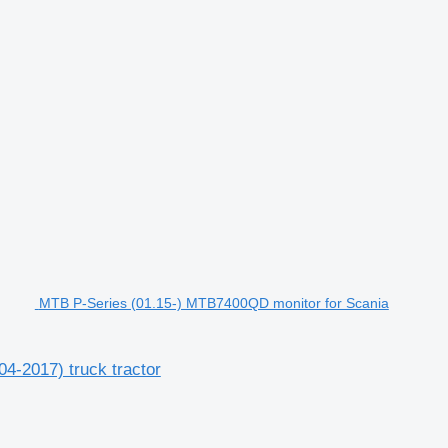
MTB P-Series (01.15-) MTB7400QD monitor for Scania
4-2017) truck tractor