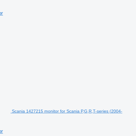
or
Scania 1427215 monitor for Scania P,G,R,T-series (2004-
or