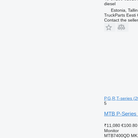
diesel
Estonia, Talli
TruckParts Eesti
Contact the selle
P,G,R,T-series (2
5
MTB P-Series 
₹11,080
€100.80
Monitor
MTB7400QD MK