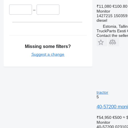
₹11,080
€100.80
–
Monitor
1427215 150359
diesel
Estonia, Talli
TruckParts Eesti
Contact the selle
Missing some filters?
Suggest a change
tractor
5
40-57200 monit
₹54,950
€500
≈ 
Monitor
40-57200 02310