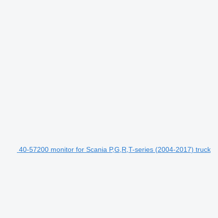
40-57200 monitor for Scania P,G,R,T-series (2004-2017) truck