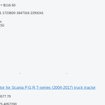
≈ $116.50
1 1723820 1847316 2293241
nn
 OÜ
r
or for Scania P,G,R,T-series (2004-2017) truck tractor
$577.70
75 4057200