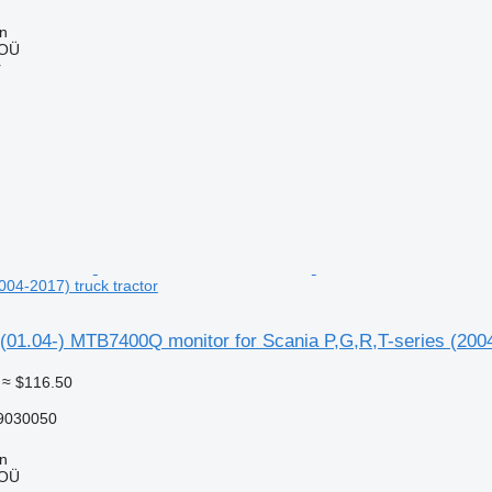
nn
 OÜ
r
004-2017) truck tractor
01.04-) MTB7400Q monitor for Scania P,G,R,T-series (2004-
≈ $116.50
9030050
nn
 OÜ