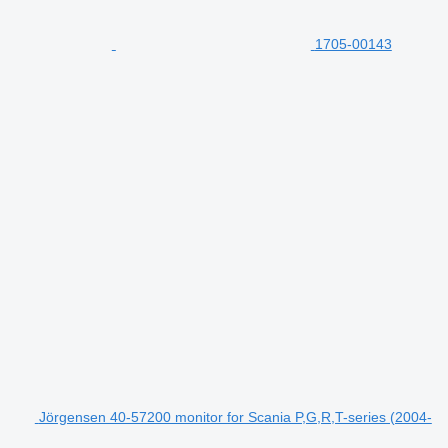
1705-00143
Jörgensen 40-57200 monitor for Scania P,G,R,T-series (2004-