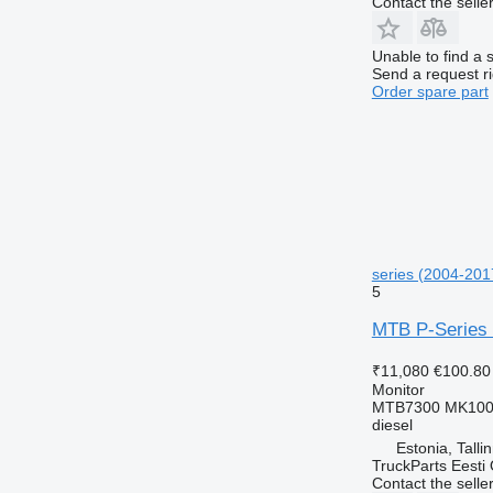
Contact the selle
Unable to find a 
Send a request r
Order spare part
series (2004-2017
5
MTB P-Series (
₹11,080
€100.80
Monitor
MTB7300 MK100
diesel
Estonia, Talli
TruckParts Eesti
Contact the selle