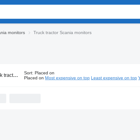
nia monitors
Truck tractor Scania monitors
Sort
:
Placed on
r Scania monitors
Placed on
Most expensive on top
Least expensive on top