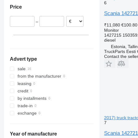
Lithuania
6
Price
Scania 1427215
–
₹11,080
€100.80
Monitor
1427215 150359
diesel
Estonia, Talli
TruckParts Eesti
Contact the selle
Advert type
sale
from the manufacturer
leasing
credit
by installments
trade-in
exchange
2017) truck tract
7
Scania 1427215
Year of manufacture