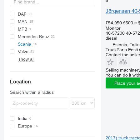
8
Jörgensen 40-5
DAF
MAN
CF
₹54,950
€500
≈ 
Monitor
MTB
LF
TGA
40-57200 40-57
Mercedes-Benz
XD
TGL
diesel
Scania
XF
TGM
A-Class
Magnum
Estonia, Talli
TruckParts Eesti
Volvo
XG
TGS
Actros
Contact the selle
show all
TGX
Antos
FH
Arocs
FL
Selling machinery
Econic
FM
You can do it with
Location
FMX
Place your a
Search within a radius
India
Europe
Estonia
2017) truck tract