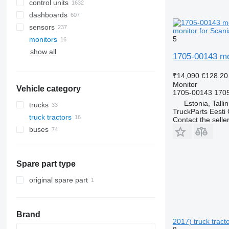
control units
dashboards
sensors
monitor for Scani
5
monitors
show all
1705-00143 mon
₹14,090
€128.20
Monitor
Vehicle category
1705-00143 170
Estonia, Talli
trucks
TruckParts Eesti
truck tractors
Contact the selle
buses
Spare part type
original spare part
Brand
2017) truck tract