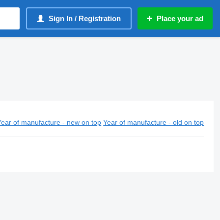
Sign In / Registration
Place your ad
Year of manufacture - new on top
Year of manufacture - old on top