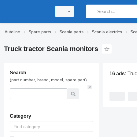
Autoline
Spare parts
Scania parts
Scania electrics
Sca
Truck tractor Scania monitors
Search
16 ads:
Truck tracto
(part number, brand, model, spare part)
Category