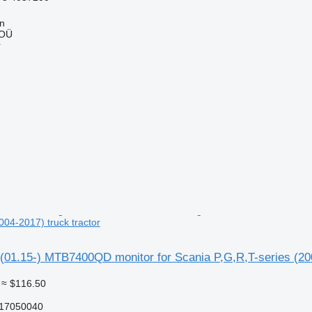
nn
 OÜ
r
004-2017) truck tractor
(01.15-) MTB7400QD monitor for Scania P,G,R,T-series (200
≈ $116.50
17050040