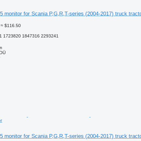
 monitor for Scania P,G,R,T-series (2004-2017) truck tract
≈ $116.50
1 1723820 1847316 2293241
nn
 OÜ
r
or
 monitor for Scania P,G,R,T-series (2004-2017) truck tract