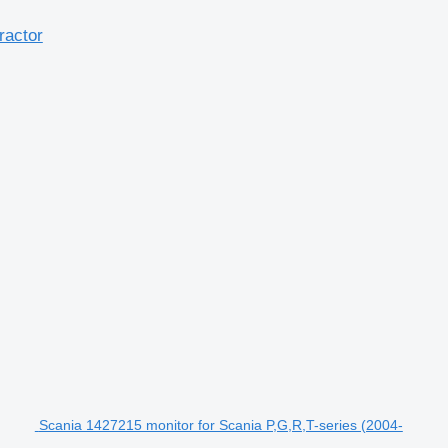
ractor
Scania 1427215 monitor for Scania P,G,R,T-series (2004-