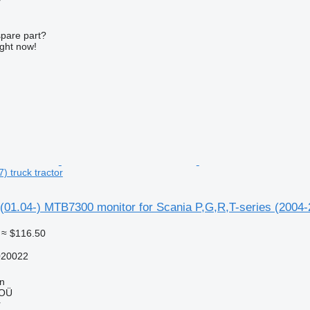
r
spare part?
ight now!
) truck tractor
01.04-) MTB7300 monitor for Scania P,G,R,T-series (2004-2
≈ $116.50
20022
nn
 OÜ
r