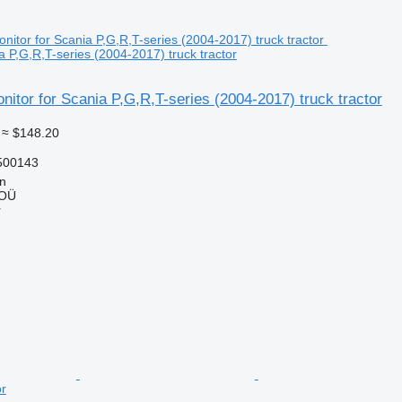
a P,G,R,T-series (2004-2017) truck tractor
itor for Scania P,G,R,T-series (2004-2017) truck tractor
≈ $148.20
500143
nn
 OÜ
r
or