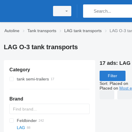
Autoline
Tank transports
LAG tank transports
LAG O-3 tan
LAG O-3 tank transports
17 ads:
LAG 
Category
Filter
tank semi-trailers
Sort
:
Placed on
bitumen tank trailers
Placed on
Most e
fuel tank semi-trailers
Brand
tanker semi-trailers
chemical tank trailers
cement tank trailers
Feldbinder
54500
SVM
NCG
CB
T-series
SAPL
KIS
STF
ADR
CK
SOA
K series
LPG
45
AMMONIA
Carrytank
LAG
NG
BPDO
LPG
TF
EUT
ASW
TX
Stralis
Modulo
TSA
SSK