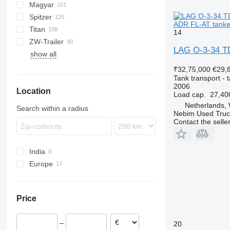
Magyar
BPO
KIP
SSL
0-3
TGS
Spitzer
TSA
STB
GSA
S-series
SA
L-series
CM
MACOLA
SCT
TS
0-3-39
ADR FL-AT tanker
Titan
STS
O-3
SR
SL
SF
LPG
GSA 22
14
ZW-Trailer
SK
OPL 38
SP
ADR
97
NS
LPG
O-3-39
LAG O-3-34 TD
show all
TX
O-3-ST
₹32,75,000
€29,
Tank transport - t
2006
Location
Load cap.
27,40
Netherlands,
Search within a radius
Nebim Used Truc
Contact the selle
India
Europe
Romania
Netherlands
Price
Poland
Czechia
–
20
Germany