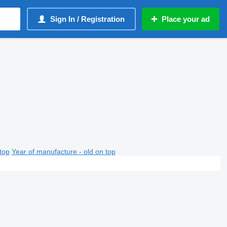
Sign In / Registration
Place your ad
top
Year of manufacture - old on top