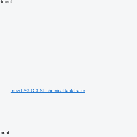
rtment
new LAG O-3-ST chemical tank trailer
tment