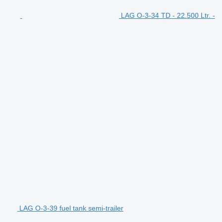
LAG O-3-34 TD - 22.500 Ltr. -
LAG O-3-39 fuel tank semi-trailer