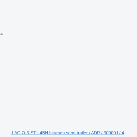
ts
LAG O-3-ST L4BH bitumen semi-trailer / ADR / 30000 l / 4