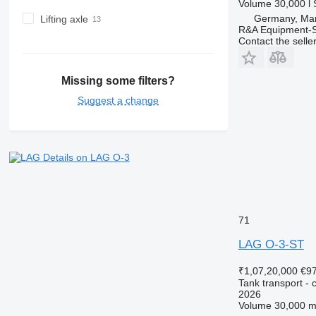
Volume
30,000 l
Germany, Mar
Lifting axle
R&A Equipment-
Contact the selle
Missing some filters?
Suggest a change
Details on LAG O-3
71
LAG O-3-ST
₹1,07,20,000
€9
Tank transport - c
2026
Volume
30,000 m