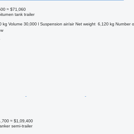
500
≈ $71,060
itumen tank trailer
0 kg
Volume
30,000 l
Suspension
air/air
Net weight
6,120 kg
Number o
ow
r
4,700
≈ $1,09,400
anker semi-trailer