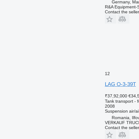
Germany, Mar
R&A Equipment-
Contact the selle
12
LAG O-3-39T
₹37,92,000
€34,
Tank transport - f
2008
Suspension
air/ai
Romania, Ilfo
VERKAUF TRUC
Contact the selle