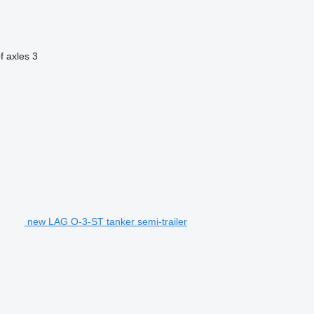
f axles
3
new LAG O-3-ST tanker semi-trailer