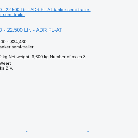
 semi-trailer
 - 22.500 Ltr. - ADR FL-AT
800
≈ $34,430
anker semi-trailer
0 kg
Net weight
6,600 kg
Number of axles
3
 Weert
ks B.V.
r