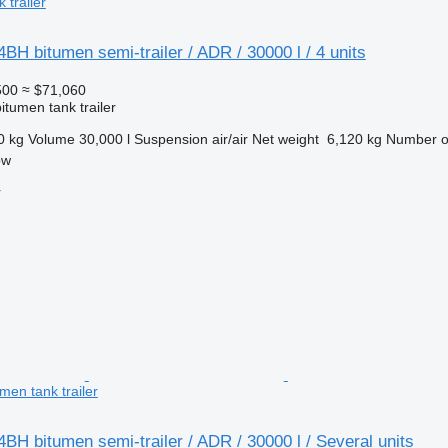
 trailer
H bitumen semi-trailer / ADR / 30000 l / 4 units
500
≈ $71,060
itumen tank trailer
0 kg
Volume
30,000 l
Suspension
air/air
Net weight
6,120 kg
Number o
ow
r
men tank trailer
H bitumen semi-trailer / ADR / 30000 l / Several units