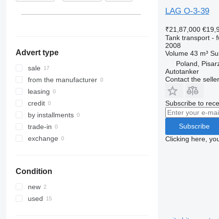
Hungary
LAG O-3-39
₹21,87,000
€19,
Tank transport - f
2008
Advert type
Volume
43 m³
Su
Poland, Pisar
sale
Autotanker
Contact the selle
from the manufacturer
leasing
Subscribe to rece
credit
by installments
Subscribe
trade-in
exchange
Clicking here, yo
Condition
new
used