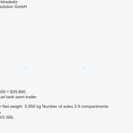
ktredwitz
Solution GmbH
r
500
≈ $39,860
uel tank semi-trailer
r
Net weight
5,850 kg
Number of axles
3
0 compartments
v
KS SRL
r