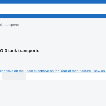
k transports
O-3 tank transports
xpensive on top
Least expensive on top
Year of manufacture - new on 