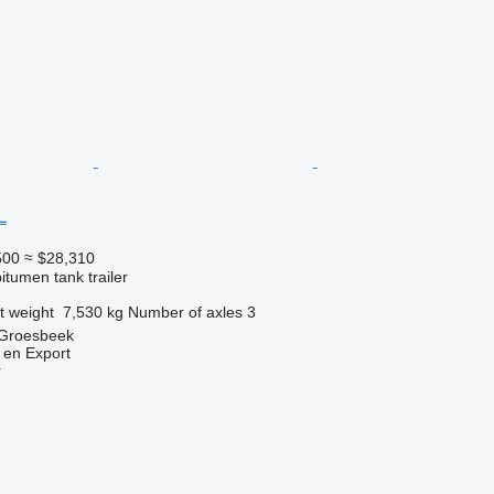
L
500
≈ $28,310
itumen tank trailer
t weight
7,530 kg
Number of axles
3
 Groesbeek
 en Export
r