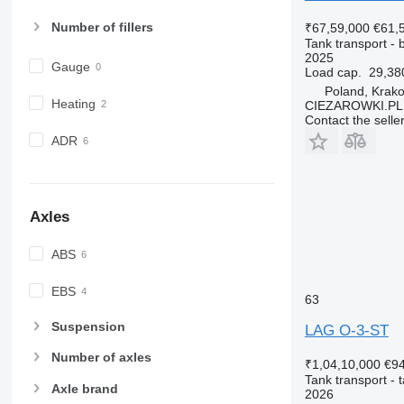
Number of fillers
₹67,59,000
€61,
Tank transport - b
2025
Gauge
Load cap.
29,38
Poland, Krak
Heating
CIEZAROWKI.PL
Contact the selle
ADR
Axles
ABS
EBS
63
Suspension
LAG O-3-ST
Number of axles
₹1,04,10,000
€9
Tank transport - t
Axle brand
2026