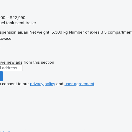
900
≈ $22,990
uel tank semi-trailer
spension
air/air
Net weight
5,300 kg
Number of axles
3
5 compartmen
zowice
r
ive new ads from this section
u consent to our
privacy policy
and
user agreement
.