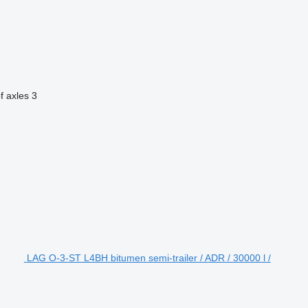
f axles
3
LAG O-3-ST L4BH bitumen semi-trailer / ADR / 30000 l /