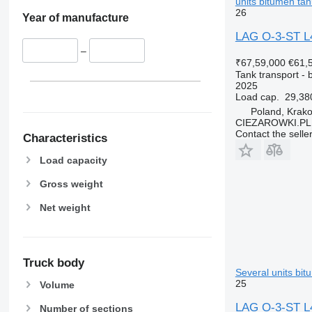
units bitumen tank
26
Year of manufacture
LAG O-3-ST L4B
–
₹67,59,000
€61,
Tank transport - b
2025
Load cap.
29,38
Poland, Krak
CIEZAROWKI.PL
Contact the selle
Characteristics
Load capacity
Gross weight
Net weight
Truck body
Several units bitu
25
Volume
LAG O-3-ST L4B
Number of sections