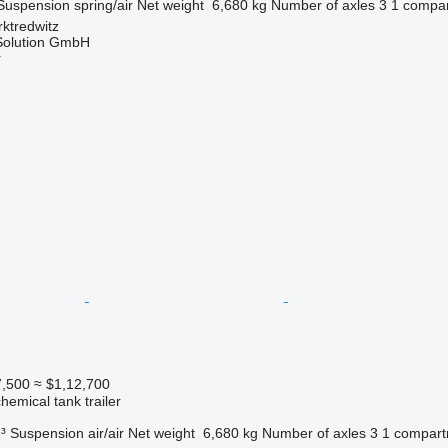
Suspension
spring/air
Net weight
6,680 kg
Number of axles
3
1 compa
ktredwitz
Solution GmbH
r
7,500
≈ $1,12,700
hemical tank trailer
³
Suspension
air/air
Net weight
6,680 kg
Number of axles
3
1 compar