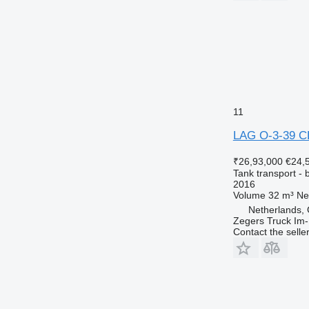
11
LAG O-3-39 C
₹26,93,000
€24,
Tank transport - b
2016
Volume
32 m³
Ne
Netherlands,
Zegers Truck Im-
Contact the selle