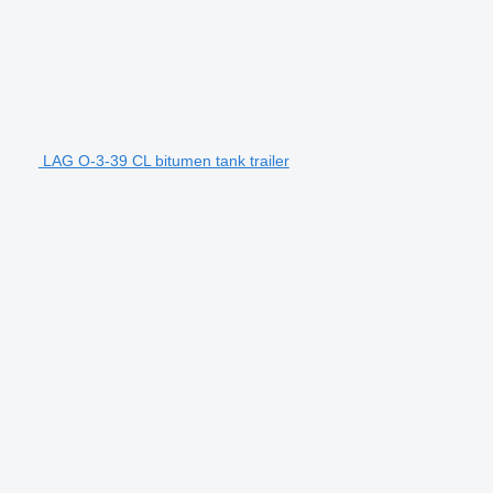
LAG O-3-39 CL bitumen tank trailer