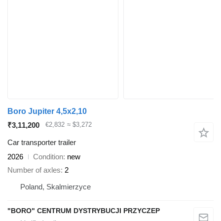
Boro Jupiter 4,5x2,10
₹3,11,200
€2,832
≈ $3,272
Car transporter trailer
2026
Condition
new
Number of axles
2
Poland, Skalmierzyce
"BORO" CENTRUM DYSTRYBUCJI PRZYCZEP