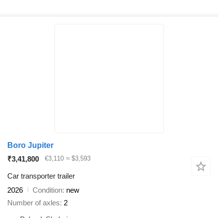
Boro Jupiter
₹3,41,800
€3,110
≈ $3,593
Car transporter trailer
2026
Condition
new
Number of axles
2