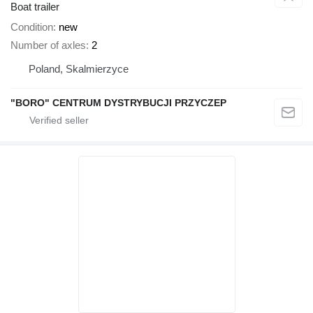
Boat trailer
Condition
new
Number of axles
2
Poland, Skalmierzyce
"BORO" CENTRUM DYSTRYBUCJI PRZYCZEP