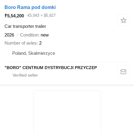
Boro Rama pod domki
₹5,54,200
€5,043
≈ $5,827
Car transporter trailer
2026
Condition
new
Number of axles
2
Poland, Skalmierzyce
"BORO" CENTRUM DYSTRYBUCJI PRZYCZEP