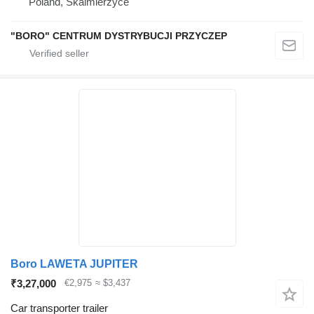
Poland, Skalmierzyce
"BORO" CENTRUM DYSTRYBUCJI PRZYCZEP
Boro LAWETA JUPITER
₹3,27,000
€2,975
≈ $3,437
Car transporter trailer