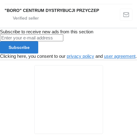
"BORO" CENTRUM DYSTRYBUCJI PRZYCZEP
Subscribe to receive new ads from this section
Subscribe
Clicking here, you consent to our
privacy policy
and
user agreement
.