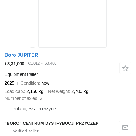
Boro JUPITER
₹3,31,000
€3,012
≈ $3,480
Equipment trailer
2025
Condition
new
Load cap.
2,150 kg
Net weight
2,700 kg
Number of axles
2
Poland, Skalmierzyce
"BORO" CENTRUM DYSTRYBUCJI PRZYCZEP