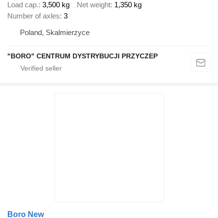
Load cap.
3,500 kg
Net weight
1,350 kg
Number of axles
3
Poland, Skalmierzyce
"BORO" CENTRUM DYSTRYBUCJI PRZYCZEP
Boro New