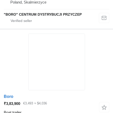
Poland, Skalmierzyce
"BORO" CENTRUM DYSTRYBUCJI PRZYCZEP
Boro
₹3,83,900
€3,493
≈ $4,036
Boat trailer