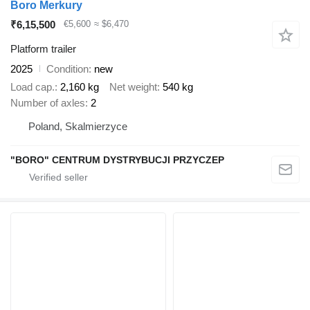
Boro Merkury
₹6,15,500
€5,600
≈ $6,470
Platform trailer
2025
Condition
new
Load cap.
2,160 kg
Net weight
540 kg
Number of axles
2
Poland, Skalmierzyce
"BORO" CENTRUM DYSTRYBUCJI PRZYCZEP