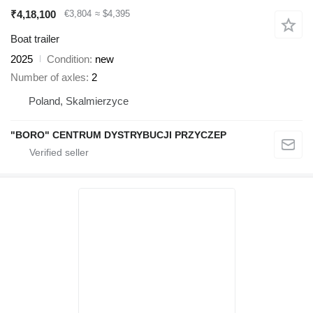
₹4,18,100
€3,804
≈ $4,395
Boat trailer
2025
Condition
new
Number of axles
2
Poland, Skalmierzyce
"BORO" CENTRUM DYSTRYBUCJI PRZYCZEP