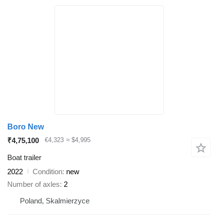
Boro New
₹4,75,100
€4,323
≈ $4,995
Boat trailer
2022
Condition
new
Number of axles
2
Poland, Skalmierzyce