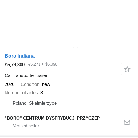
Boro Indiana
₹5,79,300
€5,271
≈ $6,090
Car transporter trailer
2026
Condition
new
Number of axles
3
Poland, Skalmierzyce
"BORO" CENTRUM DYSTRYBUCJI PRZYCZEP