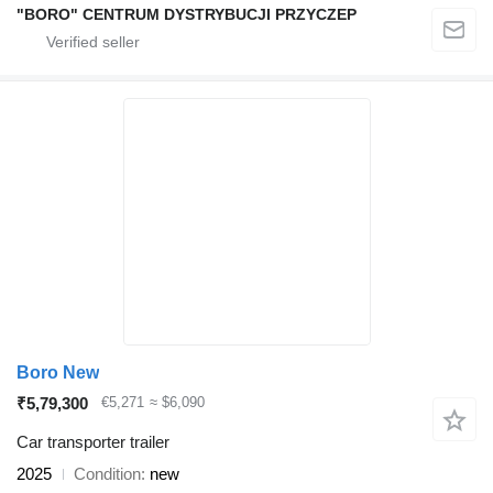
"BORO" CENTRUM DYSTRYBUCJI PRZYCZEP
Boro New
₹5,79,300
€5,271
≈ $6,090
Car transporter trailer
2025
Condition
new