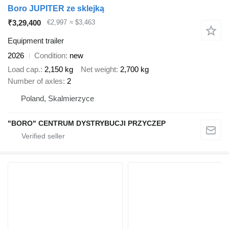
Boro JUPITER ze sklejką
₹3,29,400
€2,997
≈ $3,463
Equipment trailer
2026
Condition
new
Load cap.
2,150 kg
Net weight
2,700 kg
Number of axles
2
Poland, Skalmierzyce
"BORO" CENTRUM DYSTRYBUCJI PRZYCZEP