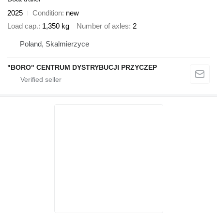
2025
Condition
new
Load cap.
1,350 kg
Number of axles
2
Poland, Skalmierzyce
"BORO" CENTRUM DYSTRYBUCJI PRZYCZEP