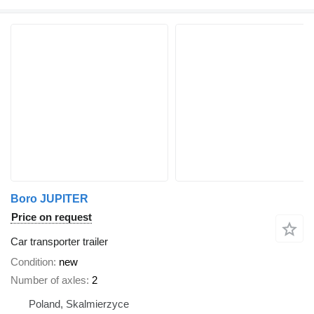
Boro JUPITER
Price on request
Car transporter trailer
Condition
new
Number of axles
2
Poland, Skalmierzyce