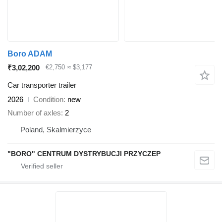
Boro ADAM
₹3,02,200
€2,750
≈ $3,177
Car transporter trailer
2026
Condition
new
Number of axles
2
Poland, Skalmierzyce
"BORO" CENTRUM DYSTRYBUCJI PRZYCZEP