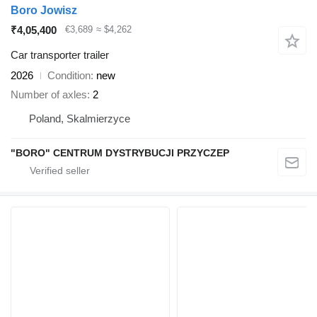
Boro Jowisz
₹4,05,400
€3,689
≈ $4,262
Car transporter trailer
2026
Condition
new
Number of axles
2
Poland, Skalmierzyce
"BORO" CENTRUM DYSTRYBUCJI PRZYCZEP