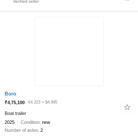
Boro
₹4,75,100
€4,323
≈ $4,995
Boat trailer
2025
Condition
new
Number of axles
2