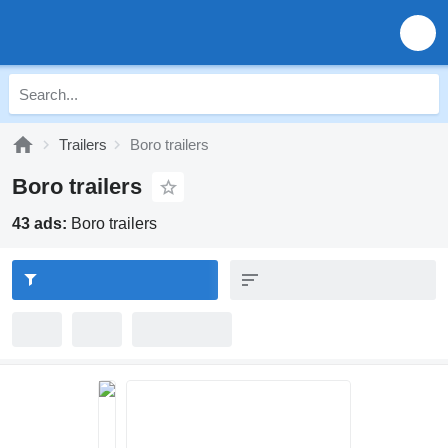
Trailers
Boro trailers
Boro trailers
43 ads:
Boro trailers