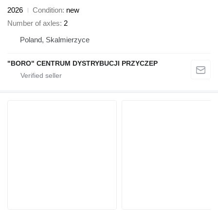
2026
Condition
new
Number of axles
2
Poland, Skalmierzyce
"BORO" CENTRUM DYSTRYBUCJI PRZYCZEP