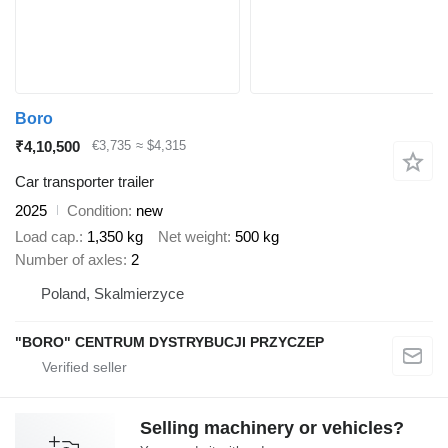
Boro
₹4,10,500
€3,735
≈ $4,315
Car transporter trailer
2025
Condition
new
Load cap.
1,350 kg
Net weight
500 kg
Number of axles
2
Poland, Skalmierzyce
"BORO" CENTRUM DYSTRYBUCJI PRZYCZEP
Selling machinery or vehicles?