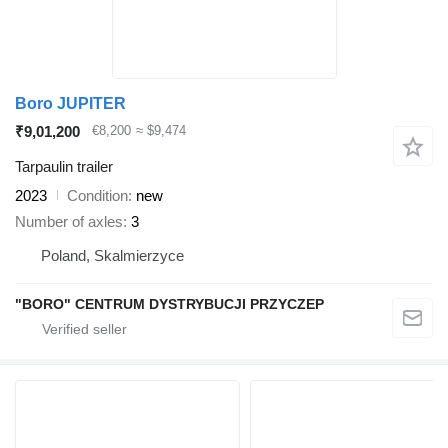
Boro JUPITER
₹9,01,200
€8,200
≈ $9,474
Tarpaulin trailer
2023
Condition
new
Number of axles
3
Poland, Skalmierzyce
"BORO" CENTRUM DYSTRYBUCJI PRZYCZEP