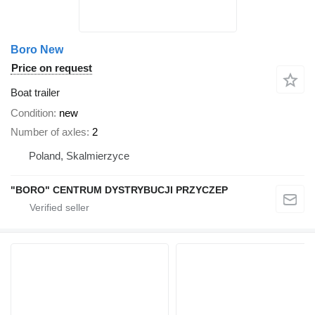
Boro New
Price on request
Boat trailer
Condition
new
Number of axles
2
Poland, Skalmierzyce
"BORO" CENTRUM DYSTRYBUCJI PRZYCZEP