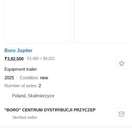
Boro Jupiter
₹3,82,500
€3,480
≈ $4,021
Equipment trailer
2025
Condition
new
Number of axles
2
Poland, Skalmierzyce
"BORO" CENTRUM DYSTRYBUCJI PRZYCZEP