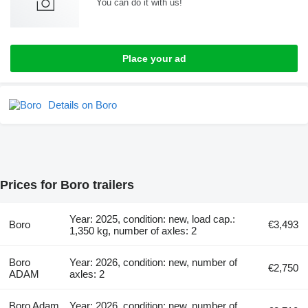
You can do it with us!
Place your ad
Details on Boro
Prices for Boro trailers
Year: 2025, condition: new, load cap.:
Boro
€3,493
1,350 kg, number of axles: 2
Boro
Year: 2026, condition: new, number of
€2,750
ADAM
axles: 2
Boro Adam
Year: 2026, condition: new, number of