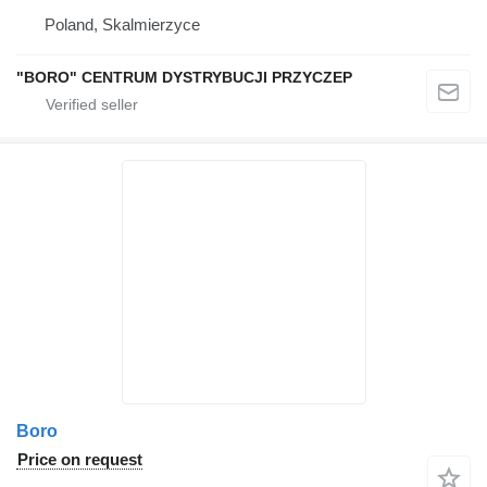
Poland, Skalmierzyce
"BORO" CENTRUM DYSTRYBUCJI PRZYCZEP
Boro
Price on request