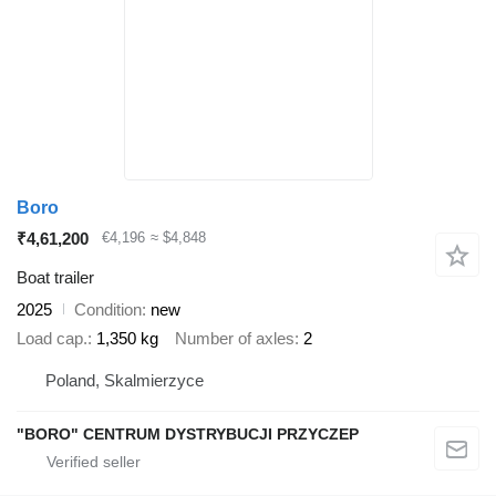
Boro
₹4,61,200
€4,196
≈ $4,848
Boat trailer
2025
Condition
new
Load cap.
1,350 kg
Number of axles
2
Poland, Skalmierzyce
"BORO" CENTRUM DYSTRYBUCJI PRZYCZEP