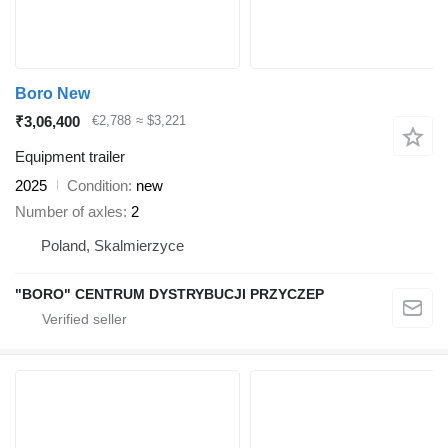
Boro New
₹3,06,400
€2,788
≈ $3,221
Equipment trailer
2025
Condition
new
Number of axles
2
Poland, Skalmierzyce
"BORO" CENTRUM DYSTRYBUCJI PRZYCZEP