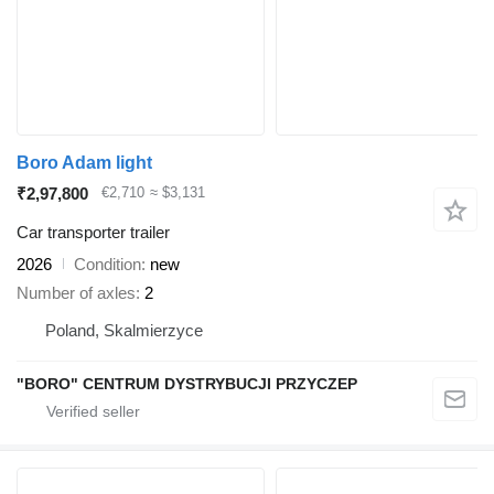
Boro Adam light
₹2,97,800
€2,710
≈ $3,131
Car transporter trailer
2026
Condition
new
Number of axles
2
Poland, Skalmierzyce
"BORO" CENTRUM DYSTRYBUCJI PRZYCZEP