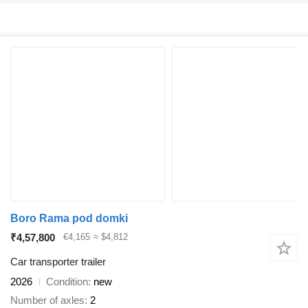
Boro Rama pod domki
₹4,57,800
€4,165
≈ $4,812
Car transporter trailer
2026
Condition
new
Number of axles
2