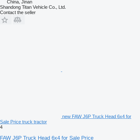
China, Jinan
Shandong Titan Vehicle Co., Ltd.
Contact the seller
new FAW J6P Truck Head 6x4 for
Sale Price truck tractor
4
FAW J6P Truck Head 6x4 for Sale Price