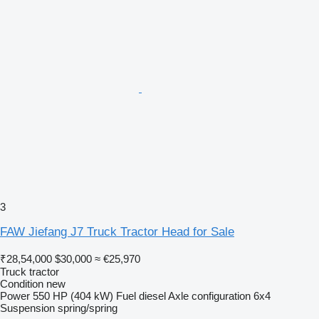
3
FAW Jiefang J7 Truck Tractor Head for Sale
₹28,54,000
$30,000
≈ €25,970
Truck tractor
Condition
new
Power
550 HP (404 kW)
Fuel
diesel
Axle configuration
6x4
Suspension
spring/spring