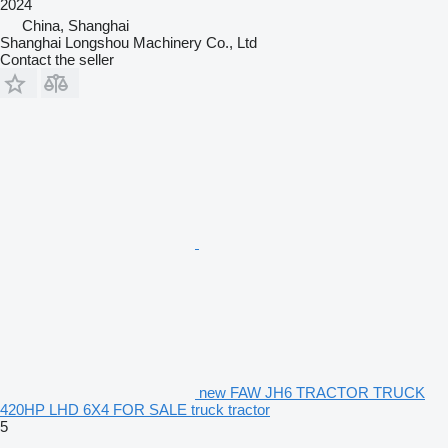
2024
China, Shanghai
Shanghai Longshou Machinery Co., Ltd
Contact the seller
new FAW JH6 TRACTOR TRUCK
420HP LHD 6X4 FOR SALE truck tractor
5