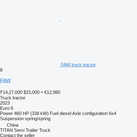
FAW truck tractor
8
FAW
₹14,27,000
$15,000
≈ €12,980
Truck tractor
2023
Euro 6
Power
460 HP (338 kW)
Fuel
diesel
Axle configuration
6x4
Suspension
spring/spring
China
TITAN Semi Trailer Truck
Contact the seller