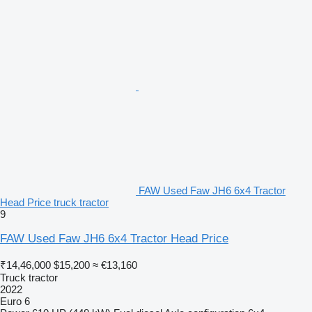
FAW Used Faw JH6 6x4 Tractor
Head Price truck tractor
9
FAW Used Faw JH6 6x4 Tractor Head Price
₹14,46,000
$15,200
≈ €13,160
Truck tractor
2022
Euro 6