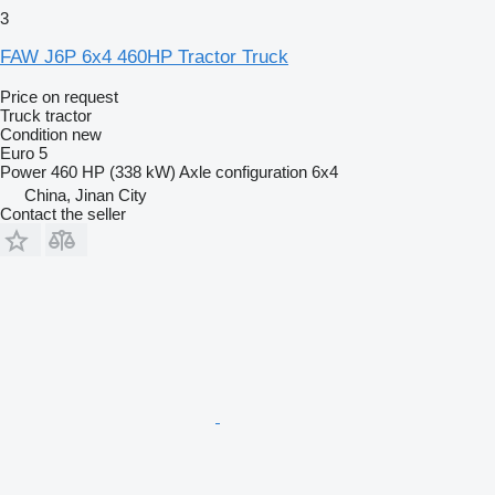
3
FAW J6P 6x4 460HP Tractor Truck
Price on request
Truck tractor
Condition
new
Euro 5
Power
460 HP (338 kW)
Axle configuration
6x4
China, Jinan City
Contact the seller