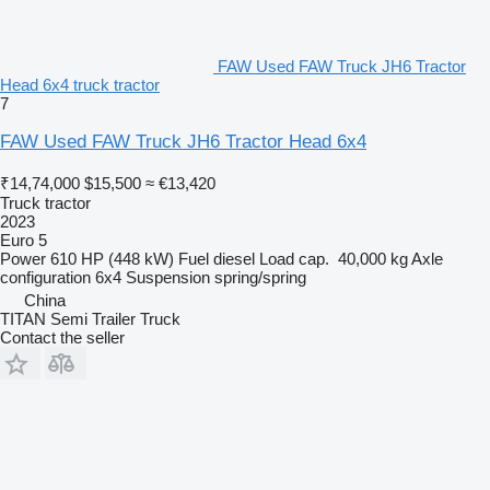
FAW Used FAW Truck JH6 Tractor
Head 6x4 truck tractor
7
FAW Used FAW Truck JH6 Tractor Head 6x4
₹14,74,000
$15,500
≈ €13,420
Truck tractor
2023
Euro 5
Power
610 HP (448 kW)
Fuel
diesel
Load cap.
40,000 kg
Axle
configuration
6x4
Suspension
spring/spring
China
TITAN Semi Trailer Truck
Contact the seller