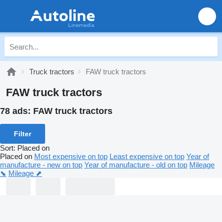
Truck tractors
FAW truck tractors
FAW truck tractors
78 ads:
FAW truck tractors
Filter
Sort
:
Placed on
Placed on
Most expensive on top
Least expensive on top
Year of
manufacture - new on top
Year of manufacture - old on top
Mileage
⬊
Mileage ⬈