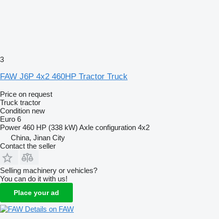
3
FAW J6P 4x2 460HP Tractor Truck
Price on request
Truck tractor
Condition
new
Euro 6
Power
460 HP (338 kW)
Axle configuration
4x2
China, Jinan City
Contact the seller
Selling machinery or vehicles?
You can do it with us!
Place your ad
Details on FAW