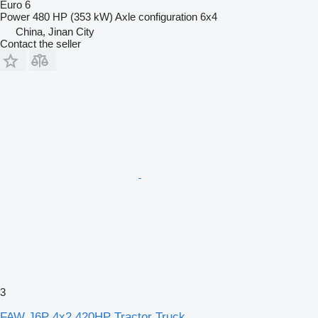
Euro 6
Power
480 HP (353 kW)
Axle configuration
6x4
China, Jinan City
Contact the seller
3
FAW J6P 4x2 420HP Tractor Truck