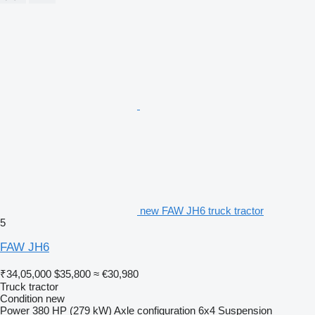
new FAW JH6 truck tractor
5
FAW JH6
₹34,05,000
$35,800
≈ €30,980
Truck tractor
Condition
new
Power
380 HP (279 kW)
Axle configuration
6x4
Suspension