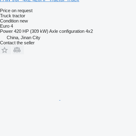
Price on request
Truck tractor
Condition
new
Euro 4
Power
420 HP (309 kW)
Axle configuration
4x2
China, Jinan City
Contact the seller