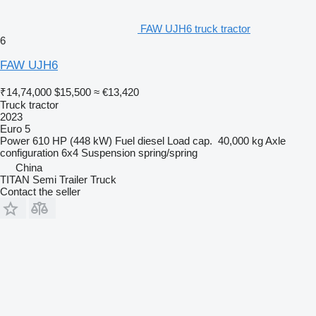
FAW UJH6 truck tractor
6
FAW UJH6
₹14,74,000
$15,500
≈ €13,420
Truck tractor
2023
Euro 5
Power
610 HP (448 kW)
Fuel
diesel
Load cap.
40,000 kg
Axle
configuration
6x4
Suspension
spring/spring
China
TITAN Semi Trailer Truck
Contact the seller