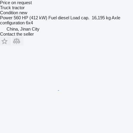
Price on request
Truck tractor
Condition
new
Power
560 HP (412 kW)
Fuel
diesel
Load cap.
16,195 kg
Axle
configuration
6x4
China, Jinan City
Contact the seller