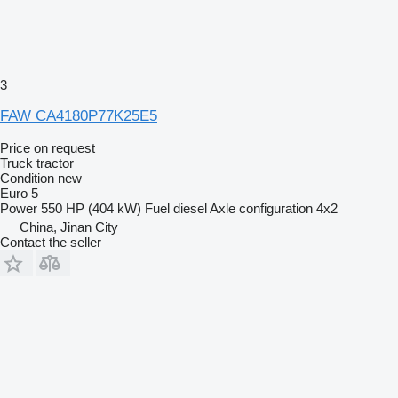
3
FAW CA4180P77K25E5
Price on request
Truck tractor
Condition
new
Euro 5
Power
550 HP (404 kW)
Fuel
diesel
Axle configuration
4x2
China, Jinan City
Contact the seller