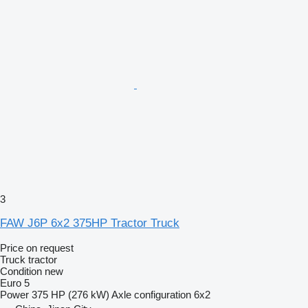
3
FAW J6P 6x2 375HP Tractor Truck
Price on request
Truck tractor
Condition
new
Euro 5
Power
375 HP (276 kW)
Axle configuration
6x2