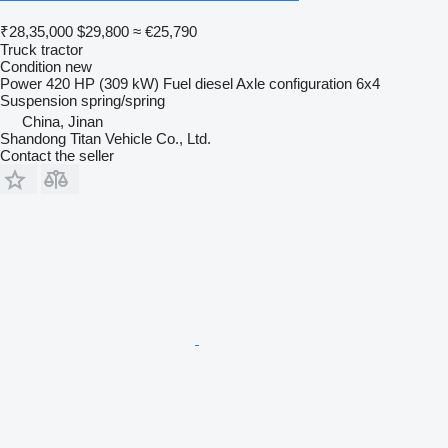
₹28,35,000
$29,800
≈ €25,790
Truck tractor
Condition
new
Power
420 HP (309 kW)
Fuel
diesel
Axle configuration
6x4
Suspension
spring/spring
China, Jinan
Shandong Titan Vehicle Co., Ltd.
Contact the seller