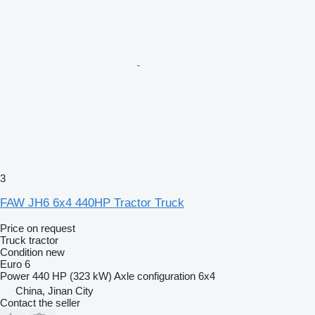
3
FAW JH6 6x4 440HP Tractor Truck
Price on request
Truck tractor
Condition
new
Euro 6
Power
440 HP (323 kW)
Axle configuration
6x4
China, Jinan City
Contact the seller