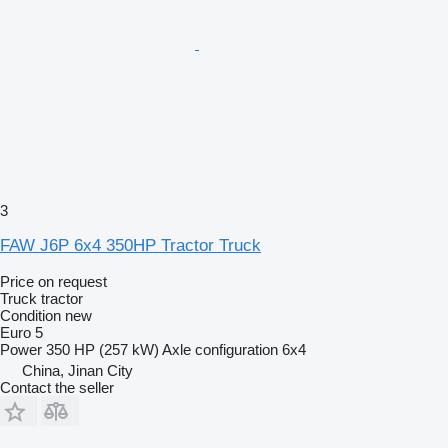
3
FAW J6P 6x4 350HP Tractor Truck
Price on request
Truck tractor
Condition
new
Euro 5
Power
350 HP (257 kW)
Axle configuration
6x4
China, Jinan City
Contact the seller