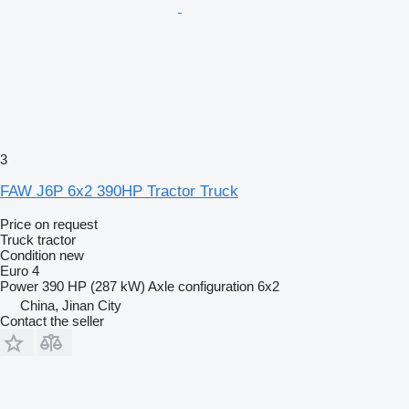
3
FAW J6P 6x2 390HP Tractor Truck
Price on request
Truck tractor
Condition
new
Euro 4
Power
390 HP (287 kW)
Axle configuration
6x2
China, Jinan City
Contact the seller