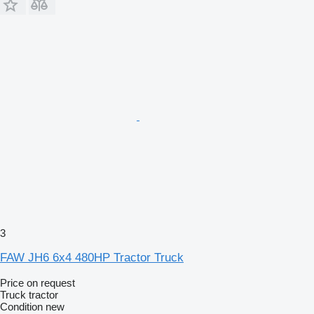
3
FAW JH6 6x4 480HP Tractor Truck
Price on request
Truck tractor
Condition
new