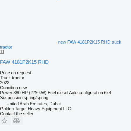
new FAW 4181P2K15 RHD truck
tractor
11
FAW 4181P2K15 RHD
Price on request
Truck tractor
2023
Condition
new
Power
380 HP (279 kW)
Fuel
diesel
Axle configuration
6x4
Suspension
spring/spring
United Arab Emirates, Dubai
Golden Target Heavy Equipment LLC
Contact the seller