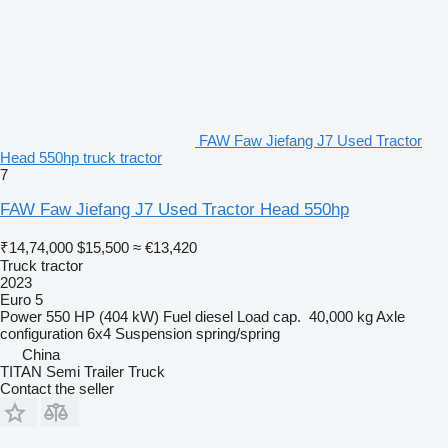
FAW Faw Jiefang J7 Used Tractor
Head 550hp truck tractor
7
FAW Faw Jiefang J7 Used Tractor Head 550hp
₹14,74,000
$15,500
≈ €13,420
Truck tractor
2023
Euro 5
Power
550 HP (404 kW)
Fuel
diesel
Load cap.
40,000 kg
Axle
configuration
6x4
Suspension
spring/spring
China
TITAN Semi Trailer Truck
Contact the seller