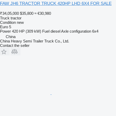
FAW JH6 TRACTOR TRUCK 420HP LHD 6X4 FOR SALE
₹34,05,000
$35,800
≈ €30,980
Truck tractor
Condition
new
Euro 5
Power
420 HP (309 kW)
Fuel
diesel
Axle configuration
6x4
China
China Heavy Semi Trailer Truck Co., Ltd.
Contact the seller