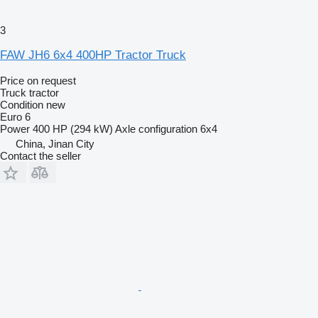
3
FAW JH6 6x4 400HP Tractor Truck
Price on request
Truck tractor
Condition
new
Euro 6
Power
400 HP (294 kW)
Axle configuration
6x4
China, Jinan City
Contact the seller