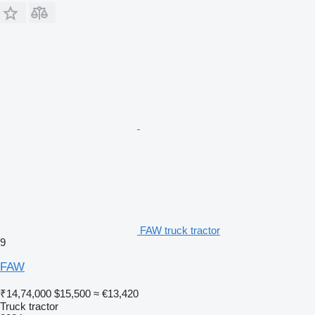
FAW truck tractor
9
FAW
₹14,74,000
$15,500
≈ €13,420
Truck tractor