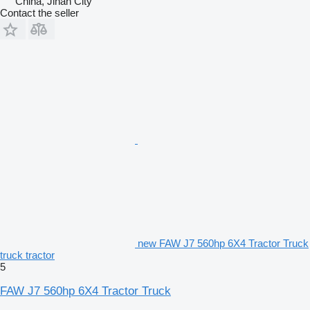
China, Jinan City
Contact the seller
new FAW J7 560hp 6X4 Tractor Truck
truck tractor
5
FAW J7 560hp 6X4 Tractor Truck