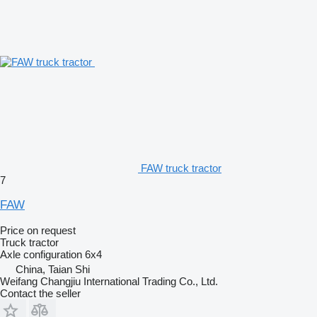
FAW truck tractor
7
FAW
Price on request
Truck tractor
Axle configuration
6x4
China, Taian Shi
Weifang Changjiu International Trading Co., Ltd.
Contact the seller