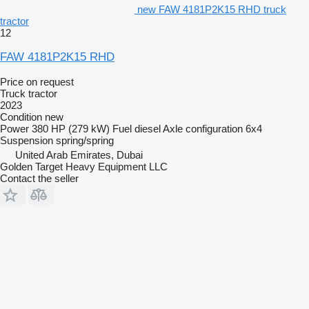
new FAW 4181P2K15 RHD truck
tractor
12
FAW 4181P2K15 RHD
Price on request
Truck tractor
2023
Condition
new
Power
380 HP (279 kW)
Fuel
diesel
Axle configuration
6x4
Suspension
spring/spring
United Arab Emirates, Dubai
Golden Target Heavy Equipment LLC
Contact the seller