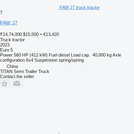
FAW J7 truck tractor
7
FAW J7
₹14,74,000
$15,500
≈ €13,420
Truck tractor
2023
Euro 5
Power
560 HP (412 kW)
Fuel
diesel
Load cap.
40,000 kg
Axle
configuration
6x4
Suspension
spring/spring
China
TITAN Semi Trailer Truck
Contact the seller