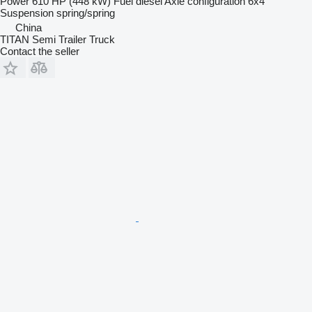
Power
610 HP (448 kW)
Fuel
diesel
Axle configuration
6x4
Suspension
spring/spring
China
TITAN Semi Trailer Truck
Contact the seller