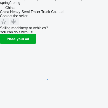
spring/spring
China
China Heavy Semi Trailer Truck Co., Ltd.
Contact the seller
Selling machinery or vehicles?
You can do it with us!
Place your ad