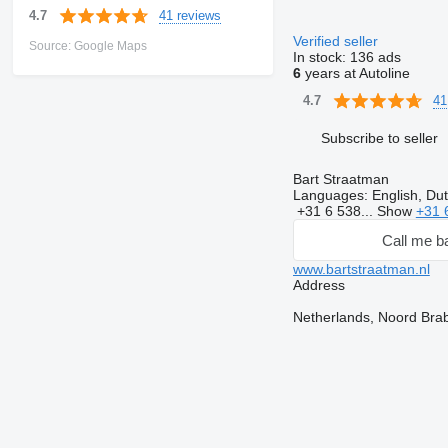
41 reviews
4.7
Verified seller
Source: Google Maps
In stock:
136 ads
6
years at Autoline
41
4.7
Subscribe to seller
Bart Straatman
Languages:
English, Du
+31 6 538...
Show
+31 
Call me b
www.bartstraatman.nl
Address
Netherlands, Noord Bra