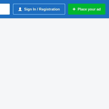
Sign In / Registration
Place your ad