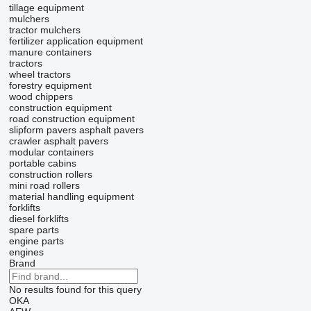
tillage equipment
mulchers
tractor mulchers
fertilizer application equipment
manure containers
tractors
wheel tractors
forestry equipment
wood chippers
construction equipment
road construction equipment
slipform pavers
asphalt pavers
crawler asphalt pavers
modular containers
portable cabins
construction rollers
mini road rollers
material handling equipment
forklifts
diesel forklifts
spare parts
engine parts
engines
Brand
No results found for this query
OKA