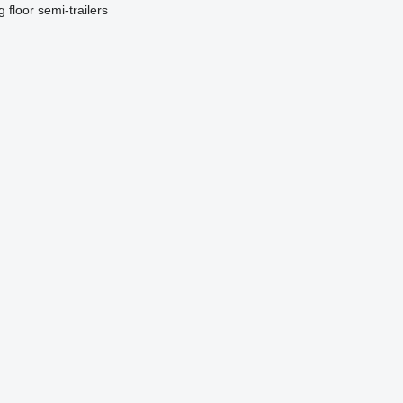
g floor semi-trailers