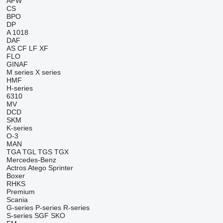
AFW
CS
BPO
DP
A 1018
DAF
AS
CF
LF
XF
FLO
GINAF
M series
X series
HMF
H-series
6310
MV
DCD
SKM
K-series
O-3
MAN
TGA
TGL
TGS
TGX
Mercedes-Benz
Actros
Atego
Sprinter
Boxer
RHKS
Premium
Scania
G-series
P-series
R-series
S-series
SGF
SKO