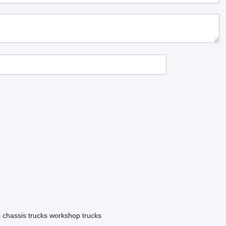
s
chassis trucks
workshop trucks