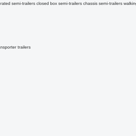
erated semi-trailers
closed box semi-trailers
chassis semi-trailers
walkin
ansporter trailers