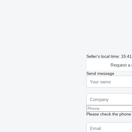
Seller's local time: 15:
Request a 
Send message
Please check the phone n