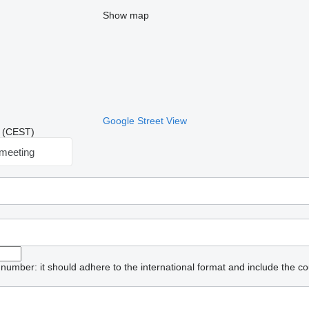
Show map
Google Street View
41 (CEST)
meeting
umber: it should adhere to the international format and include the co