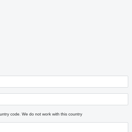
untry code.
We do not work with this country