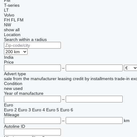
FM
T-series
LT
Volvo
FH
FL
FM
NW
show all
Location
Search within a radius
India
Price
–
Advert type
sale
from the manufacturer
leasing
credit
by installments
trade-in
ex
Condition
new
used
Year of manufacture
–
Euro
Euro 2
Euro 3
Euro 4
Euro 5
Euro 6
Mileage
–
km
Autoline ID