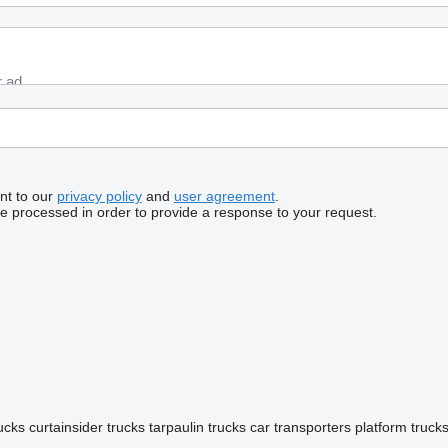
nt to our
privacy policy
and
user agreement
.
be processed in order to provide a response to your request.
rucks
curtainsider trucks
tarpaulin trucks
car transporters
platform truck