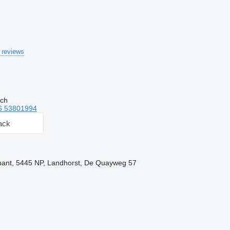
 reviews
tch
6 53801994
ack
bant, 5445 NP, Landhorst, De Quayweg 57