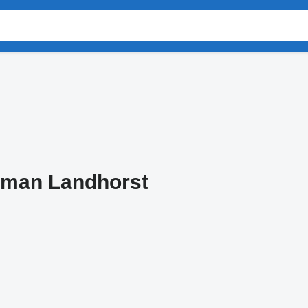
tman Landhorst