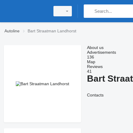
Autoline
Bart Straatman Landhorst
About us
Advertisements
136
Map
Reviews
41
Bart Straa
Contacts