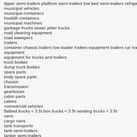
tipper semi-trailers
platform semi-trailers
low bed semi-trailers
refrig
municipal vehicles
municipal containers
hooklift containers
municipal machines
garbage trucks
sewer jetter trucks
road cleaning equipment
road sweepers
trailers
container chassis trailers
low loader trailers
equipment trailers
car tr
equipment
equipment for trucks and trailers
truck bodies
dump truck bodies
spare parts
body spare parts
chassis
transmission
gearboxes
cabin parts
cabins
commercial vehicles
flatbed trucks < 3.5t
box trucks < 3.5t
vending trucks < 3.5t
vans
cargo vans
tank transports
tank semi-trailers
tanker semi-trailers