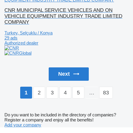
CNR MUNICIPAL SERVICE VEHICLES AND ON
VEHICLE EQUIPMENT INDUSTRY TRADE LIMITED
COMPANY
Turkey, Selçuklu / Konya
29 ads
Authorized dealer
Next
2
3
4
5
…
83
1
Do you want to be included in the directory of companies?
Register a company and enjoy all the benefits!
Add your company