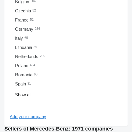
Belgium
64
Czechia
52
France
52
Germany
256
Italy
65
Lithuania
89
Netherlands
235
Poland
464
Romania
60
Spain
91
Show all
Add your company
Sellers of Mercedes-Benz: 1971 companies