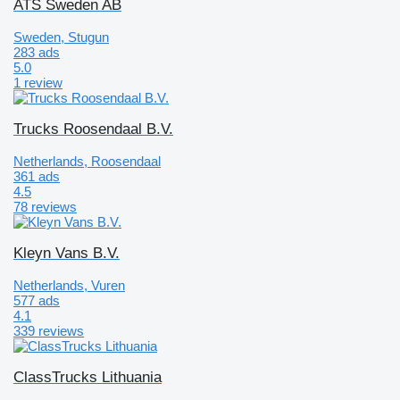
ATS Sweden AB
Sweden, Stugun
283 ads
5.0
1 review
Trucks Roosendaal B.V.
Netherlands, Roosendaal
361 ads
4.5
78 reviews
Kleyn Vans B.V.
Netherlands, Vuren
577 ads
4.1
339 reviews
ClassTrucks Lithuania