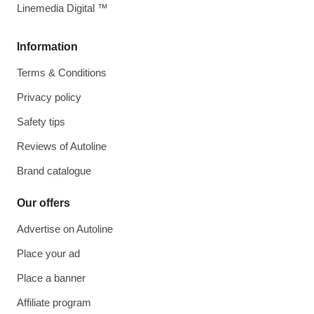
Linemedia Digital ™
Information
Terms & Conditions
Privacy policy
Safety tips
Reviews of Autoline
Brand catalogue
Our offers
Advertise on Autoline
Place your ad
Place a banner
Affiliate program