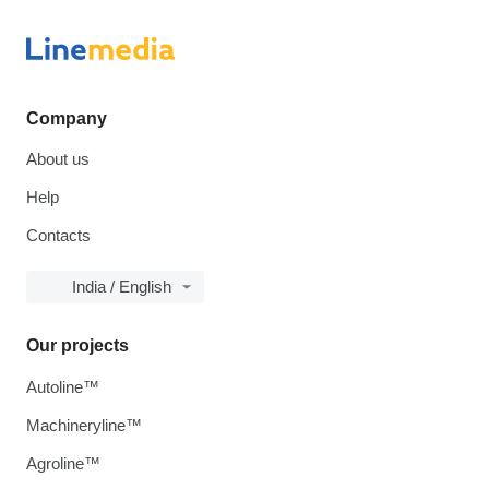
Company
About us
Help
Contacts
India / English
Our projects
Autoline™
Machineryline™
Agroline™