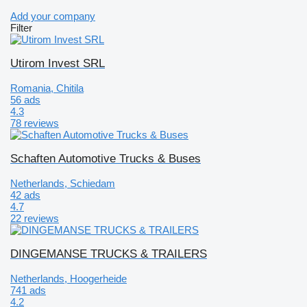
Add your company
Filter
Utirom Invest SRL
Romania, Chitila
56 ads
4.3
78 reviews
Schaften Automotive Trucks & Buses
Netherlands, Schiedam
42 ads
4.7
22 reviews
DINGEMANSE TRUCKS & TRAILERS
Netherlands, Hoogerheide
741 ads
4.2