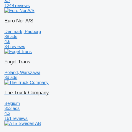
3.7
1249 reviews
Euro Nor A/S
Denmark, Padborg
88 ads
4.6
34 reviews
Fogel Trans
Poland, Warszawa
39 ads
The Truck Company
Belgium
353 ads
4.3
161 reviews