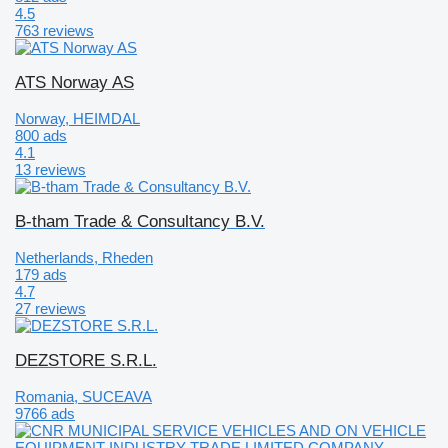
4.5
763 reviews
ATS Norway AS
Norway, HEIMDAL
800 ads
4.1
13 reviews
B-tham Trade & Consultancy B.V.
Netherlands, Rheden
179 ads
4.7
27 reviews
DEZSTORE S.R.L.
Romania, SUCEAVA
9766 ads