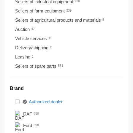
Sellers of industrial equipment
978
Sellers of farm equipment
339
Sellers of agricultural products and materials
5
Auction
47
Vehicle services
11
Delivery/shipping
2
Leasing
1
Sellers of spare parts
581
Brand
Authorized dealer
DAF
850
Ford
398