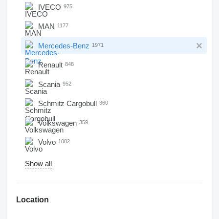
IVECO
975
MAN
1177
Mercedes-Benz
1971
Renault
848
Scania
952
Schmitz Cargobull
360
Volkswagen
359
Volvo
1082
Show all
Location