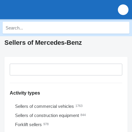
Sellers of Mercedes-Benz
Activity types
Sellers of commercial vehicles
1763
Sellers of construction equipment
844
Forklift sellers
978