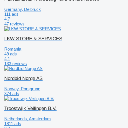
Germany, Delbrück
111 ads
4.7
47 reviews
LKW STORE & SERVICES
Romania
49 ads
4.1
133 reviews
Nordbid Norge AS
Norway, Porsgrunn
374 ads
Troostwijk Veilingen B.V.
Netherlands, Amsterdam
1811 ads