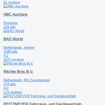
61 reviews
ABC Auctions
Romania
144 ads
BAS World
Netherlands, Veghel
1346 ads
4.2
1671 reviews
Ritchie Bros B.V.
Netherlands, RK Zevenbergen
174 ads
4.0
172 reviews
PEITZMEYER Fahrzeug- und Gerätevertrieb