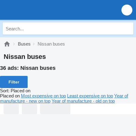
Buses
Nissan buses
Nissan buses
36 ads:
Nissan buses
Filter
Sort
:
Placed on
Placed on
Most expensive on top
Least expensive on top
Year of
manufacture - new on top
Year of manufacture - old on top