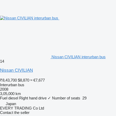
Nissan CIVILIAN interurban bus
14
Nissan CIVILIAN
₹8,43,700
$8,870
≈ €7,677
Interurban bus
2008
3,05,000 km
Fuel
diesel
Right hand drive
✓
Number of seats
29
Japan
EVERY TRADING Co Ltd
Contact the seller