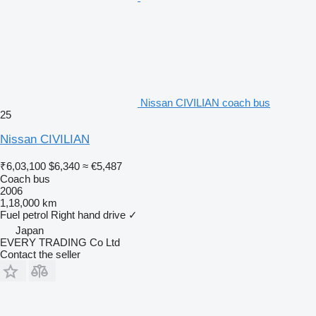
Nissan CIVILIAN coach bus
25
Nissan CIVILIAN
₹6,03,100
$6,340
≈ €5,487
Coach bus
2006
1,18,000 km
Fuel
petrol
Right hand drive
✓
Japan
EVERY TRADING Co Ltd
Contact the seller