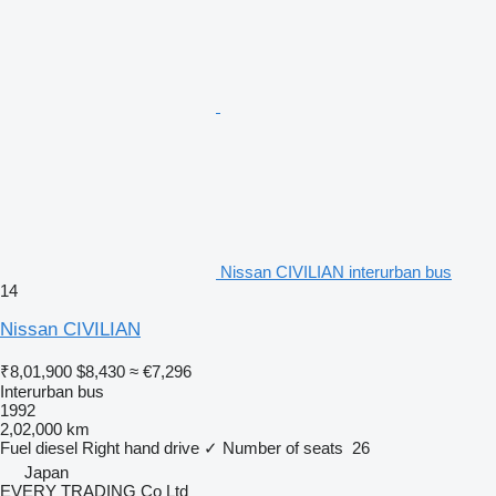
Nissan CIVILIAN interurban bus
14
Nissan CIVILIAN
₹8,01,900
$8,430
≈ €7,296
Interurban bus
1992
2,02,000 km
Fuel
diesel
Right hand drive
✓
Number of seats
26
Japan
EVERY TRADING Co Ltd