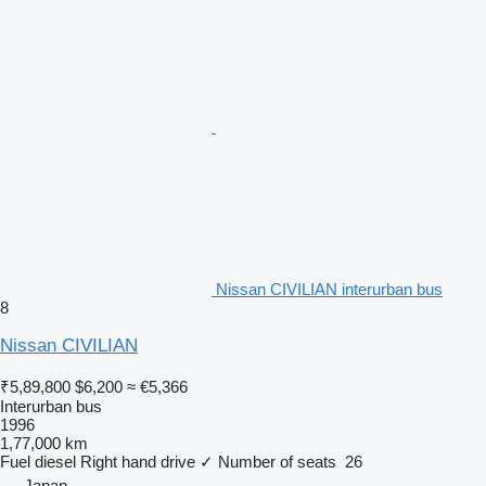
Nissan CIVILIAN interurban bus
8
Nissan CIVILIAN
₹5,89,800
$6,200
≈ €5,366
Interurban bus
1996
1,77,000 km
Fuel
diesel
Right hand drive
✓
Number of seats
26
Japan