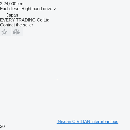
2,24,000 km
Fuel
diesel
Right hand drive
✓
Japan
EVERY TRADING Co Ltd
Contact the seller
Nissan CIVILIAN interurban bus
30