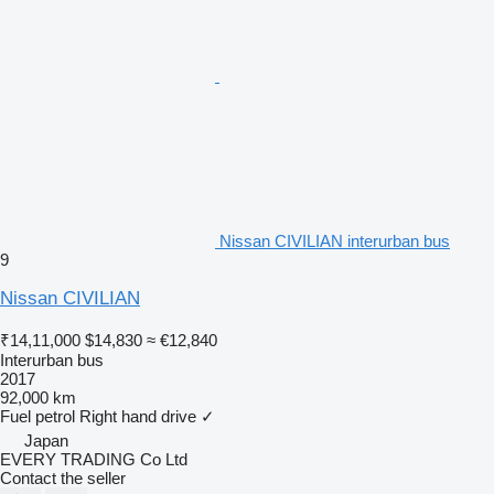
Nissan CIVILIAN interurban bus
9
Nissan CIVILIAN
₹14,11,000
$14,830
≈ €12,840
Interurban bus
2017
92,000 km
Fuel
petrol
Right hand drive
✓
Japan
EVERY TRADING Co Ltd
Contact the seller