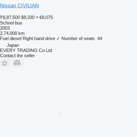
Nissan CIVILIAN
₹8,87,500
$9,330
≈ €8,075
School bus
2003
2,74,000 km
Fuel
diesel
Right hand drive
✓
Number of seats
44
Japan
EVERY TRADING Co Ltd
Contact the seller