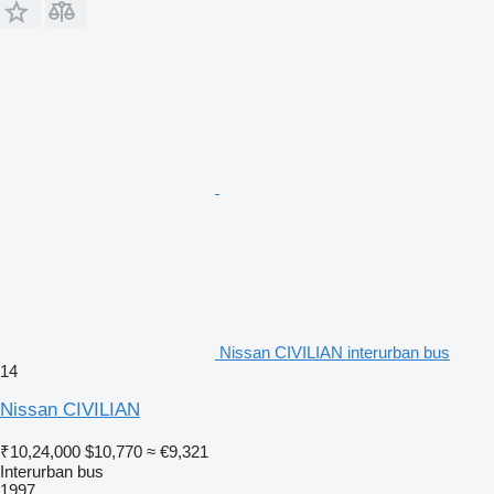
Nissan CIVILIAN interurban bus
14
Nissan CIVILIAN
₹10,24,000
$10,770
≈ €9,321
Interurban bus
1997