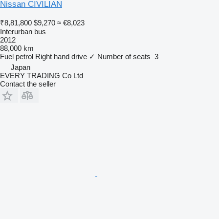
Nissan CIVILIAN
₹8,81,800
$9,270
≈ €8,023
Interurban bus
2012
88,000 km
Fuel
petrol
Right hand drive
✓
Number of seats
3
Japan
EVERY TRADING Co Ltd
Contact the seller