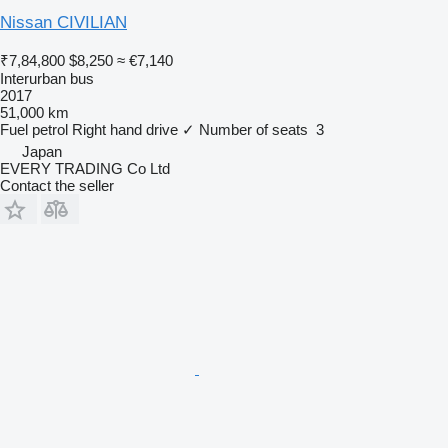
Nissan CIVILIAN
₹7,84,800
$8,250
≈ €7,140
Interurban bus
2017
51,000 km
Fuel
petrol
Right hand drive
✓
Number of seats
3
Japan
EVERY TRADING Co Ltd
Contact the seller