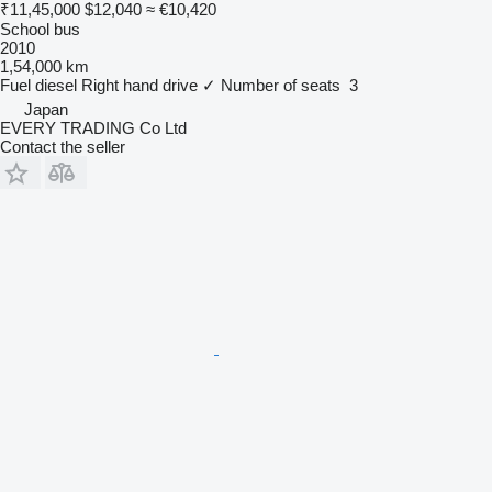
₹11,45,000
$12,040
≈ €10,420
School bus
2010
1,54,000 km
Fuel
diesel
Right hand drive
✓
Number of seats
3
Japan
EVERY TRADING Co Ltd
Contact the seller