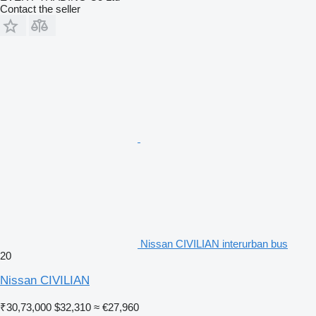
Contact the seller
Nissan CIVILIAN interurban bus
20
Nissan CIVILIAN
₹30,73,000
$32,310
≈ €27,960