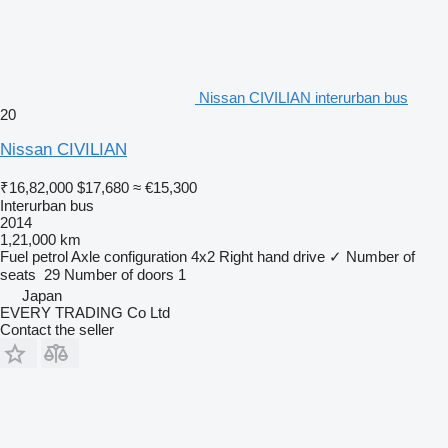
Nissan CIVILIAN interurban bus
20
Nissan CIVILIAN
₹16,82,000
$17,680
≈ €15,300
Interurban bus
2014
1,21,000 km
Fuel
petrol
Axle configuration
4x2
Right hand drive
✓
Number of
seats
29
Number of doors
1
Japan
EVERY TRADING Co Ltd
Contact the seller