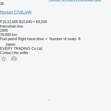
30
Nissan CIVILIAN
₹10,12,000
$10,640
≈ €9,209
Interurban bus
2005
78,000 km
Fuel
petrol
Right hand drive
✓
Number of seats
8
Japan
EVERY TRADING Co Ltd
Contact the seller