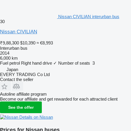
Nissan CIVILIAN interurban bus
30
Nissan CIVILIAN
₹9,88,300
$10,390
≈ €8,993
Interurban bus
2014
6,000 km
Fuel
petrol
Right hand drive
✓
Number of seats
3
Japan
EVERY TRADING Co Ltd
Contact the seller
Autoline affiliate program
Become our affiliate and get rewarded for each attracted client
See the offer
Details on Nissan
Prices for Nissan buses