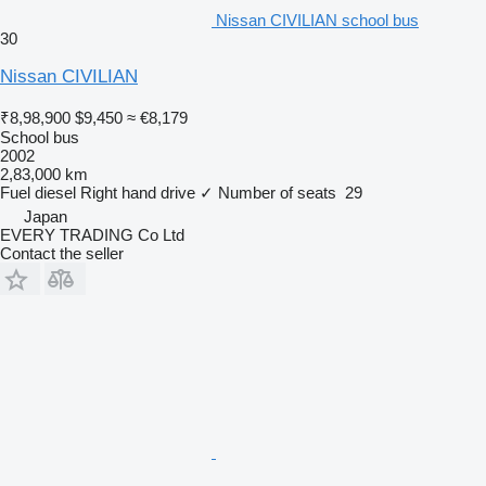
Nissan CIVILIAN school bus
30
Nissan CIVILIAN
₹8,98,900
$9,450
≈ €8,179
School bus
2002
2,83,000 km
Fuel
diesel
Right hand drive
✓
Number of seats
29
Japan
EVERY TRADING Co Ltd
Contact the seller