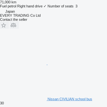
71,000 km
Fuel
petrol
Right hand drive
✓
Number of seats
3
Japan
EVERY TRADING Co Ltd
Contact the seller
Nissan CIVILIAN school bus
30