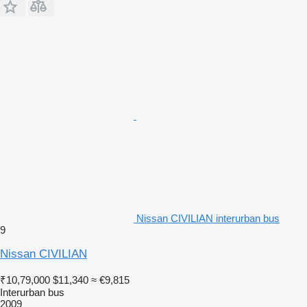
Nissan CIVILIAN interurban bus
9
Nissan CIVILIAN
₹10,79,000
$11,340
≈ €9,815
Interurban bus
2009