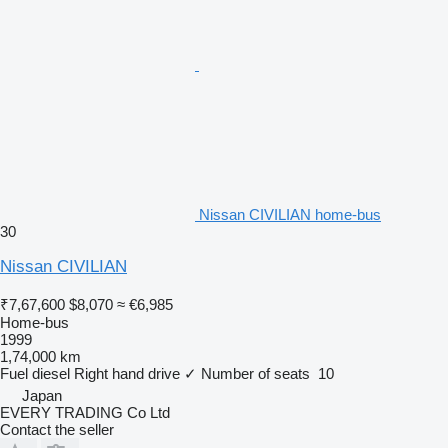
Nissan CIVILIAN home-bus
30
Nissan CIVILIAN
₹7,67,600
$8,070
≈ €6,985
Home-bus
1999
1,74,000 km
Fuel
diesel
Right hand drive
✓
Number of seats
10
Japan
EVERY TRADING Co Ltd
Contact the seller