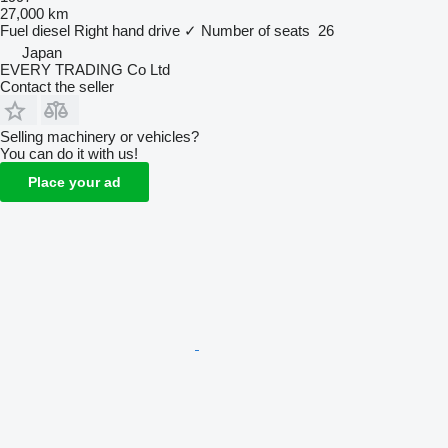
27,000 km
Fuel
diesel
Right hand drive
✓
Number of seats
26
Japan
EVERY TRADING Co Ltd
Contact the seller
Selling machinery or vehicles?
You can do it with us!
Place your ad