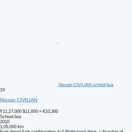
Nissan CIVILIAN school bus
19
Nissan CIVILIAN
₹11,27,000
$11,850
≈ €10,260
School bus
2010
1,05,000 km
Fuel
diesel
Axle configuration
4x2
Right hand drive
✓
Number of