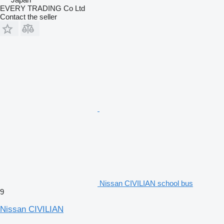
EVERY TRADING Co Ltd
Contact the seller
Nissan CIVILIAN school bus
9
Nissan CIVILIAN