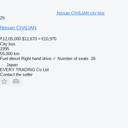
Nissan CIVILIAN city bus
25
Nissan CIVILIAN
₹12,05,000
$12,670
≈ €10,970
City bus
1995
55,000 km
Fuel
diesel
Right hand drive
✓
Number of seats
26
Japan
EVERY TRADING Co Ltd
Contact the seller