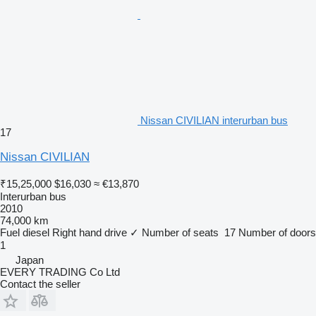
Nissan CIVILIAN interurban bus
17
Nissan CIVILIAN
₹15,25,000
$16,030
≈ €13,870
Interurban bus
2010
74,000 km
Fuel
diesel
Right hand drive
✓
Number of seats
17
Number of doors
1
Japan
EVERY TRADING Co Ltd
Contact the seller