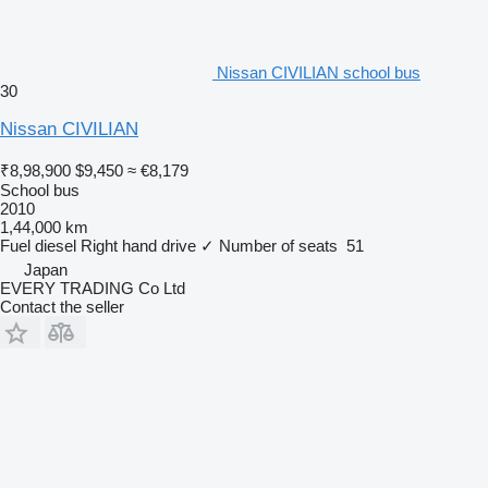
Nissan CIVILIAN school bus
30
Nissan CIVILIAN
₹8,98,900
$9,450
≈ €8,179
School bus
2010
1,44,000 km
Fuel
diesel
Right hand drive
✓
Number of seats
51
Japan
EVERY TRADING Co Ltd
Contact the seller