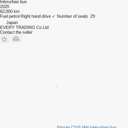
Interurban bus
2020
62,000 km
Fuel
petrol
Right hand drive
✓
Number of seats
29
Japan
EVERY TRADING Co Ltd
Contact the seller
Nissan CIVILIAN interurban bus