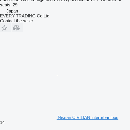
seats
29
Japan
EVERY TRADING Co Ltd
Contact the seller
Nissan CIVILIAN interurban bus
14