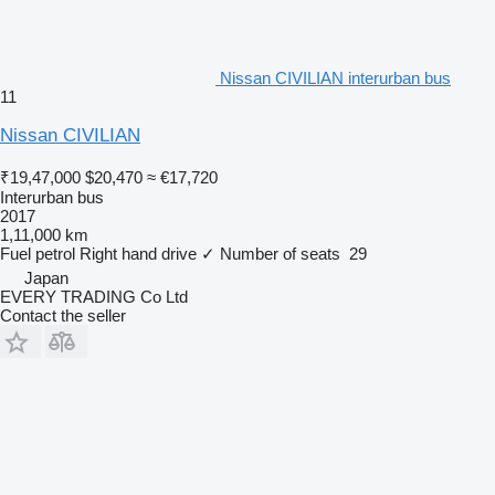
Nissan CIVILIAN interurban bus
11
Nissan CIVILIAN
₹19,47,000
$20,470
≈ €17,720
Interurban bus
2017
1,11,000 km
Fuel
petrol
Right hand drive
✓
Number of seats
29
Japan
EVERY TRADING Co Ltd
Contact the seller