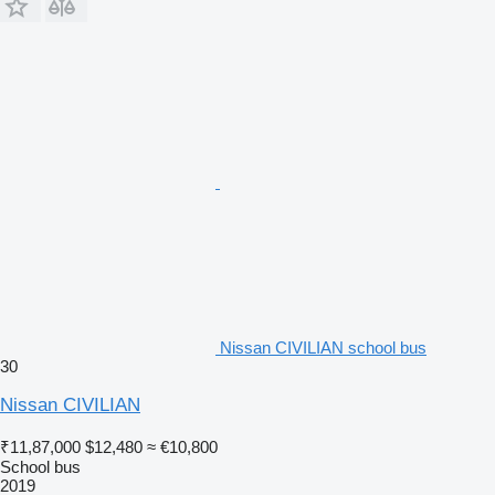
Nissan CIVILIAN school bus
30
Nissan CIVILIAN
₹11,87,000
$12,480
≈ €10,800
School bus
2019