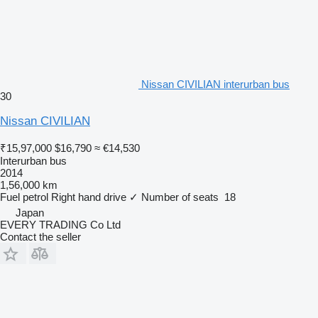
Nissan CIVILIAN interurban bus
30
Nissan CIVILIAN
₹15,97,000
$16,790
≈ €14,530
Interurban bus
2014
1,56,000 km
Fuel
petrol
Right hand drive
✓
Number of seats
18
Japan
EVERY TRADING Co Ltd
Contact the seller