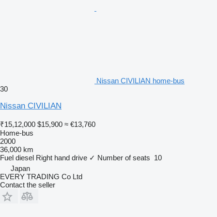
Nissan CIVILIAN home-bus
30
Nissan CIVILIAN
₹15,12,000
$15,900
≈ €13,760
Home-bus
2000
36,000 km
Fuel
diesel
Right hand drive
✓
Number of seats
10
Japan
EVERY TRADING Co Ltd
Contact the seller