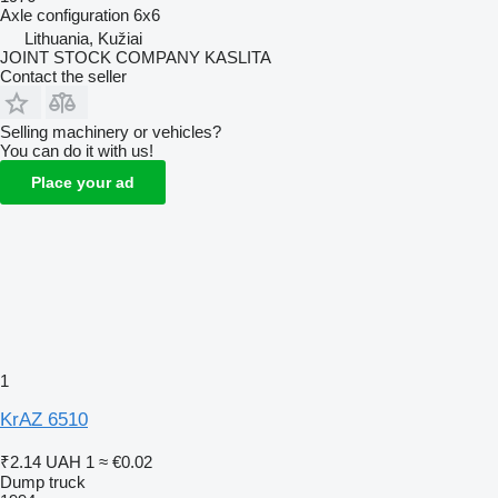
Axle configuration
6x6
Lithuania, Kužiai
JOINT STOCK COMPANY KASLITA
Contact the seller
Selling machinery or vehicles?
You can do it with us!
Place your ad
1
KrAZ 6510
₹2.14
UAH 1
≈ €0.02
Dump truck