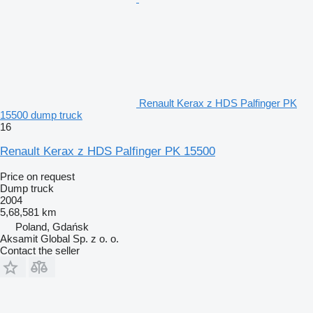
Renault Kerax z HDS Palfinger PK
15500 dump truck
16
Renault Kerax z HDS Palfinger PK 15500
Price on request
Dump truck
2004
5,68,581 km
Poland, Gdańsk
Aksamit Global Sp. z o. o.
Contact the seller