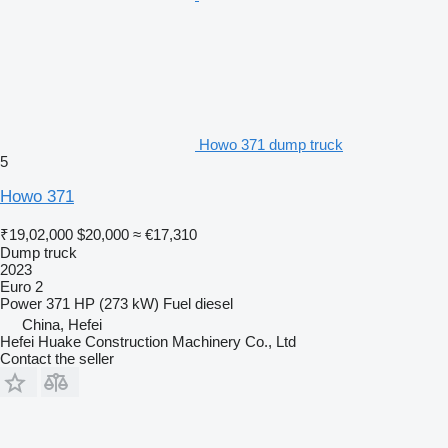
Howo 371 dump truck
5
Howo 371
₹19,02,000
$20,000
≈ €17,310
Dump truck
2023
Euro 2
Power
371 HP (273 kW)
Fuel
diesel
China, Hefei
Hefei Huake Construction Machinery Co., Ltd
Contact the seller