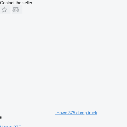
Contact the seller
Howo 375 dump truck
6