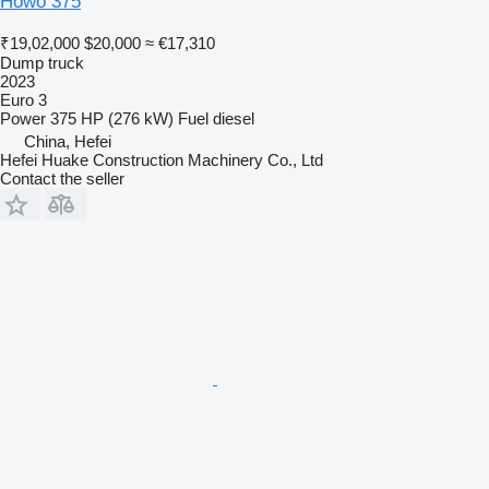
Howo 375
₹19,02,000
$20,000
≈ €17,310
Dump truck
2023
Euro 3
Power
375 HP (276 kW)
Fuel
diesel
China, Hefei
Hefei Huake Construction Machinery Co., Ltd
Contact the seller