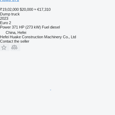
₹19,02,000
$20,000
≈ €17,310
Dump truck
2023
Euro 2
Power
371 HP (273 kW)
Fuel
diesel
China, Hefei
Hefei Huake Construction Machinery Co., Ltd
Contact the seller