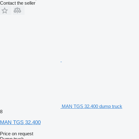
Contact the seller
MAN TGS 32.400 dump truck
8
MAN TGS 32.400
Price on request
Dump truck