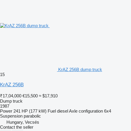
KrAZ 256B dump truck
15
KrAZ 256B
₹17,04,000
€15,500
≈ $17,910
Dump truck
1987
Power
241 HP (177 kW)
Fuel
diesel
Axle configuration
6x4
Suspension
parabolic
Hungary, Vecsés
Contact the seller