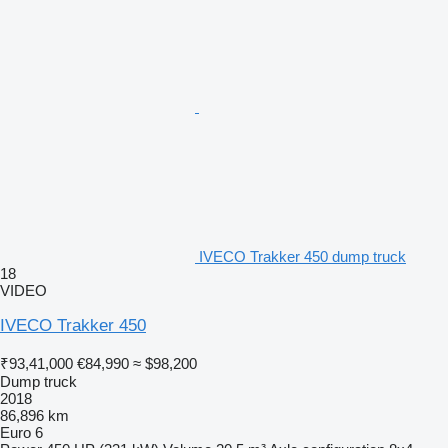
IVECO Trakker 450 dump truck
18
VIDEO
IVECO Trakker 450
₹93,41,000
€84,990
≈ $98,200
Dump truck
2018
86,896 km
Euro 6