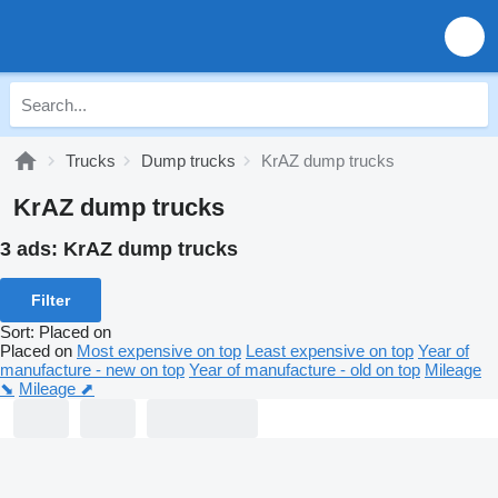
Trucks
Dump trucks
KrAZ dump trucks
KrAZ dump trucks
3 ads:
KrAZ dump trucks
Filter
Sort
:
Placed on
Placed on
Most expensive on top
Least expensive on top
Year of
manufacture - new on top
Year of manufacture - old on top
Mileage
⬊
Mileage ⬈