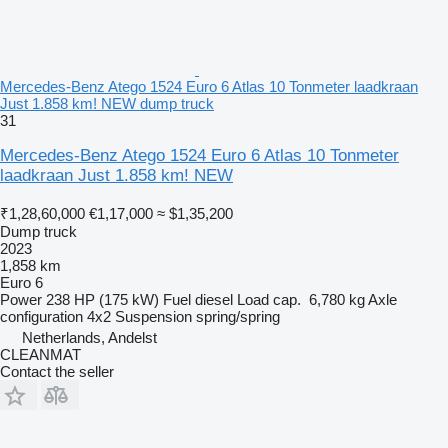
Mercedes-Benz Atego 1524 Euro 6 Atlas 10 Tonmeter laadkraan
Just 1.858 km! NEW dump truck
31
Mercedes-Benz Atego 1524 Euro 6 Atlas 10 Tonmeter
laadkraan Just 1.858 km! NEW
₹1,28,60,000
€1,17,000
≈ $1,35,200
Dump truck
2023
1,858 km
Euro 6
Power
238 HP (175 kW)
Fuel
diesel
Load cap.
6,780 kg
Axle
configuration
4x2
Suspension
spring/spring
Netherlands, Andelst
CLEANMAT
Contact the seller