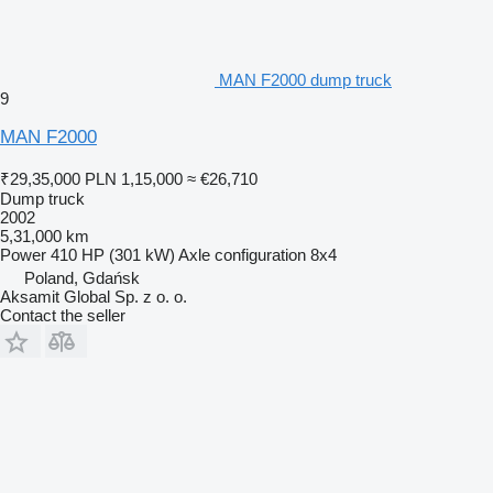
MAN F2000 dump truck
9
MAN F2000
₹29,35,000
PLN 1,15,000
≈ €26,710
Dump truck
2002
5,31,000 km
Power
410 HP (301 kW)
Axle configuration
8x4
Poland, Gdańsk
Aksamit Global Sp. z o. o.
Contact the seller