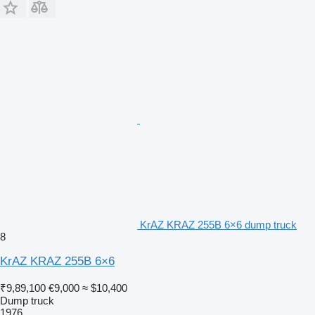
KrAZ KRAZ 255B 6×6 dump truck
8
KrAZ KRAZ 255B 6×6
₹9,89,100
€9,000
≈ $10,400
Dump truck
1976