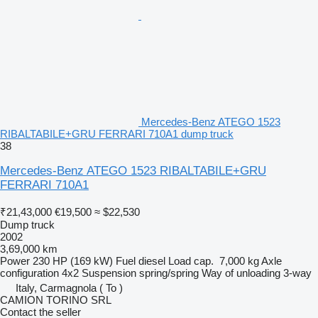
Mercedes-Benz ATEGO 1523
RIBALTABILE+GRU FERRARI 710A1 dump truck
38
Mercedes-Benz ATEGO 1523 RIBALTABILE+GRU
FERRARI 710A1
₹21,43,000
€19,500
≈ $22,530
Dump truck
2002
3,69,000 km
Power
230 HP (169 kW)
Fuel
diesel
Load cap.
7,000 kg
Axle
configuration
4x2
Suspension
spring/spring
Way of unloading
3-way
Italy, Carmagnola ( To )
CAMION TORINO SRL
Contact the seller