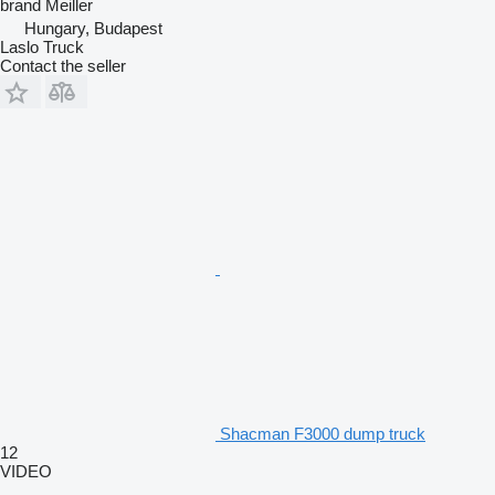
brand
Meiller
Hungary, Budapest
Laslo Truck
Contact the seller
Shacman F3000 dump truck
12
VIDEO