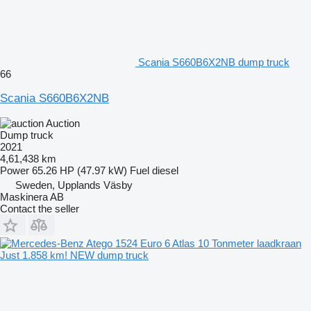
Scania S660B6X2NB dump truck
66
Scania S660B6X2NB
Auction
Dump truck
2021
4,61,438 km
Power
65.26 HP (47.97 kW)
Fuel
diesel
Sweden, Upplands Väsby
Maskinera AB
Contact the seller