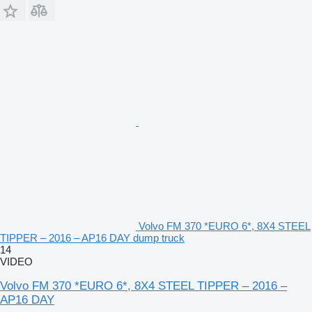
Volvo FM 370 *EURO 6*, 8X4 STEEL
TIPPER – 2016 – AP16 DAY dump truck
14
VIDEO
Volvo FM 370 *EURO 6*, 8X4 STEEL TIPPER – 2016 –
AP16 DAY