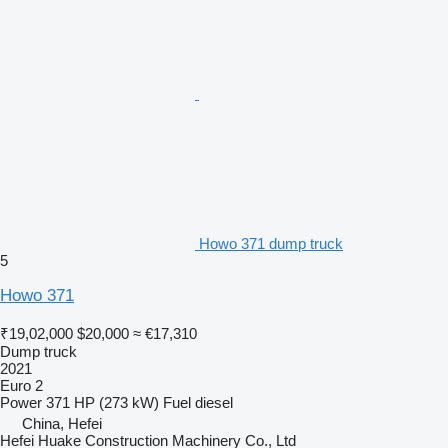
Howo 371 dump truck
5
Howo 371
₹19,02,000
$20,000
≈ €17,310
Dump truck
2021
Euro 2
Power
371 HP (273 kW)
Fuel
diesel
China, Hefei
Hefei Huake Construction Machinery Co., Ltd