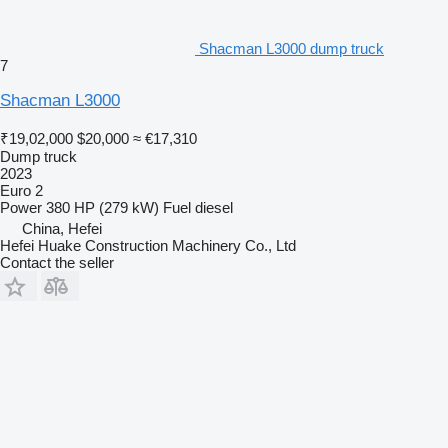
Shacman L3000 dump truck
7
Shacman L3000
₹19,02,000
$20,000
≈ €17,310
Dump truck
2023
Euro 2
Power
380 HP (279 kW)
Fuel
diesel
China, Hefei
Hefei Huake Construction Machinery Co., Ltd
Contact the seller