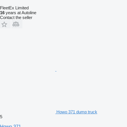
FleetEx Limited
16
years at Autoline
Contact the seller
Howo 371 dump truck
5
Howo 371