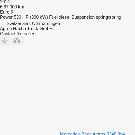
2014
6,67,000 km
Euro 6
Power
530 HP (390 kW)
Fuel
diesel
Suspension
spring/spring
Switzerland, Othmarsingen
Agron Haxha Truck GmbH
Contact the seller
Mercedes-Benz Actros 3248 8x4