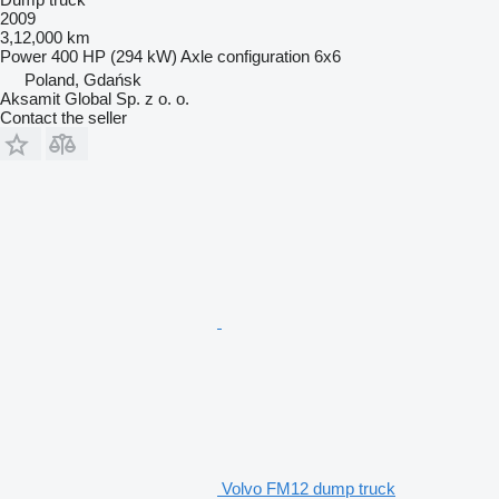
2009
3,12,000 km
Power
400 HP (294 kW)
Axle configuration
6x6
Poland, Gdańsk
Aksamit Global Sp. z o. o.
Contact the seller
Volvo FM12 dump truck