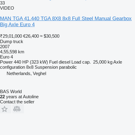
33
VIDEO
MAN TGA 41.440 TGA 8X8 8x8 Full Steel Manual Gearbox
Big Axle Euro 4
₹29,01,000
€26,400
≈ $30,500
Dump truck
2007
4,55,598 km
Euro 4
Power
440 HP (323 kW)
Fuel
diesel
Load cap.
25,000 kg
Axle
configuration
8x8
Suspension
parabolic
Netherlands, Veghel
BAS World
22
years at Autoline
Contact the seller