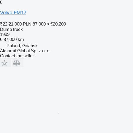
6
Volvo FM12
₹22,21,000
PLN 87,000
≈ €20,200
Dump truck
1999
6,87,000 km
Poland, Gdańsk
Aksamit Global Sp. z o. o.
Contact the seller