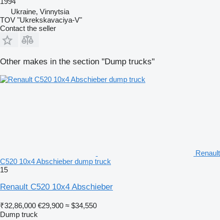
1994
Ukraine, Vinnytsia
TOV "Ukrekskavaciya-V"
Contact the seller
Other makes in the section "Dump trucks"
Renault
C520 10x4 Abschieber dump truck
15
Renault C520 10x4 Abschieber
₹32,86,000
€29,900
≈ $34,550
Dump truck