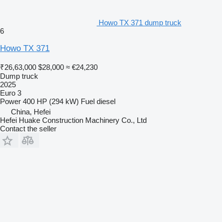
Howo TX 371 dump truck
6
Howo TX 371
₹26,63,000
$28,000
≈ €24,230
Dump truck
2025
Euro 3
Power
400 HP (294 kW)
Fuel
diesel
China, Hefei
Hefei Huake Construction Machinery Co., Ltd
Contact the seller