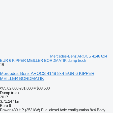
Mercedes-Benz AROCS 4148 8x4
EUR 6 KIPPER MEILLER BORDMATIK dump truck
19
Mercedes-Benz AROCS 4148 8x4 EUR 6 KIPPER
MEILLER BORDMATIK
₹89,02,000
€81,000
≈ $93,590
Dump truck
2017
3,71,247 km
Euro 6
Power
480 HP (353 kW)
Fuel
diesel
Axle configuration
8x4
Body