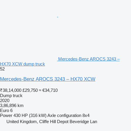
Mercedes-Benz AROCS 3243 –
HX70 XCW dump truck
52
Mercedes-Benz AROCS 3243 – HX70 XCW
₹38,14,000
£29,750
≈ €34,710
Dump truck
2020
3,86,896 km
Euro 6
Power
430 HP (316 kW)
Axle configuration
8x4
United Kingdom, Cliffe Hill Depot Beveridge Lan