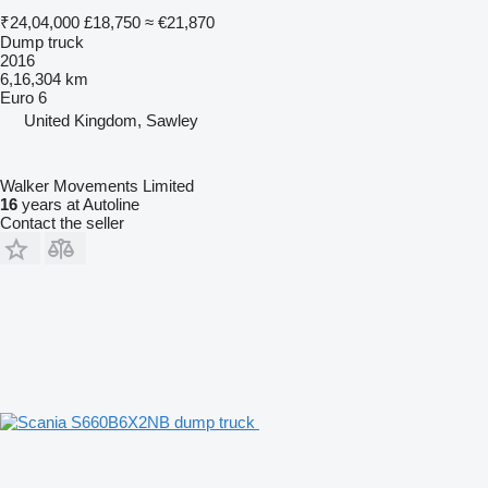
₹24,04,000
£18,750
≈ €21,870
Dump truck
2016
6,16,304 km
Euro 6
United Kingdom, Sawley
Walker Movements Limited
16
years at Autoline
Contact the seller