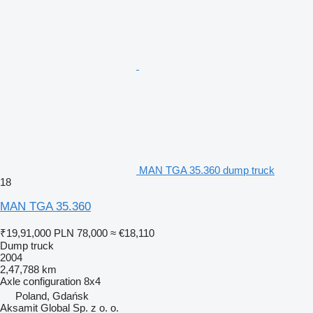
MAN TGA 35.360 dump truck
18
MAN TGA 35.360
₹19,91,000
PLN 78,000
≈ €18,110
Dump truck
2004
2,47,788 km
Axle configuration
8x4
Poland, Gdańsk
Aksamit Global Sp. z o. o.