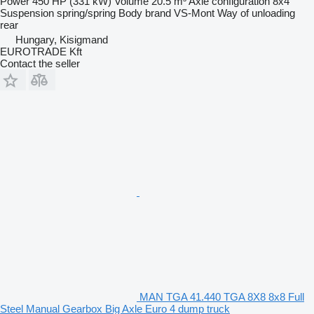
Power
450 HP (331 kW)
Volume
20.5 m³
Axle configuration
8x4
Suspension
spring/spring
Body brand
VS-Mont
Way of unloading
rear
Hungary, Kisigmand
EUROTRADE Kft
Contact the seller
MAN TGA 41.440 TGA 8X8 8x8 Full
Steel Manual Gearbox Big Axle Euro 4 dump truck