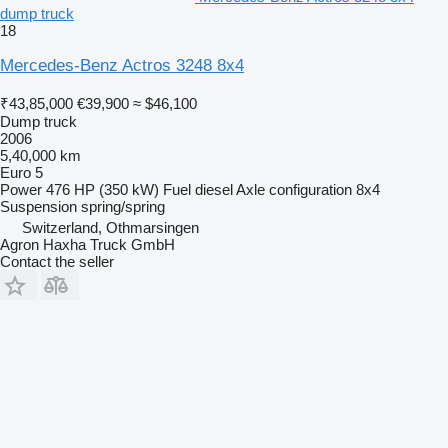
dump truck
18
Mercedes-Benz Actros 3248 8x4
₹43,85,000
€39,900
≈ $46,100
Dump truck
2006
5,40,000 km
Euro 5
Power
476 HP (350 kW)
Fuel
diesel
Axle configuration
8x4
Suspension
spring/spring
Switzerland, Othmarsingen
Agron Haxha Truck GmbH
Contact the seller