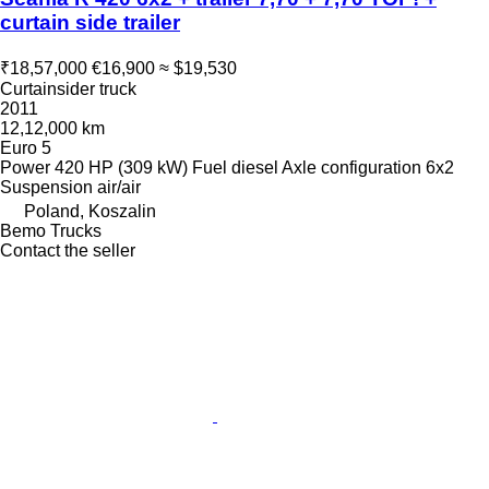
curtain side trailer
₹18,57,000
€16,900
≈ $19,530
Curtainsider truck
2011
12,12,000 km
Euro 5
Power
420 HP (309 kW)
Fuel
diesel
Axle configuration
6x2
Suspension
air/air
Poland, Koszalin
Bemo Trucks
Contact the seller