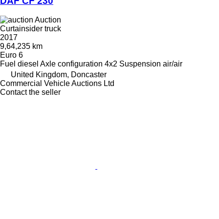
DAF CF 230
Auction
Curtainsider truck
2017
9,64,235 km
Euro 6
Fuel
diesel
Axle configuration
4x2
Suspension
air/air
United Kingdom, Doncaster
Commercial Vehicle Auctions Ltd
Contact the seller