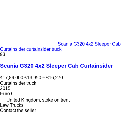
Scania G320 4x2 Sleeper Cab
Curtainsider curtainsider truck
93
Scania G320 4x2 Sleeper Cab Curtainsider
₹17,89,000
£13,950
≈ €16,270
Curtainsider truck
2015
Euro 6
United Kingdom, stoke on trent
Law Trucks
Contact the seller