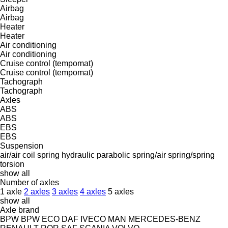
Airbag
Airbag
Heater
Heater
Air conditioning
Air conditioning
Cruise control (tempomat)
Cruise control (tempomat)
Tachograph
Tachograph
Axles
ABS
ABS
EBS
EBS
Suspension
air/air
coil spring
hydraulic
parabolic
spring/air
spring/spring
torsion
show all
Number of axles
1 axle
2 axles
3 axles
4 axles
5 axles
show all
Axle brand
BPW
BPW ECO
DAF
IVECO
MAN
MERCEDES-BENZ