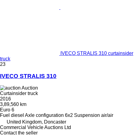
IVECO STRALIS 310 curtainsider
truck
23
IVECO STRALIS 310
Auction
Curtainsider truck
2016
3,89,560 km
Euro 6
Fuel
diesel
Axle configuration
6x2
Suspension
air/air
United Kingdom, Doncaster
Commercial Vehicle Auctions Ltd
Contact the seller