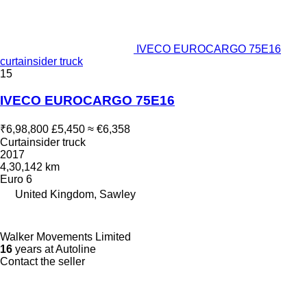
IVECO EUROCARGO 75E16
curtainsider truck
15
IVECO EUROCARGO 75E16
₹6,98,800
£5,450
≈ €6,358
Curtainsider truck
2017
4,30,142 km
Euro 6
United Kingdom, Sawley
Walker Movements Limited
16
years at Autoline
Contact the seller