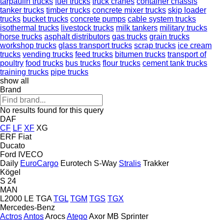
tarpaulin trucks
fuel trucks
truck cranes
container chassis
tanker trucks
timber trucks
concrete mixer trucks
skip loader
trucks
bucket trucks
concrete pumps
cable system trucks
isothermal trucks
livestock trucks
milk tankers
military trucks
horse trucks
asphalt distributors
gas trucks
grain trucks
workshop trucks
glass transport trucks
scrap trucks
ice cream
trucks
vending trucks
feed trucks
bitumen trucks
transport of
poultry
food trucks
bus trucks
flour trucks
cement tank trucks
training trucks
pipe trucks
show all
Brand
No results found for this query
DAF
CF
LF
XF
XG
ERF
Fiat
Ducato
Ford
IVECO
Daily
EuroCargo
Eurotech
S-Way
Stralis
Trakker
Kögel
S 24
MAN
L2000
LE
TGA
TGL
TGM
TGS
TGX
Mercedes-Benz
Actros
Antos
Arocs
Atego
Axor
MB
Sprinter