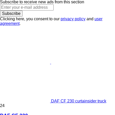
Subscribe to receive new ads from this section
Subscribe
Clicking here, you consent to our
privacy policy
and
user
agreement
.
DAF CF 230 curtainsider truck
24