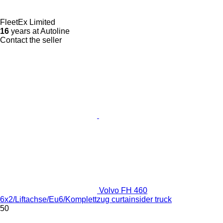
FleetEx Limited
16
years at Autoline
Contact the seller
Volvo FH 460
6x2/Liftachse/Eu6/Komplettzug curtainsider truck
50