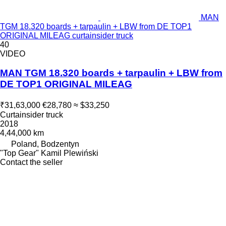
MAN
TGM 18.320 boards + tarpaulin + LBW from DE TOP1
ORIGINAL MILEAG curtainsider truck
40
VIDEO
MAN TGM 18.320 boards + tarpaulin + LBW from
DE TOP1 ORIGINAL MILEAG
₹31,63,000
€28,780
≈ $33,250
Curtainsider truck
2018
4,44,000 km
Poland, Bodzentyn
"Top Gear" Kamil Plewiński
Contact the seller