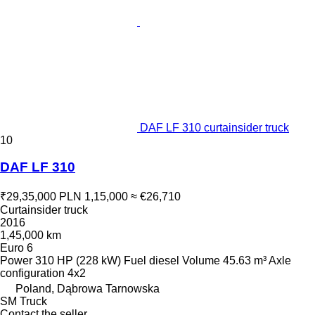
DAF LF 310 curtainsider truck
10
DAF LF 310
₹29,35,000
PLN 1,15,000
≈ €26,710
Curtainsider truck
2016
1,45,000 km
Euro 6
Power
310 HP (228 kW)
Fuel
diesel
Volume
45.63 m³
Axle
configuration
4x2
Poland, Dąbrowa Tarnowska
SM Truck
Contact the seller