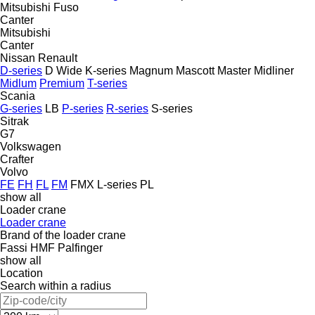
Mitsubishi Fuso
Canter
Mitsubishi
Canter
Nissan
Renault
D-series
D Wide
K-series
Magnum
Mascott
Master
Midliner
Midlum
Premium
T-series
Scania
G-series
LB
P-series
R-series
S-series
Sitrak
G7
Volkswagen
Crafter
Volvo
FE
FH
FL
FM
FMX
L-series
PL
show all
Loader crane
Loader crane
Brand of the loader crane
Fassi
HMF
Palfinger
show all
Location
Search within a radius