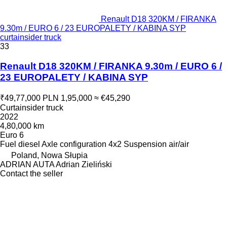
Renault D18 320KM / FIRANKA
9.30m / EURO 6 / 23 EUROPALETY / KABINA SYP
curtainsider truck
33
Renault D18 320KM / FIRANKA 9.30m / EURO 6 /
23 EUROPALETY / KABINA SYP
₹49,77,000
PLN 1,95,000
≈ €45,290
Curtainsider truck
2022
4,80,000 km
Euro 6
Fuel
diesel
Axle configuration
4x2
Suspension
air/air
Poland, Nowa Słupia
ADRIAN AUTA Adrian Zieliński
Contact the seller