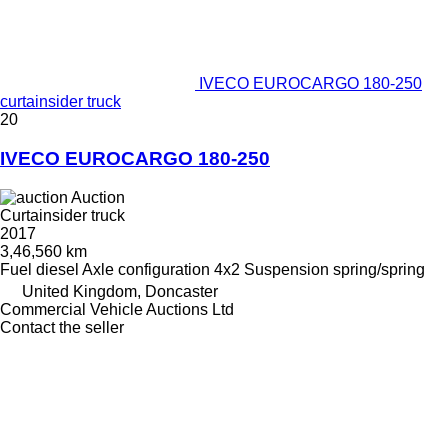
IVECO EUROCARGO 180-250
curtainsider truck
20
IVECO EUROCARGO 180-250
Auction
Curtainsider truck
2017
3,46,560 km
Fuel
diesel
Axle configuration
4x2
Suspension
spring/spring
United Kingdom, Doncaster
Commercial Vehicle Auctions Ltd
Contact the seller