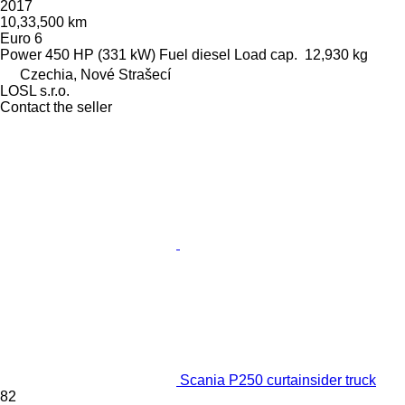
2017
10,33,500 km
Euro 6
Power
450 HP (331 kW)
Fuel
diesel
Load cap.
12,930 kg
Czechia, Nové Strašecí
LOSL s.r.o.
Contact the seller
Scania P250 curtainsider truck
82