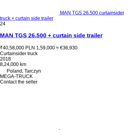
MAN TGS 26.500 curtainsider
truck + curtain side trailer
24
MAN TGS 26.500 + curtain side trailer
₹40,58,000
PLN 1,59,000
≈ €36,930
Curtainsider truck
2018
8,24,000 km
Poland, Tarczyn
MEGA-TRUCK
Contact the seller