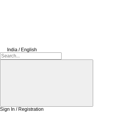
India / English
Sign In / Registration