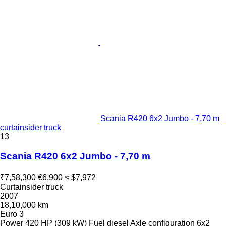
Scania R420 6x2 Jumbo - 7,70 m
curtainsider truck
13
Scania R420 6x2 Jumbo - 7,70 m
₹7,58,300
€6,900
≈ $7,972
Curtainsider truck
2007
18,10,000 km
Euro 3
Power
420 HP (309 kW)
Fuel
diesel
Axle configuration
6x2