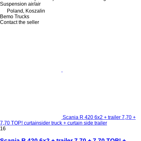
Suspension
air/air
Poland, Koszalin
Bemo Trucks
Contact the seller
Scania R 420 6x2 + trailer 7,70 +
7,70 TOP! curtainsider truck + curtain side trailer
16
Scania R 420 6x2 + trailer 7,70 + 7,70 TOP! +