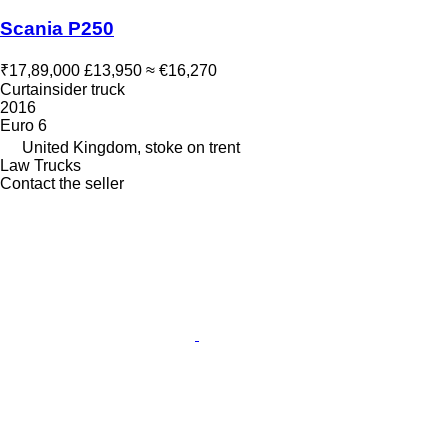
Scania P250
₹17,89,000
£13,950
≈ €16,270
Curtainsider truck
2016
Euro 6
United Kingdom, stoke on trent
Law Trucks
Contact the seller