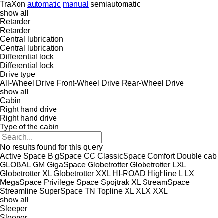
TraXon
automatic
manual
semiautomatic
show all
Retarder
Retarder
Central lubrication
Central lubrication
Differential lock
Differential lock
Drive type
All-Wheel Drive
Front-Wheel Drive
Rear-Wheel Drive
show all
Cabin
Right hand drive
Right hand drive
Type of the cabin
No results found for this query
Active Space
BigSpace
CC
ClassicSpace
Comfort
Double cab
GLOBAL
GM
GigaSpace
Globetrotter
Globetrotter LXL
Globetrotter XL
Globetrotter XXL
HI-ROAD
Highline
L
LX
MegaSpace
Privilege
Space
Spojtrak XL
StreamSpace
Streamline
SuperSpace
TN
Topline
XL
XLX
XXL
show all
Sleeper
Sleeper