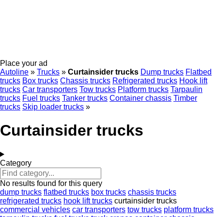
Place your ad
Autoline
»
Trucks
»
Curtainsider trucks
Dump trucks
Flatbed
trucks
Box trucks
Chassis trucks
Refrigerated trucks
Hook lift
trucks
Car transporters
Tow trucks
Platform trucks
Tarpaulin
trucks
Fuel trucks
Tanker trucks
Container chassis
Timber
trucks
Skip loader trucks
»
Curtainsider trucks
Category
No results found for this query
dump trucks
flatbed trucks
box trucks
chassis trucks
refrigerated trucks
hook lift trucks
curtainsider trucks
commercial vehicles
car transporters
tow trucks
platform trucks