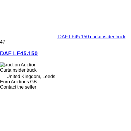
DAF LF45.150 curtainsider truck
47
DAF LF45.150
Auction
Curtainsider truck
United Kingdom, Leeds
Euro Auctions GB
Contact the seller