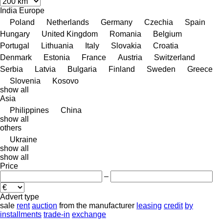
India
Europe
Poland
Netherlands
Germany
Czechia
Spain
Hungary
United Kingdom
Romania
Belgium
Portugal
Lithuania
Italy
Slovakia
Croatia
Denmark
Estonia
France
Austria
Switzerland
Serbia
Latvia
Bulgaria
Finland
Sweden
Greece
Slovenia
Kosovo
show all
Asia
Philippines
China
show all
others
Ukraine
show all
show all
Price
–
Advert type
sale
rent
auction
from the manufacturer
leasing
credit
by
installments
trade-in
exchange