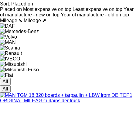
Sort
:
Placed on
Placed on
Most expensive on top
Least expensive on top
Year
of manufacture - new on top
Year of manufacture - old on top
Mileage ⬊
Mileage ⬈
All
All