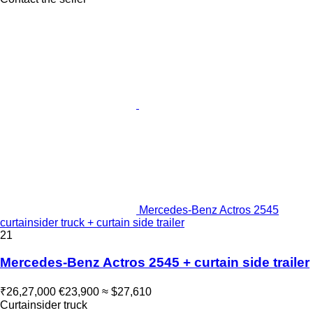
Mercedes-Benz Actros 2545
curtainsider truck + curtain side trailer
21
Mercedes-Benz Actros 2545 + curtain side trailer
₹26,27,000
€23,900
≈ $27,610
Curtainsider truck