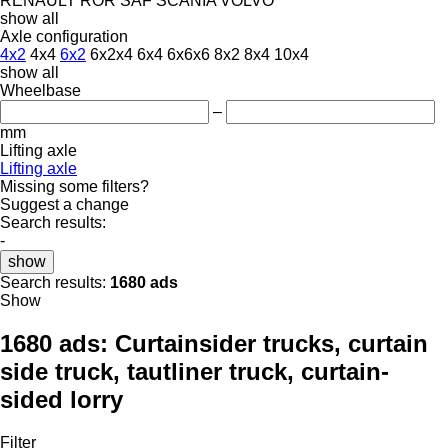
RENAULT
ROR
SAF
SCANIA
VOLVO
show all
Axle configuration
4x2
4x4
6x2
6x2x4
6x4
6x6x6
8x2
8x4
10x4
show all
Wheelbase
–
mm
Lifting axle
Lifting axle
Missing some filters?
Suggest a change
Search results:
-
show
Search results:
1680 ads
Show
1680 ads:
Curtainsider trucks, curtain
side truck, tautliner truck, curtain-
sided lorry
Filter