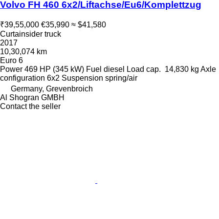
Volvo FH 460 6x2/Liftachse/Eu6/Komplettzug
₹39,55,000
€35,990
≈ $41,580
Curtainsider truck
2017
10,30,074 km
Euro 6
Power
469 HP (345 kW)
Fuel
diesel
Load cap.
14,830 kg
Axle
configuration
6x2
Suspension
spring/air
Germany, Grevenbroich
Al Shogran GMBH
Contact the seller