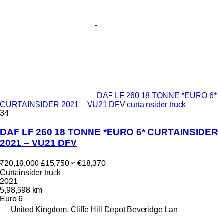
DAF LF 260 18 TONNE *EURO 6*
CURTAINSIDER 2021 – VU21 DFV curtainsider truck
34
DAF LF 260 18 TONNE *EURO 6* CURTAINSIDER
2021 – VU21 DFV
₹20,19,000
£15,750
≈ €18,370
Curtainsider truck
2021
5,98,698 km
Euro 6
United Kingdom, Cliffe Hill Depot Beveridge Lan