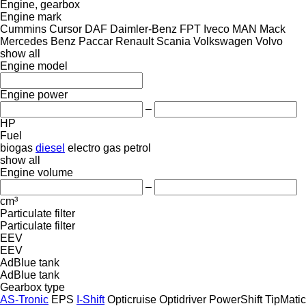
Engine, gearbox
Engine mark
Cummins
Cursor
DAF
Daimler-Benz
FPT
Iveco
MAN
Mack
Mercedes Benz
Paccar
Renault
Scania
Volkswagen
Volvo
show all
Engine model
Engine power
–
HP
Fuel
biogas
diesel
electro
gas
petrol
show all
Engine volume
–
cm³
Particulate filter
Particulate filter
EEV
EEV
AdBlue tank
AdBlue tank
Gearbox type
AS-Tronic
EPS
I-Shift
Opticruise
Optidriver
PowerShift
TipMatic