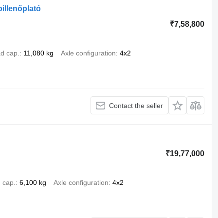
billenőplató
₹7,58,800
d cap.
11,080 kg
Axle configuration
4x2
Contact the seller
₹19,77,000
 cap.
6,100 kg
Axle configuration
4x2