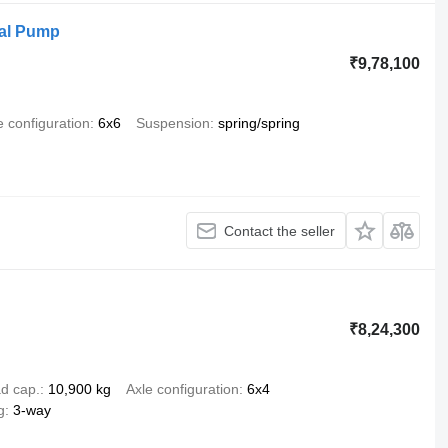
ual Pump
₹9,78,100
e configuration
6x6
Suspension
spring/spring
Contact the seller
₹8,24,300
d cap.
10,900 kg
Axle configuration
6x4
g
3-way