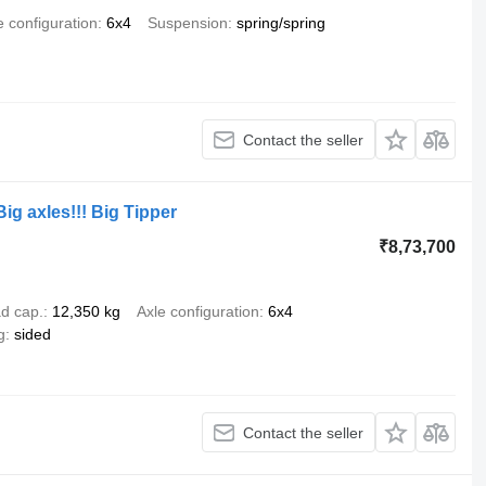
e configuration
6x4
Suspension
spring/spring
Contact the seller
ig axles!!! Big Tipper
₹8,73,700
d cap.
12,350 kg
Axle configuration
6x4
g
sided
Contact the seller