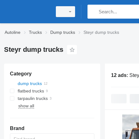
Autoline
Trucks
Dump trucks
Steyr dump trucks
Steyr dump trucks
Category
12 ads:
Stey
dump trucks
flatbed trucks
tarpaulin trucks
show all
Brand