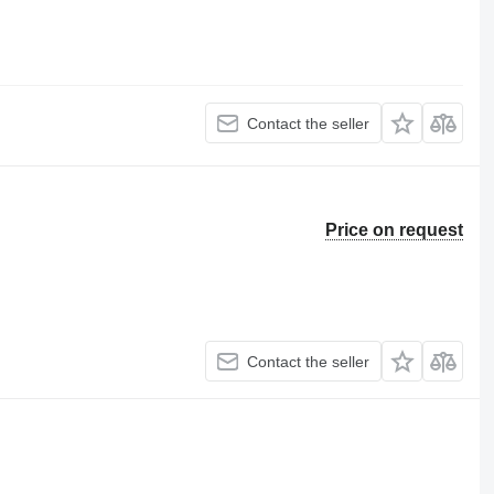
Contact the seller
Price on request
Contact the seller