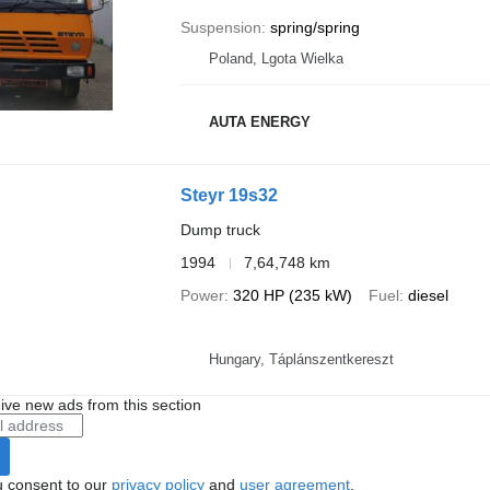
Suspension
spring/spring
Poland, Lgota Wielka
AUTA ENERGY
Steyr 19s32
Dump truck
1994
7,64,748 km
Power
320 HP (235 kW)
Fuel
diesel
Hungary, Táplánszentkereszt
ive new ads from this section
u consent to our
privacy policy
and
user agreement
.