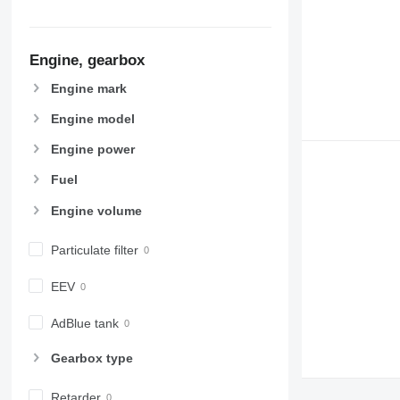
Engine, gearbox
Engine mark
Engine model
Engine power
Fuel
Engine volume
Particulate filter
EEV
AdBlue tank
Gearbox type
Retarder