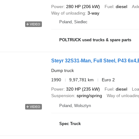
Power
280 HP (206 kW)
Fuel
diesel
Axl
Way of unloading
3-way
Poland, Siedlec
VIDEO
POLTRUCK used trucks & spare parts
Steyr 32S31-Man, Full Steel, P43 6x4,B
Dump truck
1990
9,97,781 km
Euro 2
Power
320 HP (235 kW)
Fuel
diesel
Loa
Suspension
spring/spring
Way of unloadin
Poland, Wolsztyn
VIDEO
Spec Truck