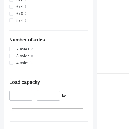
6x4
6x6
8x4
Number of axles
2 axles
3 axles
4 axles
Load capacity
–
kg