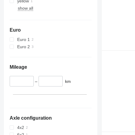
yellow
show all
Euro
Euro 1
Euro 2
Mileage
–
km
Axle configuration
4x2
6x2