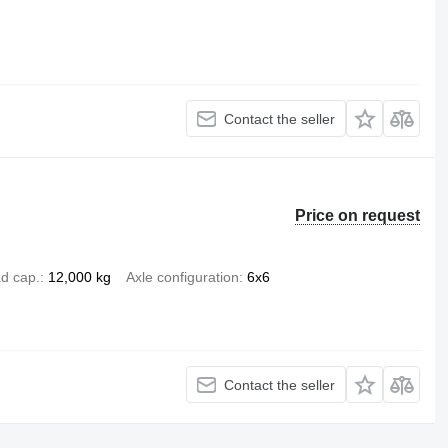
Contact the seller
Price on request
d cap.
12,000 kg
Axle configuration
6x6
Contact the seller