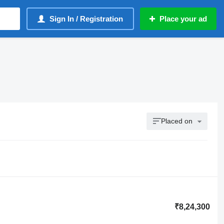
Sign In / Registration
Place your ad
Placed on
₹8,24,300