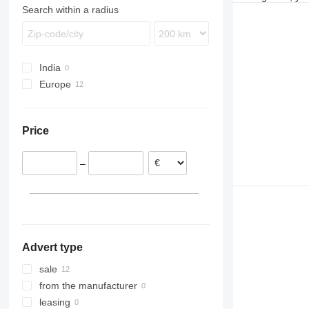
Search within a radius
Terberg
VM
India
Europe
Poland
Hungary
Price
Switzerland
Romania
–
Netherlands
Austria
Advert type
sale
from the manufacturer
leasing