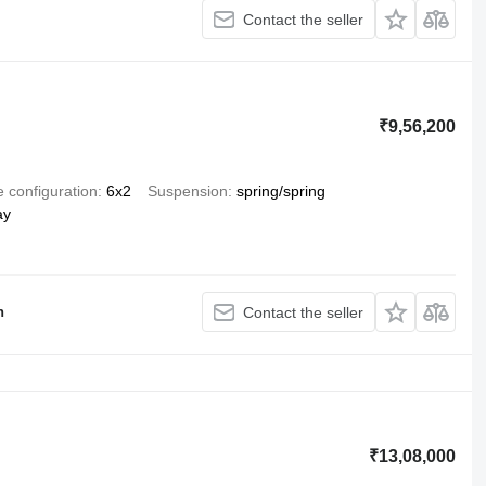
Contact the seller
₹9,56,200
e configuration
6x2
Suspension
spring/spring
ay
h
Contact the seller
₹13,08,000