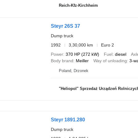
Reich-Kfz-Kirchheim
Steyr 26S 37
Dump truck
1992
3,30,000 km
Euro 2
Power
370 HP (272 kW)
Fuel
diesel
Axl
Body brand
Meiller
Way of unloading
3-w
Poland, Drzonek
"Heliopol" Sprzedaż Urządzeń Rolniczyc
Steyr 1891.280
Dump truck