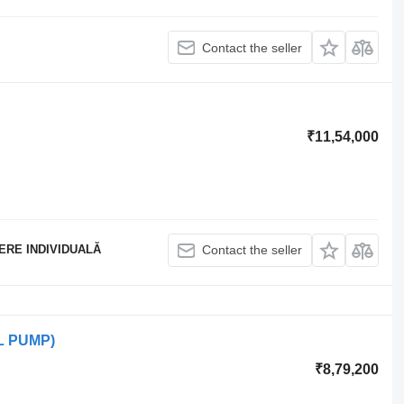
Contact the seller
₹11,54,000
ERE INDIVIDUALĂ
Contact the seller
AL PUMP)
₹8,79,200