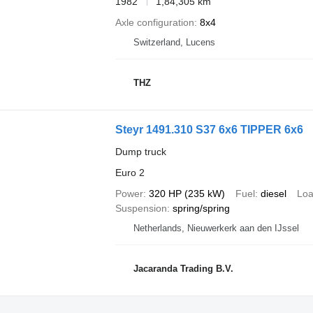
1982
1,84,305 km
Axle configuration
8x4
Switzerland, Lucens
THZ
Steyr 1491.310 S37 6x6 TIPPER 6x6
Dump truck
Euro 2
Power
320 HP (235 kW)
Fuel
diesel
Loa
Suspension
spring/spring
Netherlands, Nieuwerkerk aan den IJssel
Jacaranda Trading B.V.