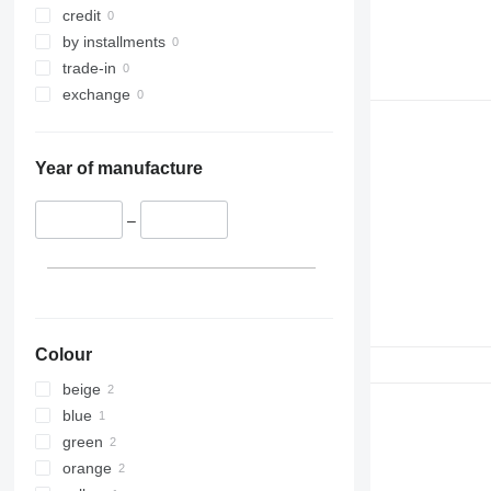
credit
by installments
trade-in
exchange
Year of manufacture
–
Colour
beige
blue
green
orange