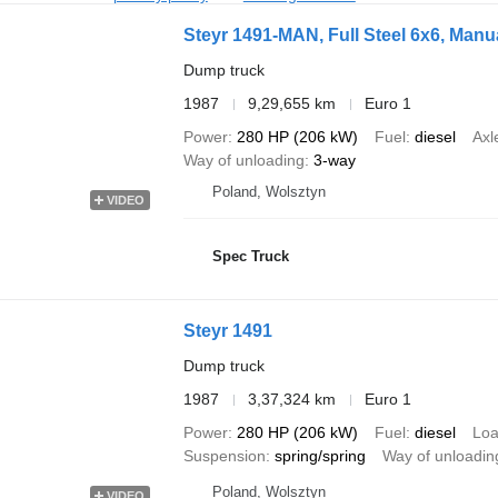
Steyr 1491-MAN, Full Steel 6x6, Man
Dump truck
1987
9,29,655 km
Euro 1
Power
280 HP (206 kW)
Fuel
diesel
Axl
Way of unloading
3-way
Poland, Wolsztyn
VIDEO
Spec Truck
Steyr 1491
Dump truck
1987
3,37,324 km
Euro 1
Power
280 HP (206 kW)
Fuel
diesel
Loa
Suspension
spring/spring
Way of unloadin
Poland, Wolsztyn
VIDEO