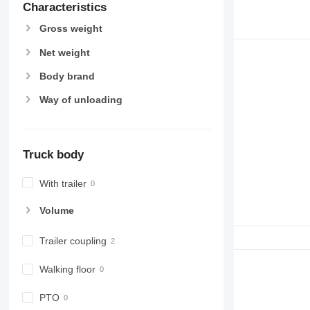
Characteristics
Gross weight
Net weight
Body brand
Way of unloading
Truck body
With trailer
Volume
Trailer coupling
Walking floor
PTO