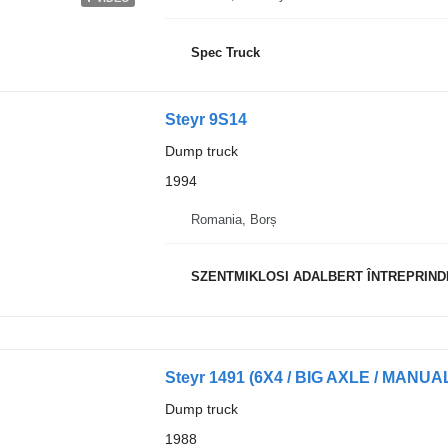
Spec Truck
Steyr 9S14
Dump truck
1994
Romania, Borș
SZENTMIKLOSI ADALBERT ÎNTREPRIND
Steyr 1491 (6X4 / BIG AXLE / MANU
Dump truck
1988