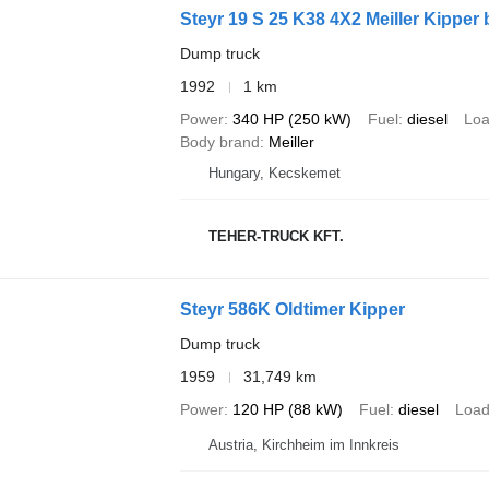
Steyr 19 S 25 K38 4X2 Meiller Kipper 
Dump truck
1992
1 km
Power
340 HP (250 kW)
Fuel
diesel
Loa
Body brand
Meiller
Hungary, Kecskemet
TEHER-TRUCK KFT.
Steyr 586K Oldtimer Kipper
Dump truck
1959
31,749 km
Power
120 HP (88 kW)
Fuel
diesel
Load
Austria, Kirchheim im Innkreis