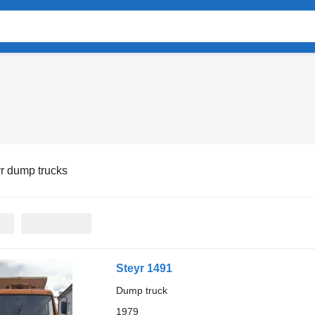
r dump trucks
Steyr 1491
Dump truck
1979