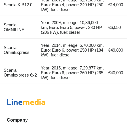
Scania KIB12.0
Euro: Euro 4, power: 340 HP (250
€14,000
kW), fuel: diesel
Year: 2009, mileage: 10,36,000
Scania
km, Euro: Euro 5, power: 280 HP
€6,050
OMNILINE
(206 kW), fuel: diesel
Year: 2014, mileage: 5,70,000 km,
Scania
Euro: Euro 6, power: 250 HP (184
€49,800
OmniExpress
kW), fuel: diesel
Year: 2015, mileage: 7,29,877 km,
Scania
Euro: Euro 6, power: 360 HP (265
€40,000
Omniexpress 6x2
kW), fuel: diesel
Company