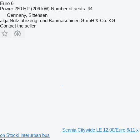
Euro 6
Power
280 HP (206 kW)
Number of seats
44
Germany, Sittensen
alga Nutzfahrzeug- und Baumaschinen GmbH & Co. KG
Contact the seller
Scania Citywide LE 12.00/Euro 6/11 x
on Stock! interurban bus