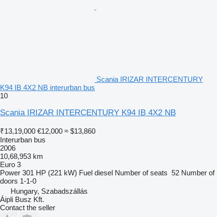
Scania IRIZAR INTERCENTURY
K94 IB 4X2 NB interurban bus
10
Scania IRIZAR INTERCENTURY K94 IB 4X2 NB
₹13,19,000
€12,000
≈ $13,860
Interurban bus
2006
10,68,953 km
Euro 3
Power
301 HP (221 kW)
Fuel
diesel
Number of seats
52
Number of
doors
1-1-0
Hungary, Szabadszállás
Áipli Busz Kft.
Contact the seller