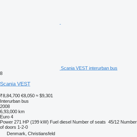
Scania VEST interurban bus
8
Scania VEST
₹8,84,700
€8,050
≈ $9,301
Interurban bus
2008
6,93,000 km
Euro 4
Power
271 HP (199 kW)
Fuel
diesel
Number of seats
45/12
Number
of doors
1-2-0
Denmark, Christiansfeld