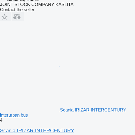
JOINT STOCK COMPANY KASLITA
Contact the seller
Scania IRIZAR INTERCENTURY
interurban bus
4
Scania IRIZAR INTERCENTURY