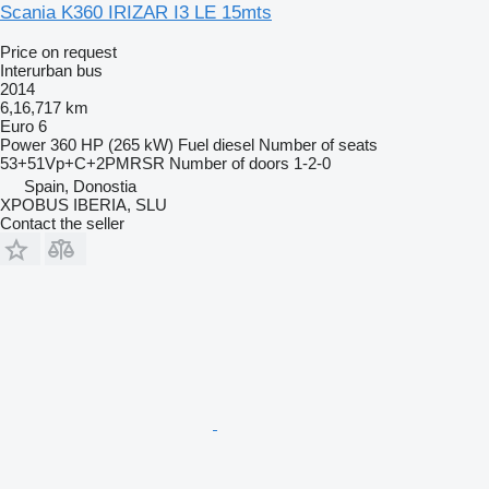
Scania K360 IRIZAR I3 LE 15mts
Price on request
Interurban bus
2014
6,16,717 km
Euro 6
Power
360 HP (265 kW)
Fuel
diesel
Number of seats
53+51Vp+C+2PMRSR
Number of doors
1-2-0
Spain, Donostia
XPOBUS IBERIA, SLU
Contact the seller