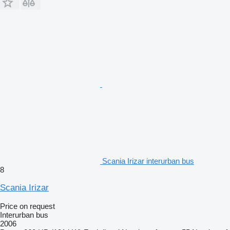
Scania Irizar interurban bus
8
Scania Irizar
Price on request
Interurban bus
2006