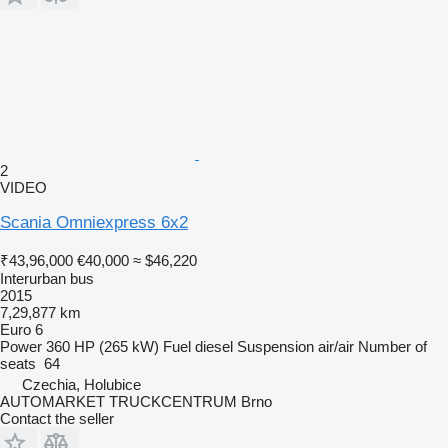
2
VIDEO
Scania Omniexpress 6x2
₹43,96,000
€40,000
≈ $46,220
Interurban bus
2015
7,29,877 km
Euro 6
Power
360 HP (265 kW)
Fuel
diesel
Suspension
air/air
Number of
seats
64
Czechia, Holubice
AUTOMARKET TRUCKCENTRUM Brno
Contact the seller