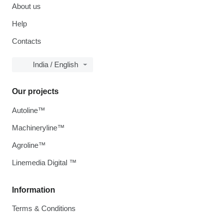
About us
Help
Contacts
India / English
Our projects
Autoline™
Machineryline™
Agroline™
Linemedia Digital ™
Information
Terms & Conditions