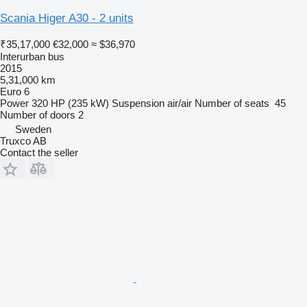
Scania Higer A30 - 2 units
₹35,17,000
€32,000
≈ $36,970
Interurban bus
2015
5,31,000 km
Euro 6
Power
320 HP (235 kW)
Suspension
air/air
Number of seats
45
Number of doors
2
Sweden
Truxco AB
Contact the seller