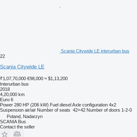
Scania Citywide LE interurban bus
22
Scania Citywide LE
₹1,07,70,000
€98,000
≈ $1,13,200
Interurban bus
2018
4,20,000 km
Euro 6
Power
280 HP (206 kW)
Fuel
diesel
Axle configuration
4x2
Suspension
air/air
Number of seats
42+42
Number of doors
1-2-0
Poland, Nadarzyn
SCANIA Bus
Contact the seller