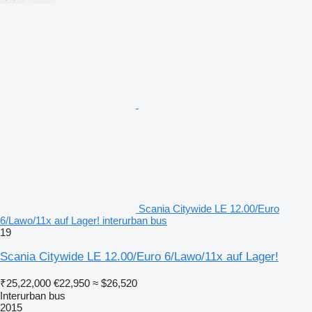
Scania Citywide LE 12.00/Euro
6/Lawo/11x auf Lager! interurban bus
19
Scania Citywide LE 12.00/Euro 6/Lawo/11x auf Lager!
₹25,22,000
€22,950
≈ $26,520
Interurban bus
2015