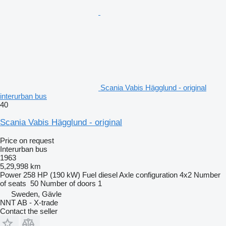
Scania Vabis Hägglund - original
interurban bus
40
Scania Vabis Hägglund - original
Price on request
Interurban bus
1963
5,29,998 km
Power
258 HP (190 kW)
Fuel
diesel
Axle configuration
4x2
Number
of seats
50
Number of doors
1
Sweden, Gävle
NNT AB - X-trade
Contact the seller