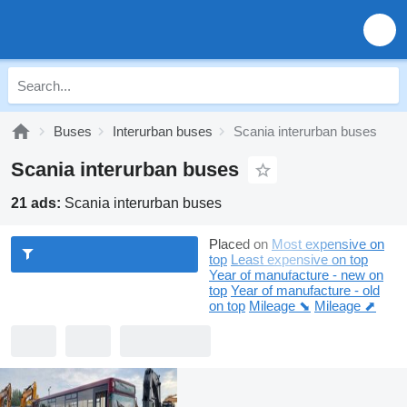
Buses
Interurban buses
Scania interurban buses
Scania interurban buses
21 ads:
Scania interurban buses
Placed on
Most expensive on
top
Least expensive on top
Year of manufacture - new on
top
Year of manufacture - old
on top
Mileage ⬊
Mileage ⬈