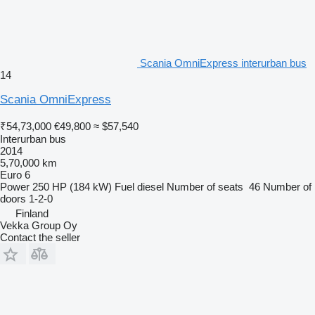
Scania OmniExpress interurban bus
14
Scania OmniExpress
₹54,73,000
€49,800
≈ $57,540
Interurban bus
2014
5,70,000 km
Euro 6
Power
250 HP (184 kW)
Fuel
diesel
Number of seats
46
Number of
doors
1-2-0
Finland
Vekka Group Oy
Contact the seller