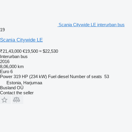
Scania Citywide LE interurban bus
19
Scania Citywide LE
₹21,43,000
€19,500
≈ $22,530
Interurban bus
2016
8,06,000 km
Euro 6
Power
319 HP (234 kW)
Fuel
diesel
Number of seats
53
Estonia, Harjumaa
Busland OÜ
Contact the seller