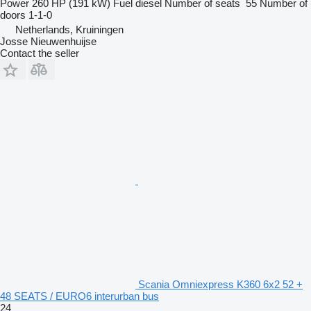
Power
260 HP (191 kW)
Fuel
diesel
Number of seats
55
Number of
doors
1-1-0
Netherlands, Kruiningen
Josse Nieuwenhuijse
Contact the seller
Scania Omniexpress K360 6x2 52 +
48 SEATS / EURO6 interurban bus
24