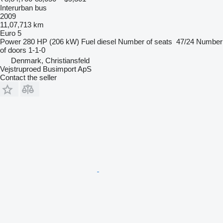
Interurban bus
2009
11,07,713 km
Euro 5
Power
280 HP (206 kW)
Fuel
diesel
Number of seats
47/24
Number
of doors
1-1-0
Denmark, Christiansfeld
Vejstruproed Busimport ApS
Contact the seller