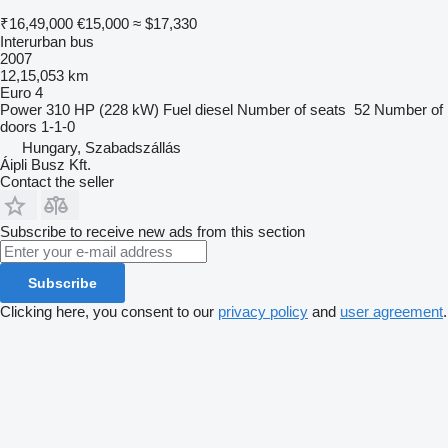
₹16,49,000
€15,000
≈ $17,330
Interurban bus
2007
12,15,053 km
Euro 4
Power
310 HP (228 kW)
Fuel
diesel
Number of seats
52
Number of
doors
1-1-0
Hungary, Szabadszállás
Áipli Busz Kft.
Contact the seller
Subscribe to receive new ads from this section
Subscribe
Clicking here, you consent to our
privacy policy
and
user agreement
.