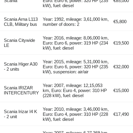
Scania
Euro: Euro 6, power: 320 HP (235
€85,000
kW), fuel: diesel
Scania Arna L113
Year: 1992, mileage: 3,61,000 km,
€5,800
CLB, Military bus
number of doors: 2
Year: 2016, mileage: 8,06,000 km,
Scania Citywide
Euro: Euro 6, power: 319 HP (234
€19,500
LE
kW), fuel: diesel
Year: 2015, mileage: 5,31,000 km,
Scania Higer A30
Euro: Euro 6, power: 320 HP (235
€32,000
- 2 units
kW), suspension: air/air
Year: 2007, mileage: 12,15,053
Scania IRIZAR
km, Euro: Euro 4, power: 310 HP
€15,000
INTERCENTURY
(228 kW), fuel: diesel
Year: 2010, mileage: 3,46,000 km,
Scania Irizar I4 K
Euro: Euro 4, power: 310 HP (228
€17,490
- 2 unit
kW), fuel: diesel
Year: 2007, mileage: 6,27,369 km,