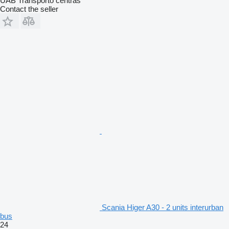
UAB Transporto centras
Contact the seller
Scania Higer A30 - 2 units interurban
bus
24