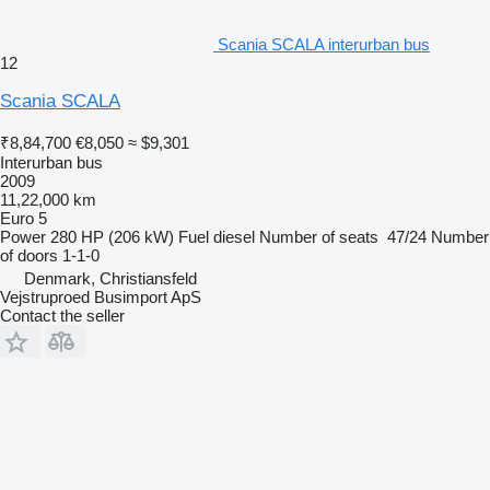
Scania SCALA interurban bus
12
Scania SCALA
₹8,84,700
€8,050
≈ $9,301
Interurban bus
2009
11,22,000 km
Euro 5
Power
280 HP (206 kW)
Fuel
diesel
Number of seats
47/24
Number
of doors
1-1-0
Denmark, Christiansfeld
Vejstruproed Busimport ApS
Contact the seller