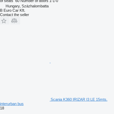
of seats
60
Number of doors
1-1-0
Hungary, Százhalombatta
B Euro Car Kft.
Contact the seller
Scania K360 IRIZAR I3 LE 15mts.
interurban bus
18