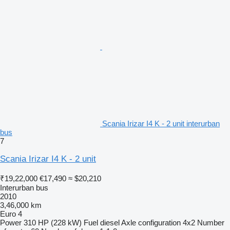
Scania Irizar I4 K - 2 unit interurban
bus
7
Scania Irizar I4 K - 2 unit
₹19,22,000
€17,490
≈ $20,210
Interurban bus
2010
3,46,000 km
Euro 4
Power
310 HP (228 kW)
Fuel
diesel
Axle configuration
4x2
Number