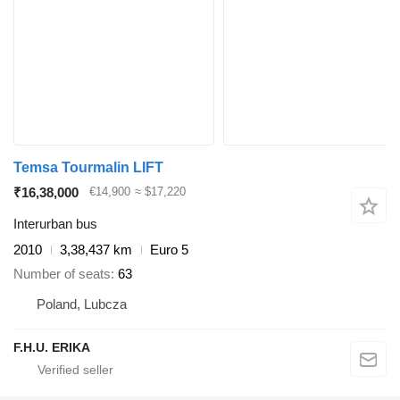
Temsa Tourmalin LIFT
₹16,38,000
€14,900
≈ $17,220
Interurban bus
2010
3,38,437 km
Euro 5
Number of seats
63
Poland, Lubcza
F.H.U. ERIKA