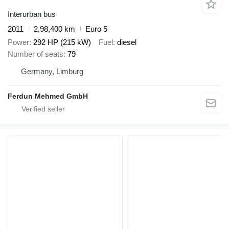
Interurban bus
2011
2,98,400 km
Euro 5
Power
292 HP (215 kW)
Fuel
diesel
Number of seats
79
Germany, Limburg
Ferdun Mehmed GmbH