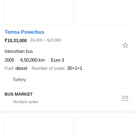
Temsa Powerbus
₹10,33,000
€9,400
≈ $10,860
Interurban bus
2005
6,50,000 km
Euro 3
Fuel
diesel
Number of seats
35+1+1
Turkey
BUS MARKET