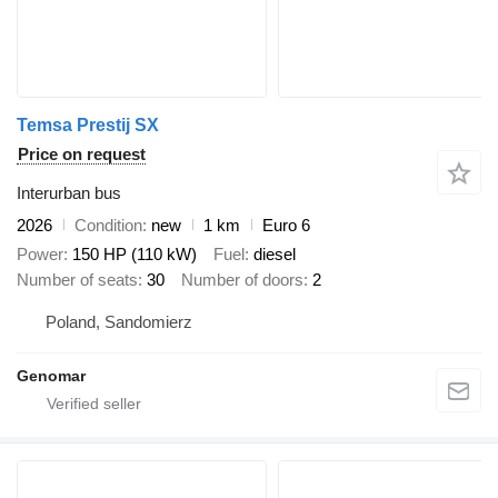
Temsa Prestij SX
Price on request
Interurban bus
2026
Condition
new
1 km
Euro 6
Power
150 HP (110 kW)
Fuel
diesel
Number of seats
30
Number of doors
2
Poland, Sandomierz
Genomar