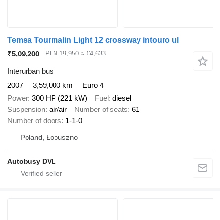
Temsa Tourmalin Light 12 crossway intouro ul
₹5,09,200
PLN 19,950
≈ €4,633
Interurban bus
2007
3,59,000 km
Euro 4
Power
300 HP (221 kW)
Fuel
diesel
Suspension
air/air
Number of seats
61
Number of doors
1-1-0
Poland, Łopuszno
Autobusy DVL