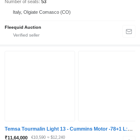
Number of seats
53
Italy, Olgiate Comasco (CO)
Fleequid Auction
Temsa Tourmalin Light 13 - Cummins Motor -78+1 L:12,8m
₹11,64,000
€10,590
≈ $12,240