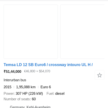
Temsa LD 12 SB Euro6 / crossway intouro UL H /
₹51,44,000
€46,800
≈ $54,070
Interurban bus
2015
1,95,088 km
Euro 6
Power
307 HP (226 kW)
Fuel
diesel
Number of seats
60
Germany, Kehl-Auenheim