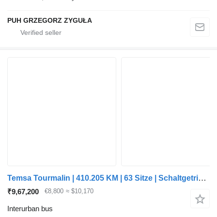
PUH GRZEGORZ ZYGUŁA
Temsa Tourmalin | 410.205 KM | 63 Sitze | Schaltgetriebe |
₹9,67,200
€8,800
≈ $10,170
Interurban bus