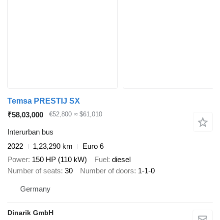
Temsa PRESTIJ SX
₹58,03,000
€52,800
≈ $61,010
Interurban bus
2022
1,23,290 km
Euro 6
Power
150 HP (110 kW)
Fuel
diesel
Number of seats
30
Number of doors
1-1-0
Germany
Dinarik GmbH