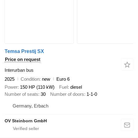
Temsa Prestij SX
Price on request
Interurban bus
2025
Condition
new
Euro 6
Power
150 HP (110 kW)
Fuel
diesel
Number of seats
30
Number of doors
1-1-0
Germany, Erbach
OV Steinborn GmbH