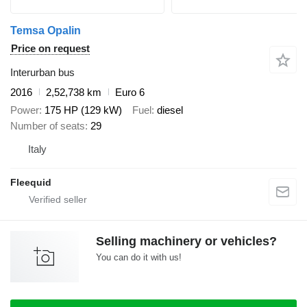
Temsa Opalin
Price on request
Interurban bus
2016
2,52,738 km
Euro 6
Power
175 HP (129 kW)
Fuel
diesel
Number of seats
29
Italy
Fleequid
Selling machinery or vehicles?
You can do it with us!