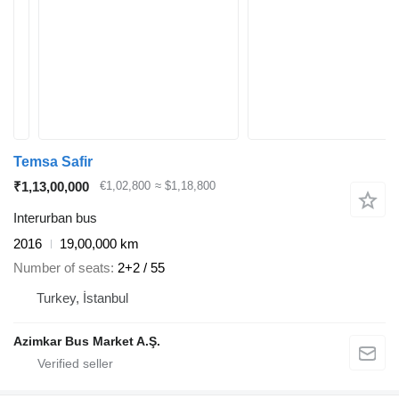
Temsa Safir
₹1,13,00,000
€1,02,800
≈ $1,18,800
Interurban bus
2016
19,00,000 km
Number of seats
2+2 / 55
Turkey, İstanbul
Azimkar Bus Market A.Ş.