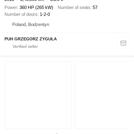
Power
360 HP (265 kW)
Number of seats
57
Number of doors
1-2-0
Poland, Bodzentyn
PUH GRZEGORZ ZYGUŁA