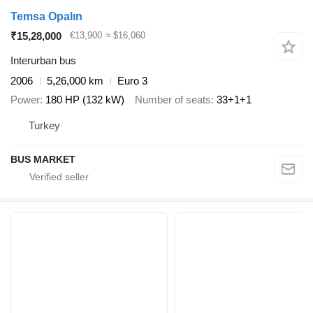
Temsa Opalın
₹15,28,000
€13,900
≈ $16,060
Interurban bus
2006
5,26,000 km
Euro 3
Power
180 HP (132 kW)
Number of seats
33+1+1
Turkey
BUS MARKET