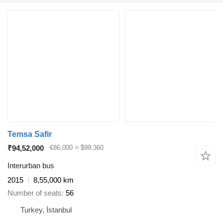
Temsa Safir
₹94,52,000
€86,000
≈ $99,360
Interurban bus
2015
8,55,000 km
Number of seats
56
Turkey, İstanbul