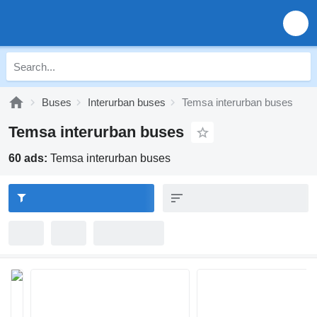
Buses
Interurban buses
Temsa interurban buses
Temsa interurban buses
60 ads:
Temsa interurban buses