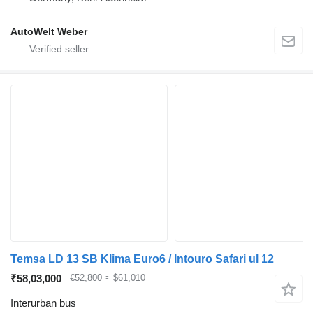
AutoWelt Weber
Temsa LD 13 SB Klima Euro6 / Intouro Safari ul 12
₹58,03,000
€52,800
≈ $61,010
Interurban bus