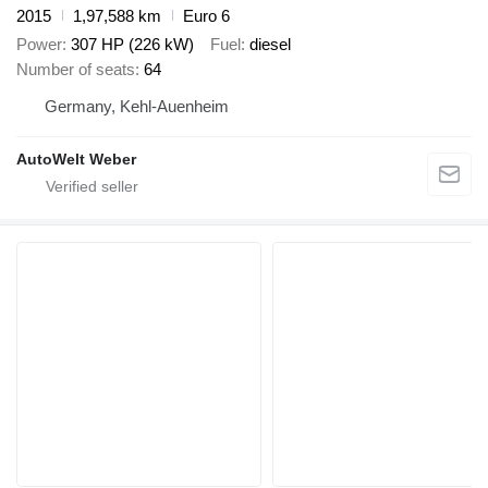
2015
1,97,588 km
Euro 6
Power
307 HP (226 kW)
Fuel
diesel
Number of seats
64
Germany, Kehl-Auenheim
AutoWelt Weber