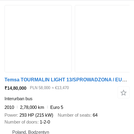
Temsa TOURMALIN LIGHT 13/SPROWADZONA / EURO 5 / WEBASTO
₹14,80,000
PLN 58,000
≈ €13,470
Interurban bus
2010
2,78,000 km
Euro 5
Power
293 HP (215 kW)
Number of seats
64
Number of doors
1-2-0
Poland, Bodzentyn