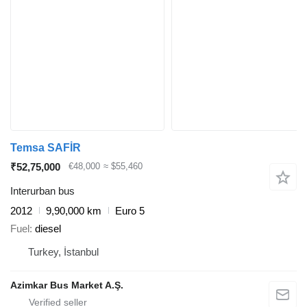
Temsa SAFİR
₹52,75,000
€48,000
≈ $55,460
Interurban bus
2012
9,90,000 km
Euro 5
Fuel
diesel
Turkey, İstanbul
Azimkar Bus Market A.Ş.