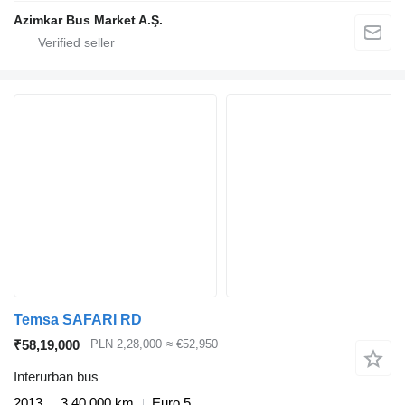
Azimkar Bus Market A.Ş.
Temsa SAFARI RD
₹58,19,000
PLN 2,28,000
≈ €52,950
Interurban bus
2013
3,40,000 km
Euro 5