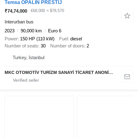
Temsa OPALIN PRESTİJ
₹74,74,000
€68,000
≈ $78,570
Interurban bus
2023
90,000 km
Euro 6
Power
150 HP (110 kW)
Fuel
diesel
Number of seats
30
Number of doors
2
Turkey, İstanbul
MKC OTOMOTİV TURİZM SANAYİ TİCARET ANONİM ŞİRKETİ