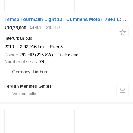
Temsa Tourmalin Light 13 - Cummins Motor -78+1 L:12,8m
₹10,33,000
€9,401
≈ $10,860
Interurban bus
2010
2,92,916 km
Euro 5
Power
292 HP (215 kW)
Fuel
diesel
Number of seats
79
Germany, Limburg
Ferdun Mehmed GmbH