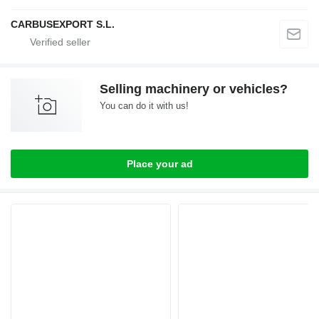
CARBUSEXPORT S.L.
Selling machinery or vehicles?
You can do it with us!
Place your ad