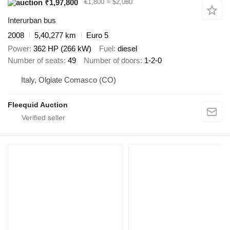
₹1,97,800
€1,800
≈ $2,080
Interurban bus
2008
5,40,277 km
Euro 5
Power
362 HP (266 kW)
Fuel
diesel
Number of seats
49
Number of doors
1-2-0
Italy, Olgiate Comasco (CO)
Fleequid Auction