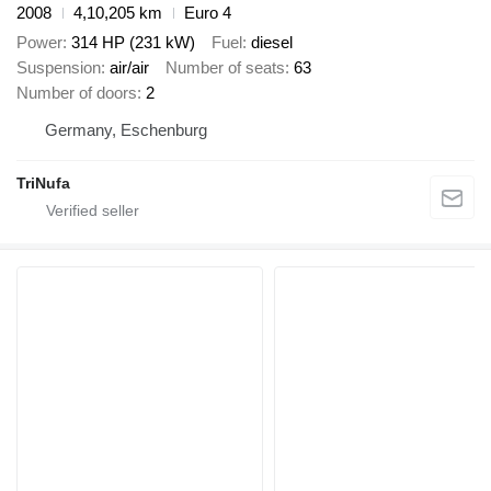
2008
4,10,205 km
Euro 4
Power
314 HP (231 kW)
Fuel
diesel
Suspension
air/air
Number of seats
63
Number of doors
2
Germany, Eschenburg
TriNufa