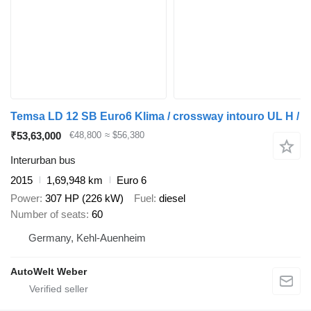
Temsa LD 12 SB Euro6 Klima / crossway intouro UL H /
₹53,63,000
€48,800
≈ $56,380
Interurban bus
2015
1,69,948 km
Euro 6
Power
307 HP (226 kW)
Fuel
diesel
Number of seats
60
Germany, Kehl-Auenheim
AutoWelt Weber