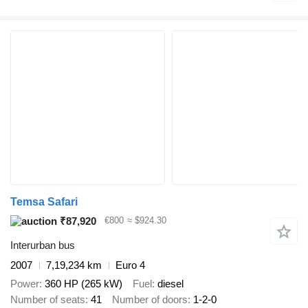
Temsa Safari
₹87,920
€800
≈ $924.30
Interurban bus
2007
7,19,234 km
Euro 4
Power
360 HP (265 kW)
Fuel
diesel
Number of seats
41
Number of doors
1-2-0