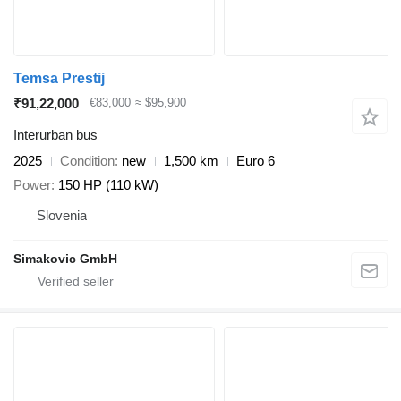
Temsa Prestij
₹91,22,000
€83,000
≈ $95,900
Interurban bus
2025
Condition
new
1,500 km
Euro 6
Power
150 HP (110 kW)
Slovenia
Simakovic GmbH