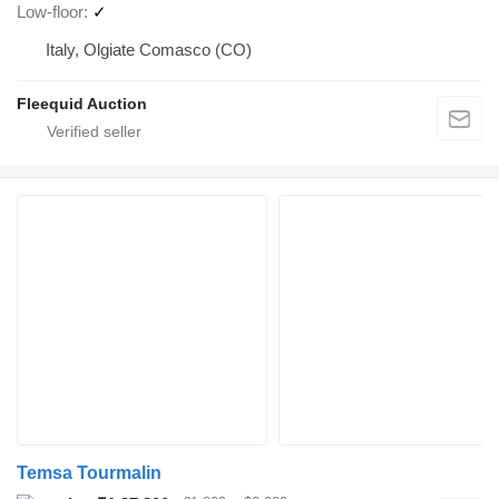
Low-floor
✓
Italy, Olgiate Comasco (CO)
Fleequid Auction
Temsa Tourmalin