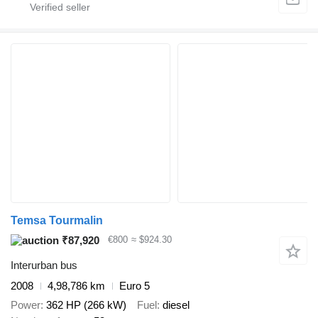
Temsa Tourmalin
₹87,920
€800
≈ $924.30
Interurban bus
2008
4,98,786 km
Euro 5
Power
362 HP (266 kW)
Fuel
diesel