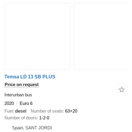
Temsa LD 13 SB PLUS
Price on request
Interurban bus
2020
Euro 6
Fuel
diesel
Number of seats
63+20
Number of doors
1-2-0
Spain, SANT JORDI