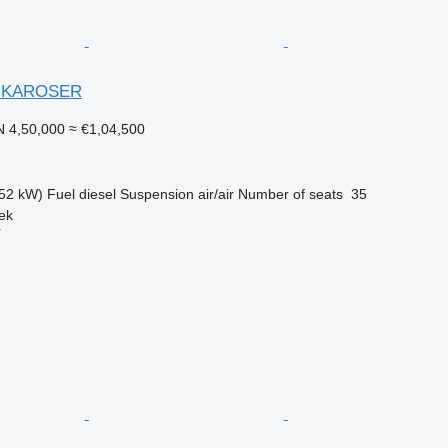
 KAROSER
 4,50,000
≈ €1,04,500
52 kW)
Fuel
diesel
Suspension
air/air
Number of seats
35
ek
r