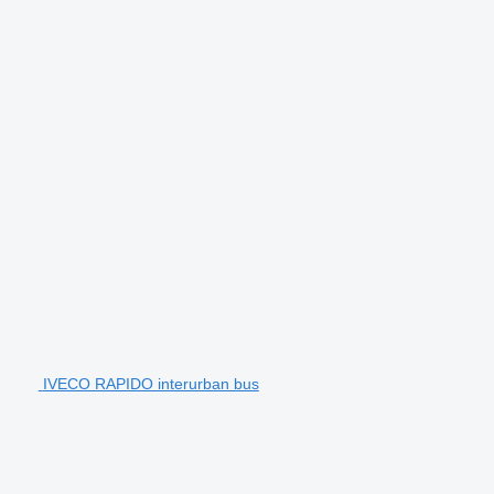
IVECO RAPIDO interurban bus