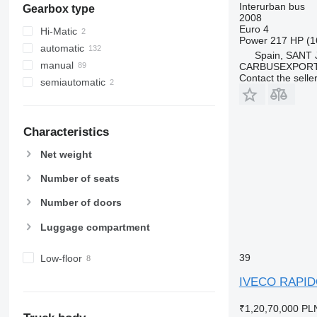
Interurban bus
Gearbox type
2008
Euro 4
Hi-Matic
Power
217 HP (1
automatic
Spain, SANT
manual
CARBUSEXPORT 
Contact the selle
semiautomatic
Characteristics
Net weight
Number of seats
Number of doors
Luggage compartment
39
Low-floor
IVECO RAPI
₹1,20,70,000
PLN