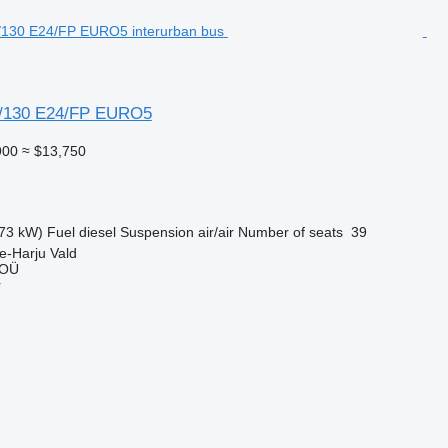
/130 E24/FP EURO5
900
≈ $13,750
73 kW)
Fuel
diesel
Suspension
air/air
Number of seats
39
e-Harju Vald
 OÜ
r