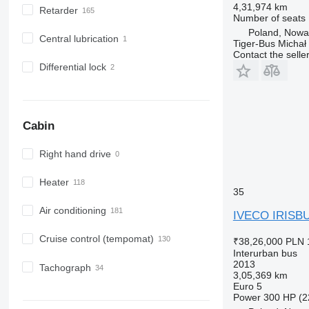
4,31,974 km
Retarder
Number of seats
Poland, Now
Central lubrication
Tiger-Bus Michał
Contact the selle
Differential lock
Cabin
Right hand drive
Heater
35
Air conditioning
IVECO IRISB
Cruise control (tempomat)
₹38,26,000
PLN 
Interurban bus
2013
Tachograph
3,05,369 km
Euro 5
Power
300 HP (2