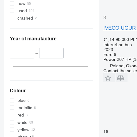
new
used
8
crashed
IVECO UGUR
Year of manufacture
₹1,14,90,000
PLN
Interurban bus
2023
–
Euro 6
Power
207 HP (1
Poland, Okon
Contact the selle
Colour
blue
metallic
red
white
yellow
16
show all