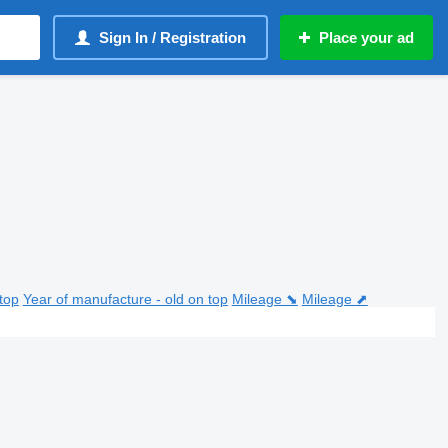
Sign In / Registration
Place your ad
top
Year of manufacture - old on top
Mileage ⬊
Mileage ⬈