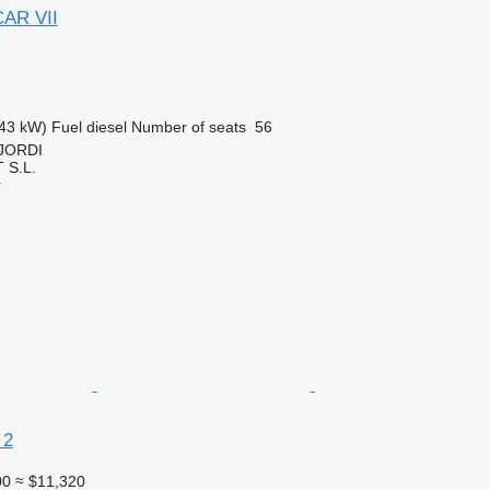
AR VII
43 kW)
Fuel
diesel
Number of seats
56
 JORDI
S.L.
r
 2
00
≈ $11,320