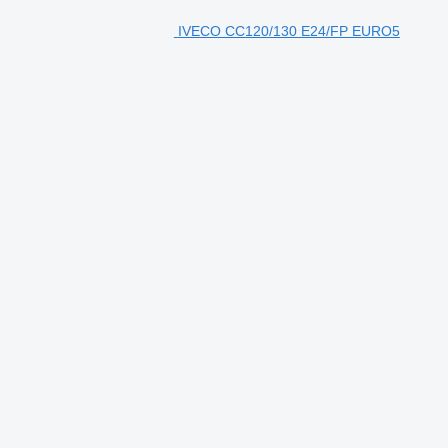
IVECO CC120/130 E24/FP EURO5