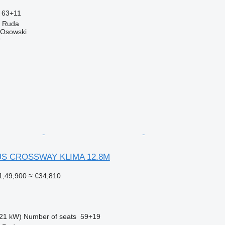
63+11
a Ruda
 Osowski
r
US CROSSWAY KLIMA 12.8M
1,49,900
≈ €34,810
21 kW)
Number of seats
59+19