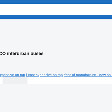
CO interurban buses
xpensive on top
Least expensive on top
Year of manufacture - new on 