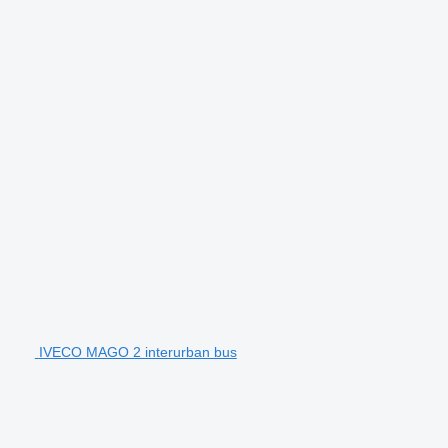
IVECO MAGO 2 interurban bus