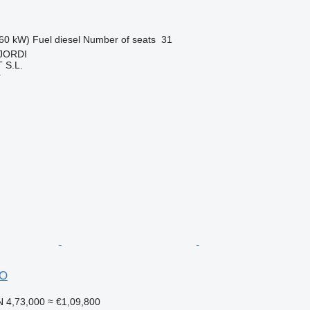
60 kW)
Fuel
diesel
Number of seats
31
 JORDI
S.L.
r
DO
 4,73,000
≈ €1,09,800