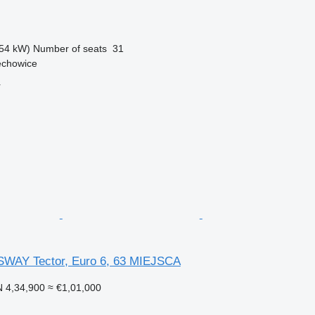
54 kW)
Number of seats
31
echowice
r
AY Tector, Euro 6, 63 MIEJSCA
 4,34,900
≈ €1,01,000