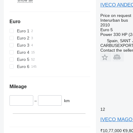
IVECO ANDEC
Price on request
Interurban bus
Euro
2010
Euro 5
Euro 1
Power
330 HP (2
Euro 2
Spain, SANT
Euro 3
CARBUSEXPORT 
Contact the selle
Euro 4
Euro 5
Euro 6
Mileage
–
km
12
IVECO MAGO
₹10,77,000
€9,8