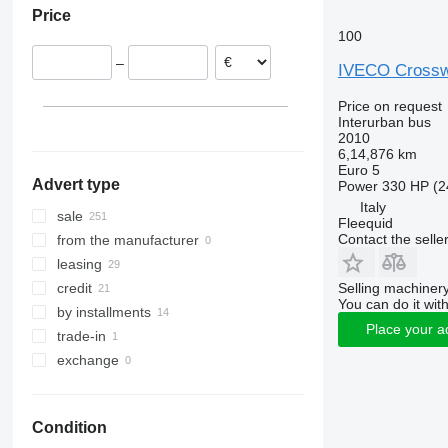
Price
Italy
100
Denmark
–
Spain
IVECO Cross
Germany
Price on request
Slovakia
Interurban bus
2010
Romania
6,14,876 km
show all
Euro 5
Advert type
Power
330 HP (2
Italy
sale
Fleequid
Contact the selle
from the manufacturer
leasing
Selling machinery
credit
You can do it with
by installments
Place your a
trade-in
exchange
Condition