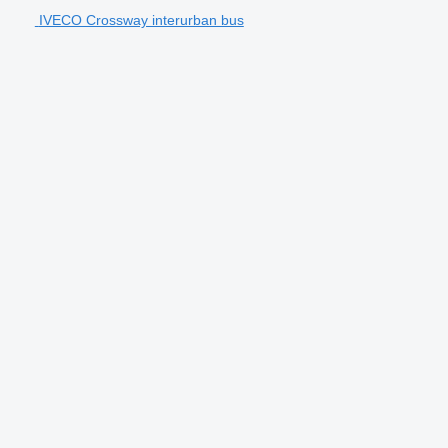
IVECO Crossway interurban bus