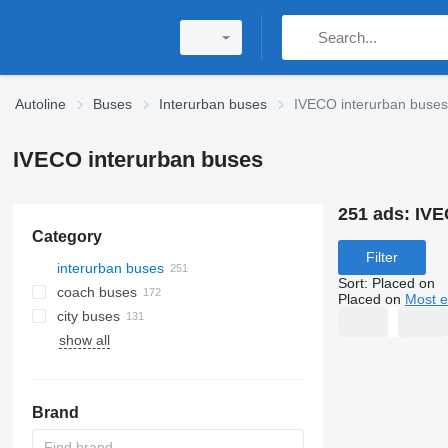
Autoline
Buses
Interurban buses
IVECO interurban buses
IVECO interurban buses
251 ads:
IVE
Category
Filter
interurban buses
Sort
:
Placed on
coach buses
Placed on
Most e
city buses
show all
Brand