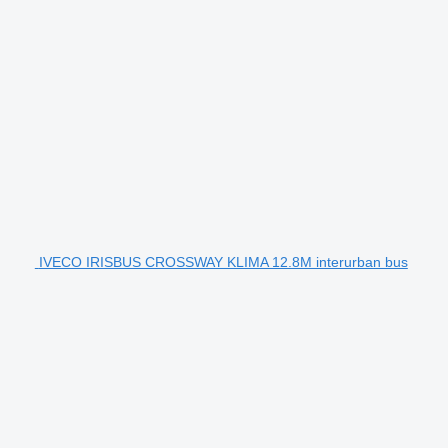
IVECO IRISBUS CROSSWAY KLIMA 12.8M interurban bus