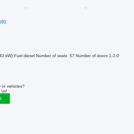
way
43 kW)
Fuel
diesel
Number of seats
57
Number of doors
1-2-0
r
 or vehicles?
 us!
d