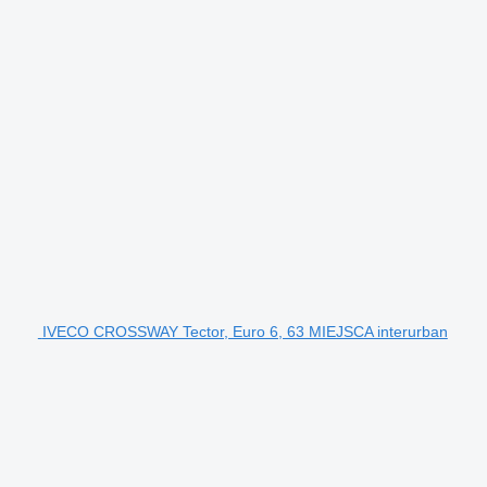
IVECO CROSSWAY Tector, Euro 6, 63 MIEJSCA interurban