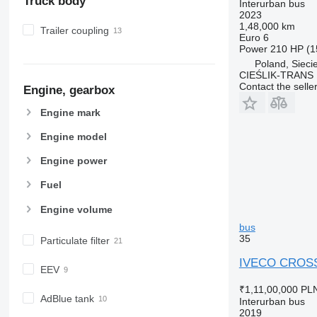
Truck body
Interurban bus
2023
1,48,000 km
Trailer coupling
Euro 6
Power
210 HP (1
Poland, Sieci
CIEŚLIK-TRANS
Contact the selle
Engine, gearbox
Engine mark
Engine model
Engine power
Fuel
Engine volume
bus
35
Particulate filter
IVECO CROSSW
EEV
₹1,11,00,000
PLN
AdBlue tank
Interurban bus
2019