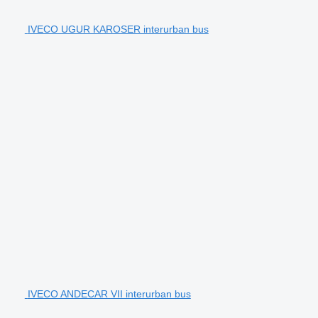
IVECO UGUR KAROSER interurban bus
IVECO ANDECAR VII interurban bus