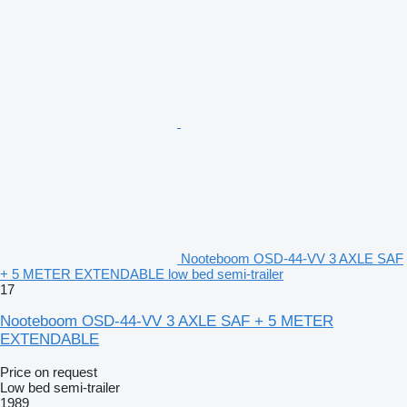
Nooteboom OSD-44-VV 3 AXLE SAF
+ 5 METER EXTENDABLE low bed semi-trailer
17
Nooteboom OSD-44-VV 3 AXLE SAF + 5 METER
EXTENDABLE
Price on request
Low bed semi-trailer
1989