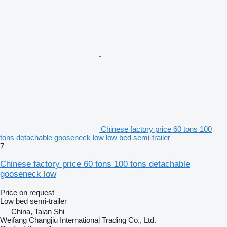
Chinese factory price 60 tons 100
tons detachable gooseneck low low bed semi-trailer
7
Chinese factory price 60 tons 100 tons detachable
gooseneck low
Price on request
Low bed semi-trailer
China, Taian Shi
Weifang Changjiu International Trading Co., Ltd.