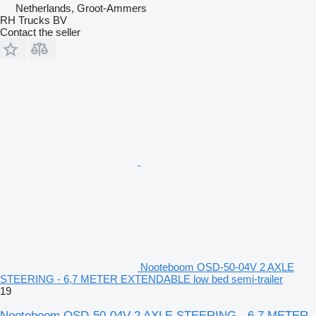
Netherlands, Groot-Ammers
RH Trucks BV
Contact the seller
Nooteboom OSD-50-04V 2 AXLE
STEERING - 6,7 METER EXTENDABLE low bed semi-trailer
19
Nooteboom OSD-50-04V 2 AXLE STEERING - 6,7 METER