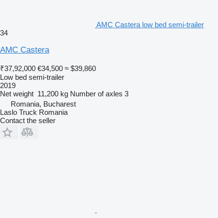
AMC Castera low bed semi-trailer
34
AMC Castera
₹37,92,000
€34,500
≈ $39,860
Low bed semi-trailer
2019
Net weight
11,200 kg
Number of axles
3
Romania, Bucharest
Laslo Truck Romania
Contact the seller