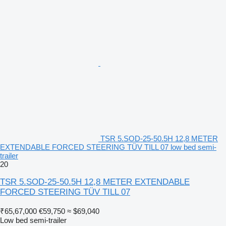
TSR 5.SOD-25-50.5H 12,8 METER
EXTENDABLE FORCED STEERING TÜV TILL 07 low bed semi-
trailer
20
TSR 5.SOD-25-50.5H 12,8 METER EXTENDABLE
FORCED STEERING TÜV TILL 07
₹65,67,000
€59,750
≈ $69,040
Low bed semi-trailer