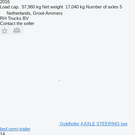
2016
Load cap.
57,960 kg
Net weight
17,040 kg
Number of axles
5
Netherlands, Groot-Ammers
RH Trucks BV
Contact the seller
Goldhofer 4 AXLE STEERING low
bed semi-trailer
14