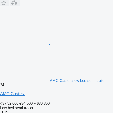
AMC Castera low bed semi-trailer
34
AMC Castera
₹37,92,000
€34,500
≈ $39,860
Low bed semi-trailer
2019