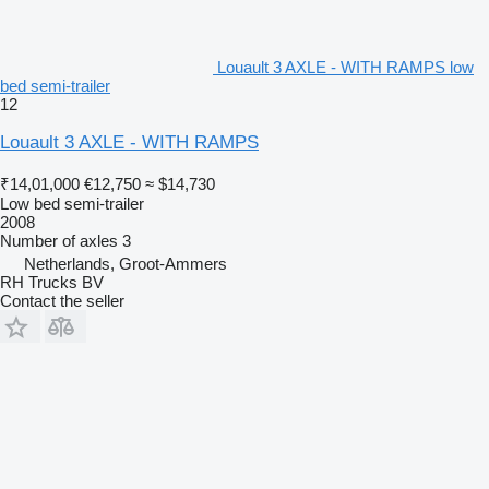
Louault 3 AXLE - WITH RAMPS low
bed semi-trailer
12
Louault 3 AXLE - WITH RAMPS
₹14,01,000
€12,750
≈ $14,730
Low bed semi-trailer
2008
Number of axles
3
Netherlands, Groot-Ammers
RH Trucks BV
Contact the seller