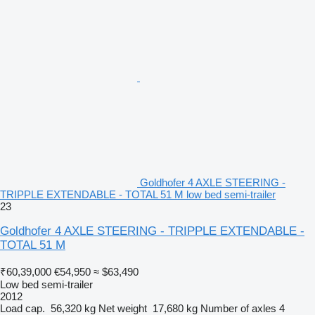
Goldhofer 4 AXLE STEERING -
TRIPPLE EXTENDABLE - TOTAL 51 M low bed semi-trailer
23
Goldhofer 4 AXLE STEERING - TRIPPLE EXTENDABLE -
TOTAL 51 M
₹60,39,000
€54,950
≈ $63,490
Low bed semi-trailer
2012
Load cap.
56,320 kg
Net weight
17,680 kg
Number of axles
4