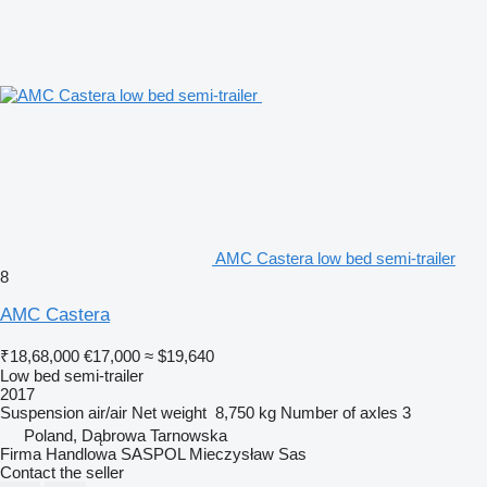
AMC Castera low bed semi-trailer
8
AMC Castera
₹18,68,000
€17,000
≈ $19,640
Low bed semi-trailer
2017
Suspension
air/air
Net weight
8,750 kg
Number of axles
3
Poland, Dąbrowa Tarnowska
Firma Handlowa SASPOL Mieczysław Sas
Contact the seller