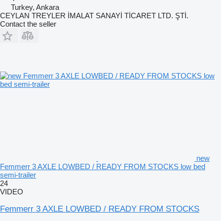
Turkey, Ankara
CEYLAN TREYLER İMALAT SANAYİ TİCARET LTD. ŞTİ.
Contact the seller
new
Femmerr 3 AXLE LOWBED / READY FROM STOCKS low bed
semi-trailer
24
VIDEO
Femmerr 3 AXLE LOWBED / READY FROM STOCKS