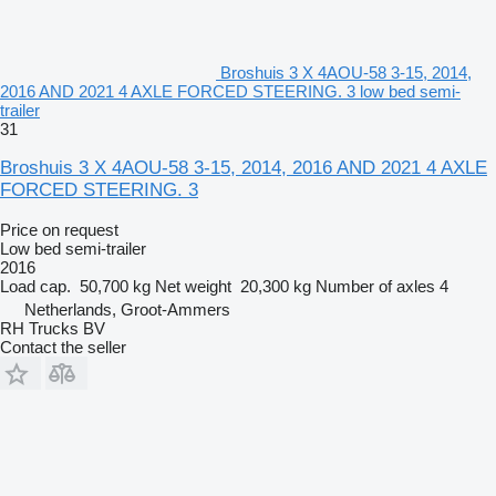
Broshuis 3 X 4AOU-58 3-15, 2014,
2016 AND 2021 4 AXLE FORCED STEERING. 3 low bed semi-
trailer
31
Broshuis 3 X 4AOU-58 3-15, 2014, 2016 AND 2021 4 AXLE
FORCED STEERING. 3
Price on request
Low bed semi-trailer
2016
Load cap.
50,700 kg
Net weight
20,300 kg
Number of axles
4
Netherlands, Groot-Ammers
RH Trucks BV
Contact the seller