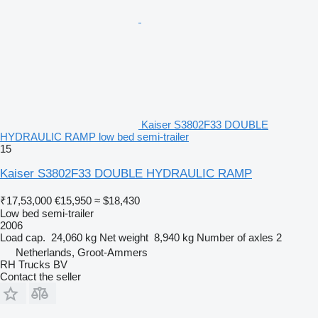
Kaiser S3802F33 DOUBLE
HYDRAULIC RAMP low bed semi-trailer
15
Kaiser S3802F33 DOUBLE HYDRAULIC RAMP
₹17,53,000
€15,950
≈ $18,430
Low bed semi-trailer
2006
Load cap.
24,060 kg
Net weight
8,940 kg
Number of axles
2
Netherlands, Groot-Ammers
RH Trucks BV
Contact the seller