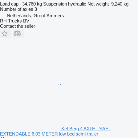
Load cap.
34,760 kg
Suspension
hydraulic
Net weight
9,240 kg
Number of axles
3
Netherlands, Groot-Ammers
RH Trucks BV
Contact the seller
Kel-Berg 4 AXLE - SAF -
EXTENDABLE 6,03 METER low bed semi-trailer