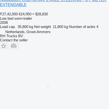
EXTENDABLE
₹27,42,000
€24,950
≈ $28,830
Low bed semi-trailer
2008
Load cap.
35,800 kg
Net weight
11,800 kg
Number of axles
4
Netherlands, Groot-Ammers
RH Trucks BV
Contact the seller