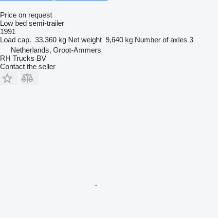
Price on request
Low bed semi-trailer
1991
Load cap.
33,360 kg
Net weight
9,640 kg
Number of axles
3
Netherlands, Groot-Ammers
RH Trucks BV
Contact the seller