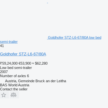
Goldhofer STZ-L6-67/80A low bed
semi-trailer
41
Goldhofer STZ-L6-67/80A
₹59,24,000
€53,900
≈ $62,280
Low bed semi-trailer
2007
Number of axles
6
Austria, Gemeinde Bruck an der Leitha
BAS World Austria
Contact the seller