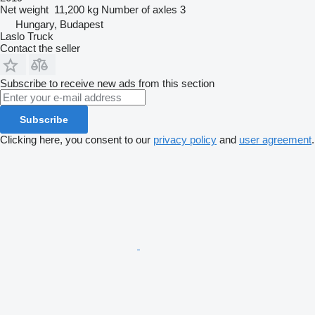
Net weight
11,200 kg
Number of axles
3
Hungary, Budapest
Laslo Truck
Contact the seller
Subscribe to receive new ads from this section
Subscribe
Clicking here, you consent to our
privacy policy
and
user agreement
.