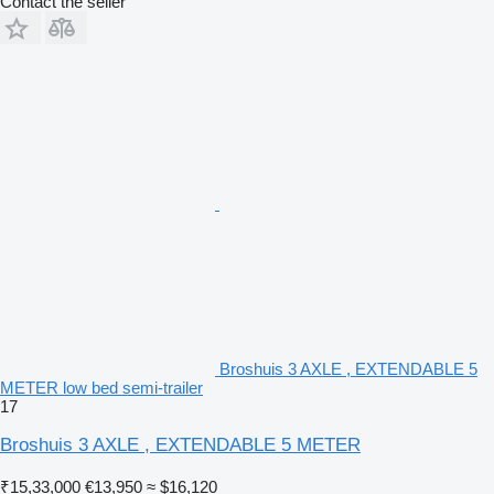
Contact the seller
Broshuis 3 AXLE , EXTENDABLE 5
METER low bed semi-trailer
17
Broshuis 3 AXLE , EXTENDABLE 5 METER
₹15,33,000
€13,950
≈ $16,120