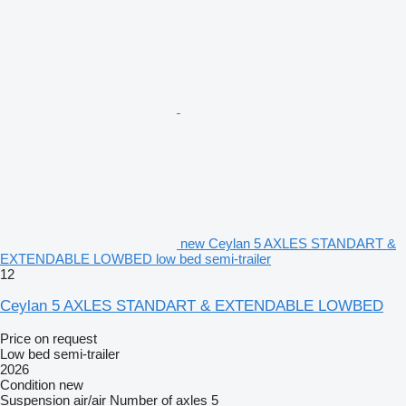
new Ceylan 5 AXLES STANDART &
EXTENDABLE LOWBED low bed semi-trailer
12
Ceylan 5 AXLES STANDART & EXTENDABLE LOWBED
Price on request
Low bed semi-trailer
2026
Condition
new
Suspension
air/air
Number of axles
5