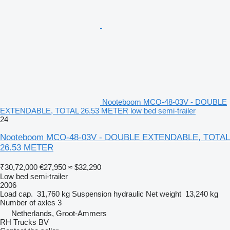
Nooteboom MCO-48-03V - DOUBLE
EXTENDABLE, TOTAL 26.53 METER low bed semi-trailer
24
Nooteboom MCO-48-03V - DOUBLE EXTENDABLE, TOTAL
26.53 METER
₹30,72,000
€27,950
≈ $32,290
Low bed semi-trailer
2006
Load cap.
31,760 kg
Suspension
hydraulic
Net weight
13,240 kg
Number of axles
3
Netherlands, Groot-Ammers
RH Trucks BV