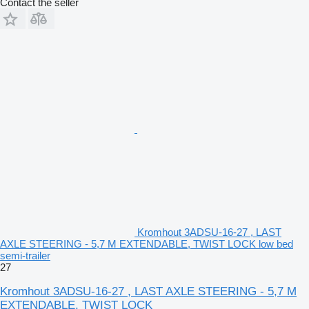
Contact the seller
Kromhout 3ADSU-16-27 , LAST
AXLE STEERING - 5,7 M EXTENDABLE, TWIST LOCK low bed
semi-trailer
27
Kromhout 3ADSU-16-27 , LAST AXLE STEERING - 5,7 M
EXTENDABLE, TWIST LOCK