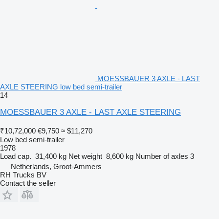
MOESSBAUER 3 AXLE - LAST
AXLE STEERING low bed semi-trailer
14
MOESSBAUER 3 AXLE - LAST AXLE STEERING
₹10,72,000
€9,750
≈ $11,270
Low bed semi-trailer
1978
Load cap.
31,400 kg
Net weight
8,600 kg
Number of axles
3
Netherlands, Groot-Ammers
RH Trucks BV
Contact the seller