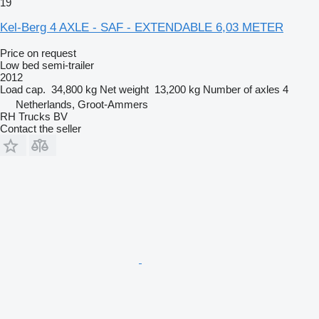
19
Kel-Berg 4 AXLE - SAF - EXTENDABLE 6,03 METER
Price on request
Low bed semi-trailer
2012
Load cap.
34,800 kg
Net weight
13,200 kg
Number of axles
4
Netherlands, Groot-Ammers
RH Trucks BV
Contact the seller