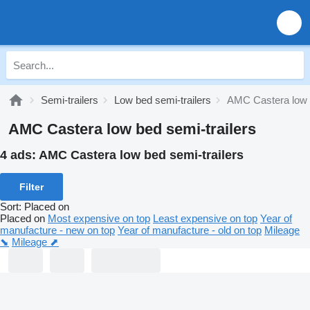
Semi-trailers
Low bed semi-trailers
AMC Castera low b
AMC Castera low bed semi-trailers
4 ads:
AMC Castera low bed semi-trailers
Filter
Sort
:
Placed on
Placed on
Most expensive on top
Least expensive on top
Year of
manufacture - new on top
Year of manufacture - old on top
Mileage
⬊
Mileage ⬈