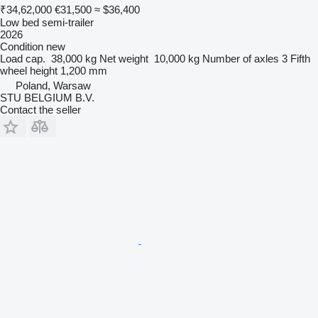
₹34,62,000
€31,500
≈ $36,400
Low bed semi-trailer
2026
Condition
new
Load cap.
38,000 kg
Net weight
10,000 kg
Number of axles
3
Fifth
wheel height
1,200 mm
Poland, Warsaw
STU BELGIUM B.V.
Contact the seller