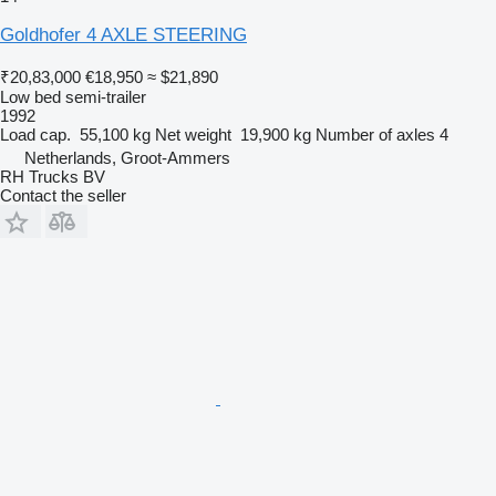
Goldhofer 4 AXLE STEERING
₹20,83,000
€18,950
≈ $21,890
Low bed semi-trailer
1992
Load cap.
55,100 kg
Net weight
19,900 kg
Number of axles
4
Netherlands, Groot-Ammers
RH Trucks BV
Contact the seller