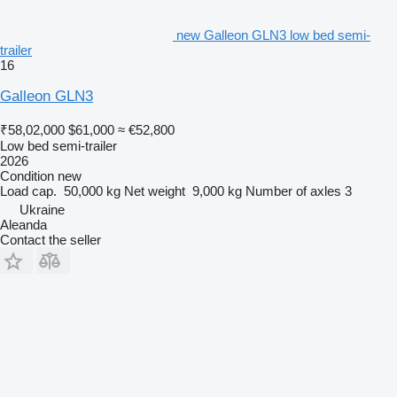
new Galleon GLN3 low bed semi-
trailer
16
Galleon GLN3
₹58,02,000
$61,000
≈ €52,800
Low bed semi-trailer
2026
Condition
new
Load cap.
50,000 kg
Net weight
9,000 kg
Number of axles
3
Ukraine
Aleanda
Contact the seller