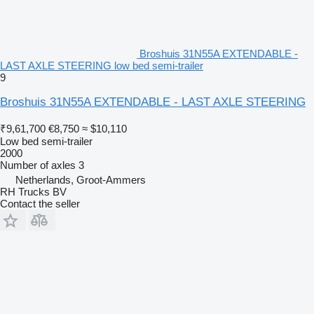
Broshuis 31N55A EXTENDABLE -
LAST AXLE STEERING low bed semi-trailer
9
Broshuis 31N55A EXTENDABLE - LAST AXLE STEERING
₹9,61,700
€8,750
≈ $10,110
Low bed semi-trailer
2000
Number of axles
3
Netherlands, Groot-Ammers
RH Trucks BV
Contact the seller