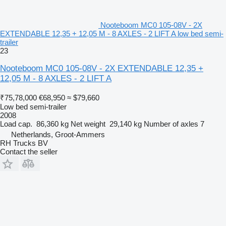
Nooteboom MC0 105-08V - 2X
EXTENDABLE 12,35 + 12,05 M - 8 AXLES - 2 LIFT A low bed semi-
trailer
23
Nooteboom MC0 105-08V - 2X EXTENDABLE 12,35 +
12,05 M - 8 AXLES - 2 LIFT A
₹75,78,000
€68,950
≈ $79,660
Low bed semi-trailer
2008
Load cap.
86,360 kg
Net weight
29,140 kg
Number of axles
7
Netherlands, Groot-Ammers
RH Trucks BV
Contact the seller