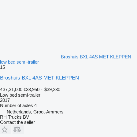
Broshuis BXL 4AS MET KLEPPEN
low bed semi-trailer
15
Broshuis BXL 4AS MET KLEPPEN
₹37,31,000
€33,950
≈ $39,230
Low bed semi-trailer
2017
Number of axles
4
Netherlands, Groot-Ammers
RH Trucks BV
Contact the seller