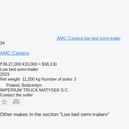
AMC Castera low bed semi-trailer
34
AMC Castera
₹36,27,000
€33,000
≈ $38,130
Low bed semi-trailer
2019
Net weight
11,200 kg
Number of axles
3
Poland, Bodzentyn
IMPERIUM TRUCK MATYSEK S.C.
Contact the seller
Other makes in the section "Low bed semi-trailers"