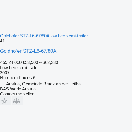
Goldhofer STZ-L6-67/80A low bed semi-trailer
41
Goldhofer STZ-L6-67/80A
₹59,24,000
€53,900
≈ $62,280
Low bed semi-trailer
2007
Number of axles
6
Austria, Gemeinde Bruck an der Leitha
BAS World Austria
Contact the seller