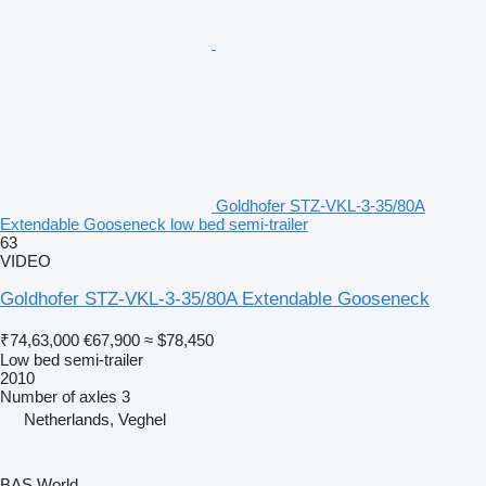
Goldhofer STZ-VKL-3-35/80A
Extendable Gooseneck low bed semi-trailer
63
VIDEO
Goldhofer STZ-VKL-3-35/80A Extendable Gooseneck
₹74,63,000
€67,900
≈ $78,450
Low bed semi-trailer
2010
Number of axles
3
Netherlands, Veghel
BAS World