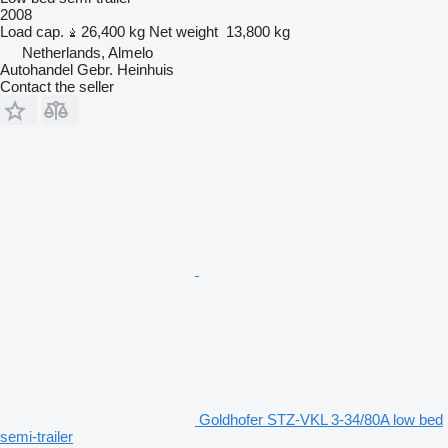
2008
Load cap.
26,400 kg
Net weight
13,800 kg
Netherlands, Almelo
Autohandel Gebr. Heinhuis
Contact the seller
Goldhofer STZ-VKL 3-34/80A low bed
semi-trailer