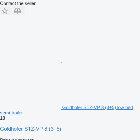
Contact the seller
Goldhofer STZ-VP 8 (3+5) low bed
semi-trailer
18
Goldhofer STZ-VP 8 (3+5)