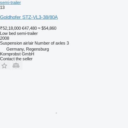
semi-trailer
13
Goldhofer STZ-VL3-38/80A
₹52,18,000
€47,480
≈ $54,860
Low bed semi-trailer
2008
Suspension
air/air
Number of axles
3
Germany, Regensburg
Kornprobst GmbH
Contact the seller