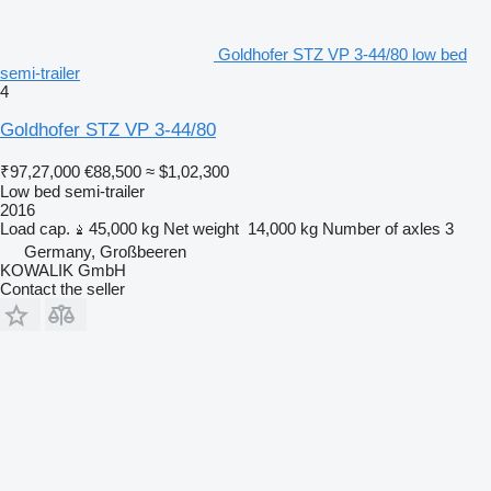
Goldhofer STZ VP 3-44/80 low bed
semi-trailer
4
Goldhofer STZ VP 3-44/80
₹97,27,000
€88,500
≈ $1,02,300
Low bed semi-trailer
2016
Load cap.
45,000 kg
Net weight
14,000 kg
Number of axles
3
Germany, Großbeeren
KOWALIK GmbH
Contact the seller