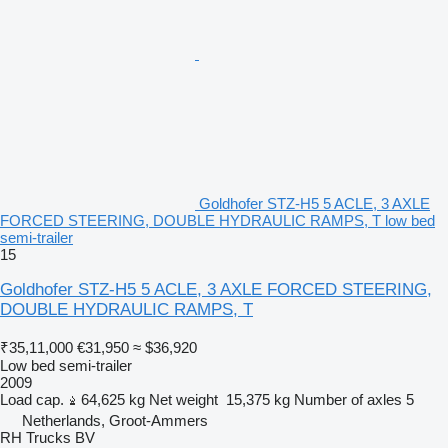
Goldhofer STZ-H5 5 ACLE, 3 AXLE
FORCED STEERING, DOUBLE HYDRAULIC RAMPS, T low bed
semi-trailer
15
Goldhofer STZ-H5 5 ACLE, 3 AXLE FORCED STEERING,
DOUBLE HYDRAULIC RAMPS, T
₹35,11,000
€31,950
≈ $36,920
Low bed semi-trailer
2009
Load cap.
64,625 kg
Net weight
15,375 kg
Number of axles
5
Netherlands, Groot-Ammers
RH Trucks BV