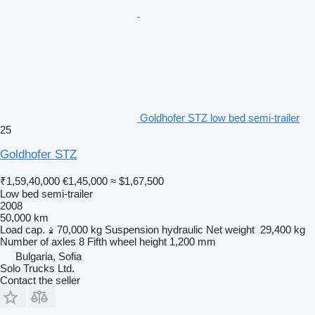
Goldhofer STZ low bed semi-trailer
25
Goldhofer STZ
₹1,59,40,000
€1,45,000
≈ $1,67,500
Low bed semi-trailer
2008
50,000 km
Load cap.
70,000 kg
Suspension
hydraulic
Net weight
29,400 kg
Number of axles
8
Fifth wheel height
1,200 mm
Bulgaria, Sofia
Solo Trucks Ltd.
Contact the seller