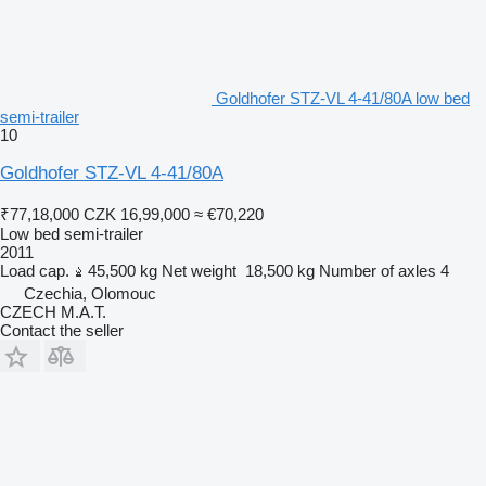
Goldhofer STZ-VL 4-41/80A low bed
semi-trailer
10
Goldhofer STZ-VL 4-41/80A
₹77,18,000
CZK 16,99,000
≈ €70,220
Low bed semi-trailer
2011
Load cap.
45,500 kg
Net weight
18,500 kg
Number of axles
4
Czechia, Olomouc
CZECH M.A.T.
Contact the seller