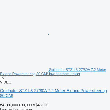
Goldhofer STZ-L3-27/80A 7.2 Meter
Extand Powersteering 80 CM! low bed semi-trailer
15
VIDEO
Goldhofer STZ-L3-27/80A 7.2 Meter Extand Powersteering
80 CM!
₹42,86,000
€39,000
≈ $45,060
Low bed semi-trailer