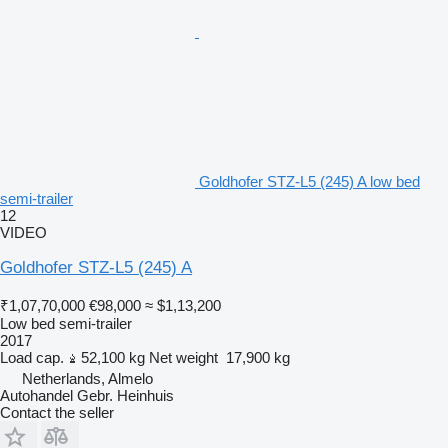
Goldhofer STZ-L5 (245) A low bed
semi-trailer
12
VIDEO
Goldhofer STZ-L5 (245) A
₹1,07,70,000
€98,000
≈ $1,13,200
Low bed semi-trailer
2017
Load cap.
52,100 kg
Net weight
17,900 kg
Netherlands, Almelo
Autohandel Gebr. Heinhuis
Contact the seller