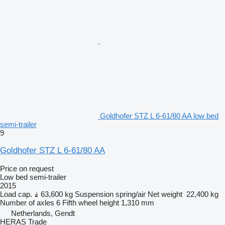
Goldhofer STZ L 6-61/80 AA low bed
semi-trailer
9
Goldhofer STZ L 6-61/80 AA
Price on request
Low bed semi-trailer
2015
Load cap.
63,600 kg
Suspension
spring/air
Net weight
22,400 kg
Number of axles
6
Fifth wheel height
1,310 mm
Netherlands, Gendt
HERAS Trade