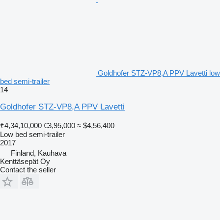
Goldhofer STZ-VP8,A PPV Lavetti low
bed semi-trailer
14
Goldhofer STZ-VP8,A PPV Lavetti
₹4,34,10,000
€3,95,000
≈ $4,56,400
Low bed semi-trailer
2017
Finland, Kauhava
Kenttäsepät Oy
Contact the seller