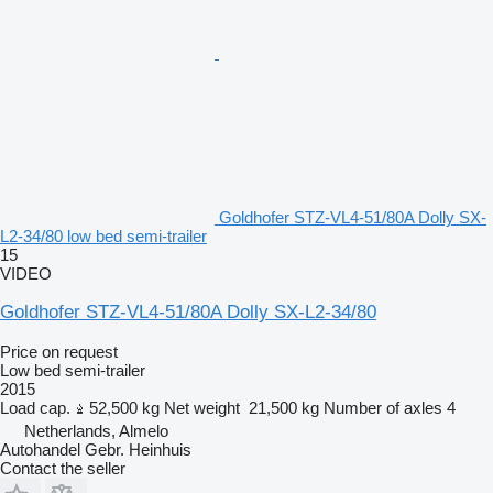
Goldhofer STZ-VL4-51/80A Dolly SX-
L2-34/80 low bed semi-trailer
15
VIDEO
Goldhofer STZ-VL4-51/80A Dolly SX-L2-34/80
Price on request
Low bed semi-trailer
2015
Load cap.
52,500 kg
Net weight
21,500 kg
Number of axles
4
Netherlands, Almelo
Autohandel Gebr. Heinhuis
Contact the seller