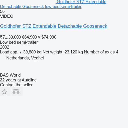
Goldhofer STZ Extendable
Detachable Gooseneck low bed semi-trailer
56
VIDEO
Goldhofer STZ Extendable Detachable Gooseneck
₹71,33,000
€64,900
≈ $74,990
Low bed semi-trailer
2002
Load cap.
39,880 kg
Net weight
23,120 kg
Number of axles
4
Netherlands, Veghel
BAS World
22
years at Autoline
Contact the seller