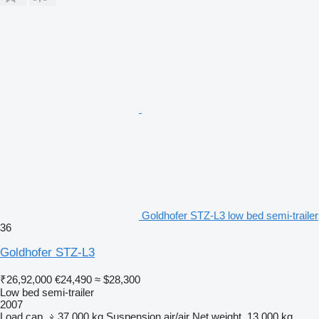
Goldhofer STZ-L3 low bed semi-trailer
36
Goldhofer STZ-L3
₹26,92,000
€24,490
≈ $28,300
Low bed semi-trailer
2007
Load cap.
37,000 kg
Suspension
air/air
Net weight
13,000 kg