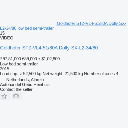
Goldhofer STZ-VL4-51/80A Dolly SX-
L2-34/80 low bed semi-trailer
15
VIDEO
Goldhofer STZ-VL4-51/80A Dolly SX-L2-34/80
₹97,81,000
€89,000
≈ $1,02,800
Low bed semi-trailer
2015
Load cap.
52,500 kg
Net weight
21,500 kg
Number of axles
4
Netherlands, Almelo
Autohandel Gebr. Heinhuis
Contact the seller