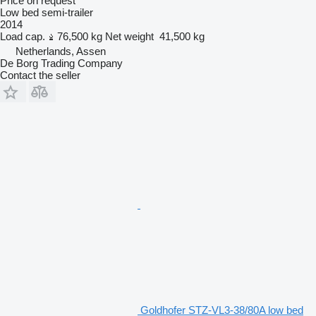
Price on request
Low bed semi-trailer
2014
Load cap.
76,500 kg
Net weight
41,500 kg
Netherlands, Assen
De Borg Trading Company
Contact the seller
Goldhofer STZ-VL3-38/80A low bed