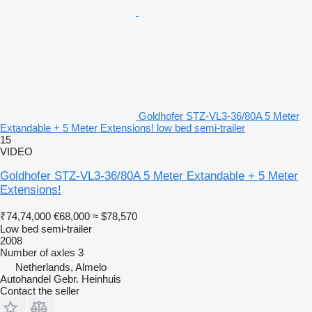
Goldhofer STZ-VL3-36/80A 5 Meter
Extandable + 5 Meter Extensions! low bed semi-trailer
15
VIDEO
Goldhofer STZ-VL3-36/80A 5 Meter Extandable + 5 Meter
Extensions!
₹74,74,000
€68,000
≈ $78,570
Low bed semi-trailer
2008
Number of axles
3
Netherlands, Almelo
Autohandel Gebr. Heinhuis
Contact the seller