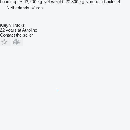
Load cap.
43,200 kg
Net weight
20,800 kg
Number of axles
4
Netherlands, Vuren
Kleyn Trucks
22
years at Autoline
Contact the seller