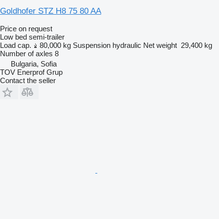
Goldhofer STZ H8 75 80 AA
Price on request
Low bed semi-trailer
Load cap.
80,000 kg
Suspension
hydraulic
Net weight
29,400 kg
Number of axles
8
Bulgaria, Sofia
TOV Enerprof Grup
Contact the seller