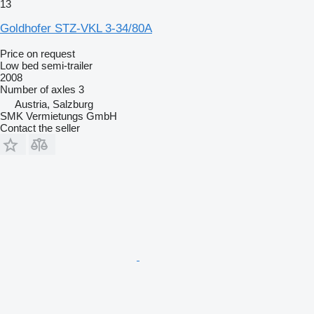
13
Goldhofer STZ-VKL 3-34/80A
Price on request
Low bed semi-trailer
2008
Number of axles
3
Austria, Salzburg
SMK Vermietungs GmbH
Contact the seller