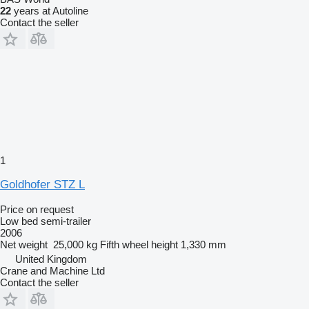
22
years at Autoline
Contact the seller
1
Goldhofer STZ L
Price on request
Low bed semi-trailer
2006
Net weight
25,000 kg
Fifth wheel height
1,330 mm
United Kingdom
Crane and Machine Ltd
Contact the seller