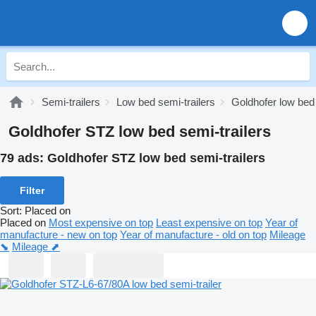
Semi-trailers
Low bed semi-trailers
Goldhofer low bed 
Goldhofer STZ low bed semi-trailers
79 ads:
Goldhofer STZ low bed semi-trailers
Filter
Sort
:
Placed on
Placed on
Most expensive on top
Least expensive on top
Year of
manufacture - new on top
Year of manufacture - old on top
Mileage
⬊
Mileage ⬈