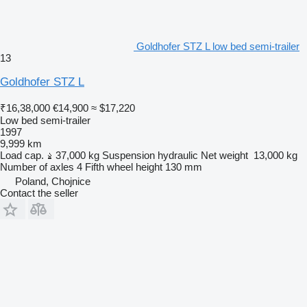
Goldhofer STZ L low bed semi-trailer
13
Goldhofer STZ L
₹16,38,000
€14,900
≈ $17,220
Low bed semi-trailer
1997
9,999 km
Load cap.
37,000 kg
Suspension
hydraulic
Net weight
13,000 kg
Number of axles
4
Fifth wheel height
130 mm
Poland, Chojnice
Contact the seller