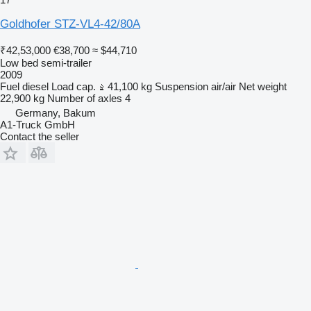
Goldhofer STZ-VL4-42/80A
₹42,53,000
€38,700
≈ $44,710
Low bed semi-trailer
2009
Fuel
diesel
Load cap.
41,100 kg
Suspension
air/air
Net weight
22,900 kg
Number of axles
4
Germany, Bakum
A1-Truck GmbH
Contact the seller