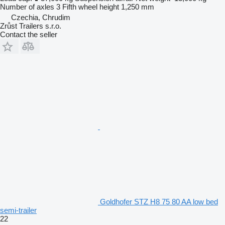
Number of axles
3
Fifth wheel height
1,250 mm
Czechia, Chrudim
Zrůst Trailers s.r.o.
Contact the seller
Goldhofer STZ H8 75 80 AA low bed
semi-trailer
22