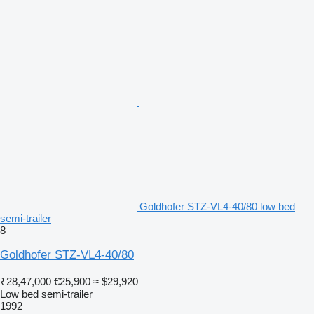
Goldhofer STZ-VL4-40/80 low bed
semi-trailer
8
Goldhofer STZ-VL4-40/80
₹28,47,000
€25,900
≈ $29,920
Low bed semi-trailer
1992