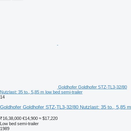
Goldhofer Goldhofer STZ-TL3-32/80
Nutzlast: 35 to., 5,85 m low bed semi-trailer
14
Goldhofer Goldhofer STZ-TL3-32/80 Nutzlast: 35 to., 5,85 m
₹16,38,000
€14,900
≈ $17,220
Low bed semi-trailer
1989