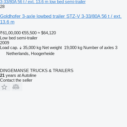
3-33/80A 56 t / ext. 13.6 m low bed semi-trailer
28
Goldhofer 3-axle lowbed trailer STZ-V 3-33/80A 56 t / ext.
13.6 m
₹61,00,000
€55,500
≈ $64,120
Low bed semi-trailer
2009
Load cap.
35,000 kg
Net weight
19,000 kg
Number of axles
3
Netherlands, Hoogerheide
DINGEMANSE TRUCKS & TRAILERS
21
years at Autoline
Contact the seller