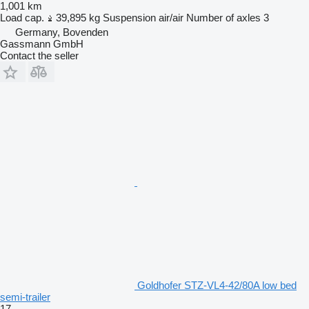
1,001 km
Load cap.
39,895 kg
Suspension
air/air
Number of axles
3
Germany, Bovenden
Gassmann GmbH
Contact the seller
Goldhofer STZ-VL4-42/80A low bed
semi-trailer
17