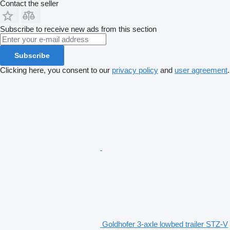
Contact the seller
Subscribe to receive new ads from this section
Subscribe
Clicking here, you consent to our
privacy policy
and
user agreement
.
Goldhofer 3-axle lowbed trailer STZ-V