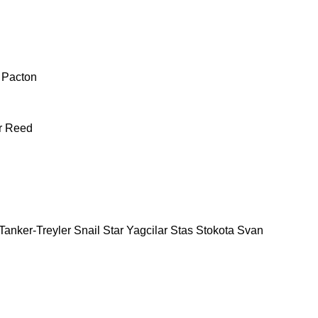
Pacton
r
Reed
Tanker-Treyler
Snail
Star Yagcilar
Stas
Stokota
Svan