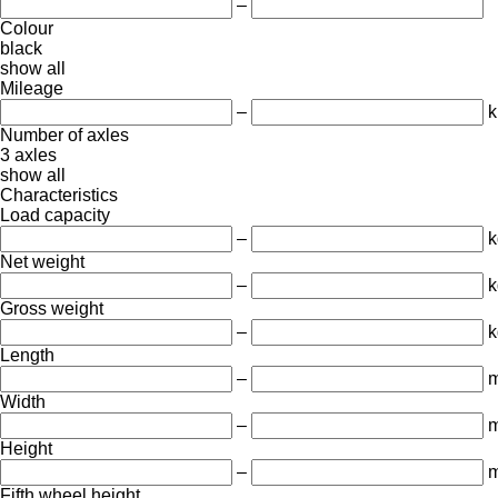
–
Colour
black
show all
Mileage
–
Number of axles
3 axles
show all
Characteristics
Load capacity
–
k
Net weight
–
k
Gross weight
–
k
Length
–
Width
–
Height
–
Fifth wheel height