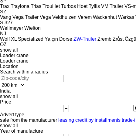
SP
Trax
Traylona
Trias
Trouillet
Turbos Hoet
Tyllis
VM Trailer
VS-m
SZ
Vang
Vega Trailer
Vega
Veldhuizen
Verem
Wackenhut
Warkas
S 327
Wellmeyer
Wielton
NJ
Wolf
XL Specialized
Yalçın Dorse
ZW-Trailer
Zremb
Zrůst
Özgü
OZ
show all
Loader crane
Loader crane
Location
Search within a radius
India
show all
Price
–
Advert type
sale
from the manufacturer
leasing
credit
by installments
trade-
show all
Year of manufacture