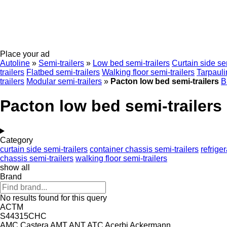
Place your ad
Autoline
»
Semi-trailers
»
Low bed semi-trailers
Curtain side sem
trailers
Flatbed semi-trailers
Walking floor semi-trailers
Tarpauli
trailers
Modular semi-trailers
»
Pacton low bed semi-trailers
B
Pacton low bed semi-trailers
Category
curtain side semi-trailers
container chassis semi-trailers
refrige
chassis semi-trailers
walking floor semi-trailers
show all
Brand
No results found for this query
ACTM
S44315CHC
AMC Castera
AMT
ANT
ATC
Acerbi
Ackermann