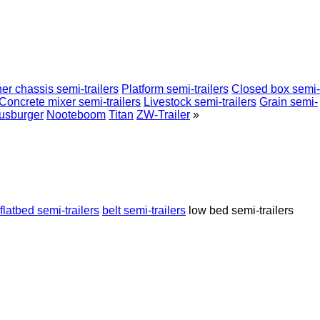
er chassis semi-trailers
Platform semi-trailers
Closed box semi-
Concrete mixer semi-trailers
Livestock semi-trailers
Grain semi-
usburger
Nooteboom
Titan
ZW-Trailer
»
flatbed semi-trailers
belt semi-trailers
low bed semi-trailers