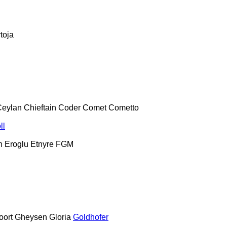
toja
Ceylan
Chieftain
Coder
Comet
Cometto
ll
h
Eroglu
Etnyre
FGM
oort
Gheysen
Gloria
Goldhofer