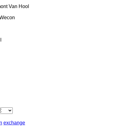
ont
Van Hool
Wecon
l
in
exchange