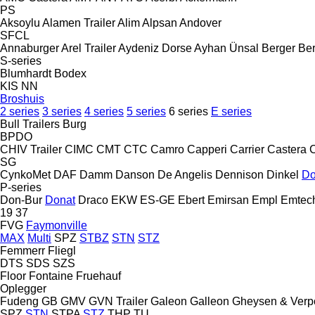
PS
Aksoylu
Alamen Trailer
Alim
Alpsan
Andover
SFCL
Annaburger
Arel Trailer
Aydeniz Dorse
Ayhan Ünsal
Berger
Ber
S-series
Blumhardt
Bodex
KIS
NN
Broshuis
2 series
3 series
4 series
5 series
6 series
E series
Bull Trailers
Burg
BPDO
CHIV Trailer
CIMC
CMT
CTC
Camro
Capperi
Carrier
Castera
SG
CynkoMet
DAF
Damm
Danson
De Angelis
Dennison
Dinkel
Do
P-series
Don-Bur
Donat
Draco
EKW
ES-GE
Ebert
Emirsan
Empl
Emtec
19
37
FVG
Faymonville
MAX
Multi
SPZ
STBZ
STN
STZ
Femmerr
Fliegl
DTS
SDS
SZS
Floor
Fontaine
Fruehauf
Oplegger
Fudeng
GB
GMV
GVN Trailer
Galeon
Galleon
Gheysen & Verp
SPZ
STN
STPA
STZ
THP
TU