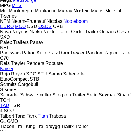
Mega
Meusburger
MPG
MTS
Mol
Montenegro
Montracon
Murray
Möslein
Müller-Mitteltal
T-series
NTM
Netam-Fruehauf
Nicolas
Nooteboom
EURO
MCO
OSD
OSDS
OVB
Nova
Noyens
Närko
Nükte Trailer
Onder Trailer
Orthaus
Ozsan
SXD
Palex Trailers
Panav
NPL
Panissars
Patron Auto
Platz
Ram Treyler
Randon
Raptor Traile
C70
Reis Treyler
Renders
Robuste
Kaiser
Rojo
Royen
SDC
STU
Samro
Scheuerle
EuroCompact
STB
Schmitz Cargobull
S-series
Schrader
Schwarzmüller
Scorpion Trailer
Serin
Seymak
Sinan 
TCH
TAD
TSR
4.SOU
Talbert
Tang
Tank
Titan
Trabosa
GL
GMO
Tracon
Trail King
Trailerbygg
Trailix
Trailor