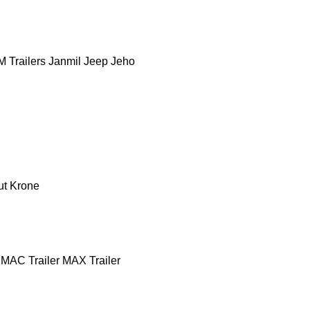
 Trailers
Janmil
Jeep
Jeho
ut
Krone
MAC Trailer
MAX Trailer