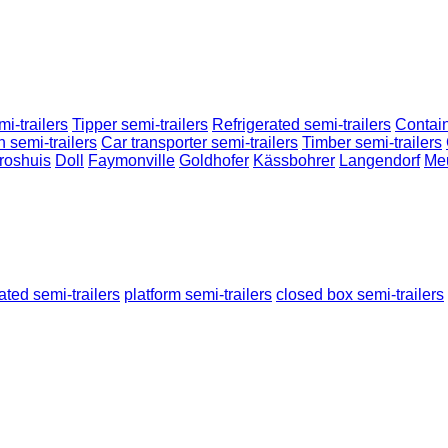
i-trailers
Tipper semi-trailers
Refrigerated semi-trailers
Contain
n semi-trailers
Car transporter semi-trailers
Timber semi-trailers
roshuis
Doll
Faymonville
Goldhofer
Kässbohrer
Langendorf
Me
rated semi-trailers
platform semi-trailers
closed box semi-trailers