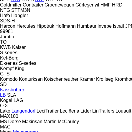
Goldmiller
Gontrailer
Groenewegen
Gürleşenyıl
HMF
HRD
NTG
STTM3N
Hafo
Hangler
SDS-H
Harcon
Hercules
Hipotruk
Hoffmann
Humbaur
Invepe
Istrail
JPM
99981
Jumbo
TO
KWB
Kaiser
S-series
Kel-Berg
D-series
S-series
Kempf
King
GTS
Komodo
Konturksan
Kotschenreuther
Kramer
Krollseg
Kromho
SD
Kässbohrer
LB
SLA
Kögel
LAG
O-3
Lako
Langendorf
LeciTrailer
Leciñena
Lider
LinTrailers
Louault
MAX100
MS Dorse
Makinsan
Martin
McCauley
MAC