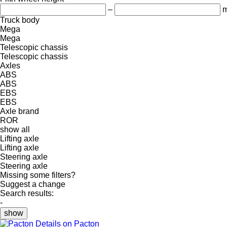
–
Truck body
Mega
Mega
Telescopic chassis
Telescopic chassis
Axles
ABS
ABS
EBS
EBS
Axle brand
ROR
show all
Lifting axle
Lifting axle
Steering axle
Steering axle
Missing some filters?
Suggest a change
Search results:
-
show
Details on Pacton