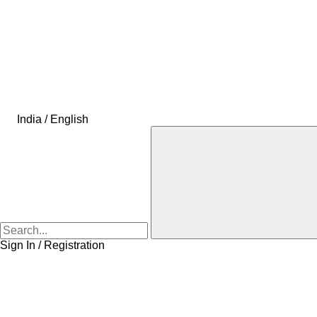
India / English
Sign In / Registration