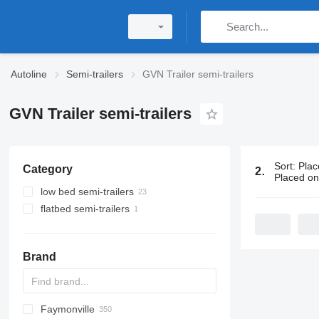
Autoline
Semi-trailers
GVN Trailer semi-trailers
GVN Trailer semi-trailers
Sort
:
Plac
Category
24 ads:
GVN 
Placed o
low bed semi-trailers
flatbed semi-trailers
Brand
Faymonville
S44315CHC
OKA
AS
SFCL
HTS
Agriliner
N-series
S-series
KIS
TRB
2 series
TSAA
ADR
CCS
CSD
SG
LVO
CT
EF
ADR
A-series
TXA
L-series
EM
19
ZDK