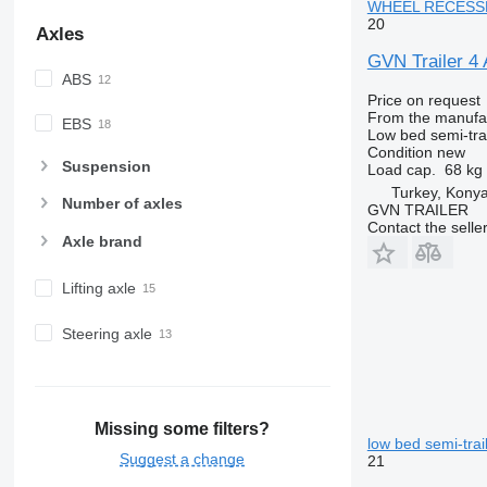
WHEEL RECESSES 
20
Axles
GVN Trailer
ABS
Price on request
From the manufa
EBS
Low bed semi-trai
Condition
new
Suspension
Load cap.
68 kg
Turkey, Kony
Number of axles
GVN TRAILER
Contact the selle
Axle brand
Lifting axle
Steering axle
Missing some filters?
low bed semi-trai
Suggest a change
21