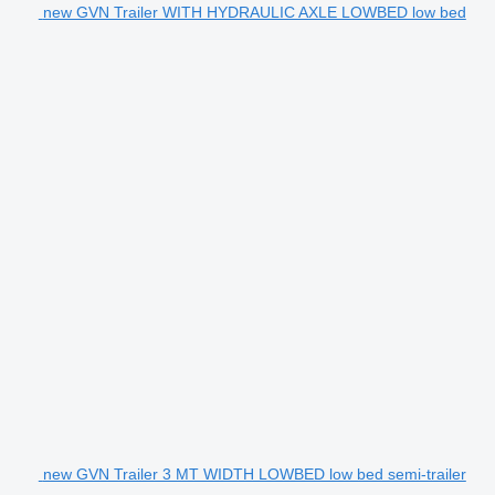
new GVN Trailer WITH HYDRAULIC AXLE LOWBED low bed
new GVN Trailer 3 MT WIDTH LOWBED low bed semi-trailer