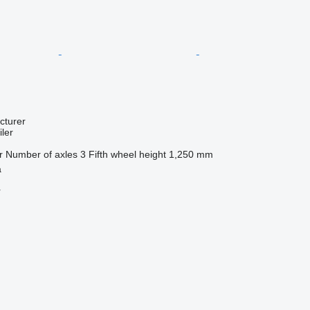
cturer
ler
r
Number of axles
3
Fifth wheel height
1,250 mm
a
r