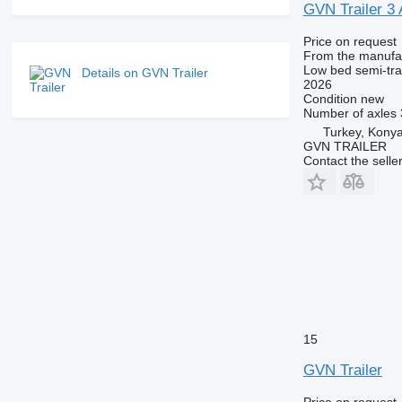
GVN Trailer
Price on request
From the manufa
Low bed semi-trai
Details on GVN Trailer
2026
Condition
new
Number of axles
Turkey, Kony
GVN TRAILER
Contact the selle
15
GVN Trailer
Price on request