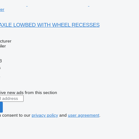
ler
 4 AXLE LOWBED WITH WHEEL RECESSES
cturer
ler
3
a
r
ive new ads from this section
u consent to our
privacy policy
and
user agreement
.