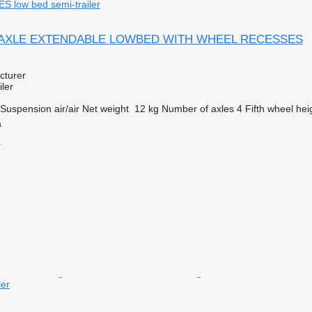
low bed semi-trailer
 4 AXLE EXTENDABLE LOWBED WITH WHEEL RECESSES
cturer
ler
Suspension
air/air
Net weight
12 kg
Number of axles
4
Fifth wheel hei
a
r
ler