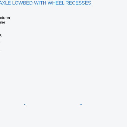
 3 AXLE LOWBED WITH WHEEL RECESSES
cturer
ler
3
a
r