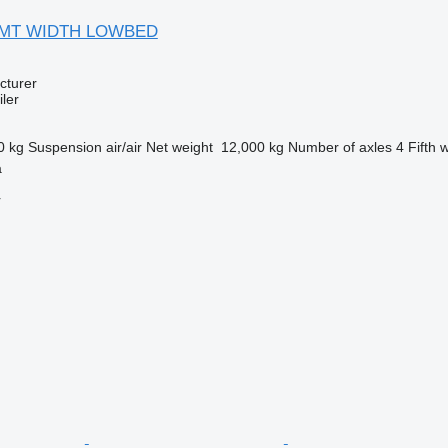
 3 MT WIDTH LOWBED
cturer
ler
0 kg
Suspension
air/air
Net weight
12,000 kg
Number of axles
4
Fifth 
a
r