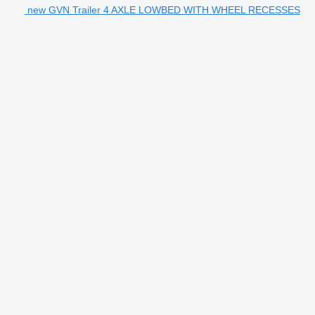
new GVN Trailer 4 AXLE LOWBED WITH WHEEL RECESSES