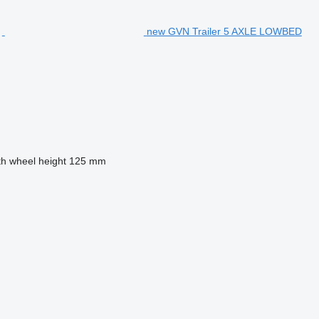
new GVN Trailer 5 AXLE LOWBED
th wheel height
125 mm