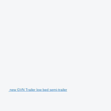
new GVN Trailer low bed semi-trailer