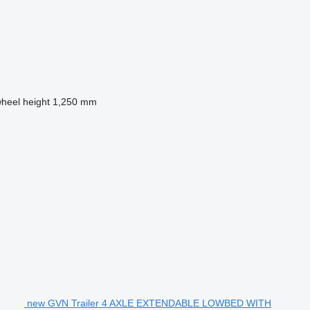
wheel height
1,250 mm
new GVN Trailer 4 AXLE EXTENDABLE LOWBED WITH