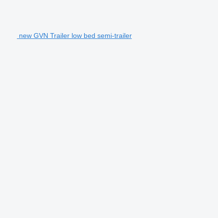
new GVN Trailer low bed semi-trailer