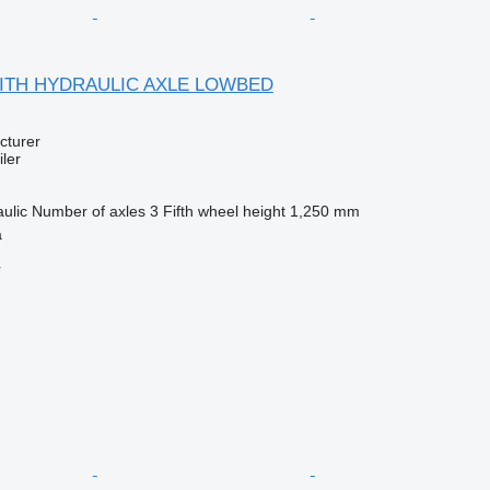
 WITH HYDRAULIC AXLE LOWBED
cturer
ler
ulic
Number of axles
3
Fifth wheel height
1,250 mm
a
r