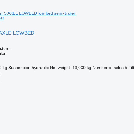
ler
5 AXLE LOWBED
cturer
ler
0 kg
Suspension
hydraulic
Net weight
13,000 kg
Number of axles
5
Fif
a
r