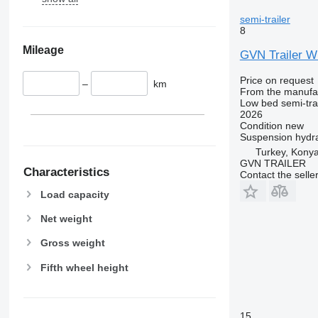
semi-trailer
8
Mileage
GVN Trailer
Price on request
–
km
From the manufa
Low bed semi-trai
2026
Condition
new
Suspension
hydra
Turkey, Kony
GVN TRAILER
Characteristics
Contact the selle
Load capacity
Net weight
Gross weight
Fifth wheel height
15