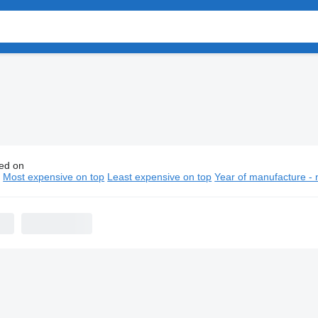
ed on
Trailer semi-trailers
n
Most expensive on top
Least expensive on top
Year of manufacture - 