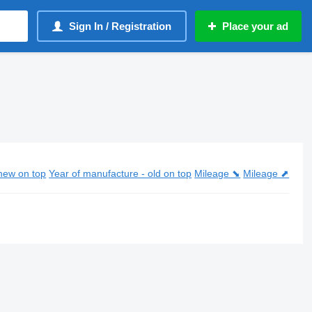
Sign In / Registration
Place your ad
new on top
Year of manufacture - old on top
Mileage ⬊
Mileage ⬈