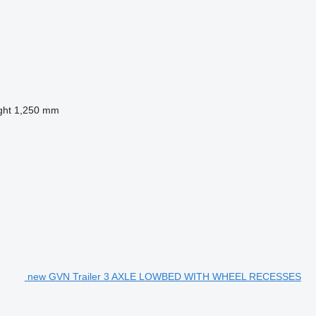
ght
1,250 mm
new GVN Trailer 3 AXLE LOWBED WITH WHEEL RECESSES