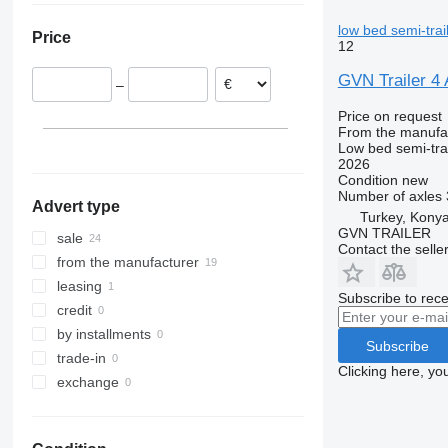
Italy
low bed semi-trai
Price
Lithuania
12
GVN Trailer
–
Price on request
From the manufa
Low bed semi-trai
2026
Condition
new
Number of axles
Advert type
Turkey, Kony
GVN TRAILER
sale
Contact the selle
from the manufacturer
leasing
Subscribe to rece
credit
by installments
Subscribe
trade-in
Clicking here, yo
exchange