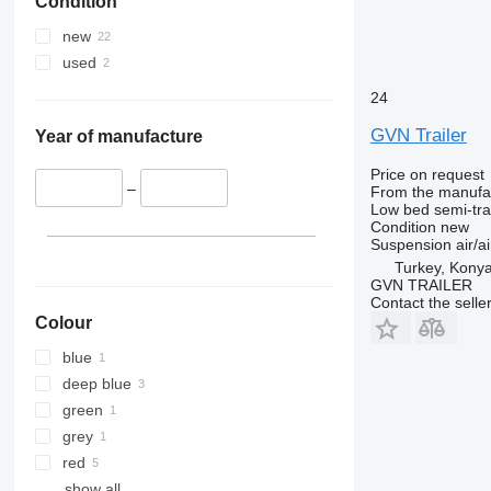
Condition
new
used
24
GVN Trailer
Year of manufacture
Price on request
–
From the manufa
Low bed semi-trai
Condition
new
Suspension
air/ai
Turkey, Kony
GVN TRAILER
Contact the selle
Colour
blue
deep blue
green
grey
red
show all