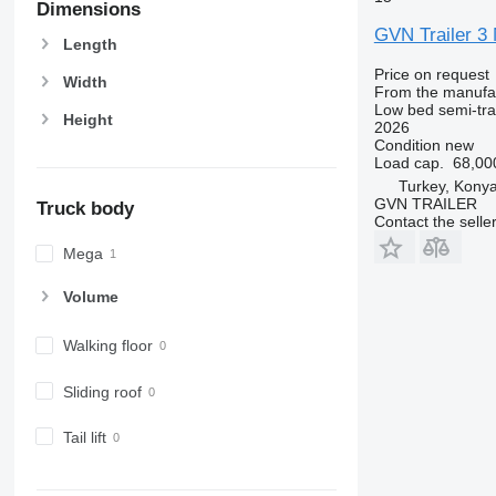
Dimensions
GVN Trailer
Length
Price on request
Width
From the manufa
Low bed semi-trai
Height
2026
Condition
new
Load cap.
68,00
Turkey, Kony
GVN TRAILER
Truck body
Contact the selle
Mega
Volume
Walking floor
Sliding roof
Tail lift