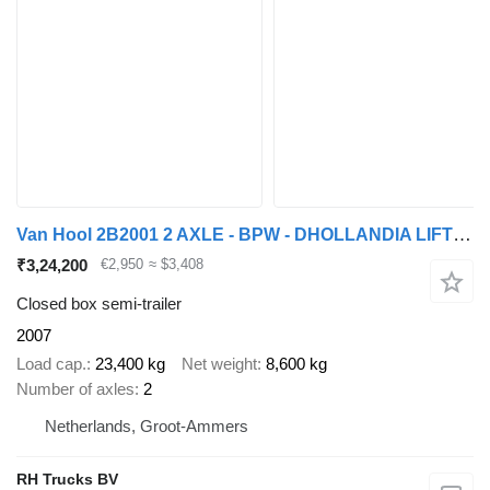
Van Hool 2B2001 2 AXLE - BPW - DHOLLANDIA LIFT 2000 KG
₹3,24,200
€2,950
≈ $3,408
Closed box semi-trailer
2007
Load cap.
23,400 kg
Net weight
8,600 kg
Number of axles
2
Netherlands, Groot-Ammers
RH Trucks BV