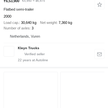
₹6,53,900
€5,950
≈ $6,875
Flatbed semi-trailer
2000
Load cap.
30,640 kg
Net weight
7,360 kg
Number of axles
3
Netherlands, Vuren
Kleyn Trucks
22
years at Autoline