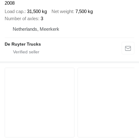
2008
Load cap.
31,500 kg
Net weight
7,500 kg
Number of axles
3
Netherlands, Meerkerk
De Ruyter Trucks