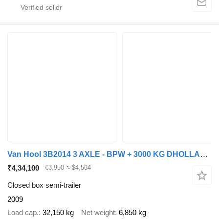
Van Hool 3B2014 3 AXLE - BPW + 3000 KG DHOLLANDIA LIFT
₹4,34,100
€3,950
≈ $4,564
Closed box semi-trailer
2009
Load cap.
32,150 kg
Net weight
6,850 kg