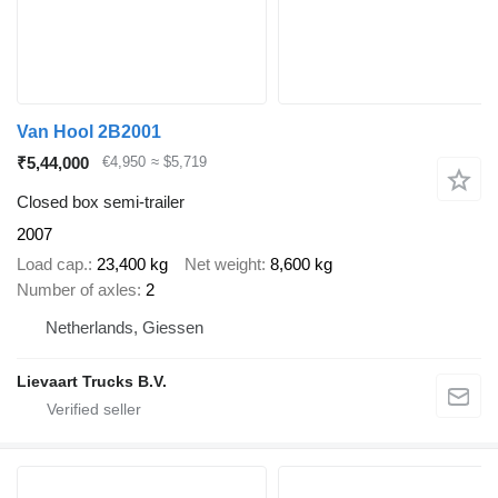
Van Hool 2B2001
₹5,44,000
€4,950
≈ $5,719
Closed box semi-trailer
2007
Load cap.
23,400 kg
Net weight
8,600 kg
Number of axles
2
Netherlands, Giessen
Lievaart Trucks B.V.