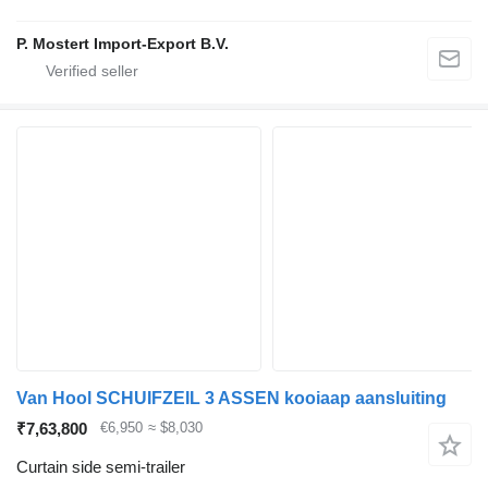
P. Mostert Import-Export B.V.
Van Hool SCHUIFZEIL 3 ASSEN kooiaap aansluiting
₹7,63,800
€6,950
≈ $8,030
Curtain side semi-trailer