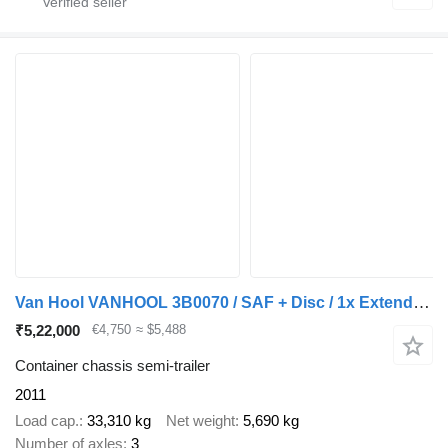
Van Hool VANHOOL 3B0070 / SAF + Disc / 1x Extendable / Lift Axle
₹5,22,000
€4,750
≈ $5,488
Container chassis semi-trailer
2011
Load cap.
33,310 kg
Net weight
5,690 kg
Number of axles
3