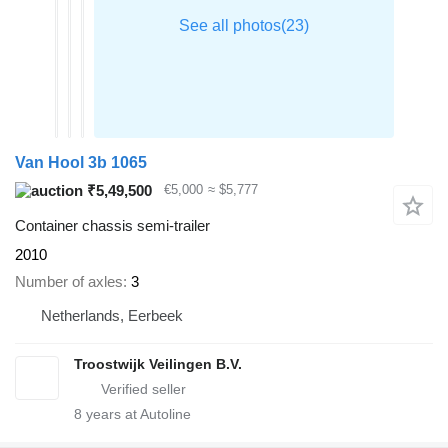
Van Hool 3b 1065
₹5,49,500
€5,000
≈ $5,777
Container chassis semi-trailer
2010
Number of axles
3
Netherlands, Eerbeek
Troostwijk Veilingen B.V.
8
years at Autoline