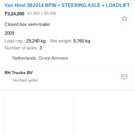
Van Hool 3B2014 BPW + STEERING AXLE + LOADLIFT
₹3,24,200
€2,950
≈ $3,408
Closed box semi-trailer
2009
Load cap.
29,240 kg
Net weight
9,760 kg
Number of axles
3
Netherlands, Groot-Ammers
RH Trucks BV