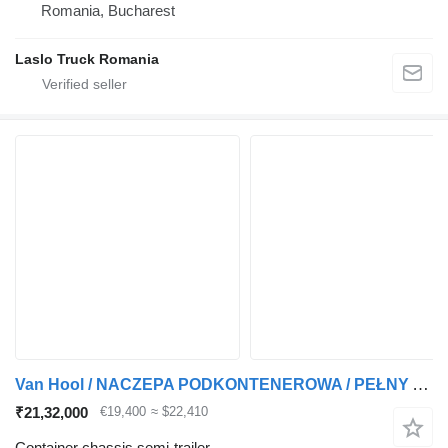
Romania, Bucharest
Laslo Truck Romania
Van Hool / NACZEPA PODKONTENEROWA / PEŁNY ADR / 3 OSIE / OSIE SAF / ALUSY
₹21,32,000
€19,400
≈ $22,410
Container chassis semi-trailer