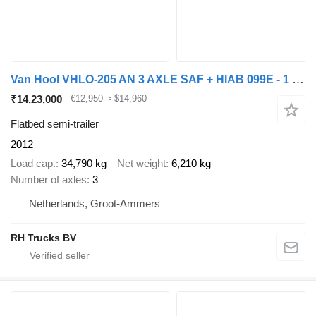
Van Hool VHLO-205 AN 3 AXLE SAF + HIAB 099E - 1 HIPRO + REMOTE CONTROL
₹14,23,000
€12,950
≈ $14,960
Flatbed semi-trailer
2012
Load cap.
34,790 kg
Net weight
6,210 kg
Number of axles
3
Netherlands, Groot-Ammers
RH Trucks BV