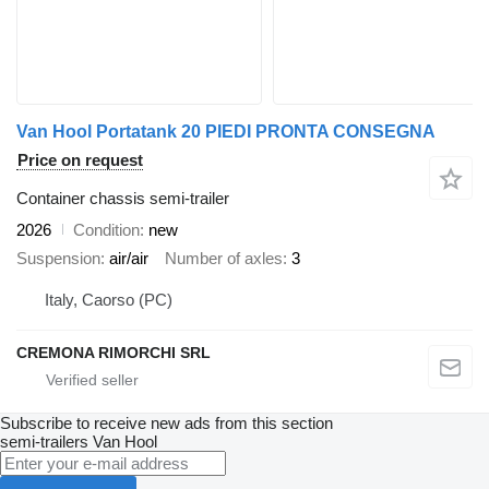
Van Hool Portatank 20 PIEDI PRONTA CONSEGNA
Price on request
Container chassis semi-trailer
2026
Condition
new
Suspension
air/air
Number of axles
3
Italy, Caorso (PC)
CREMONA RIMORCHI SRL
Subscribe to receive new ads from this section
semi-trailers
Van Hool