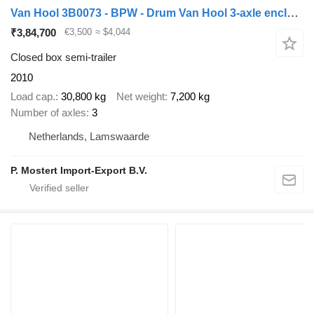
Van Hool 3B0073 - BPW - Drum Van Hool 3-axle enclosed box semi-trailer -
₹3,84,700
€3,500
≈ $4,044
Closed box semi-trailer
2010
Load cap.
30,800 kg
Net weight
7,200 kg
Number of axles
3
Netherlands, Lamswaarde
P. Mostert Import-Export B.V.