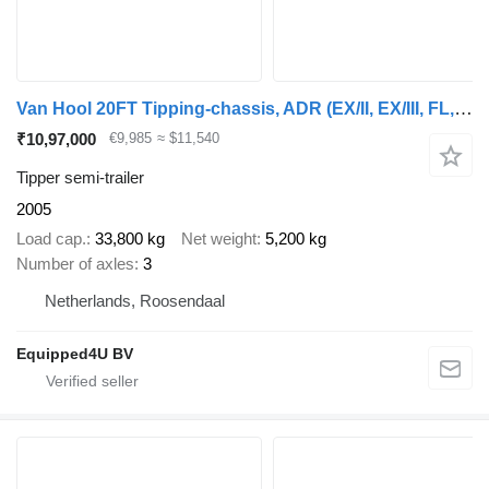
Van Hool 20FT Tipping-chassis, ADR (EX/II, EX/III, FL, AT), SAF, 2 liftax
₹10,97,000
€9,985
≈ $11,540
Tipper semi-trailer
2005
Load cap.
33,800 kg
Net weight
5,200 kg
Number of axles
3
Netherlands, Roosendaal
Equipped4U BV