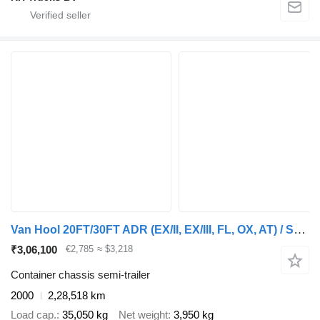
Van Hool 20FT/30FT ADR (EX/II, EX/III, FL, OX, AT) / SAF / drum / liftaxl
₹3,06,100
€2,785
≈ $3,218
Container chassis semi-trailer
2000
2,28,518 km
Load cap.
35,050 kg
Net weight
3,950 kg