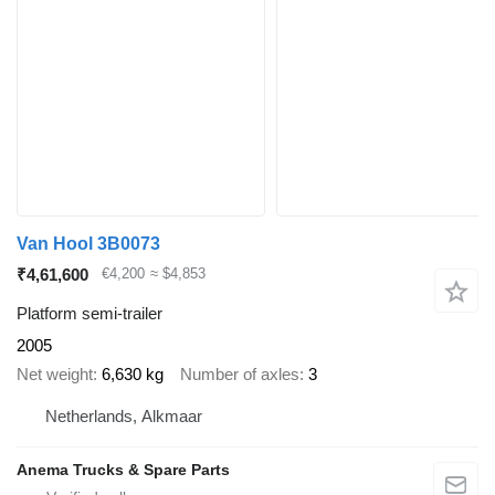
Van Hool 3B0073
₹4,61,600
€4,200
≈ $4,853
Platform semi-trailer
2005
Net weight
6,630 kg
Number of axles
3
Netherlands, Alkmaar
Anema Trucks & Spare Parts