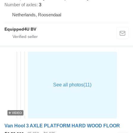
Number of axles
3
Netherlands, Roosendaal
Equipped4U BV
VIDEO
Van Hool 3 AXLE PLATFORM HARD WOOD FLOOR