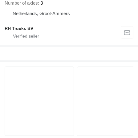
Number of axles
3
Netherlands, Groot-Ammers
RH Trucks BV