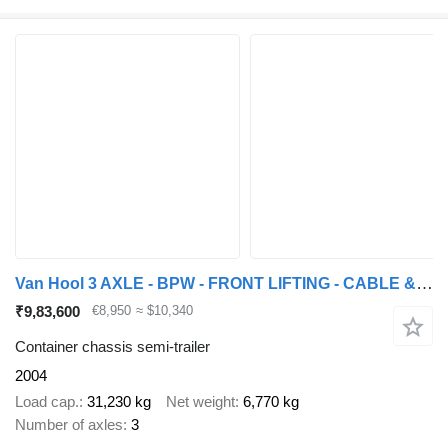
Van Hool 3 AXLE - BPW - FRONT LIFTING - CABLE & KIPPING SYSTEM
₹9,83,600
€8,950
≈ $10,340
Container chassis semi-trailer
2004
Load cap.
31,230 kg
Net weight
6,770 kg
Number of axles
3