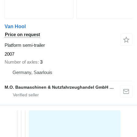
Van Hool
Price on request
Platform semi-trailer
2007
Number of axles
3
Germany, Saarlouis
M.O. Baumaschinen & Nutzfahrzeughandel GmbH & CO.