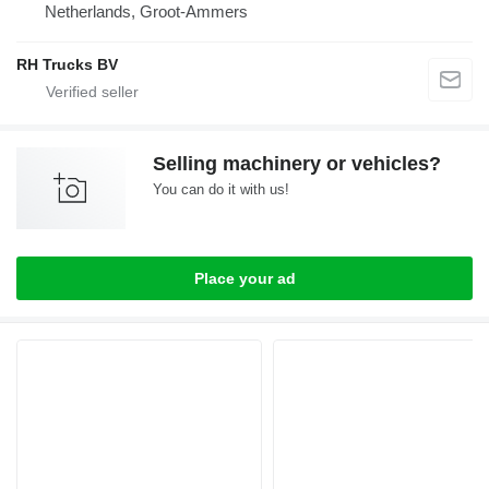
Netherlands, Groot-Ammers
RH Trucks BV
Selling machinery or vehicles?
You can do it with us!
Place your ad