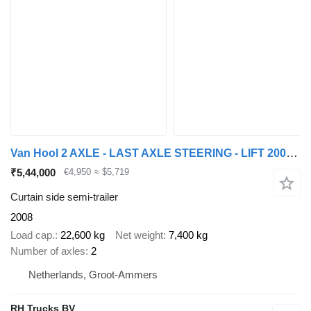
Van Hool 2 AXLE - LAST AXLE STEERING - LIFT 2000KG
₹5,44,000
€4,950
≈ $5,719
Curtain side semi-trailer
2008
Load cap.
22,600 kg
Net weight
7,400 kg
Number of axles
2
Netherlands, Groot-Ammers
RH Trucks BV