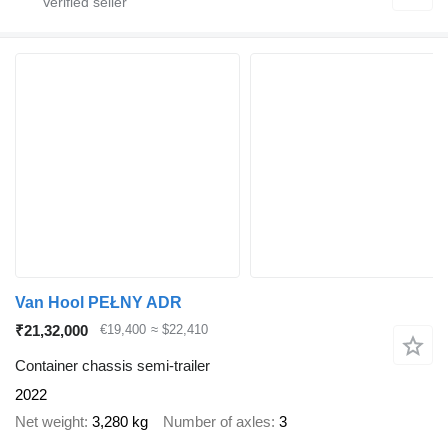
Van Hool PEŁNY ADR
₹21,32,000
€19,400
≈ $22,410
Container chassis semi-trailer
2022
Net weight
3,280 kg
Number of axles
3