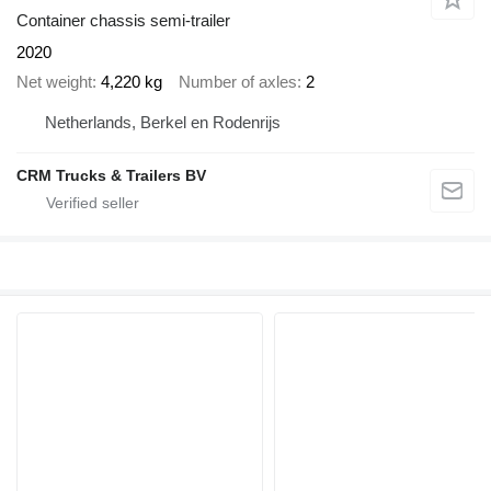
Container chassis semi-trailer
2020
Net weight
4,220 kg
Number of axles
2
Netherlands, Berkel en Rodenrijs
CRM Trucks & Trailers BV