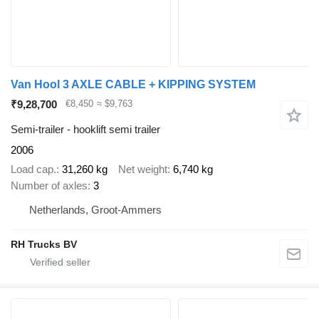
Van Hool 3 AXLE CABLE + KIPPING SYSTEM
₹9,28,700
€8,450
≈ $9,763
Semi-trailer - hooklift semi trailer
2006
Load cap.
31,260 kg
Net weight
6,740 kg
Number of axles
3
Netherlands, Groot-Ammers
RH Trucks BV