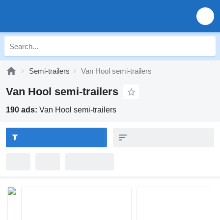
Semi-trailers
Van Hool semi-trailers
Van Hool semi-trailers
190 ads:
Van Hool semi-trailers