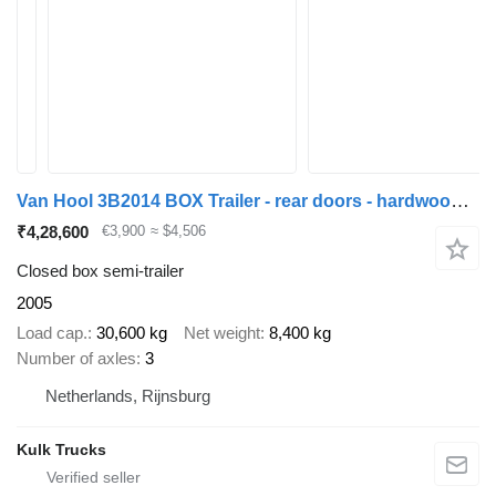
Van Hool 3B2014 BOX Trailer - rear doors - hardwood floor
₹4,28,600
€3,900
≈ $4,506
Closed box semi-trailer
2005
Load cap.
30,600 kg
Net weight
8,400 kg
Number of axles
3
Netherlands, Rijnsburg
Kulk Trucks