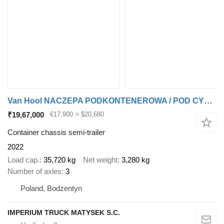
Van Hool NACZEPA PODKONTENEROWA / POD CYSTERNE / PEŁNY ADR / 3 OSIE / OSI
₹19,67,000
€17,900
≈ $20,680
Container chassis semi-trailer
2022
Load cap.
35,720 kg
Net weight
3,280 kg
Number of axles
3
Poland, Bodzentyn
IMPERIUM TRUCK MATYSEK S.C.