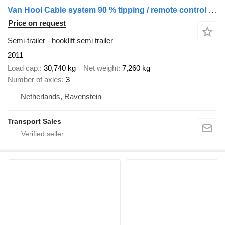
Van Hool Cable system 90 % tipping / remote control / disc brakes
Price on request
Semi-trailer - hooklift semi trailer
2011
Load cap.
30,740 kg
Net weight
7,260 kg
Number of axles
3
Netherlands, Ravenstein
Transport Sales