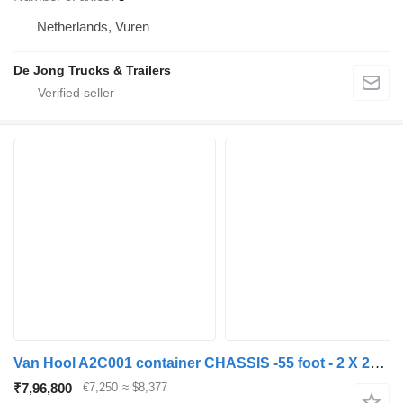
Netherlands, Vuren
De Jong Trucks & Trailers
Van Hool A2C001 container CHASSIS -55 foot - 2 X 20 FOOT 45 ft 40 ft. -BP
₹7,96,800
€7,250
≈ $8,377