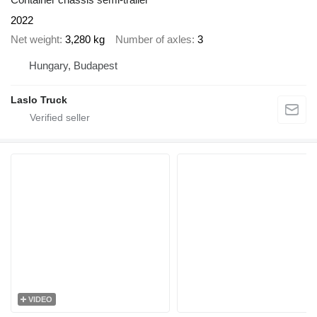
2022
Net weight
3,280 kg
Number of axles
3
Hungary, Budapest
Laslo Truck
VIDEO