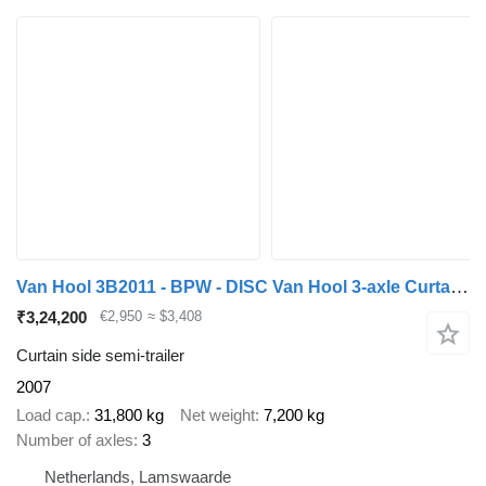
Van Hool 3B2011 - BPW - DISC Van Hool 3-axle Curtainside Trailer - BPW -
₹3,24,200
€2,950
≈ $3,408
Curtain side semi-trailer
2007
Load cap.
31,800 kg
Net weight
7,200 kg
Number of axles
3
Netherlands, Lamswaarde