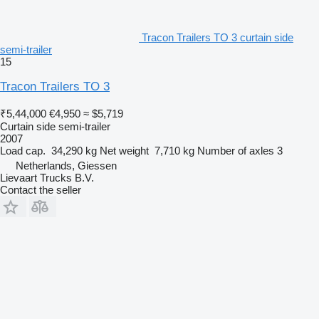
Tracon Trailers TO 3 curtain side
semi-trailer
15
Tracon Trailers TO 3
₹5,44,000
€4,950
≈ $5,719
Curtain side semi-trailer
2007
Load cap.
34,290 kg
Net weight
7,710 kg
Number of axles
3
Netherlands, Giessen
Lievaart Trucks B.V.
Contact the seller