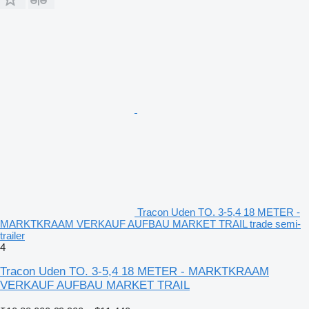
Tracon Uden TO. 3-5,4 18 METER -
MARKTKRAAM VERKAUF AUFBAU MARKET TRAIL trade semi-
trailer
4
Tracon Uden TO. 3-5,4 18 METER - MARKTKRAAM
VERKAUF AUFBAU MARKET TRAIL