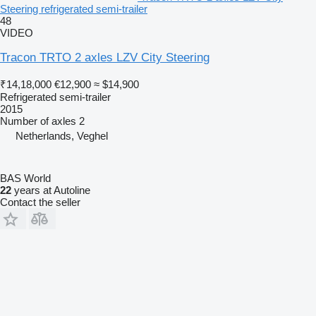
Steering refrigerated semi-trailer
48
VIDEO
Tracon TRTO 2 axles LZV City Steering
₹14,18,000
€12,900
≈ $14,900
Refrigerated semi-trailer
2015
Number of axles
2
Netherlands, Veghel
BAS World
22
years at Autoline
Contact the seller