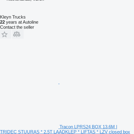
Kleyn Trucks
22
years at Autoline
Contact the seller
Tracon LPRS24 BOX 13.6M |
TRIDEC STUURAS * 2.5T LAADKLEP * LIFTAS * LZV closed box