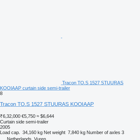
Tracon TO.S 1527 STUURAS
KOOIAAP curtain side semi-trailer
8
Tracon TO.S 1527 STUURAS KOOIAAP
₹6,32,000
€5,750
≈ $6,644
Curtain side semi-trailer
2005
Load cap.
34,160 kg
Net weight
7,840 kg
Number of axles
3
Netherlands, Vuren