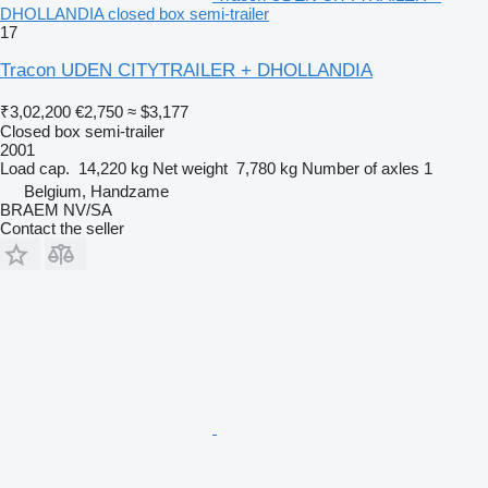
DHOLLANDIA closed box semi-trailer
17
Tracon UDEN CITYTRAILER + DHOLLANDIA
₹3,02,200
€2,750
≈ $3,177
Closed box semi-trailer
2001
Load cap.
14,220 kg
Net weight
7,780 kg
Number of axles
1
Belgium, Handzame
BRAEM NV/SA
Contact the seller