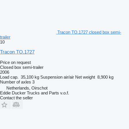
Tracon TO.1727 closed box semi-
trailer
10
Tracon TO.1727
Price on request
Closed box semi-trailer
2006
Load cap.
35,100 kg
Suspension
air/air
Net weight
8,900 kg
Number of axles
3
Netherlands, Oirschot
Eddie Ducker Trucks and Parts v.o.f.
Contact the seller