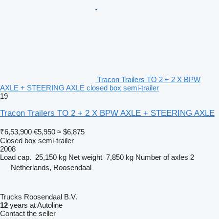
Tracon Trailers TO 2 + 2 X BPW
AXLE + STEERING AXLE closed box semi-trailer
19
Tracon Trailers TO 2 + 2 X BPW AXLE + STEERING AXLE
₹6,53,900
€5,950
≈ $6,875
Closed box semi-trailer
2008
Load cap.
25,150 kg
Net weight
7,850 kg
Number of axles
2
Netherlands, Roosendaal
Trucks Roosendaal B.V.
12
years at Autoline
Contact the seller