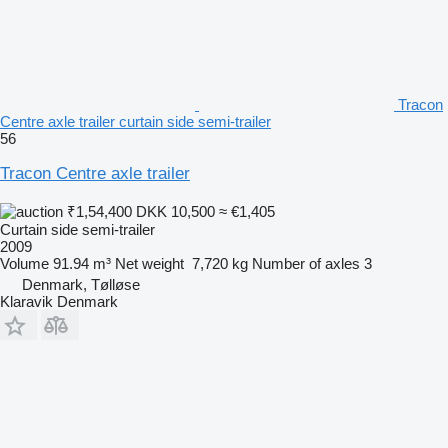
Tracon
Centre axle trailer curtain side semi-trailer
56
Tracon Centre axle trailer
₹1,54,400
DKK 10,500
≈ €1,405
Curtain side semi-trailer
2009
Volume
91.94 m³
Net weight
7,720 kg
Number of axles
3
Denmark, Tølløse
Klaravik Denmark