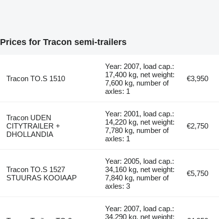
Prices for Tracon semi-trailers
Year: 2007, load cap.:
17,400 kg, net weight:
Tracon TO.S 1510
€3,950
7,600 kg, number of
axles: 1
Year: 2001, load cap.:
Tracon UDEN
14,220 kg, net weight:
CITYTRAILER +
€2,750
7,780 kg, number of
DHOLLANDIA
axles: 1
Year: 2005, load cap.:
Tracon TO.S 1527
34,160 kg, net weight:
€5,750
STUURAS KOOIAAP
7,840 kg, number of
axles: 3
Year: 2007, load cap.:
34,290 kg, net weight: