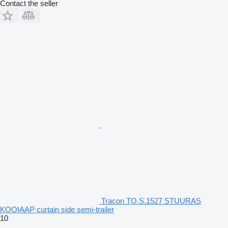
Contact the seller
Tracon TO.S.1527 STUURAS
KOOIAAP curtain side semi-trailer
10