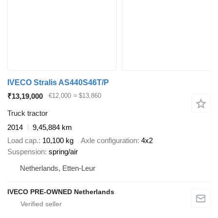
IVECO Stralis AS440S46T/P
₹13,19,000
€12,000
≈ $13,860
Truck tractor
2014
9,45,884 km
Load cap.
10,100 kg
Axle configuration
4x2
Suspension
spring/air
Netherlands, Etten-Leur
IVECO PRE-OWNED Netherlands