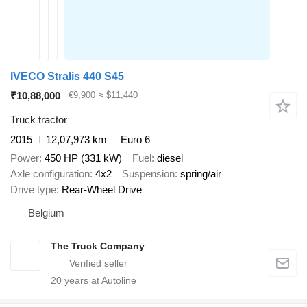
IVECO Stralis 440 S45
₹10,88,000
€9,900
≈ $11,440
Truck tractor
2015
12,07,973 km
Euro 6
Power
450 HP (331 kW)
Fuel
diesel
Axle configuration
4x2
Suspension
spring/air
Drive type
Rear-Wheel Drive
Belgium
The Truck Company
20
years at Autoline