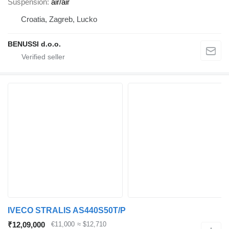
Suspension
air/air
Croatia, Zagreb, Lucko
BENUSSI d.o.o.
IVECO STRALIS AS440S50T/P
₹12,09,000
€11,000
≈ $12,710