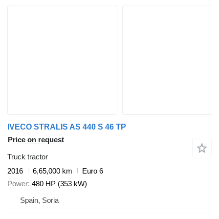
IVECO STRALIS AS 440 S 46 TP
Price on request
Truck tractor
2016
6,65,000 km
Euro 6
Power
480 HP (353 kW)
Spain, Soria