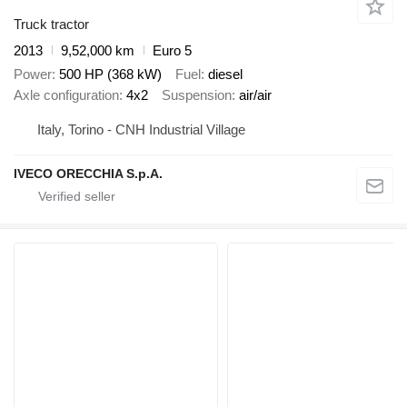
Truck tractor
2013
9,52,000 km
Euro 5
Power
500 HP (368 kW)
Fuel
diesel
Axle configuration
4x2
Suspension
air/air
Italy, Torino - CNH Industrial Village
IVECO ORECCHIA S.p.A.