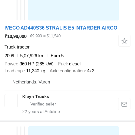
IVECO AD440S36 STRALIS E5 INTARDER AIRCO
₹10,98,000
€9,990
≈ $11,540
Truck tractor
2009
5,07,926 km
Euro 5
Power
360 HP (265 kW)
Fuel
diesel
Load cap.
11,340 kg
Axle configuration
4x2
Netherlands, Vuren
Kleyn Trucks
22
years at Autoline