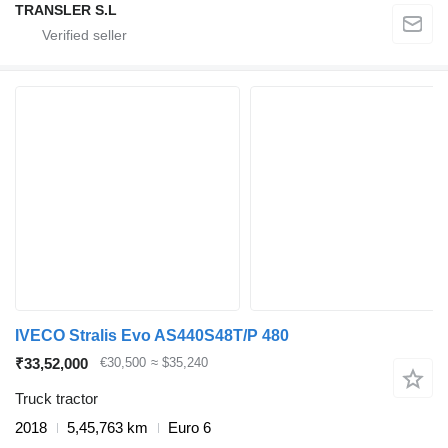
TRANSLER S.L
IVECO Stralis Evo AS440S48T/P 480
₹33,52,000
€30,500
≈ $35,240
Truck tractor
2018
5,45,763 km
Euro 6