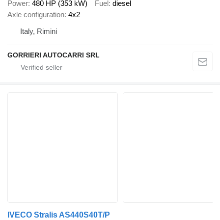
Power
480 HP (353 kW)
Fuel
diesel
Axle configuration
4x2
Italy, Rimini
GORRIERI AUTOCARRI SRL
IVECO Stralis AS440S40T/P