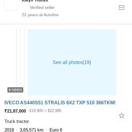
Kleyn Trucks
22
years at Autoline
VIDEO
IVECO AS440S51 STRALIS 6X2 TXP 510 366TKM!
₹21,87,000
€19,900
≈ $22,990
Truck tractor
2018
3,65,571 km
Euro 6