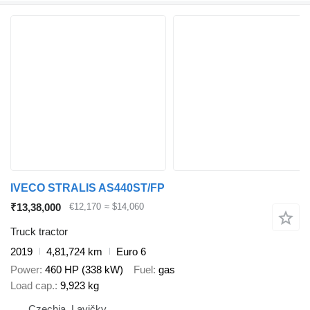
IVECO STRALIS AS440ST/FP
₹13,38,000
€12,170
≈ $14,060
Truck tractor
2019
4,81,724 km
Euro 6
Power
460 HP (338 kW)
Fuel
gas
Load cap.
9,923 kg
Czechia, Lavičky