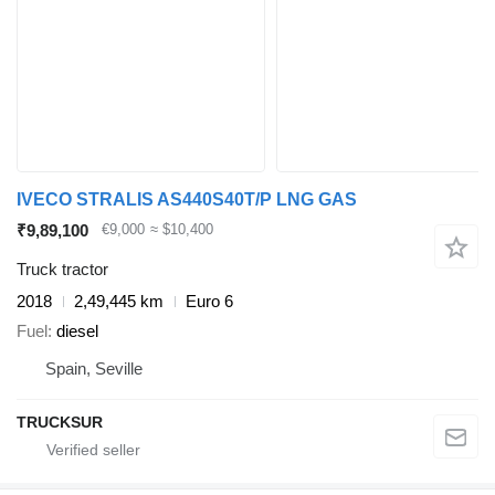
IVECO STRALIS AS440S40T/P LNG GAS
₹9,89,100
€9,000
≈ $10,400
Truck tractor
2018
2,49,445 km
Euro 6
Fuel
diesel
Spain, Seville
TRUCKSUR