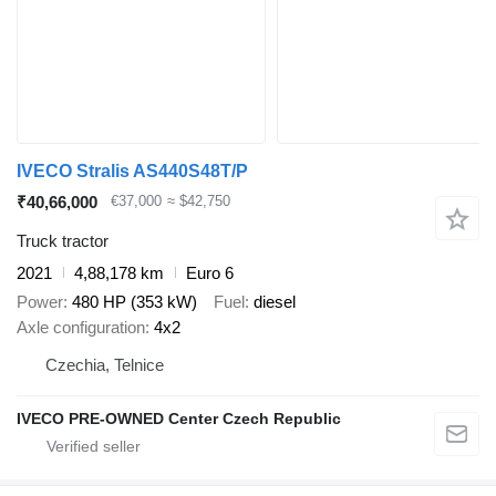
IVECO Stralis AS440S48T/P
₹40,66,000
€37,000
≈ $42,750
Truck tractor
2021
4,88,178 km
Euro 6
Power
480 HP (353 kW)
Fuel
diesel
Axle configuration
4x2
Czechia, Telnice
IVECO PRE-OWNED Center Czech Republic