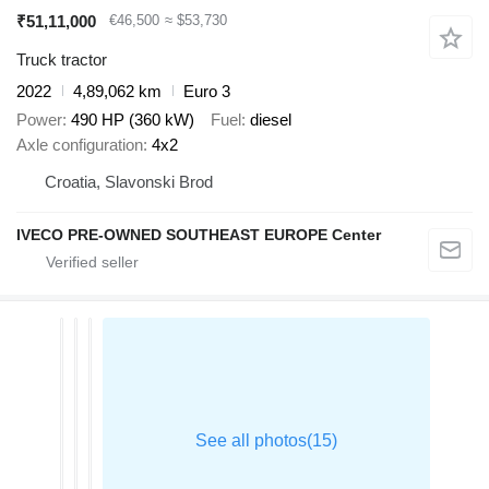
₹51,11,000
€46,500
≈ $53,730
Truck tractor
2022
4,89,062 km
Euro 3
Power
490 HP (360 kW)
Fuel
diesel
Axle configuration
4x2
Croatia, Slavonski Brod
IVECO PRE-OWNED SOUTHEAST EUROPE Center