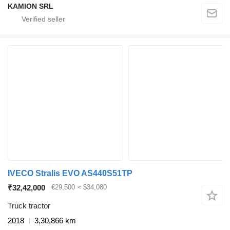
KAMION SRL
IVECO Stralis EVO AS440S51TP
₹32,42,000
€29,500
≈ $34,080
Truck tractor
2018
3,30,866 km