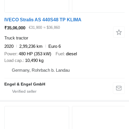
IVECO Stralis AS 440S48 TP KLIMA
₹35,06,000
€31,900
≈ $36,860
Truck tractor
2020
2,99,236 km
Euro 6
Power
480 HP (353 kW)
Fuel
diesel
Load cap.
10,490 kg
Germany, Rohrbach b. Landau
Engel & Engel GmbH