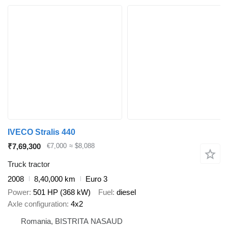
IVECO Stralis 440
₹7,69,300
€7,000
≈ $8,088
Truck tractor
2008
8,40,000 km
Euro 3
Power
501 HP (368 kW)
Fuel
diesel
Axle configuration
4x2
Romania, BISTRITA NASAUD