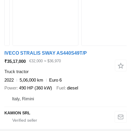
IVECO STRALIS SWAY AS440S49T/P
₹35,17,000
€32,000
≈ $36,970
Truck tractor
2022
5,06,000 km
Euro 6
Power
490 HP (360 kW)
Fuel
diesel
Italy, Rimini
KAMION SRL