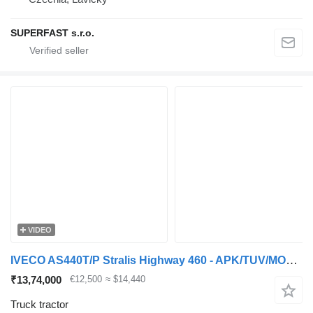
SUPERFAST s.r.o.
VIDEO
IVECO AS440T/P Stralis Highway 460 - APK/TUV/MOT 10-26 - 600.000KM! -
₹13,74,000
€12,500
≈ $14,440
Truck tractor