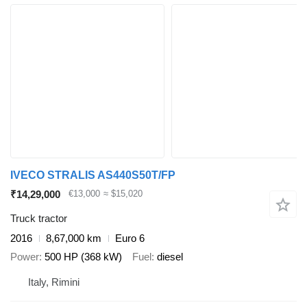
IVECO STRALIS AS440S50T/FP
₹14,29,000
€13,000
≈ $15,020
Truck tractor
2016
8,67,000 km
Euro 6
Power
500 HP (368 kW)
Fuel
diesel
Italy, Rimini