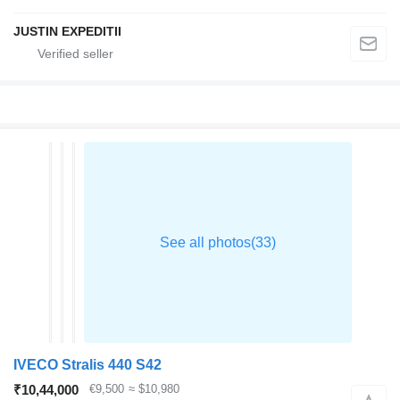
JUSTIN EXPEDITII
IVECO Stralis 440 S42
₹10,44,000
€9,500
≈ $10,980