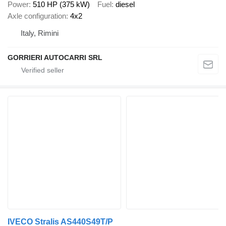
Power
510 HP (375 kW)
Fuel
diesel
Axle configuration
4x2
Italy, Rimini
GORRIERI AUTOCARRI SRL
IVECO Stralis AS440S49T/P