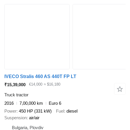
IVECO Stralis 460 AS 440T FP LT
₹15,39,000
€14,000
≈ $16,180
Truck tractor
2016
7,00,000 km
Euro 6
Power
450 HP (331 kW)
Fuel
diesel
Suspension
air/air
Bulgaria, Plovdiv