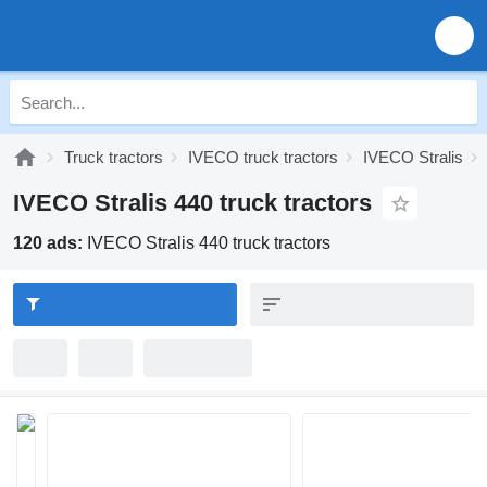
Truck tractors
IVECO truck tractors
IVECO Stralis
IVECO Stralis 440 truck tractors
120 ads:
IVECO Stralis 440 truck tractors