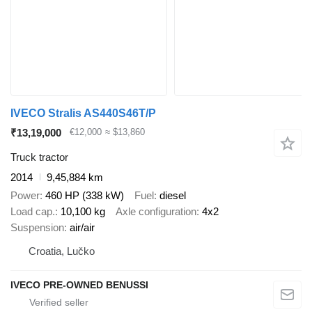
IVECO Stralis AS440S46T/P
₹13,19,000
€12,000
≈ $13,860
Truck tractor
2014
9,45,884 km
Power
460 HP (338 kW)
Fuel
diesel
Load cap.
10,100 kg
Axle configuration
4x2
Suspension
air/air
Croatia, Lučko
IVECO PRE-OWNED BENUSSI