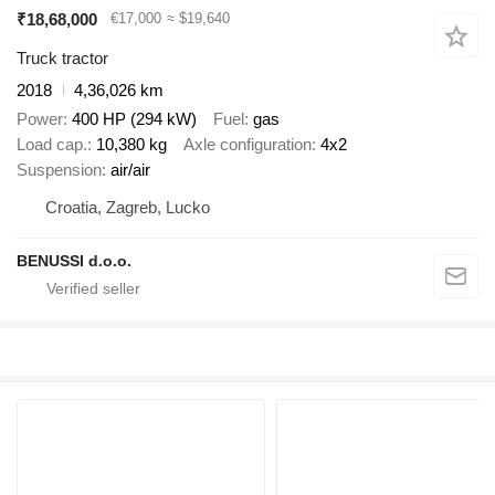
₹18,68,000
€17,000
≈ $19,640
Truck tractor
2018
4,36,026 km
Power
400 HP (294 kW)
Fuel
gas
Load cap.
10,380 kg
Axle configuration
4x2
Suspension
air/air
Croatia, Zagreb, Lucko
BENUSSI d.o.o.