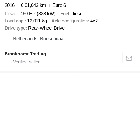
2016
6,01,043 km
Euro 6
Power
460 HP (338 kW)
Fuel
diesel
Load cap.
12,011 kg
Axle configuration
4x2
Drive type
Rear-Wheel Drive
Netherlands, Roosendaal
Bronkhorst Trading