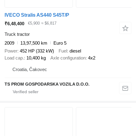
IVECO Stralis AS440 S45T/P
₹6,48,400
€5,900
≈ $6,817
Truck tractor
2009
13,97,500 km
Euro 5
Power
452 HP (332 kW)
Fuel
diesel
Load cap.
10,400 kg
Axle configuration
4x2
Croatia, Čakovec
TS PROM GOSPODARSKA VOZILA D.O.O.