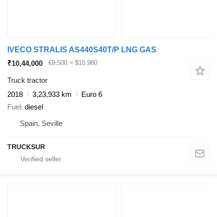
IVECO STRALIS AS440S40T/P LNG GAS
₹10,44,000
€9,500
≈ $10,980
Truck tractor
2018
3,23,933 km
Euro 6
Fuel
diesel
Spain, Seville
TRUCKSUR