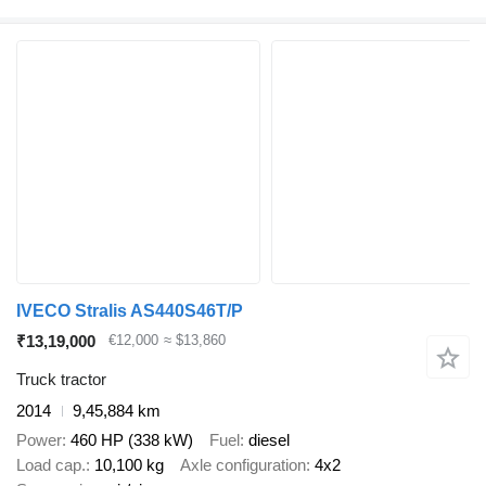
IVECO Stralis AS440S46T/P
₹13,19,000
€12,000
≈ $13,860
Truck tractor
2014
9,45,884 km
Power
460 HP (338 kW)
Fuel
diesel
Load cap.
10,100 kg
Axle configuration
4x2