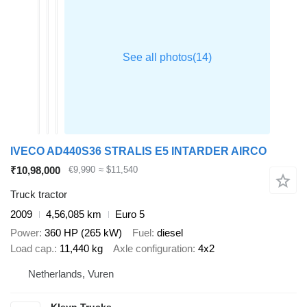
IVECO AD440S36 STRALIS E5 INTARDER AIRCO
₹10,98,000
€9,990
≈ $11,540
Truck tractor
2009
4,56,085 km
Euro 5
Power
360 HP (265 kW)
Fuel
diesel
Load cap.
11,440 kg
Axle configuration
4x2
Netherlands, Vuren