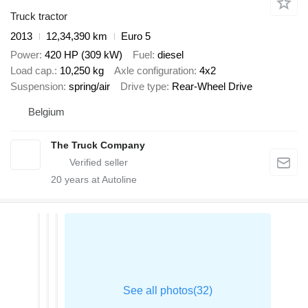
Truck tractor
2013
12,34,390 km
Euro 5
Power
420 HP (309 kW)
Fuel
diesel
Load cap.
10,250 kg
Axle configuration
4x2
Suspension
spring/air
Drive type
Rear-Wheel Drive
Belgium
The Truck Company
20
years at Autoline