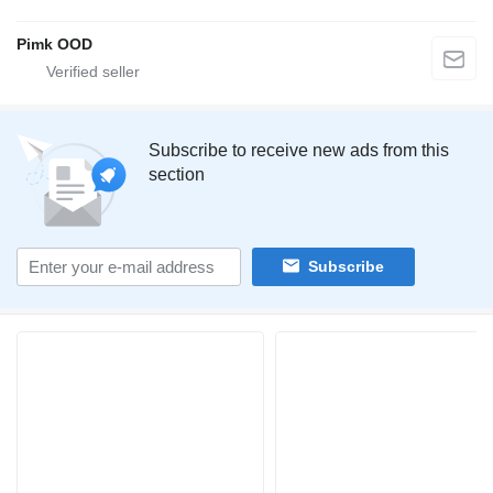
Pimk OOD
Subscribe to receive new ads from this
section
Subscribe